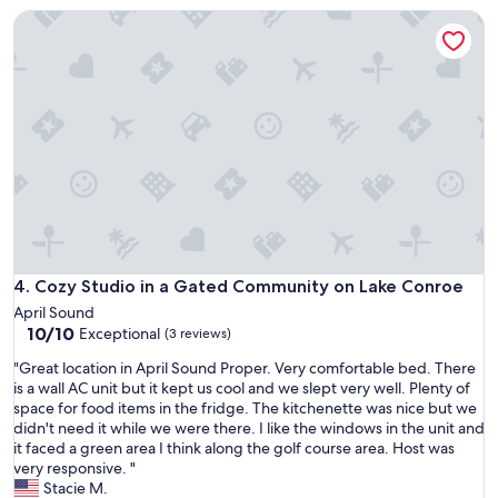
u
f
a
Cozy Studio in a Gated Community on Lake Conroe
l
r
s
s
o
s
t
m
.
a
t
W
y
h
e
i
e
w
h
h
e
i
o
r
g
s
e
h
t
s
l
,
o
y
t
g
r
o
r
e
Cozy Studio in a Gated Community on Lake Conroe
4. Cozy Studio in a Gated Community on Lake Conroe
t
a
c
h
April Sound
t
o
e
10.0
10/10
Exceptional
(3 reviews)
e
m
a
out
f
m
m
"
"Great location in April Sound Proper. Very comfortable bed. There
of
u
e
e
G
is a wall AC unit but it kept us cool and we slept very well. Plenty of
10,
l
n
n
r
space for food items in the fridge. The kitchenette was nice but we
Exceptional,
f
d
i
e
didn't need it while we were there. I like the windows in the unit and
(3
o
b
t
a
it faced a green area I think along the golf course area. Host was
reviews)
r
o
i
t
very responsive. "
t
o
e
l
Stacie M.