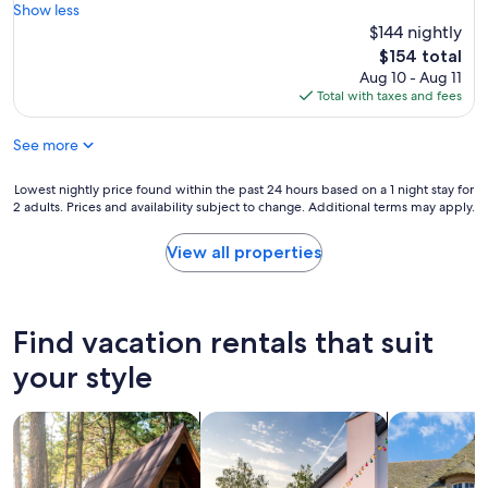
h
k
s
o
Show less
e
i
,
c
$144 nightly
t
n
l
a
The
$154 total
o
g
o
t
price
Aug 10 - Aug 11
y
a
c
i
is
Total with taxes and fees
b
s
a
o
$154
o
t
t
n
x
a
See more
i
i
f
y
o
n
o
h
n
A
Lowest
Lowest nightly price found within the past 24 hours based on a 1 night stay for
r
e
a
p
2 adults. Prices and availability subject to change. Additional terms may apply.
nightly
t
r
n
r
price
h
e
d
i
found
View all properties
e
!
c
l
within
c
"
o
S
the
h
s
o
past
i
t
u
24
Find vacation rentals that suit
l
!
n
hours
d
O
d
based
your style
r
u
P
on
e
t
r
a
n
s
o
search for cabins
search for private vacation homes
search for c
1
.
t
p
night
A
a
e
stay
l
n
r
for