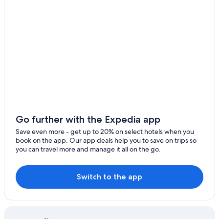
i
l
e
w
e
w
e
r
e
t
h
e
r
e
Go further with the Expedia app
.
Save even more - get up to 20% on select hotels when you
I
book on the app. Our app deals help you to save on trips so
l
you can travel more and manage it all on the go.
i
k
e
Switch to the app
t
h
e
w
i