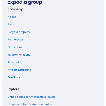
n
d
Company
o
w
About
s
i
Jobs
n
t
List your property
h
e
Partnerships
u
Newsroom
n
i
Investor Relations
t
a
Advertising
n
d
Affiliate Marketing
i
Feedback
t
f
a
Explore
c
e
United States of America travel guide
d
a
Hotels in United States of America