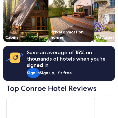
t
d
.
2
h
i
V
adults.
o
n
e
Prices
u
g
r
and
g
s
y
availability
h
t
c
subject
i
a
o
Private vacation
to
t
y
m
change.
Cabins
homes
Cottages
r
a
f
Additional
a
n
o
terms
i
d
r
may
Save an average of 15% on
n
w
t
apply.
e
thousands of hotels when you're
i
a
d
l
b
signed in
h
l
l
e
Sign in
Sign up, it's free
f
e
a
o
b
v
r
e
i
Top Conroe Hotel Reviews
s
d
l
u
.
y
r
T
La Quinta Inn & Suites by Wyndham Conroe
Comfort In
d
e
h
u
r
e
r
e
r
i
n
e