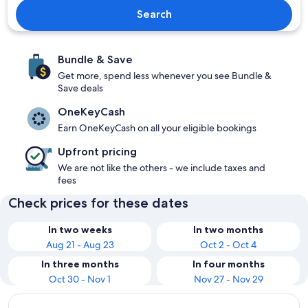
Search
Bundle & Save
Get more, spend less whenever you see Bundle &
Save deals
OneKeyCash
Earn OneKeyCash on all your eligible bookings
Upfront pricing
We are not like the others - we include taxes and
fees
Check prices for these dates
In two weeks
In two months
Aug 21 - Aug 23
Oct 2 - Oct 4
In three months
In four months
Oct 30 - Nov 1
Nov 27 - Nov 29