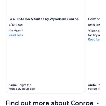
n
t
i
g
a
s
o
g
a
u
a
w
r
La Quinta Inn & Suites by Wyndham Conroe
Comfort In
i
a
w
n
l
8/10
Good
10/10
Excelle
h
.
l
"Perfect!"
"Clean spaci
o
"
A
Read Less
facility all 
l
C
Read Less
e
u
s
n
t
i
a
t
y
b
,
u
w
t
e
i
w
t
e
k
r
e
Paige
1-night trip
Anita
1-night 
e
p
Posted 22 hours ago
Posted 1 day 
s
t
o
u
p
s
Find out more about Conroe
l
c