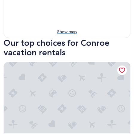
Show map
Our top choices for Conroe
vacation rentals
Lake Conroe w/Pool/Canal Views & Boat launch access & Wal