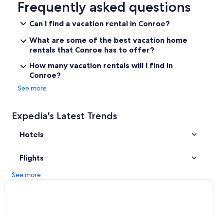
a
Downtown Houston Hotels
Frequently asked questions
s
Cabin Rentals in Conroe
n
Can I find a vacation rental in Conroe?
i
The Galleria Hotels
c
What are some of the best vacation home
e
Cheap Hotels in Houston
rentals that Conroe has to offer?
b
All-Inclusive Resorts in Houston
u
How many vacation rentals will I find in
t
Conroe?
Hotels near NRG Stadium
w
See more
e
College Station Hotels
d
Hotels near Daikin Park
i
Expedia's Latest Trends
d
The Woodlands Hotels
n
'
Hotels
Tomball Hotels
t
n
Flights
e
e
See more
d
i
t
w
h