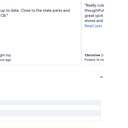
"Really cute dome for a c
up to date. Close to the state parks and
thoughtful of host to pro
CB."
great spot to rest if are 
stores and restaurants n
Read Less
ght trip
Christine
2-night trip
urs ago
Posted 16 hours ago