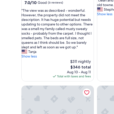
"
"clean and
of
7.0
7.0/10
Good
(6 reviews)
c
old towne..
10,
out
l
Steph
"
Exceptio
"The view was as described - wonderful.
of
e
Show less
T
(25
However, the property did not meet the
10,
a
h
reviews)
description. It has huge potential but needs
Good,
n
e
updating to compare to other options. There
(6
a
v
was a smell my family called musty sweaty
reviews)
n
i
socks - probably from the carpet. I thought I
d
e
smelled pets. The beds are full size, not
n
w
queens as I think should be. So we barely
e
w
slept and left as soon as we got up."
w
a
Tanja
l
s
Show less
y
a
$311 nightly
r
s
The
$346 total
e
d
price
Aug 10 - Aug 11
m
e
is
Total with taxes and fees
o
s
$346
d
c
e
Cozy Harborside Condo, Florence
Dog-frien
r
l
i
e
b
d
e
,
d
l
-