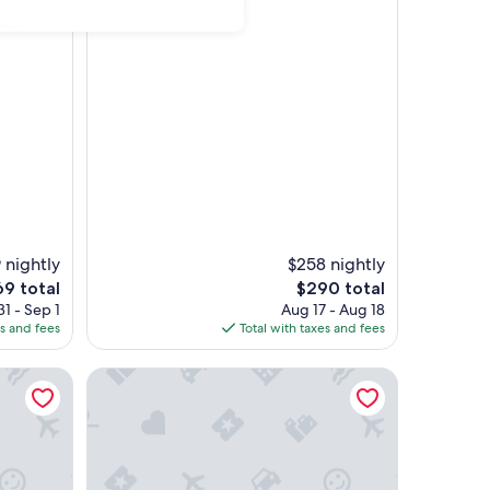
had
 nightly
$258 nightly
The
9 total
$290 total
e
price
1 - Sep 1
Aug 17 - Aug 18
is
es and fees
Total with taxes and fees
9
$290
 location
lking distance to shops and restaurants.
Classy and Convenient Dog-Friendly Condo with Pr