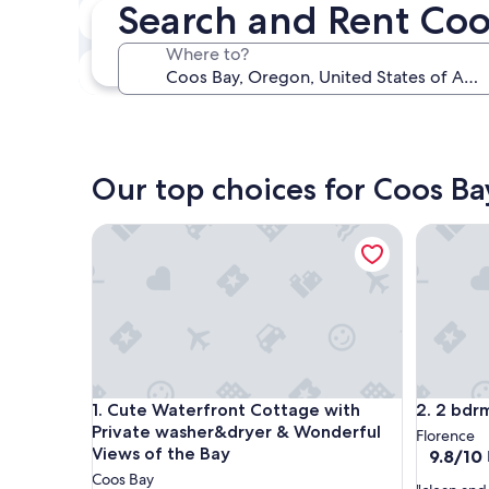
Search and Rent Co
In two weeks
Aug 21 - Aug 23
Where to?
In three months
Oct 30 - Nov 1
Our top choices for Coos Ba
Cute Waterfront Cottage with Private washer&dry
2 bdrm Wa
Cute Waterfront Cottage with Private washer&dry
2 bdrm Wa
1. Cute Waterfront Cottage with
2. 2 bdrm
Private washer&dryer & Wonderful
Florence
Views of the Bay
9.8
9.8/10
out
Coos Bay