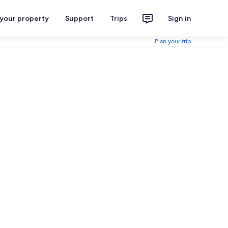
 your property
Support
Trips
Sign in
Plan your trip