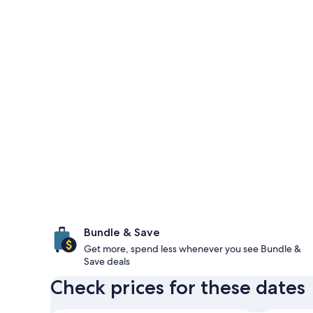
Bundle & Save
Get more, spend less whenever you see Bundle &
Save deals
Check prices for these dates