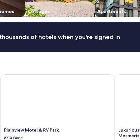
i
v
 homes
Cottages
Apartments
a
l
.
W
thousands of hotels when you're signed in
a
l
k
i
n
g
d
Plainview Motel & RV Park
Luxurious 
i
s
t
a
n
c
e
t
o
O
Plainview Motel & RV Park
Luxurious
l
Mesmerizi
8/10
Good
d