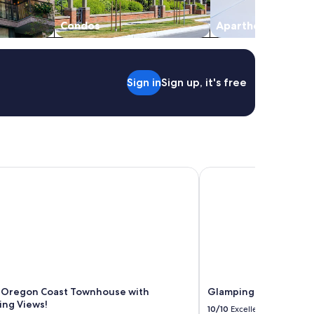
Condos
Aparthotels
Sign in
Sign up, it's free
Oregon Coast Townhouse with Mesmerizing Views!
Glamping Dome with a
 Oregon Coast Townhouse with
Glamping Dome with a
ng Views!
10/10
Excellent