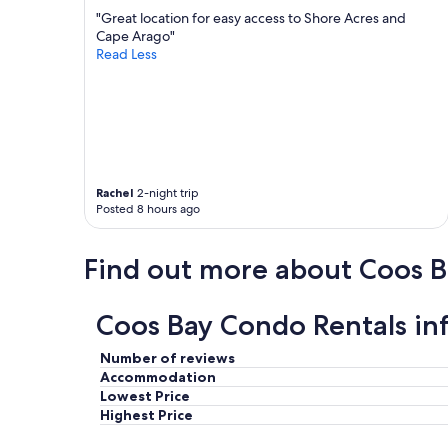
n
n
"Great location for easy access to Shore Acres and
e
t
Cape Arago"
e
t
Read Less
d
o
s
r
u
e
p
s
d
t
a
a
t
u
i
Rachel
2-night trip
r
Posted 8 hours ago
n
a
g
n
t
t
Find out more about Coos B
o
s
c
a
o
n
Coos Bay Condo Rentals in
m
d
p
s
a
h
Number of reviews
r
o
Accommodation
e
p
Lowest Price
t
p
Highest Price
o
i
o
n