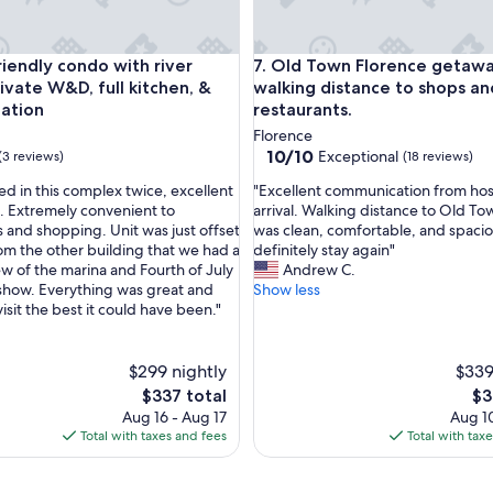
o
n
d
dly condo with river views, private W&D, full kitchen, & great
Old Town Florence getaway, wa
o
riendly condo with river
7. Old Town Florence getawa
h
ivate W&D, full kitchen, &
walking distance to shops an
a
cation
restaurants.
d
Florence
e
10.0
10/10
Exceptional
(3 reviews)
(18 reviews)
v
out
e
"
ed in this complex twice, excellent
"Excellent communication from host
of
r
E
. Extremely convenient to
arrival. Walking distance to Old To
10,
y
x
s and shopping. Unit was just offset
was clean, comfortable, and spacio
Exceptional,
t
c
m the other building that we had a
definitely stay again"
(18
h
e
ew of the marina and Fourth of July
Andrew C.
reviews)
i
l
show. Everything was great and
Show less
n
l
sit the best it could have been."
g
e
w
n
e
t
$299 nightly
$339
n
c
The
Th
$337 total
$3
e
o
price
pri
Aug 16 - Aug 17
Aug 10
e
m
is
is
Total with taxes and fees
Total with tax
d
m
$337
$3
e
u
d
n