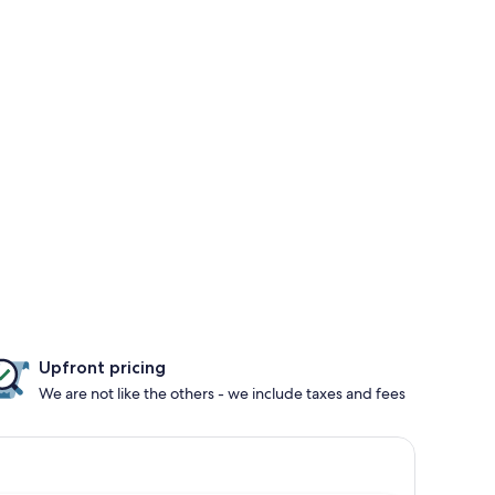
Upfront pricing
We are not like the others - we include taxes and fees