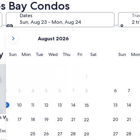
os Bay Condos
In two months
Oct 2 - Oct 4
Dates
Tra
In four months
Sun, Aug 23 - Mon, Aug 24
2 t
Nov 27 - Nov 29
your
August 2026
current
months
y condo rentals
are
Sunday
Monday
Tuesday
Wednesday
Thursday
Friday
Saturday
Sunda
Sun
Mon
Tue
Wed
Thu
Fri
Sat
Sun
Mon
August,
2026
er & Wonderful Views of the Bay
lking distance to all
Gorgeous riverfront rental wit
and
1
September,
2026.
2
3
4
5
6
7
6
7
8
9
10
11
12
13
14
13
14
15
er & Wonderful Views of the Bay
lking distance to all
Gorgeous riverfront rental wit
 Walking distance to all
3. Gorgeous riverfront renta
16
17
18
19
20
21
20
21
22
excellent views & large priv
Exceptional
(25 reviews)
Florence
23
24
25
26
27
28
27
28
29
9.8
9.8/10
Exceptional
(170 reviews)