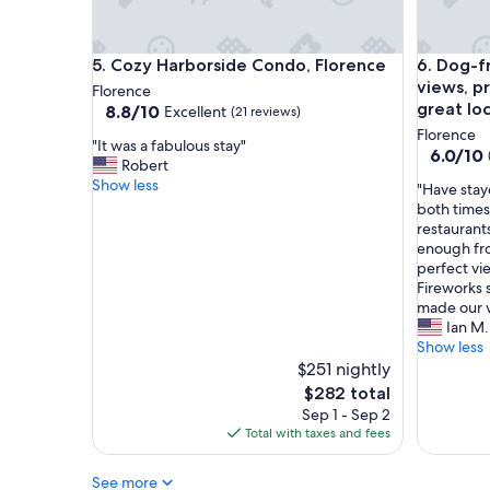
o
w
v
o
e
n
d
Cozy Harborside Condo, Florence
Dog-frien
5. Cozy Harborside Condo, Florence
6. Dog-f
d
b
e
views, pr
Florence
e
r
great lo
8.8
8.8/10
Excellent
(21 reviews)
i
f
out
Florence
n
"
u
"It was a fabulous stay"
of
6.0
6.0/10
g
I
l
Robert
10,
out
i
t
.
Show less
Excellent,
"
"Have stay
of
n
w
H
(21
H
both times
10,
o
a
o
reviews)
a
restaurant
(3
l
s
w
v
enough fro
reviews)
d
a
e
e
perfect vi
t
f
v
s
Fireworks 
o
a
e
t
made our vi
w
b
r
a
Ian M.
n
u
,
y
Show less
e
l
t
e
$251 nightly
.
o
h
d
The
$282 total
.
u
e
i
price
Sep 1 - Sep 2
.
s
p
n
is
Total with taxes and fees
.
s
r
t
$282
w
t
o
h
i
a
p
See more
i