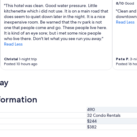
8/10
Good
T
"This hotel was clean. Good water pressure. Little
o
kitchenette which i did not use. It is on a main road that
"Clean and 
w
does seem to quiet down later in the night. It is a nice
downtown 
n
inexpensive room. Be warned that the rv park is not
Read Less
.
one that people come and go. These people live here.
R
It is kind of an eye sore; but i met some nice people
e
who live there. Don't let what you see run you away."
n
Read Less
t
a
Christal
1-night trip
Pete P.
3-ni
l
Posted 10 hours ago
Posted 16 ho
w
a
s
ay
c
l
e
formation
a
n
,
490
c
32 Condo Rentals
o
$244
m
$382
f
o