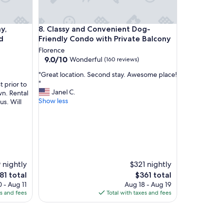
 location
lking distance to shops and restaurants.
Classy and Convenient Dog-Friendly Condo with Pr
y,
8. Classy and Convenient Dog-
d
Friendly Condo with Private Balcony
Florence
9.0
9.0/10
Wonderful
(160 reviews)
out
"
"Great location. Second stay. Awesome place!
of
G
"
 prior to
10,
r
Janel C.
wn. Rental
Wonderful,
e
Show less
us. Will
(160
a
reviews)
t
l
o
c
a
t
 nightly
$321 nightly
i
e
The
81 total
$361 total
o
ce
price
 - Aug 11
Aug 18 - Aug 19
n
is
es and fees
Total with taxes and fees
.
81
$361
S
e