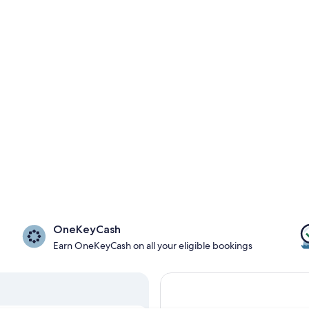
OneKeyCash
Earn OneKeyCash on all your eligible bookings