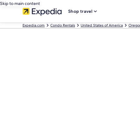
Skip to main content
Shop travel
Expedia.com
Condo Rentals
United States of America
Orego