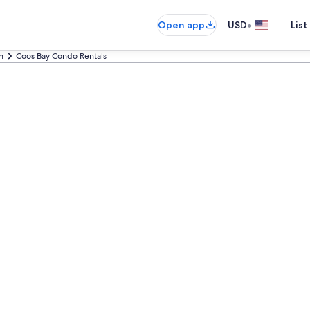
•
Open app
USD
List
n
Coos Bay Condo Rentals