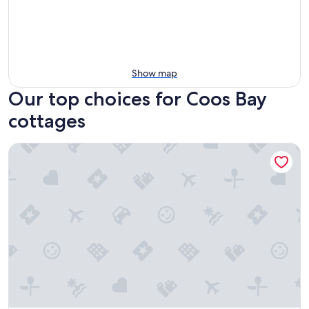
Show map
Our top choices for Coos Bay
cottages
Charming Modern Cottage, Downtown @pinpointstays