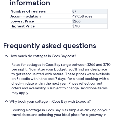
information
c
a
o
r
Number of reviews
87
o
e
Accommodation
49 Cottages
k
d
Lowest Price
$266
i
o
Highest Price
$710
n
w
g
n
s
.
u
"
Frequently asked questions
p
p
l
How much do cottages in Coos Bay cost?
i
Rates for cottages in Coos Bay range between $266 and $710
e
per night. No matter your budget, you'll find an ideal place
s
to get reacquainted with nature. These prices were available
.
on Expedia within the past 7 days, for a hotel booking with a
I
check-in date within the next year. Prices reflect current
t
offers and availability is subject to change. Additional terms
w
may apply.
a
s
Why book your cottage in Coos Bay with Expedia?
a
q
Booking a cottage in Coos Bay is as simple as clicking on your
u
travel dates and selecting your ideal place for a getaway in
i