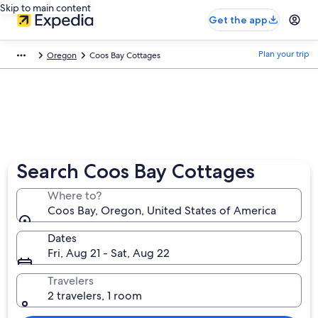
Skip to main content
Get the app
Plan your trip
Oregon
Coos Bay Cottages
Search Coos Bay Cottages
Where to?
Coos Bay, Oregon, United States of America
Dates
Fri, Aug 21 - Sat, Aug 22
Travelers
2 travelers, 1 room