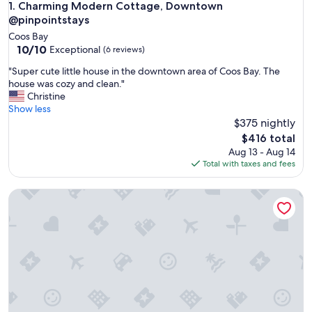
Charming Modern Cottage, Downtown @pinpointstays
1. Charming Modern Cottage, Downtown
@pinpointstays
Coos Bay
10.0
10/10
Exceptional
(6 reviews)
out
"
"Super cute little house in the downtown area of Coos Bay. The
of
S
house was cozy and clean."
10,
u
Christine
Exceptional,
p
Show less
(6
e
$375 nightly
reviews)
r
The
$416 total
c
price
Aug 13 - Aug 14
u
is
Total with taxes and fees
t
$416
e
Charming Modern Cottage, Downtown @pinpointstays
l
i
t
t
l
e
h
o
u
s