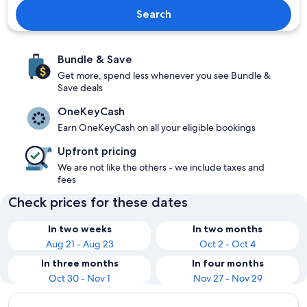
Search
Bundle & Save
Get more, spend less whenever you see Bundle &
Save deals
OneKeyCash
Earn OneKeyCash on all your eligible bookings
Upfront pricing
We are not like the others - we include taxes and
fees
Check prices for these dates
In two weeks
In two months
Aug 21 - Aug 23
Oct 2 - Oct 4
In three months
In four months
Oct 30 - Nov 1
Nov 27 - Nov 29