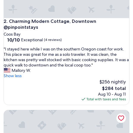
e
i
n
t
Charming Modern Cottage, Downtown @pinpointstays
2. Charming Modern Cottage, Downtown
h
@pinpointstays
e
Coos Bay
d
10.0
10/10
Exceptional
(4 reviews)
o
out
w
"
"I stayed here while I was on the southern Oregon coast for work.
of
n
I
This place was great for me as a solo traveler. It was clean, the
10,
t
s
kitchen was pretty well stocked with basic cooking supplies. It was a
Exceptional,
o
t
quick walk to downtown and the local coop too."
(4
w
a
Mallory W.
reviews)
n
y
Show less
a
e
$256 nightly
r
d
The
$284 total
e
h
price
Aug 10 - Aug 11
a
e
is
Total with taxes and fees
o
r
$284
f
e
C
< 1 Mi to Coquille River: Cottage w/ Private Yard!
w
o
h
o
i
s
l
B