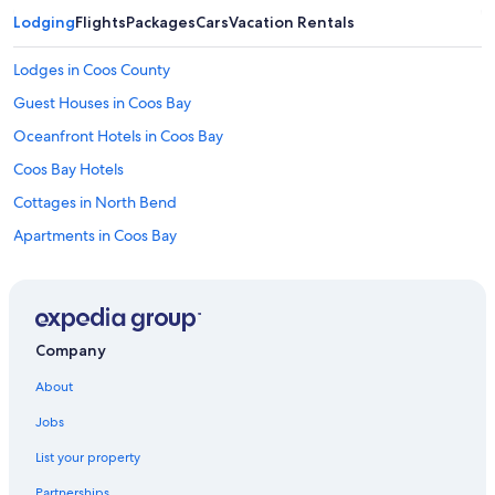
c
a
Lodging
Flights
Packages
Cars
Vacation Rentals
l
c
Lodges in Coos County
o
o
Guest Houses in Coos Bay
p
Oceanfront Hotels in Coos Bay
t
o
Coos Bay Hotels
o
.
Cottages in North Bend
"
Apartments in Coos Bay
Luxury Hotels in Coos Bay
Hotels with Hot Tubs in Coos Bay
Vacation Homes in Coos Bay
Company
Hotels with Fireplaces in Coos Bay
About
Cheap Hotels in Coos Bay
Jobs
Condo Rentals in Saunders Lake
List your property
North Bend Hotels
Partnerships