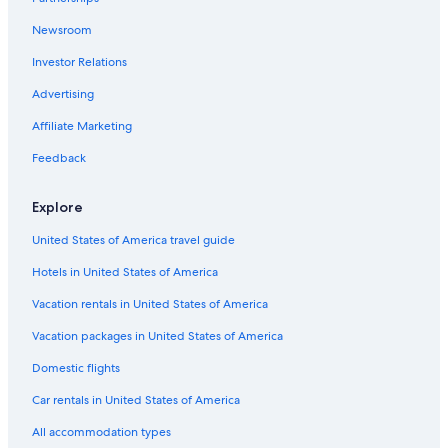
Cabin Rentals in Barview
Newsroom
Wyndham Hotels in Coos Bay
Investor Relations
Cabin Rentals in Charleston
B&B in Coos Bay
Advertising
Cabin Rentals in Coos Bay
Affiliate Marketing
Family Hotels in Coos Bay
Feedback
Hotels with Free Breakfast in Coos Bay
Explore
Cabin Rentals in Coquille
United States of America travel guide
Condo Rentals in Coos Bay
Hotels in United States of America
Apartments in North Bend
Rv Parks in Coos Bay
Vacation rentals in United States of America
Hotels with smoking rooms in Coos Bay
Vacation packages in United States of America
Condo Rentals in Coquille
Domestic flights
Historic Hotels in Coos Bay
Car rentals in United States of America
Hotels near The Mill Casino
All accommodation types