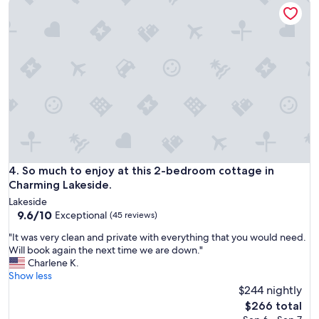
So much to enjoy at this 2-bedroom cottage in Charming La
t
o
n
i
a
.
o
s
"
n
t
r
f
e
o
q
r
u
w
e
o
s
r
t
k
w
.
a
T
s
So much to enjoy at this 2-bedroom cottage in Charming La
4. So much to enjoy at this 2-bedroom cottage in
h
"
i
Charming Lakeside.
r
s
Lakeside
e
p
9.6
9.6/10
Exceptional
(45 reviews)
j
l
out
e
a
"
"It was very clean and private with everything that you would need.
of
c
c
I
Will book again the next time we are down."
10,
t
e
t
Charlene K.
Exceptional,
e
w
w
Show less
(45
d
a
a
$244 nightly
reviews)
b
s
s
The
$266 total
y
g
v
price