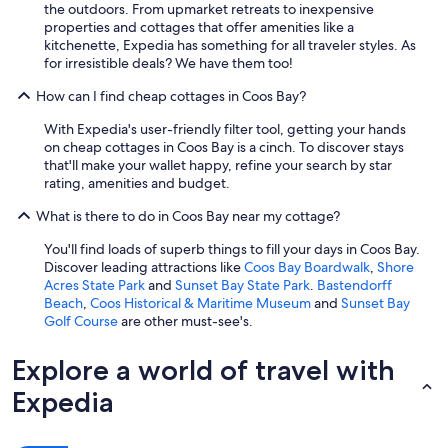
the outdoors. From upmarket retreats to inexpensive
c
properties and cottages that offer amenities like a
k
kitchenette, Expedia has something for all traveler styles. As
w
for irresistible deals? We have them too!
a
l
How can I find cheap cottages in Coos Bay?
k
t
With Expedia's user-friendly filter tool, getting your hands
o
on cheap cottages in Coos Bay is a cinch. To discover stays
d
that'll make your wallet happy, refine your search by star
o
rating, amenities and budget.
w
n
What is there to do in Coos Bay near my cottage?
t
You'll find loads of superb things to fill your days in Coos Bay.
o
Discover leading attractions like
Coos Bay Boardwalk
,
Shore
w
Acres State Park
and
Sunset Bay State Park
.
Bastendorff
n
Beach
,
Coos Historical & Maritime Museum
and
Sunset Bay
a
Golf Course
are other must-see's.
n
d
t
Explore a world of travel with
h
Expedia
e
l
o