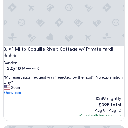
e
a
I
y
w
.
a
T
s
h
o
e
n
h
t
o
h
u
e
< 1 Mi to Coquille River: Cottage w/ Private Yard!
3. < 1 Mi to Coquille River: Cottage w/ Private Yard!
s
s
3.0
e
o
w
star
Bandon
u
a
property
2.0
2.0/10
t
(4 reviews)
s
out
h
c
"
"My reservation request was "rejected by the host". No explanation
of
e
o
M
why."
10,
r
z
y
Sean
(4
n
y
r
Show less
reviews)
O
a
e
$389 nightly
r
n
s
e
The
$395 total
d
e
g
price
Aug 9 - Aug 10
c
r
o
is
Total with taxes and fees
l
v
n
$395
e
a
c
a