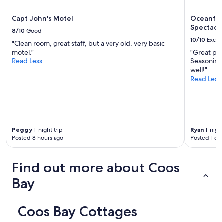
r
i
e
l
Capt John's Motel
Oceanfro
t
l
Spectacu
8/10
Good
t
b
10/10
Excel
y
o
"Clean room, great staff, but a very old, very basic
w
o
motel."
"Great pla
e
k
Read Less
Seasonings
l
a
well!"
l
g
Read Less
s
a
t
i
o
n
c
t
k
h
Peggy
1-night trip
Ryan
1-night
e
e
Posted 8 hours ago
Posted 1 da
d
n
w
e
i
x
Find out more about Coos
t
t
h
t
Bay
b
i
a
m
s
e
Coos Bay Cottages
i
w
c
e