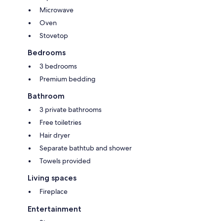
Microwave
Oven
Stovetop
Bedrooms
3 bedrooms
Premium bedding
Bathroom
3 private bathrooms
Free toiletries
Hair dryer
Separate bathtub and shower
Towels provided
Living spaces
Fireplace
Entertainment