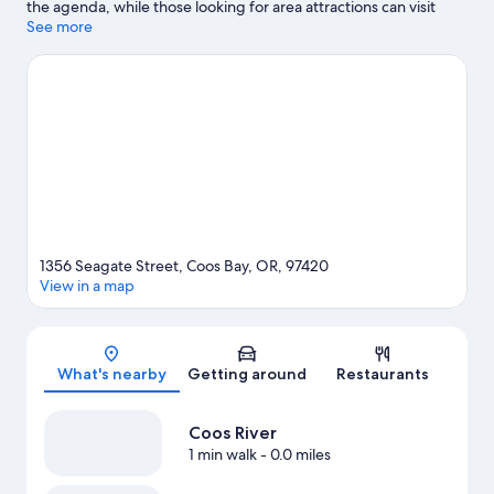
the agenda, while those looking for area attractions can visit
Books by the Bay and Coos Historical & Maritime Museum.
See more
Visit
our Coos Bay travel guide
View more Apartments in Coos Bay
1356 Seagate Street, Coos Bay, OR, 97420
View in a map
Map
What's nearby
Getting around
Restaurants
Coos River
1 min walk
- 0.0 miles