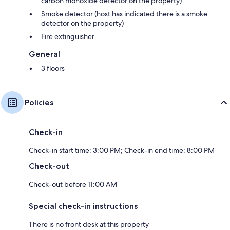
carbon monoxide detector on the property)
Smoke detector (host has indicated there is a smoke
detector on the property)
Fire extinguisher
General
3 floors
Policies
Check-in
Check-in start time: 3:00 PM; Check-in end time: 8:00 PM
Check-out
Check-out before 11:00 AM
Special check-in instructions
There is no front desk at this property