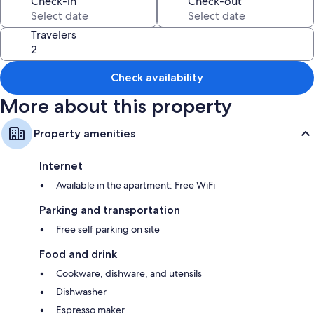
Check-in
Check-out
All guestrooms at Seagate: Starboard~coos Bay~premiere Property
offer thoughtful touches such as fireplaces and premium bedding, as
Travelers
well as amenities like free WiFi and espresso makers.
More amenities include:
Check availability
3 bathrooms with separate tubs/showers and free toiletries
More about this property
TVs with cable channels
Decks/patios, dishwashers, and microwaves
Property amenities
Internet
Available in the apartment: Free WiFi
Parking and transportation
Free self parking on site
Food and drink
Cookware, dishware, and utensils
Dishwasher
Espresso maker