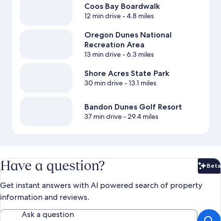
Coos Bay Boardwalk
12 min drive
- 4.8 miles
Oregon Dunes National
Recreation Area
13 min drive
- 6.3 miles
Shore Acres State Park
30 min drive
- 13.1 miles
Bandon Dunes Golf Resort
37 min drive
- 29.4 miles
Have a question?
Beta
Bet
Get instant answers with AI powered search of property
information and reviews.
Ask a question