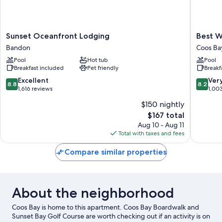
Sunset
Best
Sunset Oceanfront Lodging
Best W
Oceanfront
Western
Bandon
Coos Ba
Lodging
Holiday
Pool
Hot tub
Pool
Bandon
Hotel
Breakfast included
Pet friendly
Breakf
Coos
Bay
8.8
8.2
Excellent
Ver
8.8
8.2
out
out
1,616 reviews
1,00
of
of
$150 nightly
10,
10,
The
$167 total
Excellent,
Very
price
1,616
Good,
Aug 10 - Aug 11
is
reviews
1,003
Total with taxes and fees
$167
reviews
Compare similar properties
About the neighborhood
Coos Bay is home to this apartment. Coos Bay Boardwalk and
Sunset Bay Golf Course are worth checking out if an activity is on