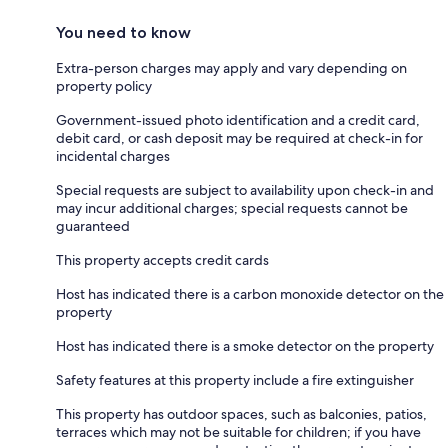
You need to know
Extra-person charges may apply and vary depending on
property policy
Government-issued photo identification and a credit card,
debit card, or cash deposit may be required at check-in for
incidental charges
Special requests are subject to availability upon check-in and
may incur additional charges; special requests cannot be
guaranteed
This property accepts credit cards
Host has indicated there is a carbon monoxide detector on the
property
Host has indicated there is a smoke detector on the property
Safety features at this property include a fire extinguisher
This property has outdoor spaces, such as balconies, patios,
terraces which may not be suitable for children; if you have