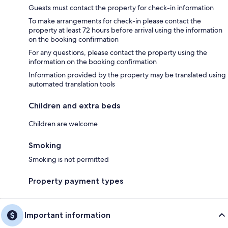
Guests must contact the property for check-in information
To make arrangements for check-in please contact the
property at least 72 hours before arrival using the information
on the booking confirmation
For any questions, please contact the property using the
information on the booking confirmation
Information provided by the property may be translated using
automated translation tools
Children and extra beds
Children are welcome
Smoking
Smoking is not permitted
Property payment types
Important information