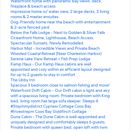
i
d
a
d
a
S
Waterfront home with panoramic bay views, deck,
n
L
r
a
n
t
fireplace & beach access
k
i
d
r
d
a
S
Impressive home w/ water view, 2 large decks, 2 living
f
n
L
d
a
n
t
rooms & 2 master ensuites
o
k
i
L
r
d
a
S
Dog-Friendly home near the beach with entertainment
r
f
n
i
d
a
n
t
& 2-acre fenced yard
M
o
k
n
L
r
d
a
S
Below the Falls Lodge - Next to Golden & Silver Falls
i
r
f
k
i
d
a
n
t
S
Oceanfront Home, Lighthouse, Beach Access,
d
O
o
f
n
L
r
d
a
t
Spectacular Sunsets, Newly Remodeled
-
c
r
o
k
i
d
a
n
a
S
Harbor Mist - Incredible Views and Private Beach
C
e
#
r
f
n
L
r
d
n
t
S
Wooded Coastal Retreat (Near Charleston Harbor)
e
a
S
D
o
k
i
d
a
d
a
t
S
Serene Lake View Retreat + Fish Prep Lodge
n
n
t
e
r
f
n
L
r
a
n
a
t
S
Kamp Haus - Our Kamp Haus cabins are well
t
f
a
l
3
o
k
i
d
r
d
n
a
t
appointed and cozy within an efficient layout designed
u
r
y
i
B
r
f
n
L
d
a
d
n
a
for up to 2 guests to stay in comfort.
r
o
i
g
e
W
o
k
i
L
r
a
d
n
S
The Libby Inn
y
n
n
h
d
a
r
f
n
i
d
r
a
d
t
S
Spacious 3 bedroom close to salmon fishing and more!
h
t
m
t
-
t
I
o
k
n
L
d
r
a
a
t
S
Waterfront Drift Cabin - Our Drift cabin is light and airy
o
H
y
f
2
e
m
r
f
k
i
L
d
r
n
a
t
with a spacious living room. Private bedroom with King
m
o
d
u
B
r
p
D
o
f
n
i
L
d
d
n
a
bed, living room has large sofa sleeper. Sleeps 4.
e
m
i
l
a
f
r
o
r
o
k
n
i
L
a
d
n
S
#Stayinmydistrict Cypress Cottage Coos Bay
w
e
s
h
t
r
e
g
B
r
f
k
n
i
r
a
d
t
S
#Investrepm Coos Bay Goldfinch Cottage
i
,
t
o
h
o
s
-
e
O
o
f
k
n
d
r
a
a
t
S
Dune Cabin - The Dune Cabin is well-appointed and
t
L
r
m
H
n
s
F
l
c
r
o
f
k
L
d
r
n
a
t
uniquely designed and comfortably sleeps 6 guests.
h
i
i
e
o
t
i
r
o
e
H
r
o
f
i
L
d
d
n
a
Private bedroom with queen bed, open loft with twin