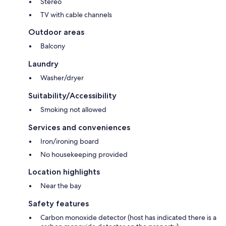
Stereo
TV with cable channels
Outdoor areas
Balcony
Laundry
Washer/dryer
Suitability/Accessibility
Smoking not allowed
Services and conveniences
Iron/ironing board
No housekeeping provided
Location highlights
Near the bay
Safety features
Carbon monoxide detector (host has indicated there is a