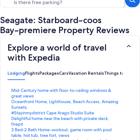
Seagate: Starboard~coos
Bay~premiere Property Reviews
Explore a world of travel
with Expedia
Lodging
Flights
Packages
Cars
Vacation Rentals
Things to Do
S
Mid-Century home with floor-to-ceiling windows &
t
great views
a
S
Oceanfront Home, Lighthouse, Beach Access, Amazing
n
t
Sunsets,
d
a
S
#Stayinmydistrict Cape Arago Studio Suite
a
n
t
S
Delightful home near the beach with private deck,
r
d
a
t
firepit
d
a
n
a
S
3 Bed-2 Bath Home-workout, game room with pool
L
r
d
n
t
table, hot tub, tree fort, views