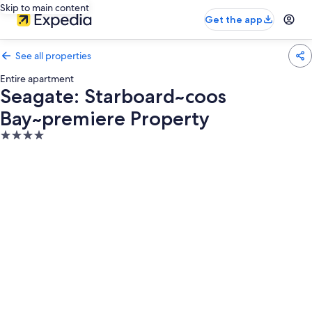
Skip to main content
Get the app
See all properties
Entire apartment
Seagate: Starboard~coos
Bay~premiere Property
4.0
star
property
Photo