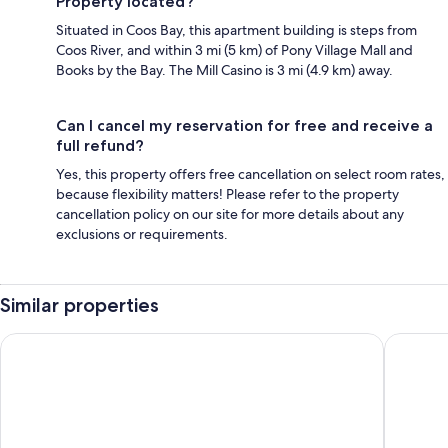
Property located?
Situated in Coos Bay, this apartment building is steps from
Coos River, and within 3 mi (5 km) of Pony Village Mall and
Books by the Bay. The Mill Casino is 3 mi (4.9 km) away.
Can I cancel my reservation for free and receive a
full refund?
Yes, this property offers free cancellation on select room rates,
because flexibility matters! Please refer to the property
cancellation policy on our site for more details about any
exclusions or requirements.
Similar properties
Sunset Oceanfront Lodging
Best Wes