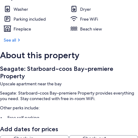
Washer
Dryer
Parking included
Free WiFi
Fireplace
Beach view
See all
About this property
Seagate: Starboard~coos Bay~premiere
Property
Upscale apartment near the bay
Seagate: Starboard~coos Bay~premiere Property provides everything
you need. Stay connected with free in-room WiFi.
Other perks include:
Free self parking
Smoke-free premises
Add dates for prices
Room features