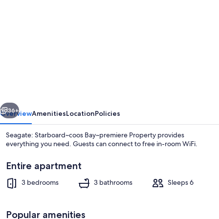
gallery
for
Seagate:
Starboard~coos
Bay~premiere
Property
vious
Next
36+
Overview
Amenities
Location
Policies
Seagate: Starboard~coos Bay~premiere Property provides
everything you need. Guests can connect to free in-room WiFi.
Entire apartment
3 bedrooms
3 bathrooms
Sleeps 6
Popular amenities
Outdoor spa tub