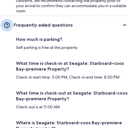
concerns, we recommend contacting the property prior to
your arrival to confirm they can accommodate you in a suitable
room
Frequently asked questions
How much is parking?
Self parking is free at this property.
What time is check-in at Seagate: Starboard~coos
Bay~premiere Property?
Check-in start time: 3:00 PM; Check-in end time: 8:00 PM.
What time is check-out at Seagate: Starboard~coos
Bay~premiere Property?
Check-out is at 11:00 AM.
Where is Seagate: Starboard~coos Bay~premiere