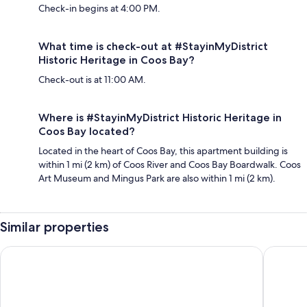
Check-in begins at 4:00 PM.
What time is check-out at #StayinMyDistrict
Historic Heritage in Coos Bay?
Check-out is at 11:00 AM.
Where is #StayinMyDistrict Historic Heritage in
Coos Bay located?
Located in the heart of Coos Bay, this apartment building is
within 1 mi (2 km) of Coos River and Coos Bay Boardwalk. Coos
Art Museum and Mingus Park are also within 1 mi (2 km).
Similar properties
Edgewater Inn and Suites, an Ascend Collection Hotel
Quality I