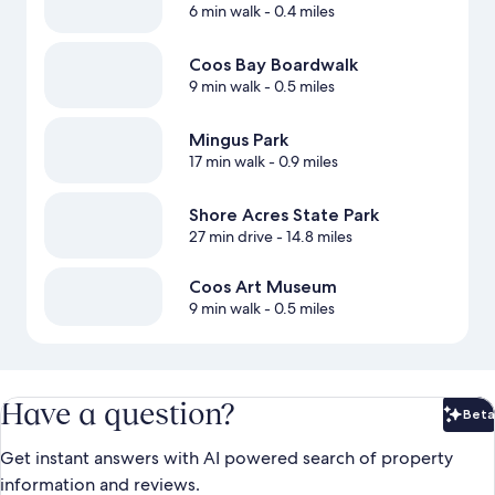
6 min walk
- 0.4 miles
Coos Bay Boardwalk
9 min walk
- 0.5 miles
Mingus Park
17 min walk
- 0.9 miles
Shore Acres State Park
27 min drive
- 14.8 miles
Coos Art Museum
9 min walk
- 0.5 miles
Have a question?
Beta
Bet
Get instant answers with AI powered search of property
information and reviews.