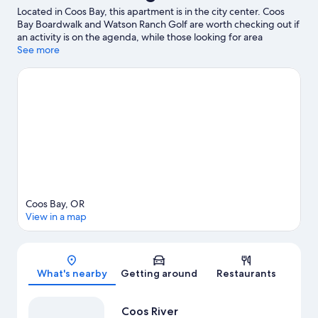
Located in Coos Bay, this apartment is in the city center. Coos
Bay Boardwalk and Watson Ranch Golf are worth checking out if
an activity is on the agenda, while those looking for area
attractions can visit Coos Historical & Maritime Museum and
See more
Books by the Bay.
Visit our Coos Bay travel guide
View more Apartments in Coos Bay
Coos Bay, OR
View in a map
Map
What's nearby
Getting around
Restaurants
Coos River