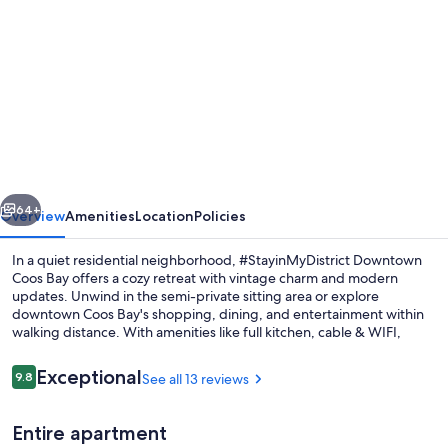
gallery
for
#StayinMyDistrict
Historic
Heritage
in
Coos
vious
Next
Bay
64+
Overview
Amenities
Location
Policies
In a quiet residential neighborhood, #StayinMyDistrict Downtown
Coos Bay offers a cozy retreat with vintage charm and modern
updates. Unwind in the semi-private sitting area or explore
downtown Coos Bay's shopping, dining, and entertainment within
walking distance. With amenities like full kitchen, cable & WIFI,
washer/dryer access and dog-friendly space (with pre-approval),
this suite provides comfort for up to 4 guests.
Reviews
Exceptional
9.8
See all 13 reviews
9.8 out of 10
Exterior detail
Entire apartment