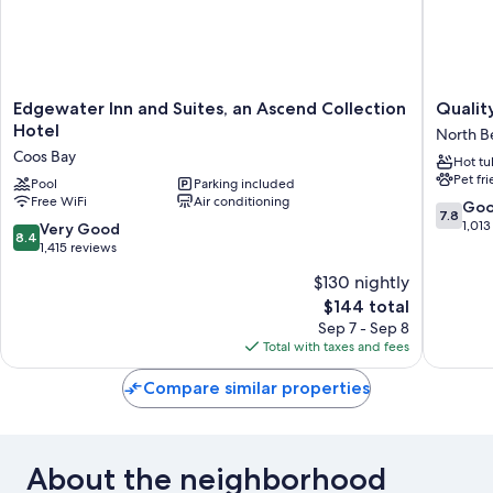
Edgewater
Quality
Edgewater Inn and Suites, an Ascend Collection
Qualit
Inn
Inn
Hotel
North B
and
&
Coos Bay
Hot tu
Suites,
Suites
Pet fr
an
Pool
Parking included
at
Free WiFi
Air conditioning
Ascend
Coos
7.8
Go
7.8
Collection
Bay
out
1,013
8.4
Very Good
8.4
Hotel
North
of
out
1,415 reviews
Coos
Bend
10,
of
$130 nightly
Bay
Good,
10,
The
1,013
$144 total
Very
price
reviews
Good,
Sep 7 - Sep 8
is
1,415
Total with taxes and fees
$144
reviews
Compare similar properties
About the neighborhood