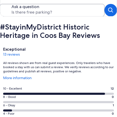
Ask a question
#StayinMyDistrict Historic
Heritage in Coos Bay Reviews
Reviews
Exceptional
13 reviews
All reviews shown are from real guest experiences. Only travelers who have
booked a stay with us can submit a review. We verify reviews according to our
guidelines and publish all reviews, positive or negative.
Opens
More information
in
a
Rating
10 - Excellent
12
new
10
window
Rating
8 - Good
0
-
8
Excellent.
Rating
6 - Okay
1
-
12
6
Good.
Rating
4 - Poor
0
out
-