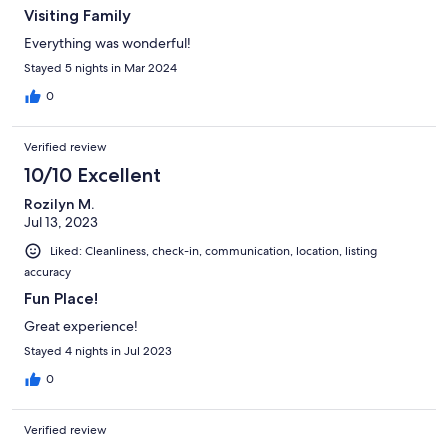
Visiting Family
Everything was wonderful!
Stayed 5 nights in Mar 2024
0
Verified review
10/10 Excellent
Rozilyn M.
Jul 13, 2023
Liked: Cleanliness, check-in, communication, location, listing
accuracy
Fun Place!
Great experience!
Stayed 4 nights in Jul 2023
0
Verified review