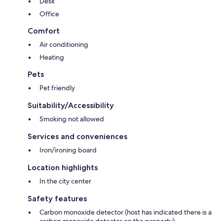
Desk
Getting Around:
Office
Downtown Coos Bay is within walking distance and there is limited
public transportation.
Comfort
Air conditioning
A trio of state parks are located just 13 miles southwest of Coos Bay:
Sunset Bay State Park, Shore Acres State Park, and Cape Arago State
Heating
Park.
Pets
Sunset Bay State Park offers extensive picnic and overnight camping
Pet friendly
facilities, with a spectacular half-moon bay boasting shallow swimming
areas and sandy beaches.
Suitability/Accessibility
Smoking not allowed
Shore Acres State Park features the luxurious gardens from the original
estate of pioneer lumberman and shipbuilder Louis J. Simpson. A fully
Services and conveniences
enclosed observation building now occupies the site of Simpson's
mansions, offering spectacular view of rugged seascapes, storm waves,
Iron/ironing board
and glimpses of migrating whales from December through June. The
extensive gardens are home to carefully curated plants from around the
Location highlights
world, featuring stunning seasonal blooms and a holiday light display
In the city center
from Thanksgiving to New Year's Eve. Shore Acres Holiday Lights has
over 300,000 holiday lights with numerous light sculptures and 30 large
Safety features
trees decorated by community groups, including one by the City of
Coos Bay.
Carbon monoxide detector (host has indicated there is a