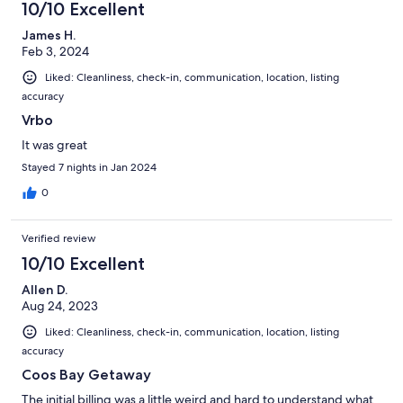
10/10 Excellent
James H.
Feb 3, 2024
Liked: Cleanliness, check-in, communication, location, listing
accuracy
Vrbo
It was great
Stayed 7 nights in Jan 2024
0
Verified review
10/10 Excellent
Allen D.
Aug 24, 2023
Liked: Cleanliness, check-in, communication, location, listing
accuracy
Coos Bay Getaway
The initial billing was a little weird and hard to understand what