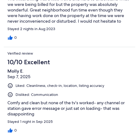
we were being billed for but the property was absolutely
wonderful. Great neighborhood fun time even though they
were having work done on the property at the time we were
never inconvenienced or disturbed. I would not hesitate to
book with them again.
Stayed 2 nights in Aug 2023
0
Verified review
10/10 Excellent
Molly E.
Sep 7, 2025
Liked: Cleanliness, check-in, location, listing accuracy
Disliked: Communication
Comfy and clean but none of the tv’s worked- any channel or
station gave error message or just sat on loading- that was
disappointing
Stayed 1 night in Sep 2025
0