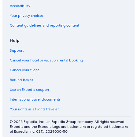
a
v
l
e
l
g
Accessibility
b
i
y
s
a
r
l
n
R
e
c
o
Your privacy choices
y
g
e
g
e
o
Content guidelines and reporting content
s
r
m
a
&
m
l
o
o
r
b
s
e
o
d
d
e
&
Help
e
m
e
e
a
2
p
.
l
n
c
m
Support
s
P
e
.
h
a
6
r
d
a
s
Cancel your hotel or vacation rental booking
g
i
c
t
u
v
c
e
Cancel your flight
e
a
e
r
Refund basics
s
t
s
e
t
e
s
n
Use an Expedia coupon
s
b
s
.
e
u
International travel documents
P
d
i
r
r
t
Your rights as a flights traveler
i
o
e
v
o
s
© 2026 Expedia, Inc., an Expedia Group company. All rights reserved.
a
m
Expedia and the Expedia Logo are trademarks or registered trademarks
t
w
of Expedia, Inc. CST# 2029030-50.
e
i