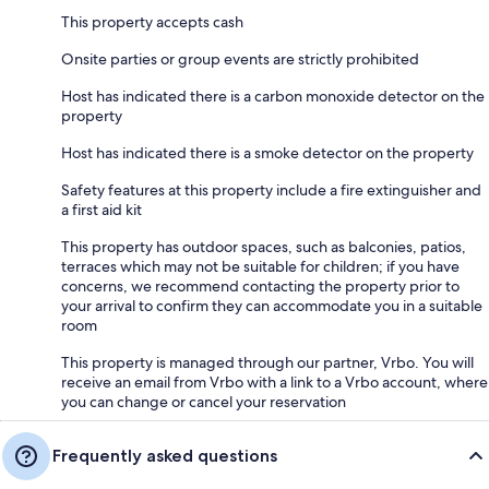
This property accepts cash
Onsite parties or group events are strictly prohibited
Host has indicated there is a carbon monoxide detector on the
property
Host has indicated there is a smoke detector on the property
Safety features at this property include a fire extinguisher and
a first aid kit
This property has outdoor spaces, such as balconies, patios,
terraces which may not be suitable for children; if you have
concerns, we recommend contacting the property prior to
your arrival to confirm they can accommodate you in a suitable
room
This property is managed through our partner, Vrbo. You will
receive an email from Vrbo with a link to a Vrbo account, where
you can change or cancel your reservation
Frequently asked questions