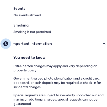
Events
No events allowed
Smoking
Smoking is not permitted
Important information
You need to know
Extra-person charges may apply and vary depending on
property policy
Government-issued photo identification and a credit card,
debit card, or cash deposit may be required at check-in for
incidental charges
Special requests are subject to availability upon check-in and
may incur additional charges; special requests cannot be
guaranteed