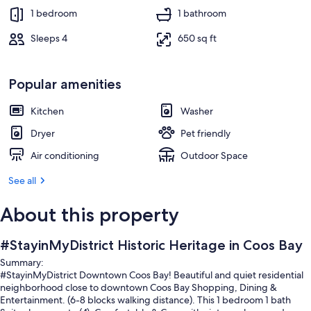
1 bedroom
1 bathroom
Sleeps 4
650 sq ft
Popular amenities
Kitchen
Washer
Dryer
Pet friendly
Air conditioning
Outdoor Space
See all
About this property
#StayinMyDistrict Historic Heritage in Coos Bay
Summary:
#StayinMyDistrict Downtown Coos Bay! Beautiful and quiet residential
neighborhood close to downtown Coos Bay Shopping, Dining &
Entertainment. (6-8 blocks walking distance). This 1 bedroom 1 bath