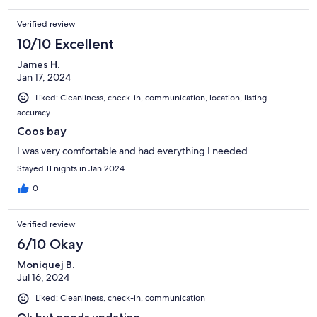
Verified review
10/10 Excellent
James H.
Jan 17, 2024
Liked: Cleanliness, check-in, communication, location, listing
accuracy
Coos bay
I was very comfortable and had everything I needed
Stayed 11 nights in Jan 2024
0
Verified review
6/10 Okay
Moniquej B.
Jul 16, 2024
Liked: Cleanliness, check-in, communication