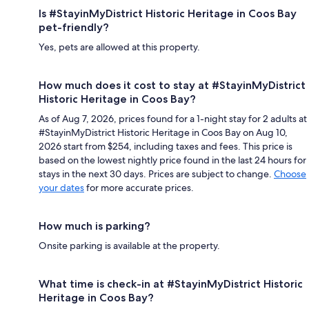
Is #StayinMyDistrict Historic Heritage in Coos Bay
pet-friendly?
Yes, pets are allowed at this property.
How much does it cost to stay at #StayinMyDistrict
Historic Heritage in Coos Bay?
As of Aug 7, 2026, prices found for a 1-night stay for 2 adults at
#StayinMyDistrict Historic Heritage in Coos Bay on Aug 10,
2026 start from $254, including taxes and fees. This price is
based on the lowest nightly price found in the last 24 hours for
stays in the next 30 days. Prices are subject to change.
Choose
your dates
for more accurate prices.
How much is parking?
Onsite parking is available at the property.
What time is check-in at #StayinMyDistrict Historic
Heritage in Coos Bay?