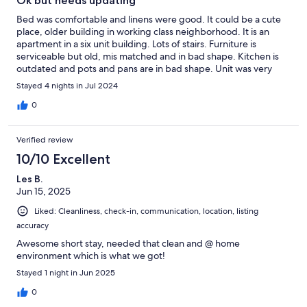
Ok but needs updating
Bed was comfortable and linens were good. It could be a cute
place, older building in working class neighborhood. It is an
apartment in a six unit building. Lots of stairs. Furniture is
serviceable but old, mis matched and in bad shape. Kitchen is
outdated and pots and pans are in bad shape. Unit was very
clean. Property needs attention
Stayed 4 nights in Jul 2024
0
Verified review
10/10 Excellent
Les B.
Jun 15, 2025
Liked: Cleanliness, check-in, communication, location, listing
accuracy
Awesome short stay, needed that clean and @ home
environment which is what we got!
Stayed 1 night in Jun 2025
0