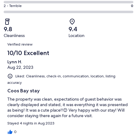
0
4
of
Okay.
Rating
2 - Terrible
0
out
-
13
1
2
of
Poor.
reviews
out
-
13
0
of
Terrible.
reviews
out
9.8
9.4
13
0
of
Cleanliness
Location
reviews
out
Reviews
13
of
Verified review
reviews
13
10/10 Excellent
reviews
Lynn H.
Aug 22, 2023
Liked: Cleanliness, check-in, communication, location, listing
accuracy
Coos Bay stay
The property was clean, expectations of guest behavior was
clearly displayed and stated, it was everything it was presented
as being! It was a cute place!!😊 Very happy with our stay! Will
consider staying there again for a future visit.
Stayed 4 nights in Aug 2023
0