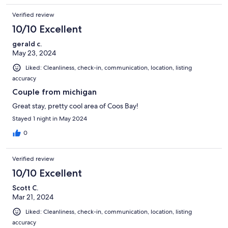
Verified review
10/10 Excellent
gerald c.
May 23, 2024
Liked: Cleanliness, check-in, communication, location, listing
accuracy
Couple from michigan
Great stay, pretty cool area of Coos Bay!
Stayed 1 night in May 2024
0
Verified review
10/10 Excellent
Scott C.
Mar 21, 2024
Liked: Cleanliness, check-in, communication, location, listing
accuracy