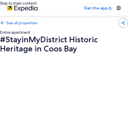
Skip to main content
Get the app
See all properties
Entire apartment
#StayinMyDistrict Historic
Heritage in Coos Bay
Photo