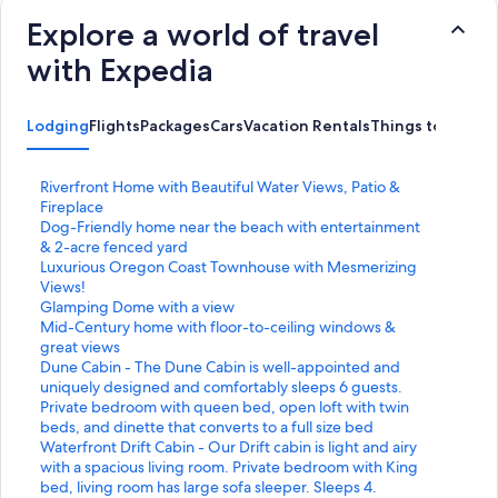
Explore a world of travel
with Expedia
Lodging
Flights
Packages
Cars
Vacation Rentals
Things to Do
S
Riverfront Home with Beautiful Water Views, Patio &
t
Fireplace
a
S
Dog-Friendly home near the beach with entertainment
n
t
& 2-acre fenced yard
d
a
S
Luxurious Oregon Coast Townhouse with Mesmerizing
a
n
t
Views!
r
d
a
S
Glamping Dome with a view
d
a
n
t
S
Mid-Century home with floor-to-ceiling windows &
L
r
d
a
t
great views
i
d
a
n
a
S
Dune Cabin - The Dune Cabin is well-appointed and
n
L
r
d
n
t
uniquely designed and comfortably sleeps 6 guests.
k
i
d
a
d
a
Private bedroom with queen bed, open loft with twin
f
n
L
r
a
n
beds, and dinette that converts to a full size bed
o
k
i
d
r
d
S
Waterfront Drift Cabin - Our Drift cabin is light and airy
r
f
n
L
d
a
t
with a spacious living room. Private bedroom with King
R
o
k
i
L
r
a
bed, living room has large sofa sleeper. Sleeps 4.