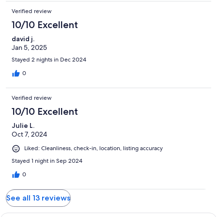
Verified review
10/10 Excellent
david j.
Jan 5, 2025
Stayed 2 nights in Dec 2024
0
Verified review
10/10 Excellent
Julie L.
Oct 7, 2024
Liked: Cleanliness, check-in, location, listing accuracy
Stayed 1 night in Sep 2024
0
See all 13 reviews