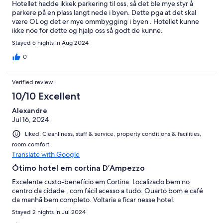
Hotellet hadde ikkek parkering til oss, så det ble mye styr å
parkere på en plass langt nede i byen. Dette pga at det skal
være OL og det er mye ommbygging i byen . Hotellet kunne
ikke noe for dette og hjalp oss så godt de kunne.
Stayed 5 nights in Aug 2024
0
Verified review
10/10 Excellent
Alexandre
Jul 16, 2024
Liked: Cleanliness, staff & service, property conditions & facilities,
room comfort
Translate with Google
Ótimo hotel em cortina D’Ampezzo
Excelente custo-benefício em Cortina. Localizado bem no
centro da cidade , com fácil acesso a tudo. Quarto bom e café
da manhã bem completo. Voltaria a ficar nesse hotel.
Stayed 2 nights in Jul 2024