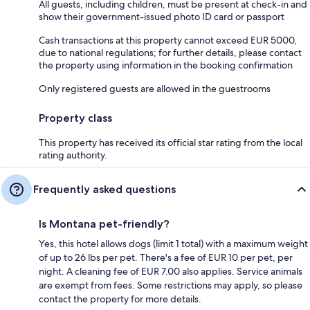
All guests, including children, must be present at check-in and
show their government-issued photo ID card or passport
Cash transactions at this property cannot exceed EUR 5000,
due to national regulations; for further details, please contact
the property using information in the booking confirmation
Only registered guests are allowed in the guestrooms
Property class
This property has received its official star rating from the local
rating authority.
Frequently asked questions
Is Montana pet-friendly?
Yes, this hotel allows dogs (limit 1 total) with a maximum weight
of up to 26 lbs per pet. There's a fee of EUR 10 per pet, per
night. A cleaning fee of EUR 7.00 also applies. Service animals
are exempt from fees. Some restrictions may apply, so please
contact the property for more details.