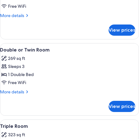
Free WiFi
More
More details
details
for
View prices
Single
Room
View
Double or Twin Room | Hypo-allergeni
15
Double or Twin Room
all
269 sq ft
photos
Sleeps 3
for
Double
1 Double Bed
or
Free WiFi
Twin
More
More details
Room
details
for
View prices
Double
or
Twin
View
Hypo-allergenic bedding available, d
10
Room
Triple Room
all
323 sq ft
photos