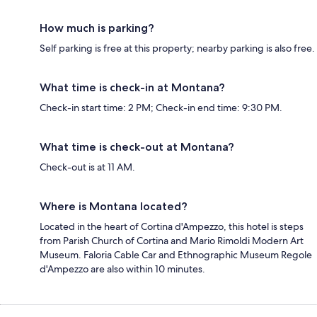
How much is parking?
Self parking is free at this property; nearby parking is also free.
What time is check-in at Montana?
Check-in start time: 2 PM; Check-in end time: 9:30 PM.
What time is check-out at Montana?
Check-out is at 11 AM.
Where is Montana located?
Located in the heart of Cortina d'Ampezzo, this hotel is steps
from Parish Church of Cortina and Mario Rimoldi Modern Art
Museum. Faloria Cable Car and Ethnographic Museum Regole
d'Ampezzo are also within 10 minutes.