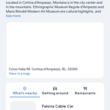
Located in Cortina d'Ampezzo, Montana is in the city center and
in the mountains. Ethnographic Museum Regole d'Ampezzo and
Mario Rimoldi Modern Art Museum are cultural highlights, and
some of the area's activities can be experienced at Faloria Cable
See more
Car and Cortina-Col Druscie Cable Car. Looking to enjoy an event
or a game while in town? See what's going on at Olympic Ice
Stadium. Spend some time exploring the area's activities,
including hiking/biking trails, cross-country skiing, and
snowboarding.
Visit our Cortina d'Ampezzo travel guide
Corso Italia 94, Cortina d'Ampezzo, BL, 32043
View in a map
Map
What's nearby
Getting around
Restaurants
Faloria Cable Car