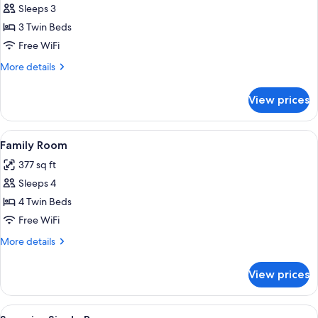
Sleeps 3
for
Triple
3 Twin Beds
Room
Free WiFi
More
More details
details
for
View prices
Triple
Room
View
Family Room | Hypo-allergenic beddin
5
Family Room
all
377 sq ft
photos
Sleeps 4
for
Family
4 Twin Beds
Room
Free WiFi
More
More details
details
for
View prices
Family
Room
View
Superior Single Room | Hypo-allergen
7