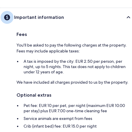
Important information
Fees
You'll be asked to pay the following charges at the property.
Fees may include applicable taxes:
A tax is imposed by the city: EUR 2.50 per person, per
night, up to 5 nights. This tax does not apply to children
under 12 years of age.
We have included all charges provided to us by the property.
Optional extras
Pet fee: EUR 10 per pet, per night (maximum EUR 10.00
per stay) plus EUR 7.00 one-time cleaning fee
Service animals are exempt from fees
Crib (infant bed) fee: EUR 15.0 per night