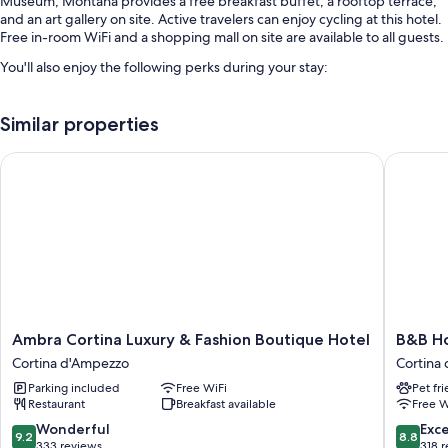
Museum, Montana provides a free breakfast buffet, a rooftop terrace,
and an art gallery on site. Active travelers can enjoy cycling at this hotel.
Free in-room WiFi and a shopping mall on site are available to all guests.
You'll also enjoy the following perks during your stay:
Free self parking
Similar properties
Bike rentals, express check-out, and express check-in
A front-desk safe, concierge services, and tour/ticket assistance
Ambra Cortina Luxury & Fashion Boutique Hotel
B&B Hote
Room features
All guestrooms at Montana have amenities such as free WiFi, safes, and
sound-insulated walls.
Other amenities include:
Hypo-allergenic bedding and down comforters
Bathrooms with bidets and shower/tub combinations
Ambra
B&B
Ambra Cortina Luxury & Fashion Boutique Hotel
B&B Ho
TVs with digital channels
Cortina
Hotel
Cortina d'Ampezzo
Cortina
Luxury
Passo
Heating and phones
Parking included
Free WiFi
Pet fr
&
Tre
Restaurant
Breakfast available
Free W
Fashion
Croci
Boutique
Cortina
9.2
8.8
Wonderful
Exce
9.2
8.8
Hotel
Cortina
out
out
333 reviews
318 