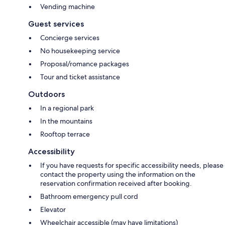
Vending machine
Guest services
Concierge services
No housekeeping service
Proposal/romance packages
Tour and ticket assistance
Outdoors
In a regional park
In the mountains
Rooftop terrace
Accessibility
If you have requests for specific accessibility needs, please
contact the property using the information on the
reservation confirmation received after booking.
Bathroom emergency pull cord
Elevator
Wheelchair accessible (may have limitations)