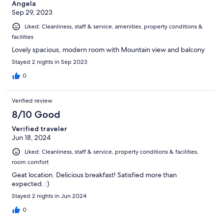
Angela
Sep 29, 2023
Liked: Cleanliness, staff & service, amenities, property conditions &
facilities
Lovely spacious, modern room with Mountain view and balcony
Stayed 2 nights in Sep 2023
0
Verified review
8/10 Good
Verified traveler
Jun 18, 2024
Liked: Cleanliness, staff & service, property conditions & facilities,
room comfort
Geat location. Delicious breakfast! Satisfied more than
expected. :)
Stayed 2 nights in Jun 2024
0