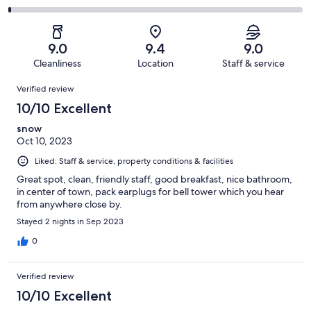
out
-
286
22
2
of
Poor.
reviews
out
-
286
5
of
Terrible.
reviews
out
9.0
9.4
9.0
286
3
of
Cleanliness
Location
Staff & service
reviews
out
286
Reviews
of
Verified review
reviews
286
10/10 Excellent
reviews
snow
Oct 10, 2023
Liked: Staff & service, property conditions & facilities
Great spot, clean, friendly staff, good breakfast, nice bathroom,
in center of town, pack earplugs for bell tower which you hear
from anywhere close by.
Stayed 2 nights in Sep 2023
0
Verified review
10/10 Excellent