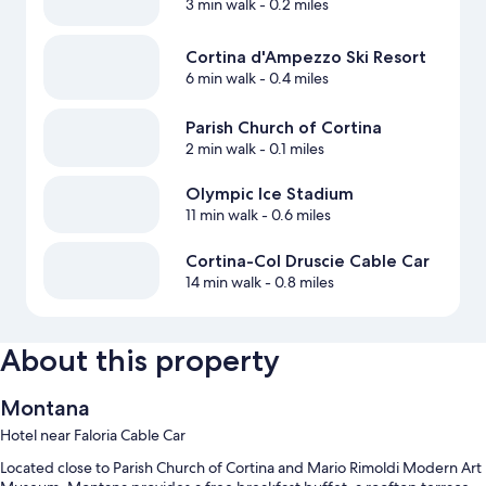
3 min walk
- 0.2 miles
Cortina d'Ampezzo Ski Resort
6 min walk
- 0.4 miles
Parish Church of Cortina
2 min walk
- 0.1 miles
Olympic Ice Stadium
11 min walk
- 0.6 miles
Cortina-Col Druscie Cable Car
14 min walk
- 0.8 miles
About this property
Montana
Hotel near Faloria Cable Car
Located close to Parish Church of Cortina and Mario Rimoldi Modern Art