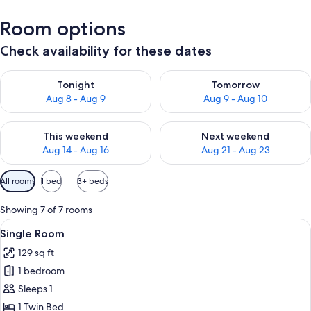
Room options
Check availability for these dates
Check availability for tonight Aug 8 - Aug 9
Check availability for tomorr
Tonight
Tomorrow
Aug 8 - Aug 9
Aug 9 - Aug 10
Check availability for this weekend Aug 14 - Aug 16
Check availability for next w
This weekend
Next weekend
Aug 14 - Aug 16
Aug 21 - Aug 23
Available
All rooms
1 bed
3+ beds
filters
for
Showing 7 of 7 rooms
rooms
View
Single Room | Hypo-allergenic beddin
6
Single Room
all
129 sq ft
photos
1 bedroom
for
Single
Sleeps 1
Room
1 Twin Bed