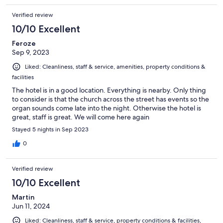
Verified review
10/10 Excellent
Feroze
Sep 9, 2023
Liked: Cleanliness, staff & service, amenities, property conditions &
facilities
The hotel is in a good location. Everything is nearby. Only thing
to consider is that the church across the street has events so the
organ sounds come late into the night. Otherwise the hotel is
great, staff is great. We will come here again
Stayed 5 nights in Sep 2023
0
Verified review
10/10 Excellent
Martin
Jun 11, 2024
Liked: Cleanliness, staff & service, property conditions & facilities,