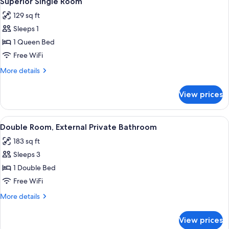
Superior Single Room
all
129 sq ft
photos
Sleeps 1
for
Superior
1 Queen Bed
Single
Free WiFi
Room
More
More details
details
for
View prices
Superior
Single
Room
View
Double Room, External Private Bathro
7
Double Room, External Private Bathroom
all
183 sq ft
photos
Sleeps 3
for
Double
1 Double Bed
Room,
Free WiFi
External
More
More details
Private
details
Bathroom
for
View prices
Double