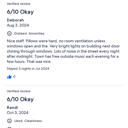
Verified review
6/10 Okay
Deborah
Aug 3, 2024
Disliked: Amenities
Nice staff. Pillows were hard, no room ventilation unless
windows open and the. Very bright lights on building next door
shining through windows. Lots of noise in the street every night
after midnight. Town has free outside music each evening for a
few hours. That was nice
Stayed 3 nights in Jul 2024
0
Verified review
6/10 Okay
Randi
Oct 3, 2024
Liked: Cleanliness