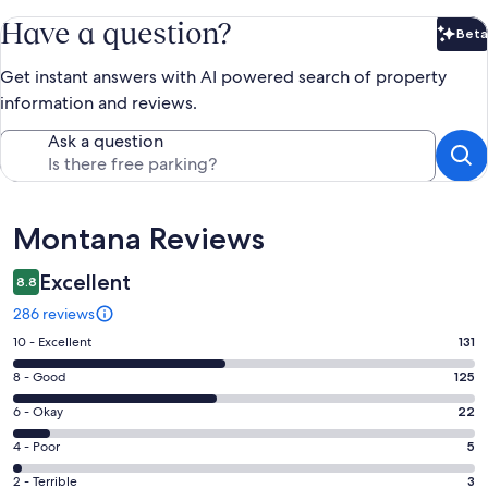
Have a question?
Beta
Bet
Get instant answers with AI powered search of property
information and reviews.
Ask a question
Reviews
Montana Reviews
Excellent
8.8
286 reviews
Rating
10 - Excellent
131
10
Rating
8 - Good
125
-
8
Excellent.
Rating
6 - Okay
22
-
131
6
Good.
Rating
4 - Poor
5
out
-
125
4
of
Okay.
Rating
2 - Terrible
3