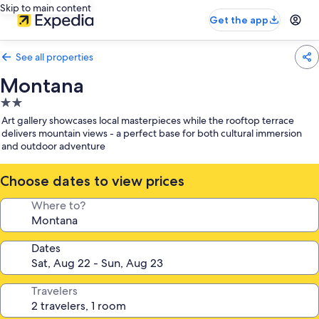
Skip to main content
Get the app
See all properties
Montana
2.0
star
Art gallery showcases local masterpieces while the rooftop terrace
property
delivers mountain views - a perfect base for both cultural immersion
and outdoor adventure
Choose dates to view prices
Where to?
Dates
Travelers