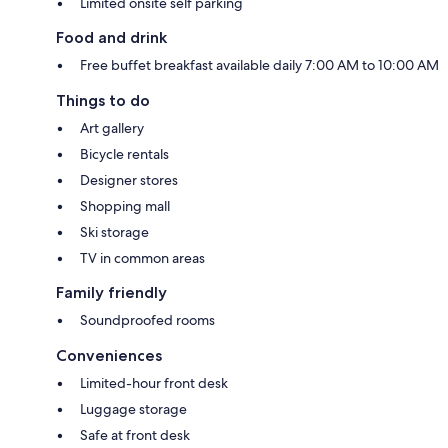
Limited onsite self parking
Food and drink
Free buffet breakfast available daily 7:00 AM to 10:00 AM
Things to do
Art gallery
Bicycle rentals
Designer stores
Shopping mall
Ski storage
TV in common areas
Family friendly
Soundproofed rooms
Conveniences
Limited-hour front desk
Luggage storage
Safe at front desk