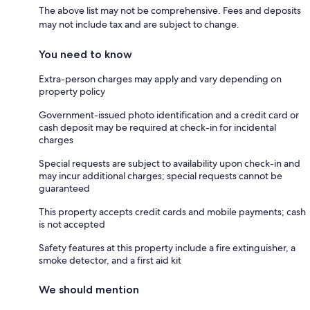
The above list may not be comprehensive. Fees and deposits
may not include tax and are subject to change.
You need to know
Extra-person charges may apply and vary depending on
property policy
Government-issued photo identification and a credit card or
cash deposit may be required at check-in for incidental
charges
Special requests are subject to availability upon check-in and
may incur additional charges; special requests cannot be
guaranteed
This property accepts credit cards and mobile payments; cash
is not accepted
Safety features at this property include a fire extinguisher, a
smoke detector, and a first aid kit
We should mention