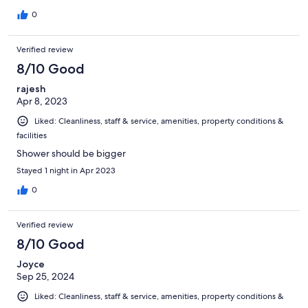
0
Verified review
8/10 Good
rajesh
Apr 8, 2023
Liked: Cleanliness, staff & service, amenities, property conditions &
facilities
Shower should be bigger
Stayed 1 night in Apr 2023
0
Verified review
8/10 Good
Joyce
Sep 25, 2024
Liked: Cleanliness, staff & service, amenities, property conditions &