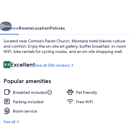
vious
Next
66+
Overview
Rooms
Location
Policies
Located near Cortina's Parish Church, Montana hotel blends culture
and comfort. Enjoy the on-site art gallery, buffet breakfast, in-room
WiFi, bike rentals for cycling routes, and an on-site shopping mall.
Reviews
Excellent
8.8
See all 286 reviews
8.8 out of 10
Popular amenities
Exterior detail
Breakfast included
Pet friendly
Parking included
Free WiFi
Room service
See all