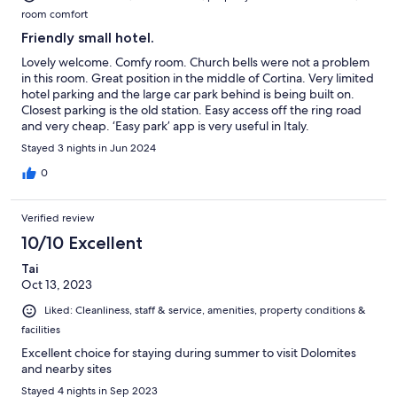
room comfort
Friendly small hotel.
Lovely welcome. Comfy room. Church bells were not a problem
in this room. Great position in the middle of Cortina. Very limited
hotel parking and the large car park behind is being built on.
Closest parking is the old station. Easy access off the ring road
and very cheap. ‘Easy park’ app is very useful in Italy.
Stayed 3 nights in Jun 2024
0
Verified review
10/10 Excellent
Tai
Oct 13, 2023
Liked: Cleanliness, staff & service, amenities, property conditions &
facilities
Excellent choice for staying during summer to visit Dolomites
and nearby sites
Stayed 4 nights in Sep 2023