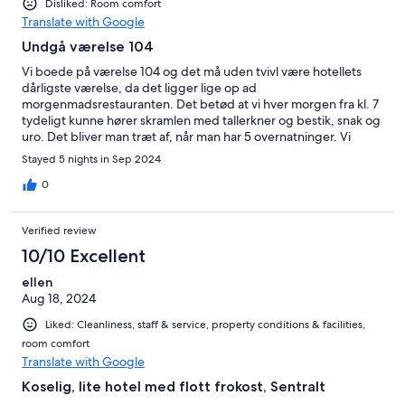
Disliked: Room comfort
Translate with Google
Undgå værelse 104
Vi boede på værelse 104 og det må uden tvivl være hotellets
dårligste værelse, da det ligger lige op ad
morgenmadsrestauranten. Det betød at vi hver morgen fra kl. 7
tydeligt kunne hører skramlen med tallerkner og bestik, snak og
uro. Det bliver man træt af, når man har 5 overnatninger. Vi
oplevede et par af dagene at der ikke var plads i
Stayed 5 nights in Sep 2024
morgenmadsrestauranten, så måtte vente på et bord.
Morgenmaden er fin med gode pandekager. Den mandlige
0
receptionist var meget venlig og hjalp med parkering ved
hotellet. Rene værelser og god placering midt i gågaden.
Verified review
10/10 Excellent
ellen
Aug 18, 2024
Liked: Cleanliness, staff & service, property conditions & facilities,
room comfort
Translate with Google
Koselig, lite hotel med flott frokost, Sentralt