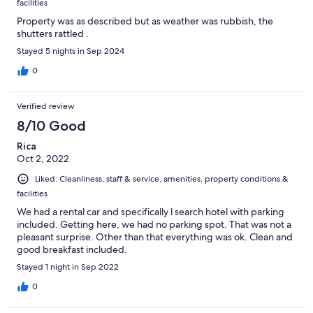
facilities
Property was as described but as weather was rubbish, the
shutters rattled .
Stayed 5 nights in Sep 2024
0
Verified review
8/10 Good
Rica
Oct 2, 2022
Liked: Cleanliness, staff & service, amenities, property conditions &
facilities
We had a rental car and specifically l search hotel with parking
included. Getting here, we had no parking spot. That was not a
pleasant surprise. Other than that everything was ok. Clean and
good breakfast included.
Stayed 1 night in Sep 2022
0