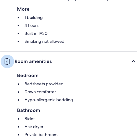
More
1 building
4 floors
Built in 1930
Smoking not allowed
Room amenities
Bedroom
Bedsheets provided
Down comforter
Hypo-allergenic bedding
Bathroom
Bidet
Hair dryer
Private bathroom