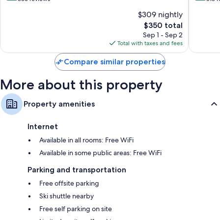
Cortina
d'Ampe
of
of
$309 nightly
d'Ampezzo
10,
10,
The
$350 total
Wonderful,
Excellen
price
333
318
Sep 1 - Sep 2
is
reviews
reviews
Total with taxes and fees
$350
Compare similar properties
More about this property
Property amenities
Internet
Available in all rooms: Free WiFi
Available in some public areas: Free WiFi
Parking and transportation
Free offsite parking
Ski shuttle nearby
Free self parking on site