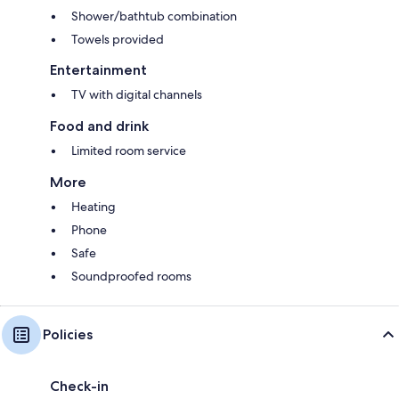
Shower/bathtub combination
Towels provided
Entertainment
TV with digital channels
Food and drink
Limited room service
More
Heating
Phone
Safe
Soundproofed rooms
Policies
Check-in