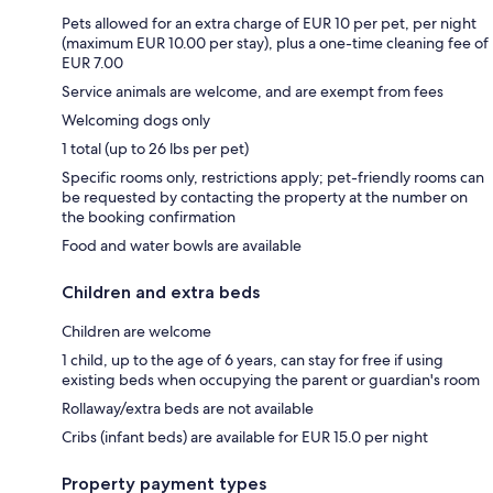
Pets allowed for an extra charge of EUR 10 per pet, per night
(maximum EUR 10.00 per stay), plus a one-time cleaning fee of
EUR 7.00
Service animals are welcome, and are exempt from fees
Welcoming dogs only
1 total (up to 26 lbs per pet)
Specific rooms only, restrictions apply; pet-friendly rooms can
be requested by contacting the property at the number on
the booking confirmation
Food and water bowls are available
Children and extra beds
Children are welcome
1 child, up to the age of 6 years, can stay for free if using
existing beds when occupying the parent or guardian's room
Rollaway/extra beds are not available
Cribs (infant beds) are available for EUR 15.0 per night
Property payment types