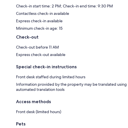
Check-in start time: 2 PM; Check-in end time: 9:30 PM
Contactless check-in available
Express check-in available
Minimum check-in age: 15
Check-out
Check-out before 11 AM
Express check-out available
Special check-in instructions
Front desk staffed during limited hours
Information provided by the property may be translated using
automated translation tools
Access methods
Front desk (limited hours)
Pets