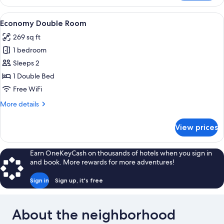
Room,
External
View
Economy Double Room | Hypo-allergen
4
Private
Economy Double Room
all
Bathroom
269 sq ft
photos
1 bedroom
for
Economy
Sleeps 2
Double
1 Double Bed
Room
Free WiFi
More
More details
details
for
View prices
Economy
Double
Room
Earn OneKeyCash on thousands of hotels when you sign in
and book. More rewards for more adventures!
Sign in
Sign up, it's free
About the neighborhood