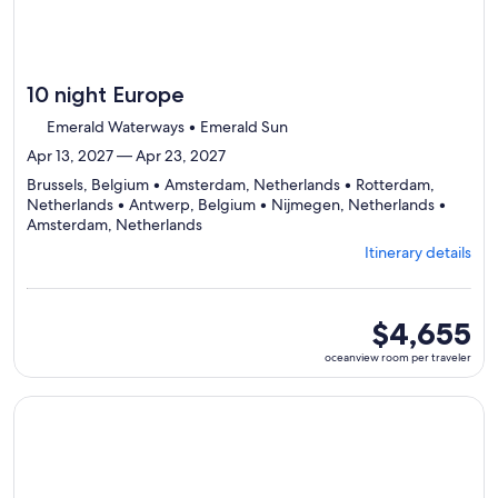
10 night Europe
Emerald Waterways • Emerald Sun
Apr 13, 2027 — Apr 23, 2027
Brussels, Belgium • Amsterdam, Netherlands • Rotterdam,
Netherlands • Antwerp, Belgium • Nijmegen, Netherlands •
Departing
Amsterdam, Netherlands
from
Itinerary details
Brussels,
visiting
6
ports,
oceanview
$4,655
select
room
oceanview room per traveler
Itinerary
per
details
traveler
to
Continue with ${nights} night ${destination} on ${cruise}, o
review
day
by
day