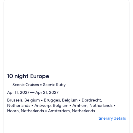
to
Continue with ${nights} night ${destination} on ${cruise}, o
review
day
by
day
itinerary
10 night Europe
Scenic Cruises • Scenic Ruby
Apr 11, 2027 — Apr 21, 2027
Brussels, Belgium • Brugges, Belgium • Dordrecht,
Netherlands • Antwerp, Belgium • Arnhem, Netherlands •
Departing
Hoorn, Netherlands • Amsterdam, Netherlands
from
Itinerary details
Brussels,
visiting
7