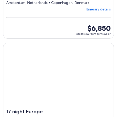
Departing
Amsterdam, Netherlands • Copenhagen, Denmark
from
Itinerary details
Brussels,
visiting
7
ports,
oceanview
$6,850
select
room
oceanview room per traveler
Itinerary
per
details
traveler
to
Continue with ${nights} night ${destination} on ${cruise}, o
review
day
by
day
itinerary
17 night Europe