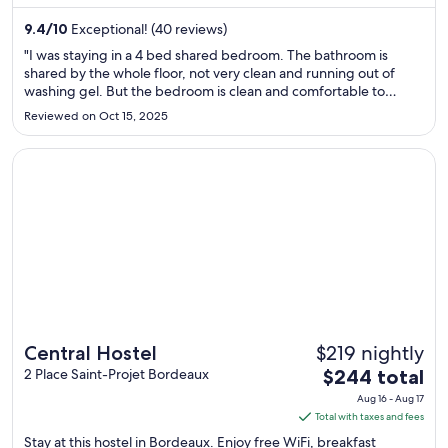
night
from
9.4
/
10
Exceptional! (40 reviews)
Aug
"I was staying in a 4 bed shared bedroom. The bathroom is
10
shared by the whole floor, not very clean and running out of
washing gel. But the bedroom is clean and comfortable to
to
sleep."
Aug
Reviewed on Oct 15, 2025
11
Opens in a new window
Central Hostel
$219 nightly
Central Hostel
The
2 Place Saint-Projet Bordeaux
$244 total
price
Aug 16 - Aug 17
is
Total with taxes and fees
$244
Stay at this hostel in Bordeaux. Enjoy free WiFi, breakfast