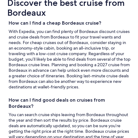
Discover the best cruise from
Bordeaux
How can I find a cheap Bordeaux cruise?
With Expedia, you can find plenty of Bordeaux discount cruises
and cruise deals from Bordeaux to fit your travel wants and
needs. For cheap cruises out of Bordeaux, consider staying in
an economy-style cabin, booking an all-inclusive trip, or
traveling with a low-cost cruise company. Regardless of your
budget, you’ll likely be able to find deals from several of the top
Bordeaux cruise lines. Planning and booking a 2027 cruise from
Bordeaux in advance can help unlock even more discounts and
a greater choice of itineraries. Booking last-minute cruise deals
from Bordeaux can also be another way to experience new
destinations at wallet-friendly prices.
How can I find good deals on cruises from
Bordeaux?
You can search cruise ships leaving from Bordeaux throughout
the year and then sort the results by price. Bordeaux cruise
deals are automatically updated, so you can be sure you’re
getting the right price at the right time. Bordeaux cruise prices
will vary depending on your destination and the time of year