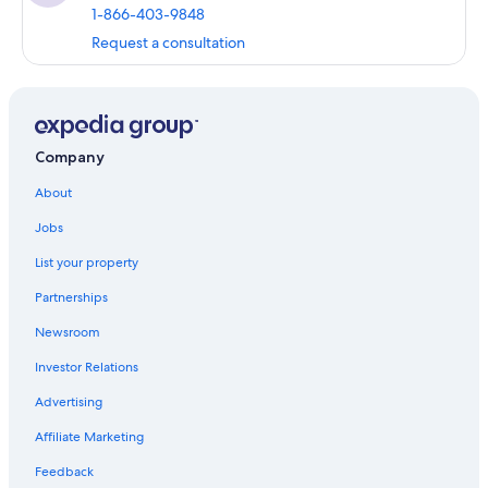
1-866-403-9848
Request a consultation
Company
About
Jobs
List your property
Partnerships
Newsroom
Investor Relations
Advertising
Affiliate Marketing
Feedback