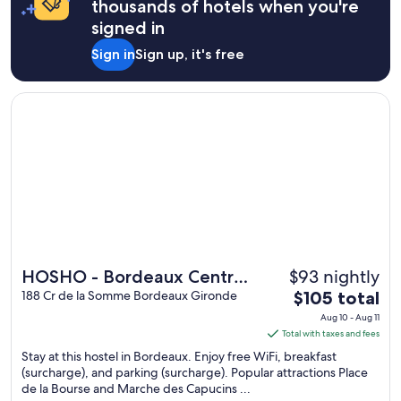
thousands of hotels when you're
signed in
Sign in
Sign up, it's free
Opens in a new window
HOSHO - Bordeaux Centre Victoire
$93 nightly
HOSHO - Bordeaux Centre
The
Victoire
188 Cr de la Somme Bordeaux Gironde
$105 total
price
Aug 10 - Aug 11
is
Total with taxes and fees
$105
Stay at this hostel in Bordeaux. Enjoy free WiFi, breakfast
total
(surcharge), and parking (surcharge). Popular attractions Place
de la Bourse and Marche des Capucins ...
per