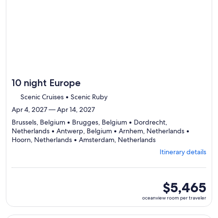
itinerary
10 night Europe
Scenic Cruises • Scenic Ruby
Apr 4, 2027 — Apr 14, 2027
Brussels, Belgium • Brugges, Belgium • Dordrecht,
Netherlands • Antwerp, Belgium • Arnhem, Netherlands •
Departing
Hoorn, Netherlands • Amsterdam, Netherlands
from
Itinerary details
Brussels,
visiting
7
ports,
oceanview
$5,465
select
room
oceanview room per traveler
Itinerary
per
details
traveler