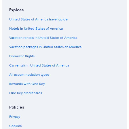
Explore
United States of America travel guide
Hotels in United States of America
Vacation rentals in United States of America
Vacation packages in United States of America
Domestic flights
Car rentals in United States of America
All accommodation types
Rewards with One Key
One Key credit cards
Policies
Privacy
Cookies