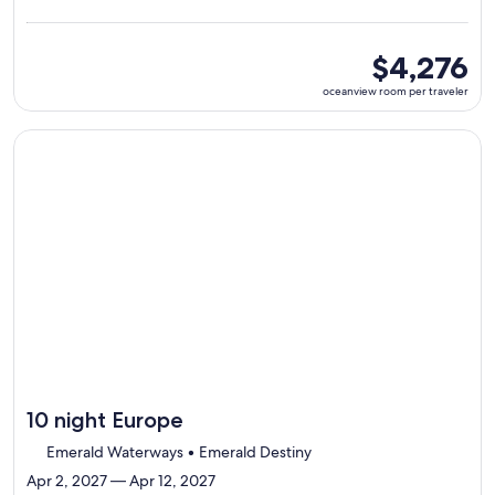
visiting
5
ports,
oceanview
$4,276
select
room
oceanview room per traveler
Itinerary
per
details
traveler
to
Continue with ${nights} night ${destination} on ${cruise}, o
review
day
by
day
itinerary
10 night Europe
Emerald Waterways • Emerald Destiny
Apr 2, 2027 — Apr 12, 2027