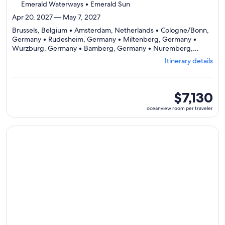
Emerald Waterways • Emerald Sun
Apr 20, 2027 — May 7, 2027
Brussels, Belgium • Amsterdam, Netherlands • Cologne/Bonn,
Germany • Rudesheim, Germany • Miltenberg, Germany •
Wurzburg, Germany • Bamberg, Germany • Nuremberg,
Germany • Regensburg, Germany • Passau, Germany • Melk,
Itinerary details
Austria • Vienna, Austria • Bratislava, Slovakia • Budapest,
Departing
Hungary
from
Brussels,
oceanview
$7,130
visiting
room
oceanview room per traveler
14
per
ports,
traveler
select
Continue with ${nights} night ${destination} on ${cruise}, o
Itinerary
details
to
review
day
by
day
itinerary