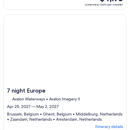
select
room
oceanview room per traveler
Itinerary
per
details
traveler
to
Continue with ${nights} night ${destination} on ${cruise}, o
review
day
by
day
itinerary
7 night Europe
Avalon Waterways • Avalon Imagery II
Apr 25, 2027 — May 2, 2027
Brussels, Belgium • Ghent, Belgium • Middelburg, Netherlands
Departing
• Zaandam, Netherlands • Amsterdam, Netherlands
from
Itinerary details
Brussels,