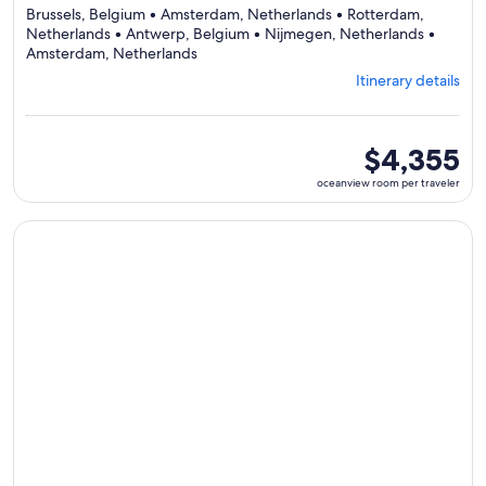
Brussels, Belgium • Amsterdam, Netherlands • Rotterdam,
Netherlands • Antwerp, Belgium • Nijmegen, Netherlands •
Departing
Amsterdam, Netherlands
from
Itinerary details
Brussels,
visiting
6
ports,
oceanview
$4,355
select
room
oceanview room per traveler
Itinerary
per
details
traveler
to
Continue with ${nights} night ${destination} on ${cruise}, o
review
day
by
day
itinerary