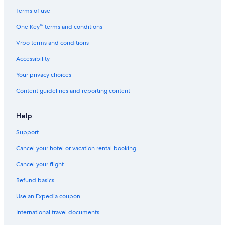
Terms of use
One Key™ terms and conditions
Vrbo terms and conditions
Accessibility
Your privacy choices
Content guidelines and reporting content
Help
Support
Cancel your hotel or vacation rental booking
Cancel your flight
Refund basics
Use an Expedia coupon
International travel documents