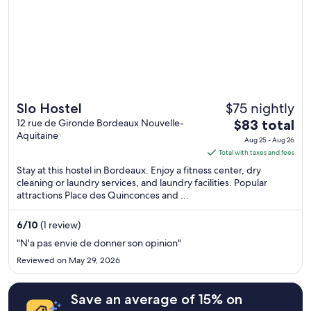
$75 nightly
Slo Hostel
The
12 rue de Gironde Bordeaux Nouvelle-
$83 total
Aquitaine
price
Aug 25 - Aug 26
is
Total with taxes and fees
$83
Stay at this hostel in Bordeaux. Enjoy a fitness center, dry
total
cleaning or laundry services, and laundry facilities. Popular
attractions Place des Quinconces and ...
per
night
from
6
/
10
(1 review)
Aug
"N'a pas envie de donner son opinion"
25
Reviewed on May 29, 2026
to
Aug
Save an average of 15% on
26