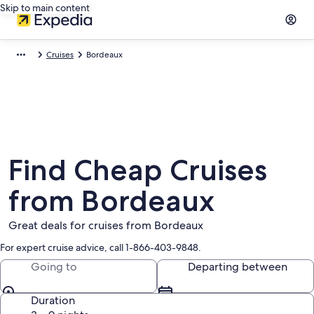
Skip to main content
Cruises
Bordeaux
Find Cheap Cruises
from Bordeaux
Great deals for cruises from Bordeaux
For expert cruise advice, call 1-866-403-9848.
Going to
Departing between
Duration