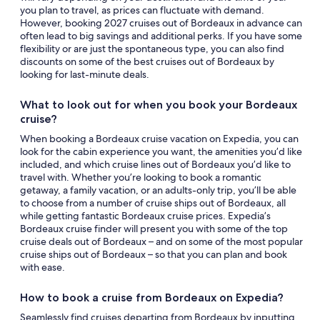
you plan to travel, as prices can fluctuate with demand.
However, booking 2027 cruises out of Bordeaux in advance can
often lead to big savings and additional perks. If you have some
flexibility or are just the spontaneous type, you can also find
discounts on some of the best cruises out of Bordeaux by
looking for last-minute deals.
What to look out for when you book your Bordeaux
cruise?
When booking a Bordeaux cruise vacation on Expedia, you can
look for the cabin experience you want, the amenities you’d like
included, and which cruise lines out of Bordeaux you’d like to
travel with. Whether you’re looking to book a romantic
getaway, a family vacation, or an adults-only trip, you’ll be able
to choose from a number of cruise ships out of Bordeaux, all
while getting fantastic Bordeaux cruise prices. Expedia’s
Bordeaux cruise finder will present you with some of the top
cruise deals out of Bordeaux – and on some of the most popular
cruise ships out of Bordeaux – so that you can plan and book
with ease.
How to book a cruise from Bordeaux on Expedia?
Seamlessly find cruises departing from Bordeaux by inputting