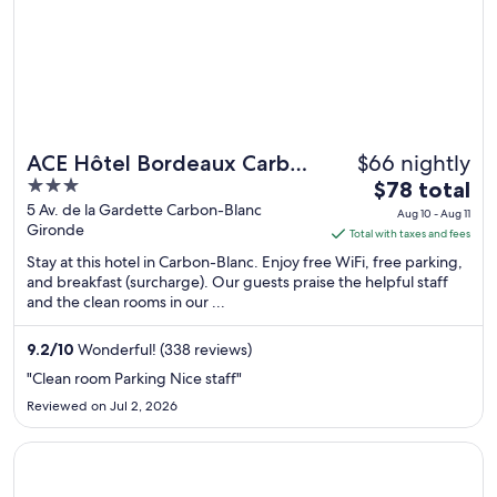
$66 nightly
ACE Hôtel Bordeaux Carbon
3
The
Banc
$78 total
out
price
5 Av. de la Gardette Carbon-Blanc
Aug 10 - Aug 11
Gironde
of
is
Total with taxes and fees
5
$78
Stay at this hotel in Carbon-Blanc. Enjoy free WiFi, free parking,
total
and breakfast (surcharge). Our guests praise the helpful staff
and the clean rooms in our ...
per
night
from
9.2
/
10
Wonderful! (338 reviews)
Aug
"Clean room Parking Nice staff"
10
Reviewed on Jul 2, 2026
to
Aug
Opens in a new window
Slo Hostel
11