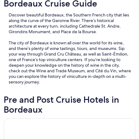
Bordeaux Cruise Guide
Discover beautiful Bordeaux, the Southern French city that lies
along the curve of the Garonne River. There’s historical
architecture at every turn, including Cathedrale St. Andre,
Girondins Monument, and Place de la Bourse.
The city of Bordeaux is known all over the world for its wine,
and there’s plenty of wine tastings, tours, and museums. Sip
your way through Grand Cru Château, as well as Saint-Émilion,
one of France’s top viniculture centers. If you’re looking to
deepen your knowledge on the history of wine in the city,
check out the Wine and Trade Museum, and Cité du Vin, where
you can explore the history of viniculture in-depth on a multi-
sensory journey.
Pre and Post Cruise Hotels in
Bordeaux
Opens in a new window
Slo Bordeaux Hostel