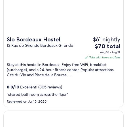
$61 nightly
Slo Bordeaux Hostel
The
12 Rue de Gironde Bordeaux Gironde
$70 total
price
Aug 26 - Aug 27
is
Total with taxes and fees
$70
Stay at this hostel in Bordeaux. Enjoy free WiFi, breakfast
total
(surcharge), and a 24-hour fitness center. Popular attractions
Cité du Vin and Place de la Bourse ...
per
night
from
8.8
/
10
Excellent! (305 reviews)
Aug
"shared bathroom across the floor"
26
Reviewed on Jul 15, 2026
to
Aug
Opens in a new window
ACE Hôtel Bordeaux Carbon Banc
27