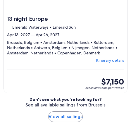
13 night Europe
Emerald Waterways • Emerald Sun
Apr 13, 2027 — Apr 26, 2027
Brussels, Belgium • Amsterdam, Netherlands • Rotterdam,
Netherlands • Antwerp, Belgium • Nijmegen, Netherlands •
Departing
Amsterdam, Netherlands • Copenhagen, Denmark
from
Itinerary details
Brussels,
visiting
7
ports,
oceanview
$7,150
select
room
oceanview room per traveler
Itinerary
per
details
traveler
Don't see what you're looking for?
to
See all available sailings from Brussels
review
day
by
View all sailings
day
itinerary