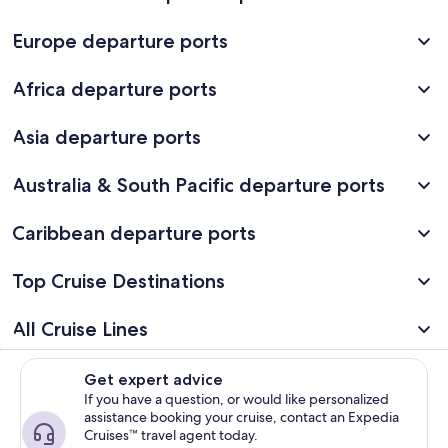
Europe departure ports
Africa departure ports
Asia departure ports
Australia & South Pacific departure ports
Caribbean departure ports
Top Cruise Destinations
All Cruise Lines
Get expert advice
If you have a question, or would like personalized
assistance booking your cruise, contact an Expedia
Cruises™ travel agent today.