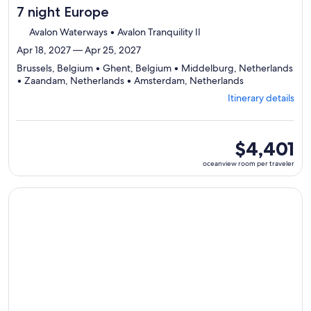
7 night Europe
Avalon Waterways • Avalon Tranquility II
Apr 18, 2027 — Apr 25, 2027
Brussels, Belgium • Ghent, Belgium • Middelburg, Netherlands
Departing
• Zaandam, Netherlands • Amsterdam, Netherlands
from
Itinerary details
Brussels,
visiting
5
ports,
oceanview
$4,401
select
room
oceanview room per traveler
Itinerary
per
details
traveler
to
Continue with ${nights} night ${destination} on ${cruise}, o
review
day
by
day
itinerary