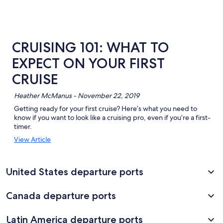
CRUISING 101: WHAT TO
EXPECT ON YOUR FIRST
CRUISE
Heather McManus - November 22, 2019
Getting ready for your first cruise? Here’s what you need to
know if you want to look like a cruising pro, even if you’re a first-
timer.
Opens
View Article
in
a
new
United States departure ports
window
Canada departure ports
Latin America departure ports