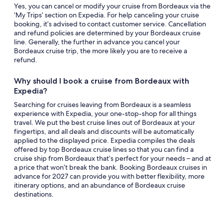
Yes, you can cancel or modify your cruise from Bordeaux via the
‘My Trips’ section on Expedia. For help canceling your cruise
booking, it’s advised to contact customer service. Cancellation
and refund policies are determined by your Bordeaux cruise
line. Generally, the further in advance you cancel your
Bordeaux cruise trip, the more likely you are to receive a
refund.
Why should I book a cruise from Bordeaux with
Expedia?
Searching for cruises leaving from Bordeaux is a seamless
experience with Expedia, your one-stop-shop for all things
travel. We put the best cruise lines out of Bordeaux at your
fingertips, and all deals and discounts will be automatically
applied to the displayed price. Expedia compiles the deals
offered by top Bordeaux cruise lines so that you can find a
cruise ship from Bordeaux that’s perfect for your needs – and at
a price that won’t break the bank. Booking Bordeaux cruises in
advance for 2027 can provide you with better flexibility, more
itinerary options, and an abundance of Bordeaux cruise
destinations.