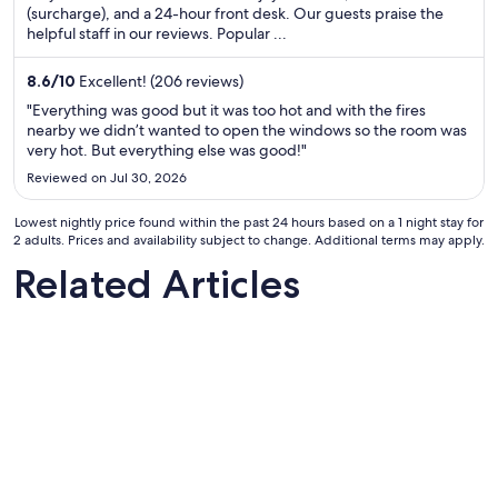
total
(surcharge), and a 24-hour front desk. Our guests praise the
helpful staff in our reviews. Popular ...
per
night
from
8.6
/
10
Excellent! (206 reviews)
Aug
"Everything was good but it was too hot and with the fires
16
nearby we didn’t wanted to open the windows so the room was
very hot. But everything else was good!"
to
Aug
Reviewed on Jul 30, 2026
17
Lowest nightly price found within the past 24 hours based on a 1 night stay for
2 adults. Prices and availability subject to change. Additional terms may apply.
Related Articles