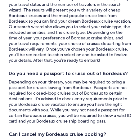
your travel dates and the number of travelers in the search
wizard. The results will present you with a variety of cheap
Bordeaux cruises and the most popular cruise lines from
Bordeaux so you can find your dream Bordeaux cruise vacation.
Our search wizard also allows you to select your cabin type, the
included amenities, and the cruise type. Depending on the
time of year, your preference of Bordeaux cruise ships, and
your travel requirements, your choice of cruises departing from
Bordeaux will vary. Once you’ve chosen your Bordeaux cruise,
you’ll be redirected to cabin selection and be asked to finalize
your details. After that, you’re ready to embark!
Do you need a passport to cruise out of Bordeaux?
Depending on your itinerary, you may be required to bring a
passport for cruises leaving from Bordeaux. Passports are not
required for closed-loop cruises out of Bordeaux to certain
destinations. It’s advised to check entry requirements prior to
your Bordeaux cruise vacation to ensure you have the right
documents with you. While you may not need a passport for
certain Bordeaux cruises, you will be required to show a valid ID
card and your Bordeaux cruise ship boarding pass.
Can I cancel my Bordeaux cruise booking?