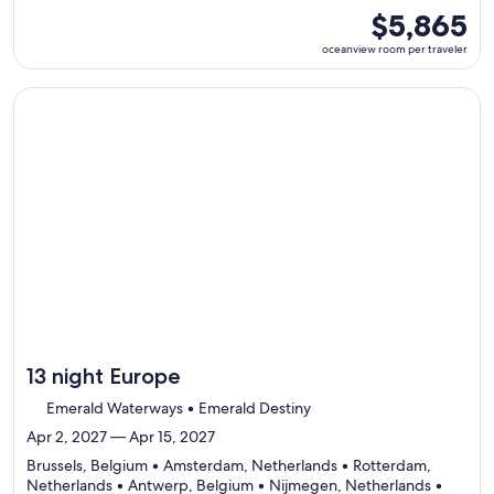
ports,
oceanview
$5,865
select
room
oceanview room per traveler
Itinerary
per
details
traveler
to
Continue with ${nights} night ${destination} on ${cruise}, o
review
day
by
day
itinerary
13 night Europe
Emerald Waterways • Emerald Destiny
Apr 2, 2027 — Apr 15, 2027
Brussels, Belgium • Amsterdam, Netherlands • Rotterdam,
Netherlands • Antwerp, Belgium • Nijmegen, Netherlands •