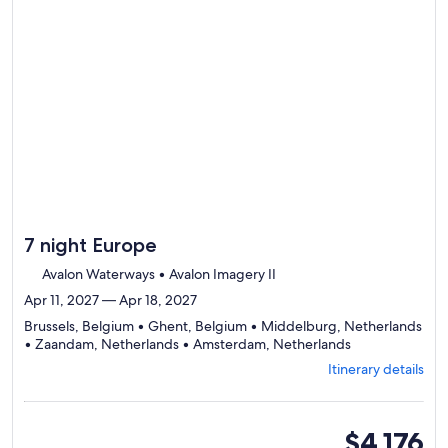
7 night Europe
Avalon Waterways • Avalon Imagery II
Apr 11, 2027 — Apr 18, 2027
Brussels, Belgium • Ghent, Belgium • Middelburg, Netherlands
Departing
• Zaandam, Netherlands • Amsterdam, Netherlands
from
Itinerary details
Brussels,
visiting
5
ports,
oceanview
$4,176