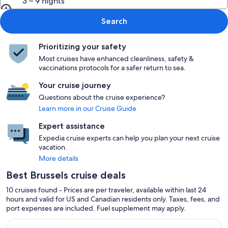
3 – 9 nights
Search
Prioritizing your safety
Most cruises have enhanced cleanliness, safety &
vaccinations protocols for a safer return to sea.
Your cruise journey
Questions about the cruise experience?
Learn more in our Cruise Guide
Expert assistance
Expedia cruise experts can help you plan your next cruise
vacation.
More details
Best Brussels cruise deals
10 cruises found - Prices are per traveler, available within last 24
hours and valid for US and Canadian residents only. Taxes, fees, and
port expenses are included. Fuel supplement may apply.
Continue with ${nights} night ${destination} on ${cruise}, o