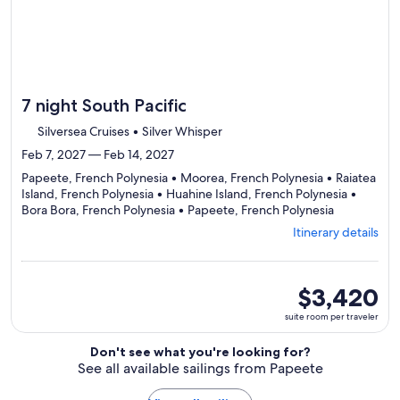
7 night South Pacific
Silversea Cruises • Silver Whisper
Feb 7, 2027 — Feb 14, 2027
Papeete, French Polynesia • Moorea, French Polynesia • Raiatea
Island, French Polynesia • Huahine Island, French Polynesia •
Departing
Bora Bora, French Polynesia • Papeete, French Polynesia
from
Itinerary details
Papeete,
visiting
6
ports,
suite
$3,420
select
room
suite room per traveler
Itinerary
per
details
traveler
Don't see what you're looking for?
to
See all available sailings from Papeete
review
day