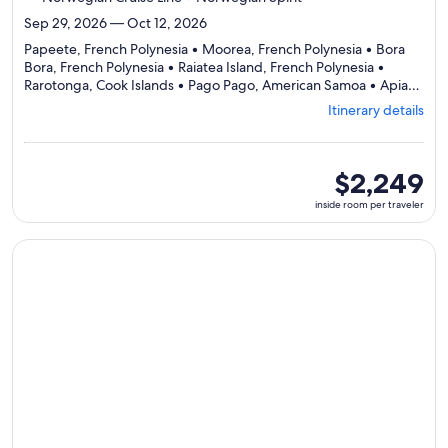
Sep 29, 2026 — Oct 12, 2026
Papeete, French Polynesia • Moorea, French Polynesia • Bora
Bora, French Polynesia • Raiatea Island, French Polynesia •
Rarotonga, Cook Islands • Pago Pago, American Samoa • Apia,
Departing
Samoa • Savusavu, Fiji • Dravuni, Fiji • Lautoka, Fiji
Itinerary details
from
Papeete,
visiting
10
inside
$2,249
ports,
room
inside room per traveler
select
per
Itinerary
traveler
details
Continue with ${nights} night ${destination} on ${cruise}, o
to
review
day
by
day
itinerary