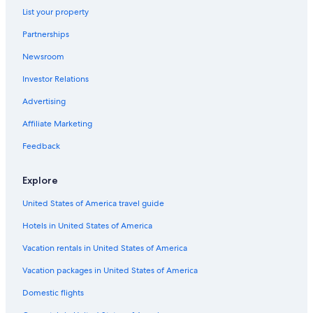
List your property
Partnerships
Newsroom
Investor Relations
Advertising
Affiliate Marketing
Feedback
Explore
United States of America travel guide
Hotels in United States of America
Vacation rentals in United States of America
Vacation packages in United States of America
Domestic flights