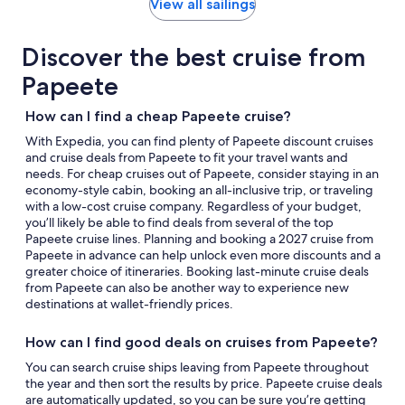
by
View all sailings
day
itinerary
Discover the best cruise from
Papeete
How can I find a cheap Papeete cruise?
With Expedia, you can find plenty of Papeete discount cruises
and cruise deals from Papeete to fit your travel wants and
needs. For cheap cruises out of Papeete, consider staying in an
economy-style cabin, booking an all-inclusive trip, or traveling
with a low-cost cruise company. Regardless of your budget,
you’ll likely be able to find deals from several of the top
Papeete cruise lines. Planning and booking a 2027 cruise from
Papeete in advance can help unlock even more discounts and a
greater choice of itineraries. Booking last-minute cruise deals
from Papeete can also be another way to experience new
destinations at wallet-friendly prices.
How can I find good deals on cruises from Papeete?
You can search cruise ships leaving from Papeete throughout
the year and then sort the results by price. Papeete cruise deals
are automatically updated, so you can be sure you’re getting