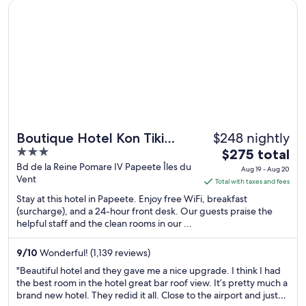
Opens in a new window
Boutique Hotel Kon Tiki Tahiti
from
Sep
6
to
Sep
7
$248 nightly
Boutique Hotel Kon Tiki
3
The
Tahiti
$275 total
out
price
Bd de la Reine Pomare IV Papeete Îles du
Aug 19 - Aug 20
Vent
of
is
Total with taxes and fees
5
$275
Stay at this hotel in Papeete. Enjoy free WiFi, breakfast
total
(surcharge), and a 24-hour front desk. Our guests praise the
helpful staff and the clean rooms in our ...
per
night
from
9
/
10
Wonderful! (1,139 reviews)
Aug
"Beautiful hotel and they gave me a nice upgrade. I think I had
19
the best room in the hotel great bar roof view. It’s pretty much a
brand new hotel. They redid it all. Close to the airport and just
to