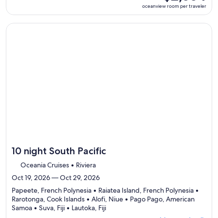
ports,
room
oceanview room per traveler
select
per
Itinerary
traveler
details
Continue with ${nights} night ${destination} on ${cruise}, o
to
review
day
by
day
itinerary
10 night South Pacific
Oceania Cruises • Riviera
Oct 19, 2026 — Oct 29, 2026
Papeete, French Polynesia • Raiatea Island, French Polynesia •
Rarotonga, Cook Islands • Alofi, Niue • Pago Pago, American
Departing
Samoa • Suva, Fiji • Lautoka, Fiji
from