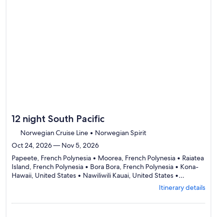
12 night South Pacific
Norwegian Cruise Line • Norwegian Spirit
Oct 24, 2026 — Nov 5, 2026
Papeete, French Polynesia • Moorea, French Polynesia • Raiatea
Island, French Polynesia • Bora Bora, French Polynesia • Kona-
Hawaii, United States • Nawiliwili Kauai, United States •
Departing
Honolulu, United States
Itinerary details
from
Papeete,
visiting