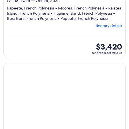
Oct 18, 2026 — Oct 25, 2026
Papeete, French Polynesia • Moorea, French Polynesia • Raiatea
Island, French Polynesia • Huahine Island, French Polynesia •
Departing
Bora Bora, French Polynesia • Papeete, French Polynesia
from
Itinerary details
Papeete,
visiting
6
ports,
suite
$3,420
select
room
suite room per traveler
Itinerary
per
details
traveler
to
Continue with ${nights} night ${destination} on ${cruise}, o
review
day
by
day
itinerary