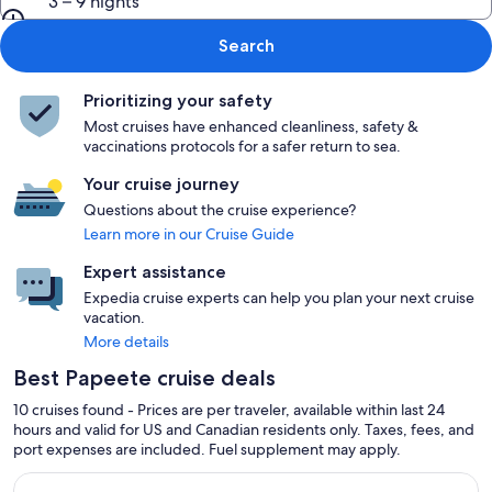
3 – 9 nights
Search
Prioritizing your safety
Most cruises have enhanced cleanliness, safety &
vaccinations protocols for a safer return to sea.
Your cruise journey
Questions about the cruise experience?
Learn more in our Cruise Guide
Expert assistance
Expedia cruise experts can help you plan your next cruise
vacation.
More details
Best Papeete cruise deals
10 cruises found - Prices are per traveler, available within last 24
hours and valid for US and Canadian residents only. Taxes, fees, and
port expenses are included. Fuel supplement may apply.
Continue with ${nights} night ${destination} on ${cruise}, o