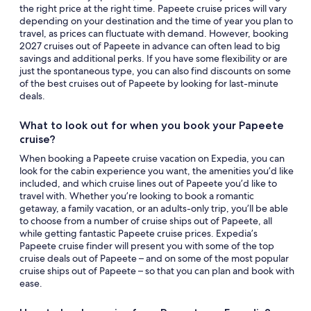
the right price at the right time. Papeete cruise prices will vary
depending on your destination and the time of year you plan to
travel, as prices can fluctuate with demand. However, booking
2027 cruises out of Papeete in advance can often lead to big
savings and additional perks. If you have some flexibility or are
just the spontaneous type, you can also find discounts on some
of the best cruises out of Papeete by looking for last-minute
deals.
What to look out for when you book your Papeete
cruise?
When booking a Papeete cruise vacation on Expedia, you can
look for the cabin experience you want, the amenities you’d like
included, and which cruise lines out of Papeete you’d like to
travel with. Whether you’re looking to book a romantic
getaway, a family vacation, or an adults-only trip, you’ll be able
to choose from a number of cruise ships out of Papeete, all
while getting fantastic Papeete cruise prices. Expedia’s
Papeete cruise finder will present you with some of the top
cruise deals out of Papeete – and on some of the most popular
cruise ships out of Papeete – so that you can plan and book with
ease.