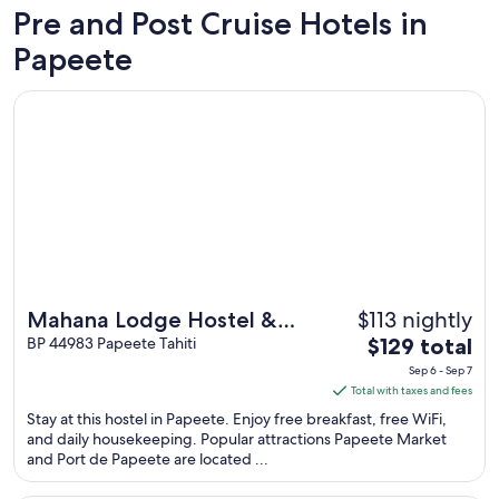
Pre and Post Cruise Hotels in
Papeete
Opens in a new window
Mahana Lodge Hostel & Backpacker
$113 nightly
Mahana Lodge Hostel &
The
Backpacker
BP 44983 Papeete Tahiti
$129 total
price
Sep 6 - Sep 7
is
Total with taxes and fees
$129
Stay at this hostel in Papeete. Enjoy free breakfast, free WiFi,
total
and daily housekeeping. Popular attractions Papeete Market
and Port de Papeete are located ...
per
night