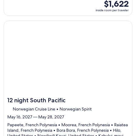
7
inside
$1,622
ports,
room
inside room per traveler
select
per
Itinerary
traveler
details
Continue with ${nights} night ${destination} on ${cruise}, o
to
review
day
by
day
itinerary
12 night South Pacific
Norwegian Cruise Line • Norwegian Spirit
May 16, 2027 — May 28, 2027
Papeete, French Polynesia • Moorea, French Polynesia • Raiatea
Island, French Polynesia • Bora Bora, French Polynesia • Hilo,
United States • Nawiliwili Kauai, United States • Kahului-maui,