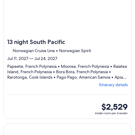
13 night South Pacific
Norwegian Cruise Line • Norwegian Spirit
Jul 11, 2027 — Jul 24, 2027
Papeete, French Polynesia • Moorea, French Polynesia • Raiatea
Island, French Polynesia • Bora Bora, French Polynesia •
Rarotonga, Cook Islands • Pago Pago, American Samoa • Apia,
Departing
Samoa • Dravuni, Fiji • Lautoka, Fiji
Itinerary details
from
Papeete,
visiting
9
inside
$2,529
ports,
room
inside room per traveler
select
per
Itinerary
traveler
details
Continue with ${nights} night ${destination} on ${cruise}, o
to