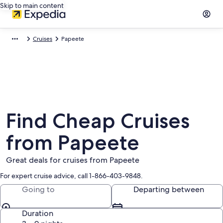
Skip to main content
Cruises
Papeete
Find Cheap Cruises
from Papeete
Great deals for cruises from Papeete
For expert cruise advice, call 1-866-403-9848.
Going to
Departing between
Duration