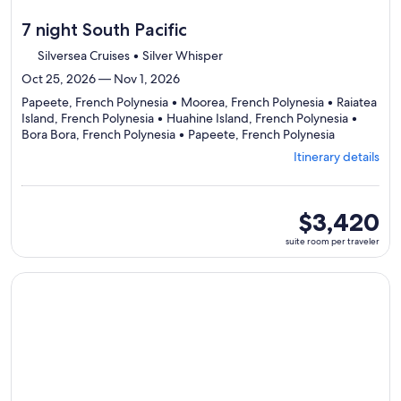
7 night South Pacific
Silversea Cruises • Silver Whisper
Oct 25, 2026 — Nov 1, 2026
Papeete, French Polynesia • Moorea, French Polynesia • Raiatea
Island, French Polynesia • Huahine Island, French Polynesia •
Departing
Bora Bora, French Polynesia • Papeete, French Polynesia
from
Itinerary details
Papeete,
visiting
6
ports,
suite
$3,420
select
room
suite room per traveler
Itinerary
per
details
traveler
to
Continue with ${nights} night ${destination} on ${cruise}, o
review
day
by
day
itinerary