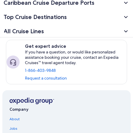
Caribbean Cruise Departure Ports
Top Cruise Destinations
All Cruise Lines
Get expert advice
If you have a question, or would like personalized
assistance booking your cruise, contact an Expedia
Cruises™ travel agent today.
1-866-403-9848
Request a consultation
Company
About
Jobs