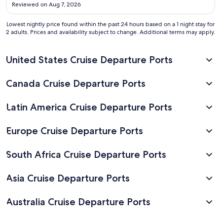
across the street from the ferries."
Aug
Reviewed on Aug 7, 2026
20
Lowest nightly price found within the past 24 hours based on a 1 night stay for
2 adults. Prices and availability subject to change. Additional terms may apply.
United States Cruise Departure Ports
Canada Cruise Departure Ports
Latin America Cruise Departure Ports
Europe Cruise Departure Ports
South Africa Cruise Departure Ports
Asia Cruise Departure Ports
Australia Cruise Departure Ports