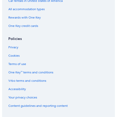
Car rentals in United States of America
All accommodation types
Rewards with One Key
One Key credit cards
Policies
Privacy
Cookies
Terms of use
One Key™ terms and conditions
Vrbo terms and conditions
Accessibility
Your privacy choices
Content guidelines and reporting content