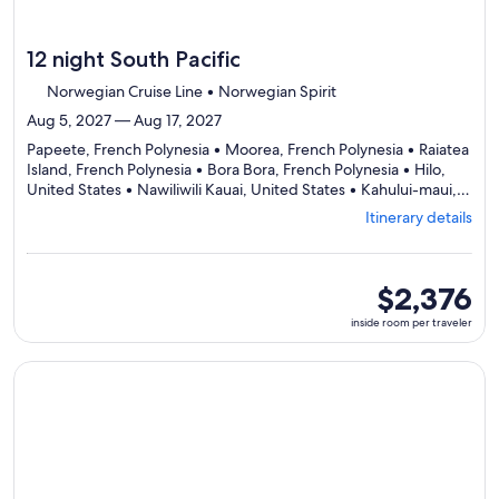
12 night South Pacific
Norwegian Cruise Line • Norwegian Spirit
Aug 5, 2027 — Aug 17, 2027
Papeete, French Polynesia • Moorea, French Polynesia • Raiatea
Island, French Polynesia • Bora Bora, French Polynesia • Hilo,
United States • Nawiliwili Kauai, United States • Kahului-maui,
Departing
United States • Honolulu, United States
Itinerary details
from
Papeete,
visiting
8
inside
$2,376
ports,
room
inside room per traveler
select
per
Itinerary
traveler
details
Continue with ${nights} night ${destination} on ${cruise}, o
to
review
day
by
day
itinerary