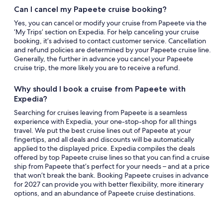
Can I cancel my Papeete cruise booking?
Yes, you can cancel or modify your cruise from Papeete via the
‘My Trips’ section on Expedia. For help canceling your cruise
booking, it’s advised to contact customer service. Cancellation
and refund policies are determined by your Papeete cruise line.
Generally, the further in advance you cancel your Papeete
cruise trip, the more likely you are to receive a refund.
Why should I book a cruise from Papeete with
Expedia?
Searching for cruises leaving from Papeete is a seamless
experience with Expedia, your one-stop-shop for all things
travel. We put the best cruise lines out of Papeete at your
fingertips, and all deals and discounts will be automatically
applied to the displayed price. Expedia compiles the deals
offered by top Papeete cruise lines so that you can find a cruise
ship from Papeete that’s perfect for your needs – and at a price
that won’t break the bank. Booking Papeete cruises in advance
for 2027 can provide you with better flexibility, more itinerary
options, and an abundance of Papeete cruise destinations.