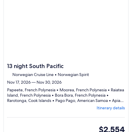
review
day
by
day
itinerary
13 night South Pacific
Norwegian Cruise Line • Norwegian Spirit
Nov 17, 2026 — Nov 30, 2026
Papeete, French Polynesia • Moorea, French Polynesia • Raiatea
Island, French Polynesia • Bora Bora, French Polynesia •
Rarotonga, Cook Islands • Pago Pago, American Samoa • Apia,
Departing
Samoa • Savusavu, Fiji • Dravuni, Fiji • Lautoka, Fiji
Itinerary details
from
Papeete,
visiting
10
oceanview
$2,554