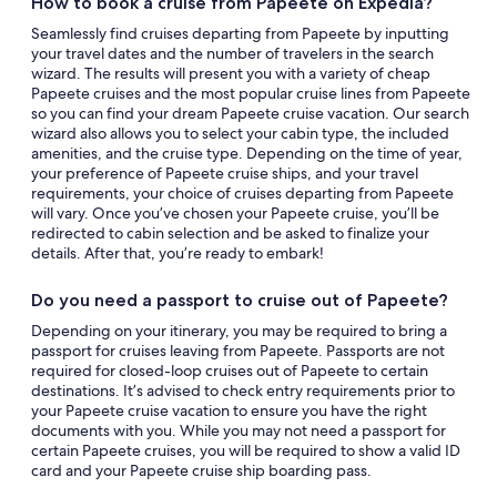
How to book a cruise from Papeete on Expedia?
Seamlessly find cruises departing from Papeete by inputting
your travel dates and the number of travelers in the search
wizard. The results will present you with a variety of cheap
Papeete cruises and the most popular cruise lines from Papeete
so you can find your dream Papeete cruise vacation. Our search
wizard also allows you to select your cabin type, the included
amenities, and the cruise type. Depending on the time of year,
your preference of Papeete cruise ships, and your travel
requirements, your choice of cruises departing from Papeete
will vary. Once you’ve chosen your Papeete cruise, you’ll be
redirected to cabin selection and be asked to finalize your
details. After that, you’re ready to embark!
Do you need a passport to cruise out of Papeete?
Depending on your itinerary, you may be required to bring a
passport for cruises leaving from Papeete. Passports are not
required for closed-loop cruises out of Papeete to certain
destinations. It’s advised to check entry requirements prior to
your Papeete cruise vacation to ensure you have the right
documents with you. While you may not need a passport for
certain Papeete cruises, you will be required to show a valid ID
card and your Papeete cruise ship boarding pass.