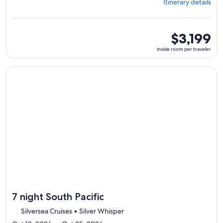
Itinerary details
Papeete,
visiting
7
ports,
inside
$3,199
select
room
inside room per traveler
Itinerary
per
details
traveler
to
Continue with ${nights} night ${destination} on ${cruise}, o
review
day
by
day
itinerary
7 night South Pacific
Silversea Cruises • Silver Whisper