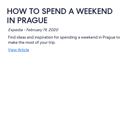
HOW TO SPEND A WEEKEND
IN PRAGUE
Expedia - February 19, 2020
Find ideas and inspiration for spending a weekend in Prague to
make the most of your trip.
Opens
View Article
in
a
new
window