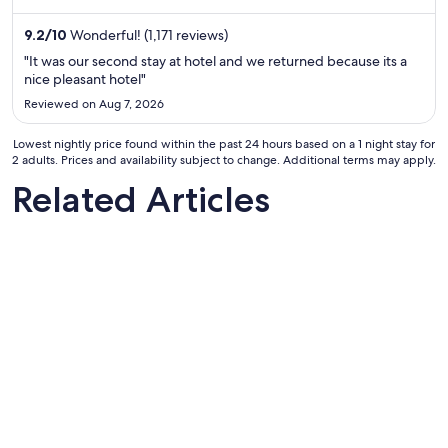
night
from
9.2
/
10
Wonderful! (1,171 reviews)
Aug
"It was our second stay at hotel and we returned because its a
16
nice pleasant hotel"
to
Reviewed on Aug 7, 2026
Aug
17
Lowest nightly price found within the past 24 hours based on a 1 night stay for
2 adults. Prices and availability subject to change. Additional terms may apply.
Related Articles