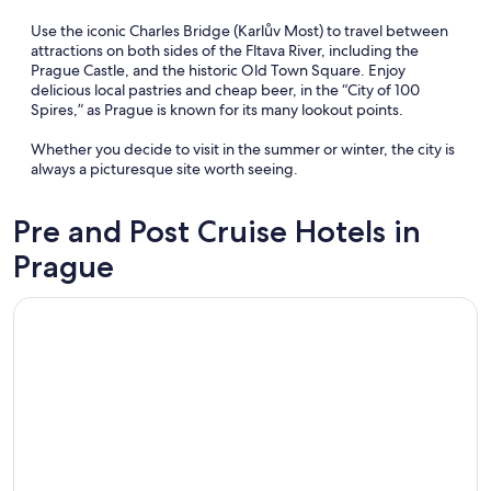
Use the iconic Charles Bridge (Karlův Most) to travel between
attractions on both sides of the Fltava River, including the
Prague Castle, and the historic Old Town Square. Enjoy
delicious local pastries and cheap beer, in the “City of 100
Spires,” as Prague is known for its many lookout points.
Whether you decide to visit in the summer or winter, the city is
always a picturesque site worth seeing.
Pre and Post Cruise Hotels in
Prague
Opens in a new window
Hotel Harmony