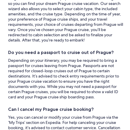
so you can find your dream Prague cruise vacation. Our search
wizard also allows you to select your cabin type, the included
amenities, and the cruise type. Depending on the time of year,
your preference of Prague cruise ships, and your travel
requirements, your choice of cruises departing from Prague will
vary. Once you’ve chosen your Prague cruise, you’ll be
redirected to cabin selection and be asked to finalize your
details. After that, you’re ready to embark!
Do you need a passport to cruise out of Prague?
Depending on your itinerary, you may be required to bring a
passport for cruises leaving from Prague. Passports are not
required for closed-loop cruises out of Prague to certain
destinations. It’s advised to check entry requirements prior to
your Prague cruise vacation to ensure you have the right
documents with you. While you may not need a passport for
certain Prague cruises, you will be required to show a valid ID
card and your Prague cruise ship boarding pass.
Can I cancel my Prague cruise booking?
Yes, you can cancel or modify your cruise from Prague via the
‘My Trips’ section on Expedia. For help canceling your cruise
booking, it’s advised to contact customer service. Cancellation