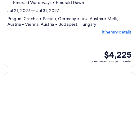
Emerald Waterways • Emerald Dawn
Jul 21, 2027 — Jul 31, 2027
Prague, Czechia • Passau, Germany • Linz, Austria • Melk,
Departing
Austria • Vienna, Austria • Budapest, Hungary
from
Itinerary details
Prague,
visiting
6
ports,
oceanview
$4,225
select
room
oceanview room per traveler
Itinerary
per
details
traveler
to
Continue with ${nights} night ${destination} on ${cruise}, o
review
day
by
day
itinerary