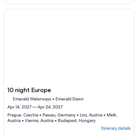
Itinerary
per
details
traveler
to
Continue with ${nights} night ${destination} on ${cruise}, o
review
day
by
day
itinerary
10 night Europe
Emerald Waterways • Emerald Dawn
Apr 14, 2027 — Apr 24, 2027
Prague, Czechia • Passau, Germany • Linz, Austria • Melk,
Departing
Austria • Vienna, Austria • Budapest, Hungary
from
Itinerary details
Prague,
visiting