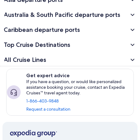
Australia & South Pacific departure ports
Caribbean departure ports
Top Cruise Destinations
All Cruise Lines
Get expert advice
If you have a question, or would like personalized
assistance booking your cruise, contact an Expedia
Cruises™ travel agent today.
1-866-403-9848
Request a consultation