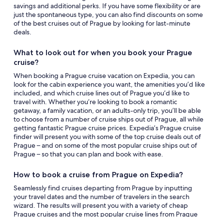
savings and additional perks. If you have some flexibility or are
just the spontaneous type, you can also find discounts on some
of the best cruises out of Prague by looking for last-minute
deals.
What to look out for when you book your Prague
cruise?
When booking a Prague cruise vacation on Expedia, you can
look for the cabin experience you want, the amenities you’d like
included, and which cruise lines out of Prague you’d like to
travel with. Whether you’re looking to book a romantic
getaway, a family vacation, or an adults-only trip, you’ll be able
to choose from a number of cruise ships out of Prague, all while
getting fantastic Prague cruise prices. Expedia’s Prague cruise
finder will present you with some of the top cruise deals out of
Prague – and on some of the most popular cruise ships out of
Prague – so that you can plan and book with ease.
How to book a cruise from Prague on Expedia?
Seamlessly find cruises departing from Prague by inputting
your travel dates and the number of travelers in the search
wizard. The results will present you with a variety of cheap
Prague cruises and the most popular cruise lines from Prague