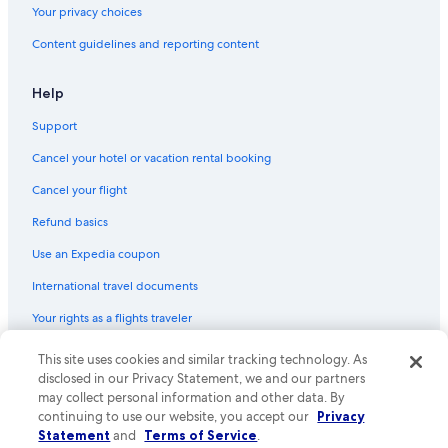
Your privacy choices
Content guidelines and reporting content
Help
Support
Cancel your hotel or vacation rental booking
Cancel your flight
Refund basics
Use an Expedia coupon
International travel documents
Your rights as a flights traveler
© 2026 Expedia, Inc., an Expedia Group company. All rights reserved.
This site uses cookies and similar tracking technology. As
Expedia and the Expedia Logo are trademarks or registered trademarks
disclosed in our Privacy Statement, we and our partners
of Expedia, Inc. CST# 2029030-50.
may collect personal information and other data. By
continuing to use our website, you accept our
Privacy
Statement
and
Terms of Service
.