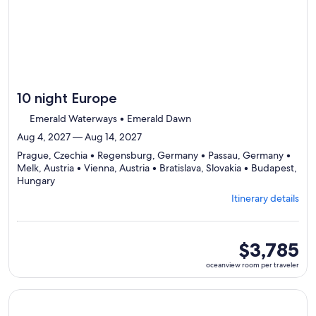
10 night Europe
Emerald Waterways • Emerald Dawn
Aug 4, 2027 — Aug 14, 2027
Prague, Czechia • Regensburg, Germany • Passau, Germany •
Melk, Austria • Vienna, Austria • Bratislava, Slovakia • Budapest,
Departing
Hungary
from
Itinerary details
Prague,
visiting
7
ports,
oceanview
$3,785
select
room
oceanview room per traveler
Itinerary
per
details
traveler
to
Continue with ${nights} night ${destination} on ${cruise}, o
review