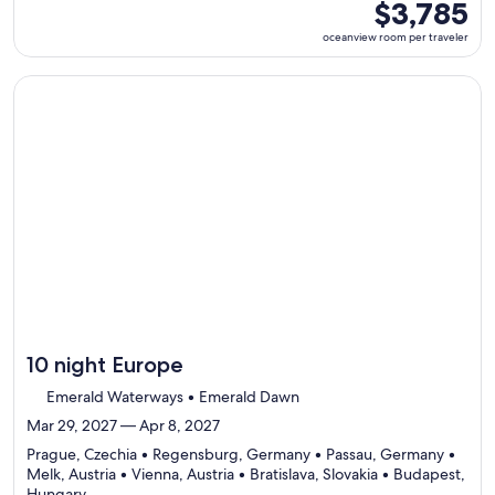
ports,
oceanview
$3,785
select
room
oceanview room per traveler
Itinerary
per
details
traveler
to
Continue with ${nights} night ${destination} on ${cruise}, o
review
day
by
day
itinerary
10 night Europe
Emerald Waterways • Emerald Dawn
Mar 29, 2027 — Apr 8, 2027
Prague, Czechia • Regensburg, Germany • Passau, Germany •
Melk, Austria • Vienna, Austria • Bratislava, Slovakia • Budapest,
Departing
Hungary