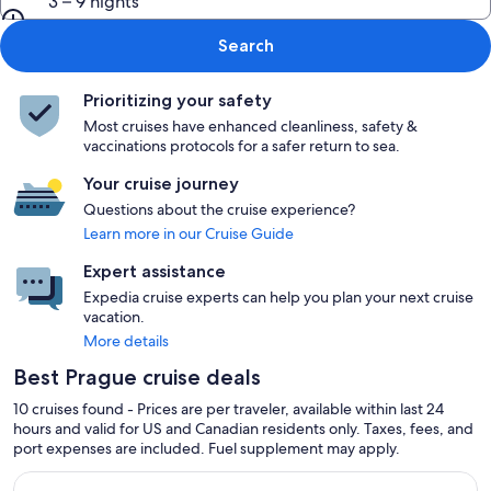
3 – 9 nights
Search
Prioritizing your safety
Most cruises have enhanced cleanliness, safety &
vaccinations protocols for a safer return to sea.
Your cruise journey
Questions about the cruise experience?
Learn more in our Cruise Guide
Expert assistance
Expedia cruise experts can help you plan your next cruise
vacation.
More details
Best Prague cruise deals
10 cruises found - Prices are per traveler, available within last 24
hours and valid for US and Canadian residents only. Taxes, fees, and
port expenses are included. Fuel supplement may apply.
Continue with ${nights} night ${destination} on ${cruise}, o