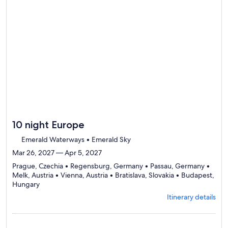
10 night Europe
Emerald Waterways • Emerald Sky
Mar 26, 2027 — Apr 5, 2027
Prague, Czechia • Regensburg, Germany • Passau, Germany •
Melk, Austria • Vienna, Austria • Bratislava, Slovakia • Budapest,
Departing
Hungary
from
Itinerary details
Prague,
visiting
7