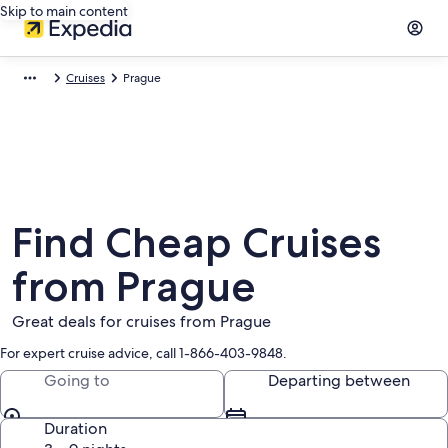
Skip to main content
Cruises
Prague
Find Cheap Cruises
from Prague
Great deals for cruises from Prague
For expert cruise advice, call 1-866-403-9848.
Going to
Departing between
Duration