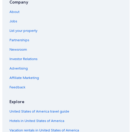
Company
About
Jobs
List your property
Partnerships
Newsroom
Investor Relations
Advertising
Affiliate Marketing
Feedback
Explore
United States of America travel guide
Hotels in United States of America
Vacation rentals in United States of America