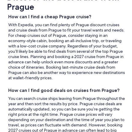
Prague
How can I find a cheap Prague cruise?
With Expedia, you can find plenty of Prague discount cruises
and cruise deals from Prague to fit your travel wants and needs.
For cheap cruises out of Prague, consider staying in an
economy-style cabin, booking an all-inclusive trip, or traveling
with a low-cost cruise company. Regardless of your budget,
you’ll likely be able to find deals from several of the top Prague
cruise lines. Planning and booking a 2027 cruise from Prague in
advance can help unlock even more discounts and a greater
choice of itineraries. Booking last-minute cruise deals from
Prague can also be another way to experience new destinations
at wallet-friendly prices.
How can I find good deals on cruises from Prague?
You can search cruise ships leaving from Prague throughout the
year and then sort the results by price. Prague cruise deals are
automatically updated, so you can be sure you’re getting the
right price at the right time. Prague cruise prices will vary
depending on your destination and the time of year you plan to
travel, as prices can fluctuate with demand. However, booking
2027 cruises out of Prague in advance can often lead to big