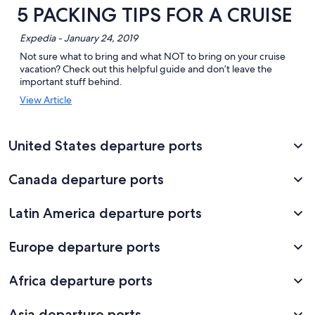
5 PACKING TIPS FOR A CRUISE
Expedia - January 24, 2019
Not sure what to bring and what NOT to bring on your cruise
vacation? Check out this helpful guide and don’t leave the
important stuff behind.
Opens
View Article
in
a
new
United States departure ports
window
Canada departure ports
Latin America departure ports
Europe departure ports
Africa departure ports
Asia departure ports