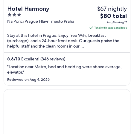
$67 nightly
Hotel Harmony
3
The
$80 total
out
price
Na Porici Prague Hlavní mesto Praha
Aug 16 - Aug 17
of
is
Total with taxes and fees
5
$80
Stay at this hotel in Prague. Enjoy free WiFi, breakfast
total
(surcharge), and a 24-hour front desk. Our guests praise the
helpful staff and the clean rooms in our ...
per
night
from
8.6
/
10
Excellent! (846 reviews)
Aug
"Location near Metro, bed and bedding were above average,
16
elevator,"
to
Reviewed on Aug 4, 2026
Aug
17
Opens in a new window
Hotel Roma Prague