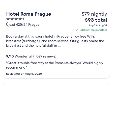
$79 nightly
Hotel Roma Prague
4.5
The
$93 total
out
price
Újezd 425/24 Prague
Aug 23 - Aug 24
of
is
Total with taxes and fees
5
$93
Book a stay at this luxury hotel in Prague. Enjoy free WiFi,
total
breakfast (surcharge), and room service. Our guests praise the
breakfast and the helpful staff in ...
per
night
from
9
/
10
Wonderful! (1,097 reviews)
Aug
"Great, trouble free stay at the Roma (as always). Would highly
23
recommend."
to
Reviewed on Aug 6, 2026
Aug
24
Opens in a new window
ibis Praha Old Town