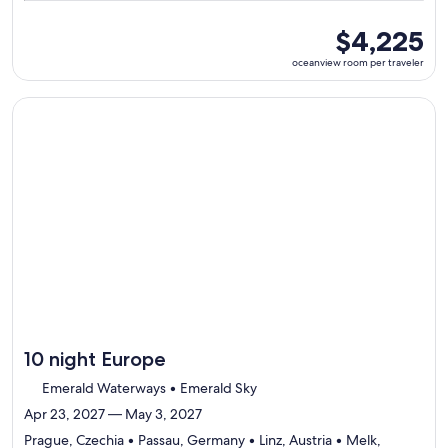
6
ports,
oceanview
$4,225
select
room
oceanview room per traveler
Itinerary
per
details
traveler
to
Continue with ${nights} night ${destination} on ${cruise}, o
review
day
by
day
itinerary
10 night Europe
Emerald Waterways • Emerald Sky
Apr 23, 2027 — May 3, 2027
Prague, Czechia • Passau, Germany • Linz, Austria • Melk,