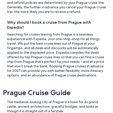
and refund policies are determined by your Prague cruise line.
Generally, the further in advance you cancel your Prague cruise
trip, the more likely you are to receive a refund.
Why should I book a cruise from Prague with
Expedia?
Searching for cruises leaving from Prague is a seamless
experience with Expedia, your one-stop-shop for all things
travel. We put the best cruise lines out of Prague at your
fingertips, and all deals and discounts will be automatically
applied to the displayed price. Expedia compiles the deals
offered by top Prague cruise lines so that you can find a cruise
ship from Prague that’s perfect for your needs – and at a price
that won’t break the bank. Booking Prague cruises in advance
for 2027 can provide you with better flexibility, more itinerary
options, and an abundance of Prague cruise destinations.
Prague Cruise Guide
The medieval-looking city of Prague is known for its grand
castle, ancient architecture, graceful bridges, and looks as
though it is straight out of a fairytale.