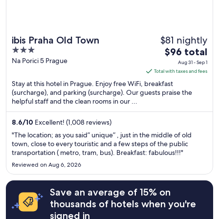
$81 nightly
ibis Praha Old Town
3
The
$96 total
out
price
Na Porici 5 Prague
Aug 31 - Sep 1
of
is
Total with taxes and fees
5
$96
Stay at this hotel in Prague. Enjoy free WiFi, breakfast
total
(surcharge), and parking (surcharge). Our guests praise the
helpful staff and the clean rooms in our ...
per
night
from
8.6
/
10
Excellent! (1,008 reviews)
Aug
"The location; as you said” unique” , just in the middle of old
31
town, close to every touristic and a few steps of the public
transportation ( metro, tram, bus). Breakfast: fabulous!!!"
to
Sep
Reviewed on Aug 6, 2026
1
Save an average of 15% on
thousands of hotels when you're
signed in