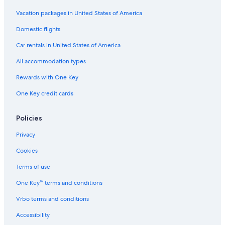
Vacation packages in United States of America
Domestic flights
Car rentals in United States of America
All accommodation types
Rewards with One Key
One Key credit cards
Policies
Privacy
Cookies
Terms of use
One Key™ terms and conditions
Vrbo terms and conditions
Accessibility