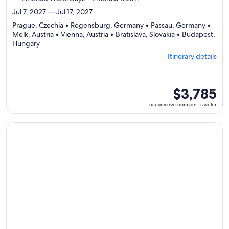
Jul 7, 2027 — Jul 17, 2027
Prague, Czechia • Regensburg, Germany • Passau, Germany •
Melk, Austria • Vienna, Austria • Bratislava, Slovakia • Budapest,
Departing
Hungary
from
Itinerary details
Prague,
visiting
7
ports,
oceanview
$3,785
select
room
oceanview room per traveler
Itinerary
per
details
traveler
to
Continue with ${nights} night ${destination} on ${cruise}, o
review
day
by
day
itinerary