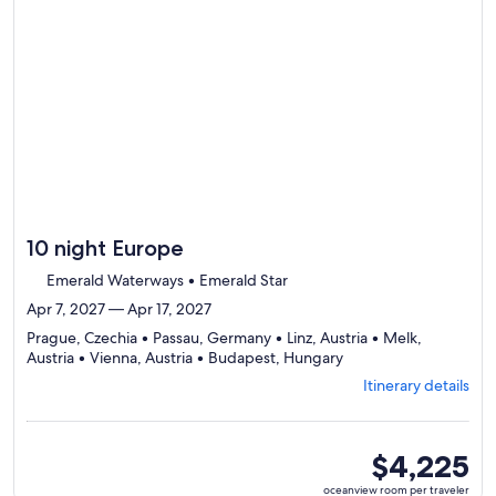
day
by
day
itinerary
10 night Europe
Emerald Waterways • Emerald Star
Apr 7, 2027 — Apr 17, 2027
Prague, Czechia • Passau, Germany • Linz, Austria • Melk,
Departing
Austria • Vienna, Austria • Budapest, Hungary
from
Itinerary details
Prague,
visiting
6
ports,
oceanview
$4,225
select
room
oceanview room per traveler