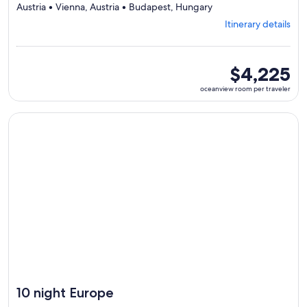
Departing
Austria • Vienna, Austria • Budapest, Hungary
from
Itinerary details
Prague,
visiting
6
ports,
oceanview
$4,225
select
room
oceanview room per traveler
Itinerary
per
details
traveler
to
Continue with ${nights} night ${destination} on ${cruise}, o
review
day
by
day
itinerary
10 night Europe