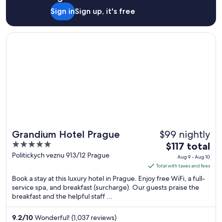
Sign in
Sign up, it's free
Opens in a new window
Grandium Hotel Prague
$99 nightly
Grandium Hotel Prague
5
The
$117 total
out
price
Politickych veznu 913/12 Prague
Aug 9 - Aug 10
of
is
Total with taxes and fees
5
$117
Book a stay at this luxury hotel in Prague. Enjoy free WiFi, a full-
total
service spa, and breakfast (surcharge). Our guests praise the
breakfast and the helpful staff ...
per
night
from
9.2
/
10
Wonderful! (1,037 reviews)