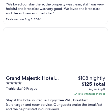
Aug
"We loved our stay there, the property was clean, staff was very
9
helpful and breakfast was very good. We loved the breakfast
and the ambiance of the hotel."
to
Aug
Reviewed on Aug 8, 2026
10
Opens in a new window
Grand Majestic Hotel Prague
$108 nightly
Grand Majestic Hotel
4
The
Prague
$125 total
out
price
Truhlarska 16 Prague
Aug 16 - Aug 17
of
is
Total with taxes and fees
5
$125
Stay at this hotel in Prague. Enjoy free WiFi, breakfast
total
(surcharge), and room service. Our guests praise the breakfast
and the helpful staff in our reviews. ...
per