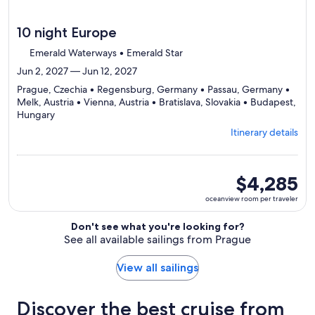
10 night Europe
Emerald Waterways • Emerald Star
Jun 2, 2027 — Jun 12, 2027
Prague, Czechia • Regensburg, Germany • Passau, Germany •
Melk, Austria • Vienna, Austria • Bratislava, Slovakia • Budapest,
Departing
Hungary
from
Itinerary details
Prague,
visiting
7
ports,
oceanview
$4,285
select
room
oceanview room per traveler
Itinerary
per
details
traveler
Don't see what you're looking for?
to
See all available sailings from Prague
review
day
by
View all sailings
day
itinerary
Discover the best cruise from