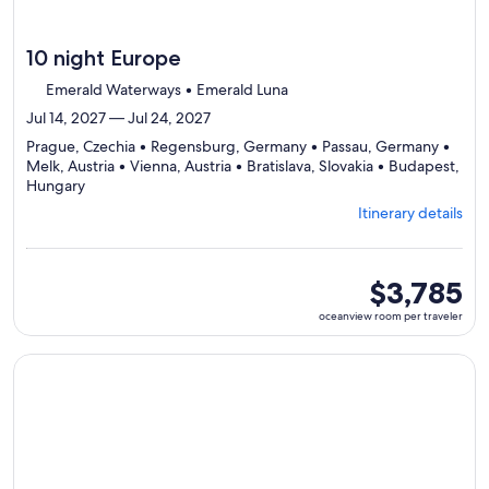
10 night Europe
Emerald Waterways • Emerald Luna
Jul 14, 2027 — Jul 24, 2027
Prague, Czechia • Regensburg, Germany • Passau, Germany •
Melk, Austria • Vienna, Austria • Bratislava, Slovakia • Budapest,
Departing
Hungary
from
Itinerary details
Prague,
visiting
7
ports,
oceanview
$3,785
select
room
oceanview room per traveler
Itinerary
per
details
traveler
to
Continue with ${nights} night ${destination} on ${cruise}, o
review
day
by
day
itinerary