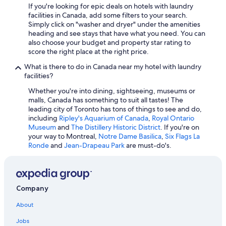
If you're looking for epic deals on hotels with laundry
facilities in Canada, add some filters to your search.
Simply click on "washer and dryer" under the amenities
heading and see stays that have what you need. You can
also choose your budget and property star rating to
score the right place at the right price.
What is there to do in Canada near my hotel with laundry
facilities?
Whether you're into dining, sightseeing, museums or
malls, Canada has something to suit all tastes! The
leading city of Toronto has tons of things to see and do,
including
Ripley's Aquarium of Canada
,
Royal Ontario
Museum
and
The Distillery Historic District
. If you're on
your way to Montreal,
Notre Dame Basilica
,
Six Flags La
Ronde
and
Jean-Drapeau Park
are must-do's.
Company
About
Jobs