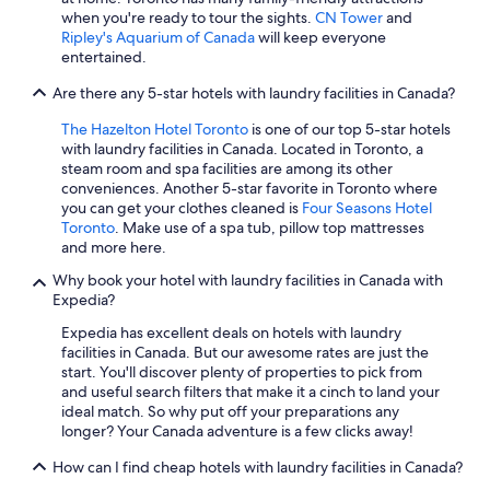
Hotels with Free Airport Shuttle in Vancouver
when you're ready to tour the sights.
CN Tower
and
Cheap Hotels in Calgary
Ripley's Aquarium of Canada
will keep everyone
entertained.
Montreal Hotels
Are there any 5-star hotels with laundry facilities in Canada?
Casino Hotels in Toronto
The Hazelton Hotel Toronto
is one of our top 5-star hotels
Extended Stay Hotels in Ottawa
with laundry facilities in Canada. Located in Toronto, a
Hotels with Suites in Montreal
steam room and spa facilities are among its other
conveniences. Another 5-star favorite in Toronto where
Whistler Hotels
you can get your clothes cleaned is
Four Seasons Hotel
Toronto
. Make use of a spa tub, pillow top mattresses
and more here.
Why book your hotel with laundry facilities in Canada with
Expedia?
Expedia has excellent deals on hotels with laundry
facilities in Canada. But our awesome rates are just the
start. You'll discover plenty of properties to pick from
and useful search filters that make it a cinch to land your
ideal match. So why put off your preparations any
longer? Your Canada adventure is a few clicks away!
How can I find cheap hotels with laundry facilities in Canada?