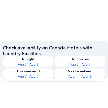
Vancouver
Toronto
Check availability on Canada Hotels with
Laundry Facilities
Tonight
Tomorrow
Aug 7 - Aug 8
Aug 8 - Aug 9
This weekend
Next weekend
Aug 7 - Aug 9
Aug 14 - Aug 16