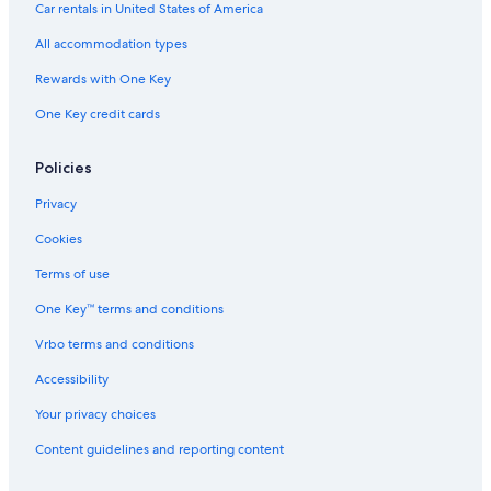
Car rentals in United States of America
All accommodation types
Rewards with One Key
One Key credit cards
Policies
Privacy
Cookies
Terms of use
One Key™ terms and conditions
Vrbo terms and conditions
Accessibility
Your privacy choices
Content guidelines and reporting content