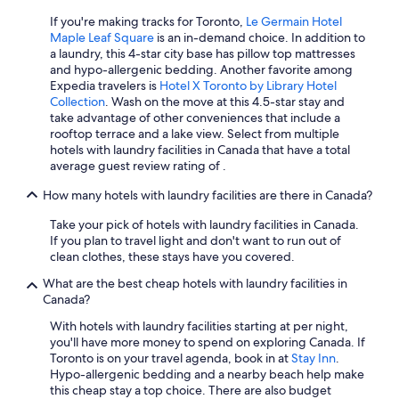
If you're making tracks for Toronto,
Le Germain Hotel
Hotels with a View in Niagara Falls
Maple Leaf Square
is an in-demand choice. In addition to
Extended Stay Hotels in Calgary
a laundry, this 4-star city base has pillow top mattresses
and hypo-allergenic bedding. Another favorite among
Family Hotels in Toronto
Expedia travelers is
Hotel X Toronto by Library Hotel
Collection
. Wash on the move at this 4.5-star stay and
Victoria Hotels
take advantage of other conveniences that include a
Toronto Hotels
rooftop terrace and a lake view. Select from multiple
hotels with laundry facilities in Canada that have a total
Ottawa Hotels
average guest review rating of .
Extended Stay Hotels in Toronto
How many hotels with laundry facilities are there in Canada?
Extended Stay Hotels in Montreal
Take your pick of hotels with laundry facilities in Canada.
Cheap Hotels in Montreal
If you plan to travel light and don't want to run out of
clean clothes, these stays have you covered.
All-Inclusive Resorts in Toronto
What are the best cheap hotels with laundry facilities in
Hotels with Suites in Edmonton
Canada?
All-Inclusive Resorts in Ontario
With hotels with laundry facilities starting at per night,
you'll have more money to spend on exploring Canada. If
Extended Stay Hotels in Vancouver
Toronto is on your travel agenda, book in at
Stay Inn
.
Canmore Hotels
Hypo-allergenic bedding and a nearby beach help make
this cheap stay a top choice. There are also budget