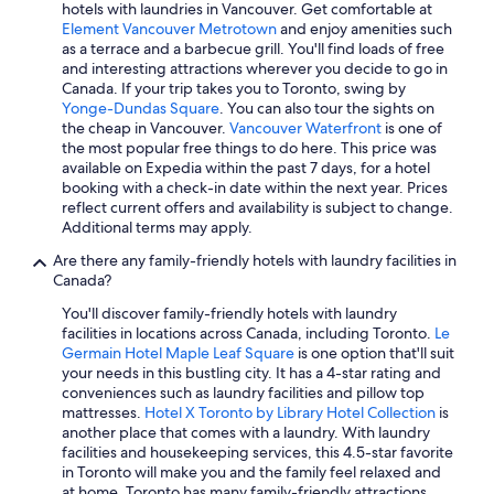
Hotels with Free Airport Shuttle in Calgary
hotels with laundries in Vancouver. Get comfortable at
Element Vancouver Metrotown
and enjoy amenities such
Vancouver Hotels
as a terrace and a barbecue grill. You'll find loads of free
Pet-Friendly Hotels in Niagara Falls
and interesting attractions wherever you decide to go in
Canada. If your trip takes you to Toronto, swing by
Extended Stay Hotels in London
Yonge-Dundas Square
. You can also tour the sights on
the cheap in Vancouver.
Vancouver Waterfront
is one of
All-Inclusive Resorts in Quebec
the most popular free things to do here. This price was
Casino Hotels in Vancouver
available on Expedia within the past 7 days, for a hotel
booking with a check-in date within the next year. Prices
Richmond Hotels
reflect current offers and availability is subject to change.
Additional terms may apply.
Cheap Hotels in Niagara Falls
Are there any family-friendly hotels with laundry facilities in
All-Inclusive Resorts in Prince Edward Island
Canada?
Oceanfront Hotels in Prince Edward Island
You'll discover family-friendly hotels with laundry
Resorts & Hotels with Spas in Montreal
facilities in locations across Canada, including Toronto.
Le
Germain Hotel Maple Leaf Square
is one option that'll suit
Cheap Hotels in Banff
your needs in this bustling city. It has a 4-star rating and
conveniences such as laundry facilities and pillow top
Québec City Hotels
mattresses.
Hotel X Toronto by Library Hotel Collection
is
Banff Hotels
another place that comes with a laundry. With laundry
facilities and housekeeping services, this 4.5-star favorite
Pet-Friendly Hotels in Vancouver
in Toronto will make you and the family feel relaxed and
at home. Toronto has many family-friendly attractions