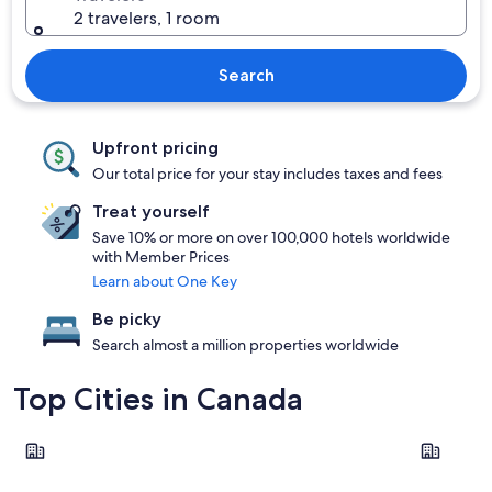
2 travelers, 1 room
Search
Upfront pricing
Our total price for your stay includes taxes and fees
Treat yourself
Save 10% or more on over 100,000 hotels worldwide
with Member Prices
Learn about One Key
Be picky
Search almost a million properties worldwide
Top Cities in Canada
Vancouver
Toronto