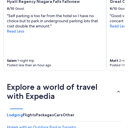
Hyatt Regency Niagara Falls Fallsview
Great Ca
8/10
Good
8/10
Good
"Self parking is too far from the hotel so I have no
"Good venu
choice but to park in underground parking lots that
concert ni
cost double the amount."
Read Less
Read Less
Salam
1-night trip
Matt
2-nigh
Posted less than an hour ago
Posted 1 ho
Explore a world of travel
with Expedia
Lodging
Flights
Packages
Cars
Other
Hotels with an Outdoor Pool in Toronto