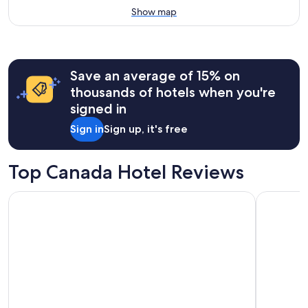
Show map
Save an average of 15% on
thousands of hotels when you're
signed in
Sign in
Sign up, it's free
Top Canada Hotel Reviews
Hyatt Regency Niagara Falls Fallsview
Great Can