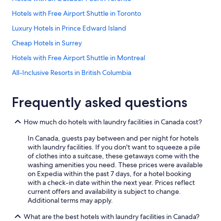
Hotels with Free Airport Shuttle in Toronto
Luxury Hotels in Prince Edward Island
Cheap Hotels in Surrey
Hotels with Free Airport Shuttle in Montreal
All-Inclusive Resorts in British Columbia
All-Inclusive Resorts in Nova Scotia
Frequently asked questions
Family Hotels in Quebec
Niagara Falls Hotels
How much do hotels with laundry facilities in Canada cost?
All-Inclusive Resorts in Niagara Falls
In Canada, guests pay between and per night for hotels
Extended Stay Hotels in Edmonton
with laundry facilities. If you don't want to squeeze a pile
of clothes into a suitcase, these getaways come with the
Cheap Hotels in Vancouver
washing amenities you need. These prices were available
on Expedia within the past 7 days, for a hotel booking
Family Hotels in Niagara Falls
with a check-in date within the next year. Prices reflect
Cheap Hotels in Toronto
current offers and availability is subject to change.
Additional terms may apply.
Calgary Hotels
What are the best hotels with laundry facilities in Canada?
Cheap Hotels in Ottawa