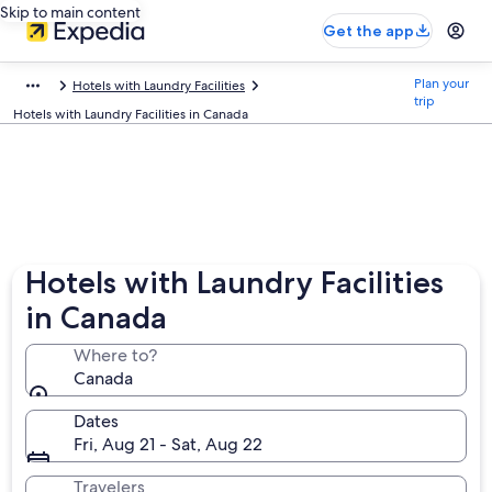
Skip to main content
Get the app
Plan your
Hotels with Laundry Facilities
trip
Hotels with Laundry Facilities in Canada
Hotels with Laundry Facilities
in Canada
Where to?
Canada
Dates
Fri, Aug 21 - Sat, Aug 22
Travelers