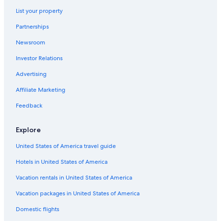
List your property
Partnerships
Newsroom
Investor Relations
Advertising
Affiliate Marketing
Feedback
Explore
United States of America travel guide
Hotels in United States of America
Vacation rentals in United States of America
Vacation packages in United States of America
Domestic flights