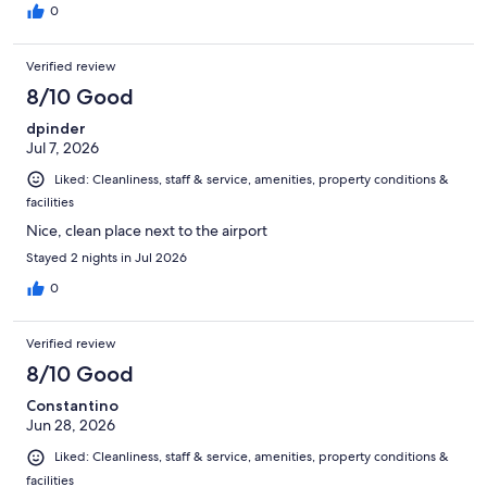
0
Verified review
8/10 Good
dpinder
Jul 7, 2026
Liked: Cleanliness, staff & service, amenities, property conditions &
facilities
Nice, clean place next to the airport
Stayed 2 nights in Jul 2026
0
Verified review
8/10 Good
Constantino
Jun 28, 2026
Liked: Cleanliness, staff & service, amenities, property conditions &
facilities