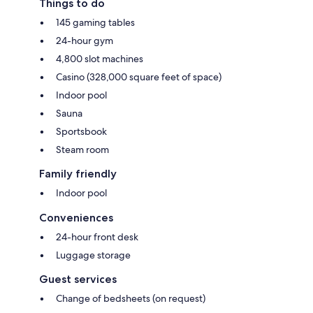
Things to do
145 gaming tables
24-hour gym
4,800 slot machines
Casino (328,000 square feet of space)
Indoor pool
Sauna
Sportsbook
Steam room
Family friendly
Indoor pool
Conveniences
24-hour front desk
Luggage storage
Guest services
Change of bedsheets (on request)