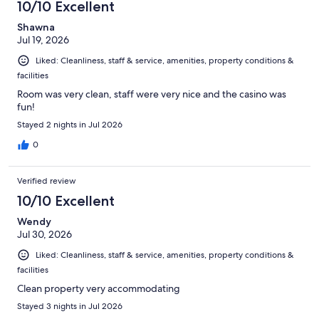
10/10 Excellent
Shawna
Jul 19, 2026
Liked: Cleanliness, staff & service, amenities, property conditions &
facilities
Room was very clean, staff were very nice and the casino was
fun!
Stayed 2 nights in Jul 2026
0
Verified review
10/10 Excellent
Wendy
Jul 30, 2026
Liked: Cleanliness, staff & service, amenities, property conditions &
facilities
Clean property very accommodating
Stayed 3 nights in Jul 2026