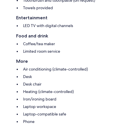
Toothbrush and toothpaste (on request)
Towels provided
Entertainment
LED TV with digital channels
Food and drink
Coffee/tea maker
Limited room service
More
Air conditioning (climate-controlled)
Desk
Desk chair
Heating (climate-controlled)
Iron/ironing board
Laptop workspace
Laptop-compatible safe
Phone