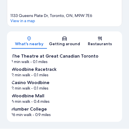
1133 Queens Plate Dr, Toronto, ON, M9W 7E6
View in a map
Map
What's nearby
Getting around
Restaurants
The Theatre at Great Canadian Toronto
1 min walk
- 0.1 miles
Woodbine Racetrack
2 min walk
- 0.1 miles
Casino Woodbine
2 min walk
- 0.1 miles
Woodbine Mall
6 min walk
- 0.4 miles
Humber College
16 min walk
- 0.9 miles