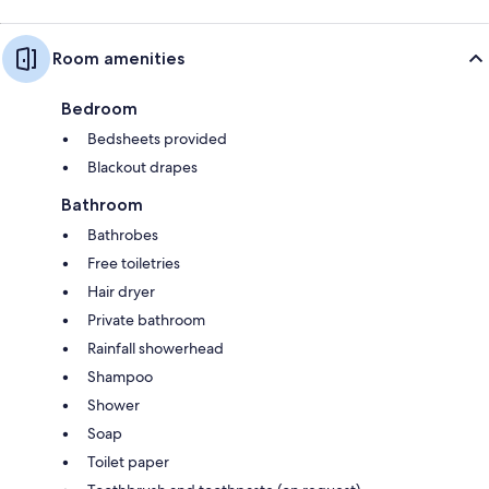
Room amenities
Bedroom
Bedsheets provided
Blackout drapes
Bathroom
Bathrobes
Free toiletries
Hair dryer
Private bathroom
Rainfall showerhead
Shampoo
Shower
Soap
Toilet paper