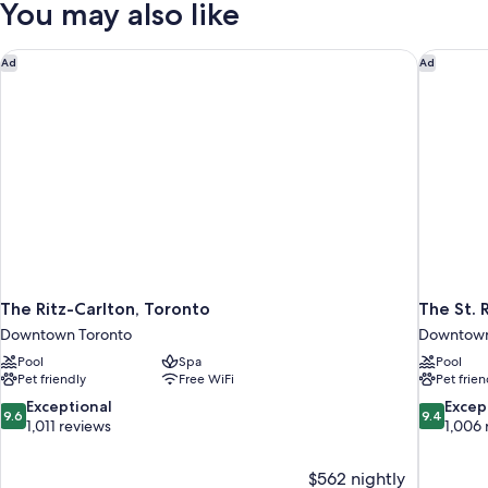
You may also like
Suite
Two
Queen
The Ritz-Carlton, Toronto
The St. 
Ad
Ad
The Ritz-Carlton, Toronto
The St. 
Downtown Toronto
Downtown
Pool
Spa
Pool
Pet friendly
Free WiFi
Pet frien
9.6
9.4
Exceptional
Excep
9.6
9.4
out
out
1,011 reviews
1,006 
of
of
10,
10,
$562 nightly
Exceptional,
Exceptiona