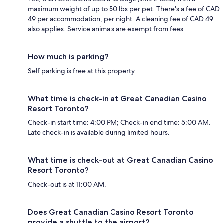
maximum weight of up to 50 lbs per pet. There's a fee of CAD
49 per accommodation, per night. A cleaning fee of CAD 49
also applies. Service animals are exempt from fees.
How much is parking?
Self parking is free at this property.
What time is check-in at Great Canadian Casino
Resort Toronto?
Check-in start time: 4:00 PM; Check-in end time: 5:00 AM.
Late check-in is available during limited hours.
What time is check-out at Great Canadian Casino
Resort Toronto?
Check-out is at 11:00 AM.
Does Great Canadian Casino Resort Toronto
provide a shuttle to the airport?