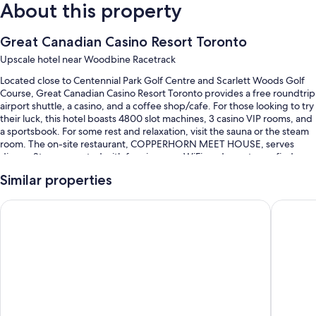
About this property
Great Canadian Casino Resort Toronto
Upscale hotel near Woodbine Racetrack
Located close to Centennial Park Golf Centre and Scarlett Woods Golf
Course, Great Canadian Casino Resort Toronto provides a free roundtrip
airport shuttle, a casino, and a coffee shop/cafe. For those looking to try
their luck, this hotel boasts 4800 slot machines, 3 casino VIP rooms, and
a sportsbook. For some rest and relaxation, visit the sauna or the steam
room. The on-site restaurant, COPPERHORN MEET HOUSE, serves
dinner. Stay connected with free in-room WiFi, and guests can find
other amenities such as a bar and a 24-hour gym.
Similar properties
You'll also enjoy the following perks during your stay:
Sandman Signature Toronto Airport Hotel
Comfort 
An indoor pool
Free self parking, plus valet parking (surcharge)
Cooked-to-order breakfast (surcharge), an elevator, and luggage
storage
A computer station, a 24-hour front desk, and smoke-free premises
Guest reviews say great things about the helpful staff