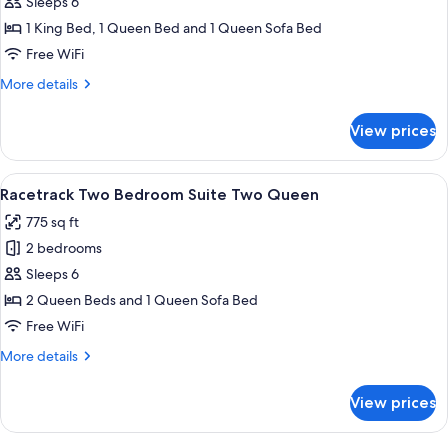
Racetrack
Sleeps 6
Two
1 King Bed, 1 Queen Bed and 1 Queen Sofa Bed
Bedroom
Free WiFi
Suite
More
More details
King,
details
Queen
for
View prices
Racetrack
Two
Bedroom
View
A modern living room with a grey sofa, 
8
Suite
Racetrack Two Bedroom Suite Two Queen
all
King,
775 sq ft
Queen
photos
2 bedrooms
for
Racetrack
Sleeps 6
Two
2 Queen Beds and 1 Queen Sofa Bed
Bedroom
Free WiFi
Suite
More
More details
Two
details
Queen
for
View prices
Racetrack
Two
Bedroom