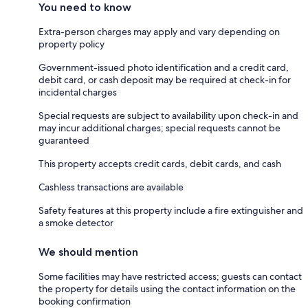
You need to know
Extra-person charges may apply and vary depending on
property policy
Government-issued photo identification and a credit card,
debit card, or cash deposit may be required at check-in for
incidental charges
Special requests are subject to availability upon check-in and
may incur additional charges; special requests cannot be
guaranteed
This property accepts credit cards, debit cards, and cash
Cashless transactions are available
Safety features at this property include a fire extinguisher and
a smoke detector
We should mention
Some facilities may have restricted access; guests can contact
the property for details using the contact information on the
booking confirmation