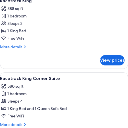
Racetrack King
all
388 sq ft
photos
1 bedroom
for
Racetrack
Sleeps 2
King
1 King Bed
Free WiFi
More
More details
details
for
View prices
Racetrack
King
View
A modern hotel room with a large windo
5
Racetrack King Corner Suite
all
580 sq ft
photos
1 bedroom
for
Racetrack
Sleeps 4
King
1 King Bed and 1 Queen Sofa Bed
Corner
Free WiFi
Suite
More
More details