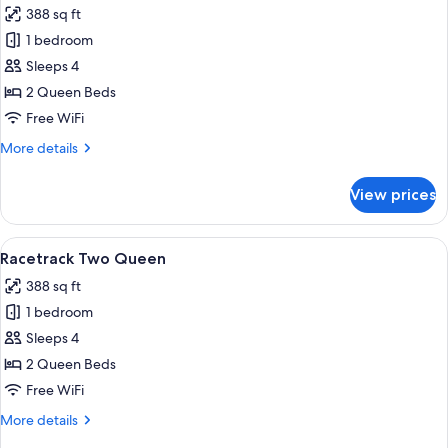
388 sq ft
photos
1 bedroom
for
Premium
Sleeps 4
Two
2 Queen Beds
Queen
Free WiFi
More
More details
details
for
View prices
Premium
Two
Queen
View
A hotel room with a large bed, a desk, 
5
Racetrack Two Queen
all
388 sq ft
photos
1 bedroom
for
Racetrack
Sleeps 4
Two
2 Queen Beds
Queen
Free WiFi
More
More details
details