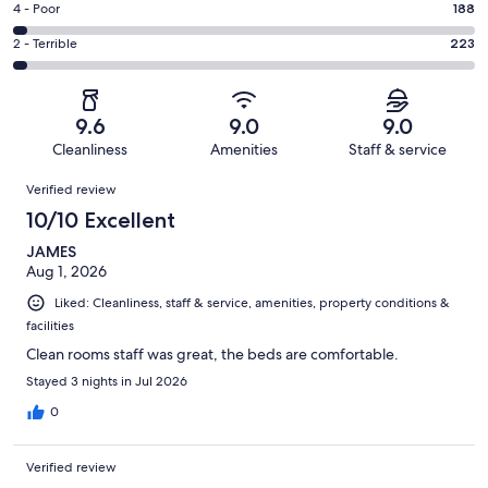
Good.
Rating
4 - Poor
188
out
-
1189
4
of
Okay.
Rating
2 - Terrible
223
out
-
6438
436
2
of
Poor.
reviews
out
-
6438
188
of
Terrible.
reviews
out
9.6
9.0
9.0
6438
223
of
Cleanliness
Amenities
Staff & service
reviews
out
6438
Reviews
of
Verified review
reviews
6438
10/10 Excellent
reviews
JAMES
Aug 1, 2026
Liked: Cleanliness, staff & service, amenities, property conditions &
facilities
Clean rooms staff was great, the beds are comfortable.
Stayed 3 nights in Jul 2026
0
Verified review