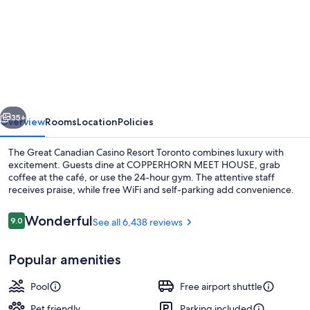
for
Great
Canadian
Casino
Resort
Toronto
vious
Next
35+
Overview
Rooms
Location
Policies
The Great Canadian Casino Resort Toronto combines luxury with
excitement. Guests dine at COPPERHORN MEET HOUSE, grab
coffee at the café, or use the 24-hour gym. The attentive staff
receives praise, while free WiFi and self-parking add convenience.
Reviews
Wonderful
9.0
See all 6,438 reviews
9.0 out of 10
Popular amenities
Exterior
Pool
Free airport shuttle
Pet friendly
Parking included