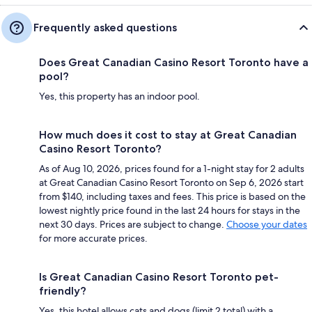
Frequently asked questions
Does Great Canadian Casino Resort Toronto have a
pool?
Yes, this property has an indoor pool.
How much does it cost to stay at Great Canadian
Casino Resort Toronto?
As of Aug 10, 2026, prices found for a 1-night stay for 2 adults
at Great Canadian Casino Resort Toronto on Sep 6, 2026 start
from $140, including taxes and fees. This price is based on the
lowest nightly price found in the last 24 hours for stays in the
next 30 days. Prices are subject to change.
Choose your dates
for more accurate prices.
Is Great Canadian Casino Resort Toronto pet-
friendly?
Yes, this hotel allows cats and dogs (limit 2 total) with a