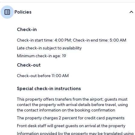
Policies
Check-in
Check-in start time: 4:00 PM; Check-in end time: 5:00 AM
Late check-in subject to availability
Minimum check-in age: 19
Check-out
Check-out before 11:00 AM
Special check-in instructions
This property offers transfers from the airport; guests must
contact the property with arrival details before travel, using
the contact information on the booking confirmation
The property charges 2 percent for credit card payments
Front desk staff will greet guests on arrival at the property
Information provided by the property may be translated using