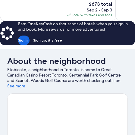
The
$673 total
1,011
1,006
price
reviews
reviews
Sep 2 - Sep 3
is
Total with taxes and fees
$673
Earn OneKeyCash on thousands of hotels when you sign in
and book. More rewards for more adventures!
Sign in
Sign up, it's free
About the neighborhood
Etobicoke, a neighborhood in Toronto, is home to Great
Canadian Casino Resort Toronto. Centennial Park Golf Centre
and Scarlett Woods Golf Course are worth checking out if an
activity is on the agenda, while those wishing to experience the
See more
area's natural beauty can explore Downsview Park and Lake
Ontario. Woodbine Racetrack and Yorkdale Shopping Centre
are two other places to visit that come recommended.
Visit our
Toronto travel guide