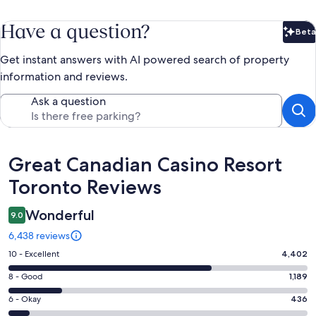
Have a question?
Beta
Bet
Get instant answers with AI powered search of property
information and reviews.
Ask a question
Reviews
Great Canadian Casino Resort
Toronto Reviews
Wonderful
9.0
6,438 reviews
Rating
10 - Excellent
4,402
10
Rating
8 - Good
1,189
-
8
Excellent.
Rating
6 - Okay
436
-
4402
6