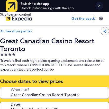
Switch to the app
Unlock instant savings with the app
Skip to main content
Get the app
See all properties
Great Canadian Casino Resort
Toronto
4.0
star
Travelers find both high-stakes gaming excitement and relaxation at
property
this resort, where COPPERHORN MEET HOUSE serves dinner and
expert baristas craft perfect coffee
Choose dates to view prices
Where to?
Dates