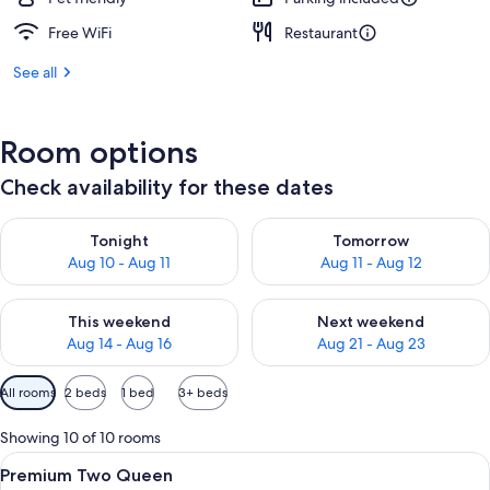
Free WiFi
Restaurant
See all
Room options
Check availability for these dates
Check availability for tonight Aug 10 - Aug 11
Check availability for tomorro
Tonight
Tomorrow
Aug 10 - Aug 11
Aug 11 - Aug 12
Check availability for this weekend Aug 14 - Aug 16
Check availability for next w
This weekend
Next weekend
Aug 14 - Aug 16
Aug 21 - Aug 23
Available
All rooms
2 beds
1 bed
3+ beds
filters
for
Showing 10 of 10 rooms
rooms
View
A hotel room with two beds, large win
5
Premium Two Queen
all