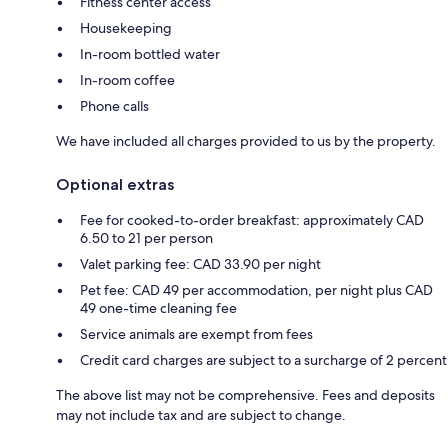
Fitness center access
Housekeeping
In-room bottled water
In-room coffee
Phone calls
We have included all charges provided to us by the property.
Optional extras
Fee for cooked-to-order breakfast: approximately CAD
6.50 to 21 per person
Valet parking fee: CAD 33.90 per night
Pet fee: CAD 49 per accommodation, per night plus CAD
49 one-time cleaning fee
Service animals are exempt from fees
Credit card charges are subject to a surcharge of 2 percent
The above list may not be comprehensive. Fees and deposits
may not include tax and are subject to change.