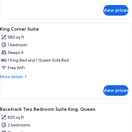
details
for
View prices
Racetrack
King
Corner
View
A modern hotel room with a large windo
4
Suite
King Corner Suite
all
580 sq ft
photos
1 bedroom
for
King
Sleeps 4
Corner
1 King Bed and 1 Queen Sofa Bed
Suite
Free WiFi
More
More details
details
for
View prices
King
Corner
Suite
View
A modern living room with a grey sofa, 
8
Racetrack Two Bedroom Suite King, Queen
all
825 sq ft
photos
2 bedrooms
for