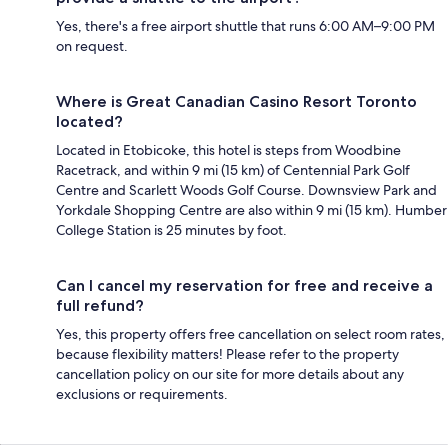
Yes, there's a free airport shuttle that runs 6:00 AM–9:00 PM
on request.
Where is Great Canadian Casino Resort Toronto
located?
Located in Etobicoke, this hotel is steps from Woodbine
Racetrack, and within 9 mi (15 km) of Centennial Park Golf
Centre and Scarlett Woods Golf Course. Downsview Park and
Yorkdale Shopping Centre are also within 9 mi (15 km). Humber
College Station is 25 minutes by foot.
Can I cancel my reservation for free and receive a
full refund?
Yes, this property offers free cancellation on select room rates,
because flexibility matters! Please refer to the property
cancellation policy on our site for more details about any
exclusions or requirements.