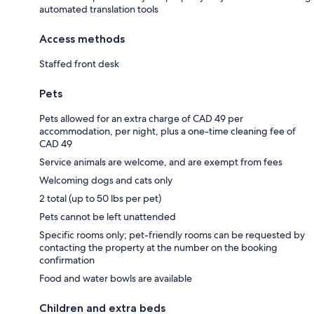
automated translation tools
Access methods
Staffed front desk
Pets
Pets allowed for an extra charge of CAD 49 per
accommodation, per night, plus a one-time cleaning fee of
CAD 49
Service animals are welcome, and are exempt from fees
Welcoming dogs and cats only
2 total (up to 50 lbs per pet)
Pets cannot be left unattended
Specific rooms only; pet-friendly rooms can be requested by
contacting the property at the number on the booking
confirmation
Food and water bowls are available
Children and extra beds