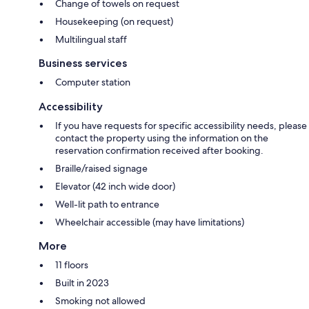
Change of towels on request
Housekeeping (on request)
Multilingual staff
Business services
Computer station
Accessibility
If you have requests for specific accessibility needs, please
contact the property using the information on the
reservation confirmation received after booking.
Braille/raised signage
Elevator (42 inch wide door)
Well-lit path to entrance
Wheelchair accessible (may have limitations)
More
11 floors
Built in 2023
Smoking not allowed