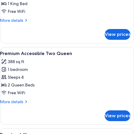
Accessible
1 King Bed
King
Free WiFi
More
More details
details
for
View prices
Racetrack
Accessible
King
View
A hotel room with two beds, large win
4
Premium Accessible Two Queen
all
388 sq ft
photos
1 bedroom
for
Premium
Sleeps 4
Accessible
2 Queen Beds
Two
Free WiFi
Queen
More
More details
details
for
View prices
Premium
Accessible
Two
View
A hotel room with a large bed, a desk, a
5
Queen