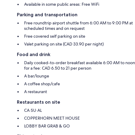
Available in some public areas: Free WiFi
Parking and transportation
Free roundtrip airport shuttle from 6:00 AM to 9:00 PM at
scheduled times and on request
Free covered self parking on site
Valet parking on site (CAD 33.90 per night)
Food and drink
Daily cooked-to-order breakfast available 6:00 AM to noon
for a fee: CAD 6.50 to 21 per person
A bar/lounge
A coffee shop/cafe
A restaurant
Restaurants on site
CA·SU·AL
COPPERHORN MEET HOUSE
LOBBY BAR GRAB & GO