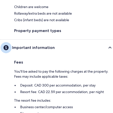
Children are welcome
Rollaway/extra beds are not available
Cribs (infant beds) are not available
Property payment types
Important information
Fees
You'll be asked to pay the following charges at the property.
Fees may include applicable taxes:
Deposit: CAD 300 per accommodation, per stay
Resort fee: CAD 22.59 per accommodation, per night
The resort fee includes:
Business center/computer access