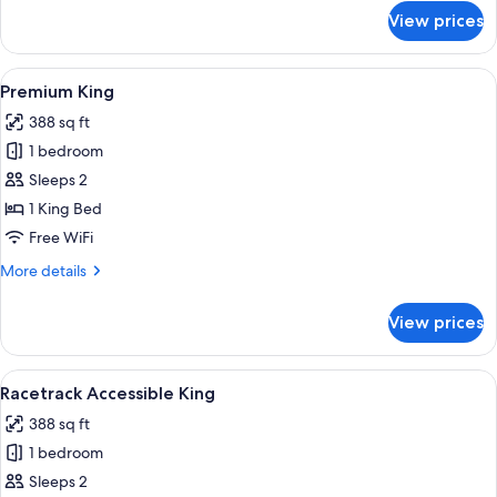
for
View prices
Racetrack
Two
Queen
View
A hotel room with a large bed, a desk, a
5
Premium King
all
388 sq ft
photos
1 bedroom
for
Premium
Sleeps 2
King
1 King Bed
Free WiFi
More
More details
details
for
View prices
Premium
King
View
A hotel room with a large bed, a desk, a
4
Racetrack Accessible King
all
388 sq ft
photos
1 bedroom
for
Racetrack
Sleeps 2