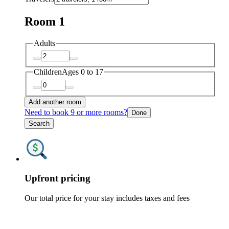
Room 1
Adults
Children
Ages 0 to 17
Add another room
Need to book 9 or more rooms?
Done
Search
Upfront pricing
Our total price for your stay includes taxes and fees