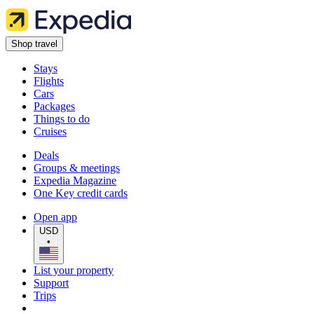
Shop travel
Stays
Flights
Cars
Packages
Things to do
Cruises
Deals
Groups & meetings
Expedia Magazine
One Key credit cards
Open app
USD
•
List your property
Support
Trips