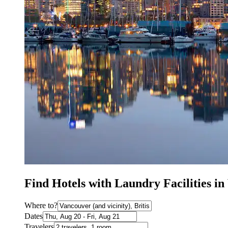
Find Hotels with Laundry Facilities i
Where to?
Dates
Travelers