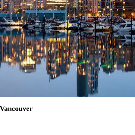
n Vancouver