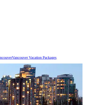
ancouver
Vancouver Vacation Packages