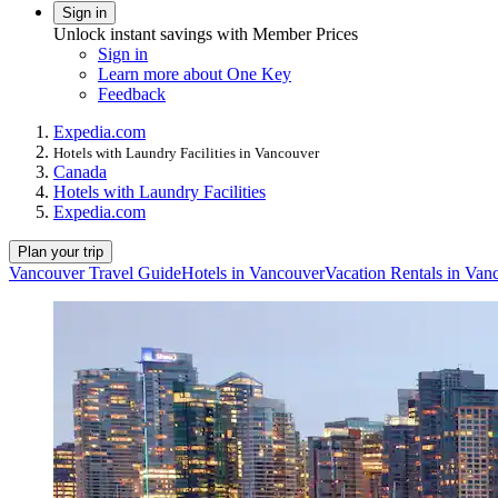
Sign in
Unlock instant savings with Member Prices
Sign in
Learn more about One Key
Feedback
Expedia.com
Hotels with Laundry Facilities in Vancouver
Canada
Hotels with Laundry Facilities
Expedia.com
Plan your trip
Vancouver Travel Guide
Hotels in Vancouver
Vacation Rentals in Van