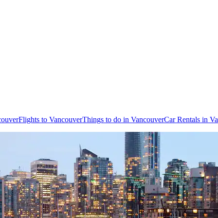
couver
Flights to Vancouver
Things to do in Vancouver
Car Rentals in V