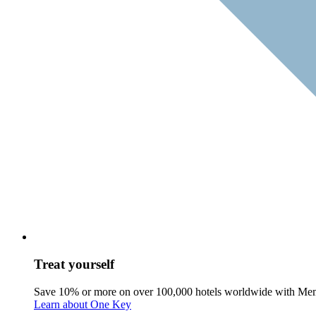
Treat yourself
Save 10% or more on over 100,000 hotels worldwide with Me
Learn about One Key