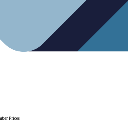
mber Prices