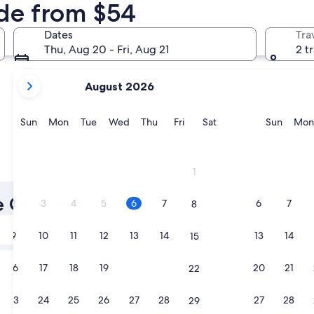
nde from $54
Arcachon
Lacanau
Dates
Tra
Thu, Aug 20 - Fri, Aug 21
2 t
your
August 2026
current
months
are
Sunday
Monday
Tuesday
Wednesday
Thursday
Friday
Saturday
Sunda
Sun
Mon
Tue
Wed
Thu
Fri
Sat
Sun
Mon
August,
2026
and
Arcachon
Lacanau
1
September,
2026.
e Golf Hotels
2
3
4
5
6
7
6
7
8
Tomorrow
9
10
11
12
13
14
13
14
15
Aug 7 - Aug 8
Next weekend
16
17
18
19
20
21
20
21
22
Aug 14 - Aug 16
23
24
25
26
27
28
27
28
29