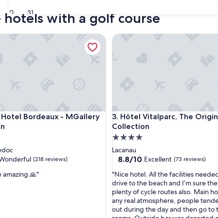
30
31
 hotels with a golf course
tel Bordeaux - MGallery Collection
Hôtel Vitalparc, The Originals
tel Bordeaux - MGallery Collection
Hôtel Vitalparc, The Originals
 Hotel Bordeaux - MGallery
3. Hôtel Vitalparc, The Origin
on
Collection
4.0
star
edoc
Lacanau
property
8.8
8.8/10
Wonderful
Excellent
(218 reviews)
(73 reviews)
out
"
e amazing 🙏"
"Nice hotel. All the facilities neede
of
N
drive to the beach and I’m sure th
10,
i
plenty of cycle routes also. Main ho
ul,
Excellent,
c
any real atmosphere, people tende
(73
e
out during the day and then go to 
reviews)
h