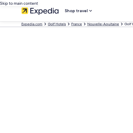
Skip to main content
Shop travel
Expedia.com
Golf Hotels
France
Nouvelle-Aquitaine
Golf 