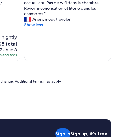
h
accueillant. Pas de wifi dans la chambre.
t"
10,
r
ô
Revoir insonorisation et literie dans les
(241
p
t
chambres."
reviews)
o
e
Anonymous traveler
r
l
Show less
t
s
n
t
 nightly
i
y
e
05 total
c
l
ce
e
7 - Aug 8
e
g
es and fees
m
5
r
o
o
t
u
e
n
l
to change. Additional terms may apply.
d
,
s
p
a
e
n
r
d
s
c
o
o
n
m
n
f
e
o
Sign in
Sign up, it's free
l