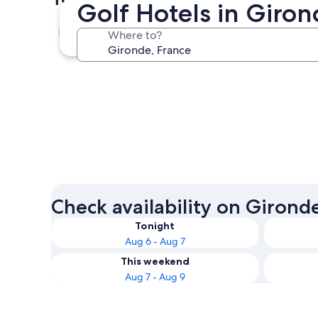
Golf Hotels in Giro
Bordeaux
Where to?
Bordeaux
Check availability on Girond
Tonight
Aug 6 - Aug 7
This weekend
Aug 7 - Aug 9