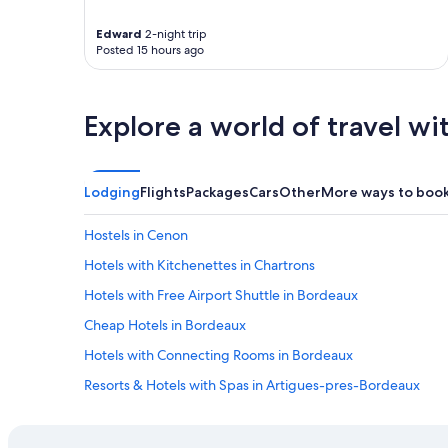
d
n
Edward
2-night trip
'
Posted 15 hours ago
t
h
a
Explore a world of travel wi
v
e
b
r
Lodging
Flights
Packages
Cars
Other
More ways to boo
e
a
k
Hostels in Cenon
f
Hotels with Kitchenettes in Chartrons
a
s
Hotels with Free Airport Shuttle in Bordeaux
t
I
Cheap Hotels in Bordeaux
d
Hotels with Connecting Rooms in Bordeaux
i
d
Resorts & Hotels with Spas in Artigues-pres-Bordeaux
h
a
Luxury Hotels in Bordeaux
v
Adults Only Resorts & in Bordeaux
e