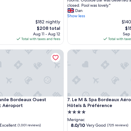
rooms. Outside bar was deserted 
o
closed. Pool was lovely."
t
Dan
e
Show less
l
$182 nightly
$140
.
The
Th
$208 total
$1
A
price
pri
Aug 11 - Aug 12
Sep 
l
is
is
Total with taxes and fees
Total with tax
l
$208
$15
t
port
e Bordeaux Ouest Mérignac Aéroport
Le M & Spa Bordeaux Aéropor
h
e
f
a
c
i
l
i
t
port
e Bordeaux Ouest Mérignac Aéroport
Le M & Spa Bordeaux Aéropor
nile Bordeaux Ouest
7. Le M & Spa Bordeaux Aéro
i
e
c Aéroport
Hôtels & Préférence
s
4.0
n
star
Merignac
e
property
8.0
8.0/10
Excellent
Very Good
(1,001 reviews)
(725 reviews)
e
out