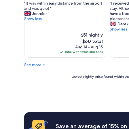
"
"
"It was within easy distance from the airport
"I received
of
of
I
I
and was quiet "
stay. Altho
10,
10,
t
r
Jennifer
have a bee
Very
Excellent
w
e
Show less
pleasant s
Good,
(1,001
a
c
Derek
(1,001
reviews)
s
e
Show less
reviews)
w
i
$51 nightly
i
v
The
$60 total
t
e
price
Aug 14 - Aug 15
h
d
is
Total with taxes and fees
i
a
$60
n
g
See more
e
r
a
e
s
a
Lowest
Lowest nightly price found within the
y
t
nightly
d
p
price
i
r
found
s
i
within
t
c
the
a
e
past
n
f
24
c
o
hours
e
r
based
Save an average of 15% on 
f
m
on