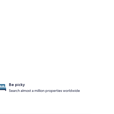
Be picky
Search almost a million properties worldwide