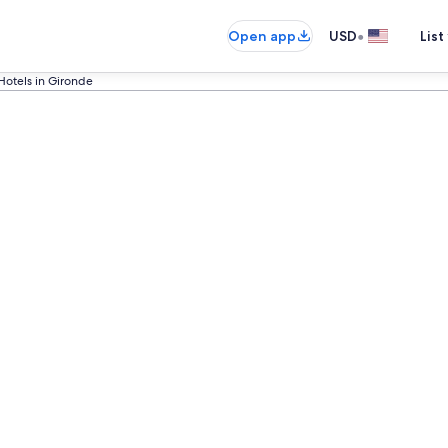
•
Open app
USD
List
Hotels in Gironde