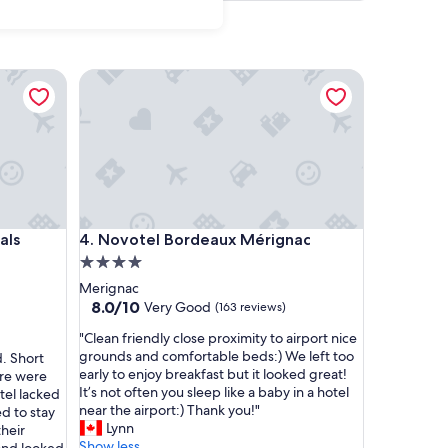
 Collection
Novotel Bordeaux Mérignac
 Collection
Novotel Bordeaux Mérignac
als
4. Novotel Bordeaux Mérignac
4.0
star
Merignac
property
8.0
8.0/10
Very Good
(163 reviews)
out
"
"Clean friendly close proximity to airport nice
of
C
grounds and comfortable beds:) We left too
d. Short
10,
l
early to enjoy breakfast but it looked great!
ere were
Very
e
It’s not often you sleep like a baby in a hotel
tel lacked
Good,
a
near the airport:) Thank you!"
d to stay
(163
n
Lynn
their
reviews)
f
Show less