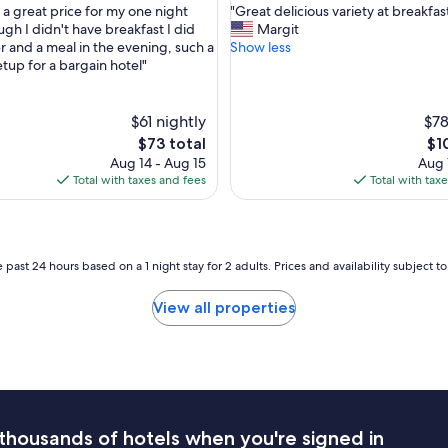
d
"
 a great price for my one night
"Great delicious variety at breakfas
of
e
G
ugh I didn't have breakfast I did
Margit
10,
d
r
r and a meal in the evening, such a
Show less
,
Very
.
e
etup for a bargain hotel"
Good,
S
a
(725
h
t
reviews)
o
d
$61 nightly
$78
r
e
The
Th
$73 total
$1
t
l
price
pri
Aug 14 - Aug 15
Aug 
d
i
is
is
Total with taxes and fees
Total with tax
r
c
$73
$10
i
i
v
o
e
u
t
s
 past 24 hours based on a 1 night stay for 2 adults. Prices and availability subject 
o
v
t
a
View all properties
h
r
e
i
b
e
e
t
a
y
c
a
h
t
a
thousands of hotels when you're signed in
b