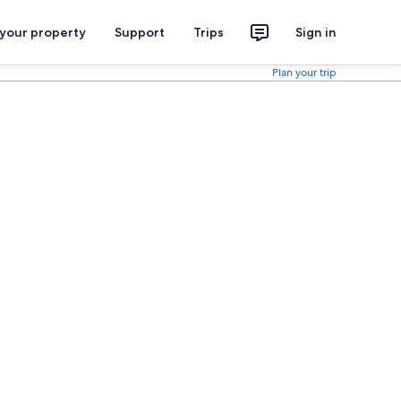
 your property
Support
Trips
Sign in
Plan your trip