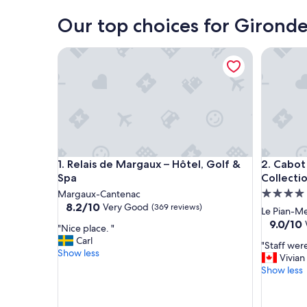
Our top choices for Gironde
Relais de Margaux – Hôtel, Golf & Spa
Cabot Ho
Relais de Margaux – Hôtel, Golf & Spa
Cabot Ho
1. Relais de Margaux – Hôtel, Golf &
2. Cabot
Spa
Collecti
4.0
Margaux-Cantenac
8.2
8.2/10
Very Good
(369 reviews)
star
Le Pian-M
out
property
9.0
9.0/10
"
"Nice place. "
of
out
N
Carl
10,
"
"Staff wer
of
i
Show less
Very
S
Vivian
10,
c
Good,
t
Show less
Wonderf
e
(369
a
(218
p
reviews)
f
reviews)
l
f