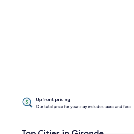
Upfront pricing
Our total price for your stay includes taxes and fees
Top Cities in Gironde