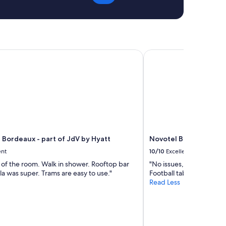
r
s
t
o
a
u
b
r
l
i
e
a
Bordeaux - part of JdV by Hyatt
Novotel Bordeaux Cent
b
n
e
t
d
e
s
t
:
a
)
c
W
c
e
u
l
e
e
 Bordeaux - part of JdV by Hyatt
Novotel Bordeaux Cen
i
f
l
ent
10/10
Excellent
t
l
e of the room. Walk in shower. Rooftop bar
"No issues, some great a
t
a
la was super. Trams are easy to use."
Football table/Foosball
o
n
Read Less
o
t
e
.
a
P
r
a
l
s