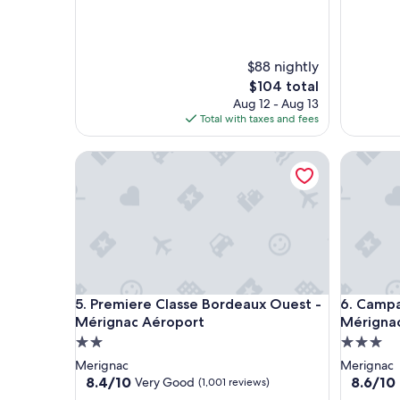
a
w
c
e
e
r
.
e
$88 nightly
"
a
The
$104 total
m
price
Aug 12 - Aug 13
a
is
Total with taxes and fees
z
$104
i
Premiere Classe Bordeaux Ouest - Mérignac Aéro
Campanil
n
g
🙏
"
Premiere Classe Bordeaux Ouest - Mérignac Aéro
Campanil
5. Premiere Classe Bordeaux Ouest -
6. Campa
Mérignac Aéroport
Mérigna
2.0
3.0
star
star
Merignac
Merignac
property
property
8.4
8.6
8.4/10
8.6/10
Very Good
(1,001 reviews)
out
out