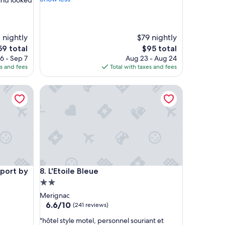
and looked
r
i
e
n
 nightly
$79 nightly
d
e
The
59 total
$95 total
l
ce
price
6 - Sep 7
Aug 23 - Aug 24
y
is
es and fees
Total with taxes and fees
c
9
$95
l
t by Hôtels & Préférence
o
L'Etoile Bleue
s
e
p
r
o
x
i
m
t by Hôtels & Préférence
L'Etoile Bleue
i
port by
8. L'Etoile Bleue
t
2.0
y
star
Merignac
t
property
6.6
6.6/10
(241 reviews)
o
out
a
"
"hôtel style motel, personnel souriant et
of
i