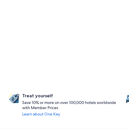
Treat yourself
Save 10% or more on over 100,000 hotels worldwide
with Member Prices
Learn about One Key