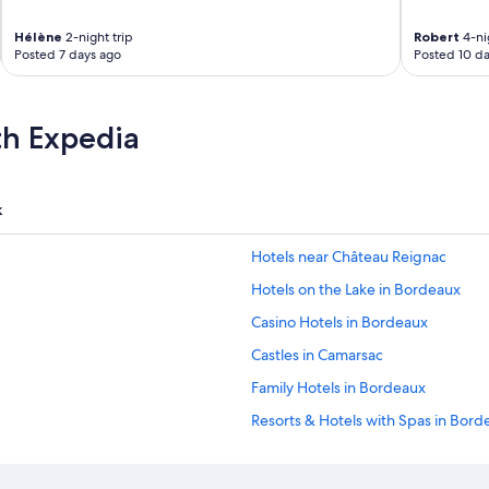
f
c
Hélène
2-night trip
Robert
4-nig
y
Posted 7 days ago
Posted 10 da
c
l
e
r
th Expedia
o
u
t
e
k
s
a
Hotels near Château Reignac
l
s
Hotels on the Lake in Bordeaux
o
.
Casino Hotels in Bordeaux
M
Castles in Camarsac
a
i
Family Hotels in Bordeaux
n
h
Resorts & Hotels with Spas in Bord
o
Historic Hotels in Bordeaux
t
e
Hotels with Fireplaces in Bordeaux