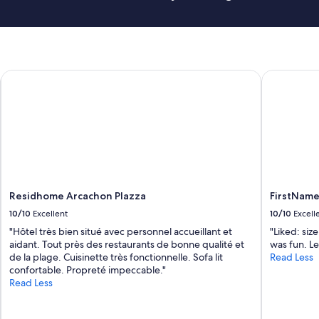
n
r
d
e
I
a
’
k
m
f
s
a
Residhome Arcachon Plazza
FirstName 
u
s
r
t
e
"
t
h
e
r
e
w
e
Residhome Arcachon Plazza
FirstName
r
10/10
Excellent
10/10
Excell
e
"Hôtel très bien situé avec personnel accueillant et
"Liked: siz
p
aidant. Tout près des restaurants de bonne qualité et
was fun. Le
l
de la plage. Cuisinette très fonctionnelle. Sofa lit
Read Less
e
confortable. Propreté impeccable."
n
Read Less
t
y
o