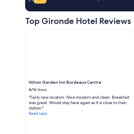
r
y
a
o
o
1
m
n
night
Top Gironde Hotel Reviews
t
e
stay
h
n
for
e
i
2
Hilton Garden Inn Bordeaux Centre
a
g
adults.
i
h
Prices
r
t
and
p
s
availability
o
t
subject
r
a
to
t
y
change.
a
.
Additional
n
A
terms
Hilton Garden Inn Bordeaux Centre
d
l
may
w
t
8/10
Good
apply.
a
h
"Fairly new location. Nice modern and clean. Breakfast
s
o
was great. Would stay here again as it is close to train
q
u
station."
u
g
Read Less
i
h
e
I
t
d
"
i