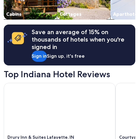
o
subject
o
to
k
change.
Cabins
Cottages
Aparthotel
i
Additional
n
terms
g
may
Save an average of 15% on
f
apply.
thousands of hotels when you're
o
r
signed in
s
Sign in
Sign up, it's free
o
m
e
Top Indiana Hotel Reviews
p
e
a
Drury Inn & Suites Lafayette, IN
Courtyard
c
e
a
n
d
q
u
i
e
Drury Inn & Suites Lafayette, IN
Courtyar