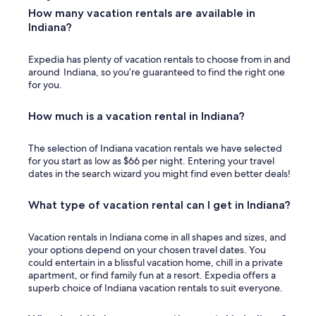
!
How many vacation rentals are available in
"
Indiana?
Expedia has plenty of vacation rentals to choose from in and
around Indiana, so you’re guaranteed to find the right one
for you.
How much is a vacation rental in Indiana?
The selection of Indiana vacation rentals we have selected
for you start as low as $66 per night. Entering your travel
dates in the search wizard you might find even better deals!
What type of vacation rental can I get in Indiana?
Vacation rentals in Indiana come in all shapes and sizes, and
your options depend on your chosen travel dates. You
could entertain in a blissful vacation home, chill in a private
apartment, or find family fun at a resort. Expedia offers a
superb choice of Indiana vacation rentals to suit everyone.