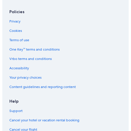
Policies
Privacy
Cookies
Terms of use
One Key™ terms and conditions
Vrbo terms and conditions
Accessibility
Your privacy choices
Content guidelines and reporting content
Help
Support
Cancel your hotel or vacation rental booking
Cancel your flight