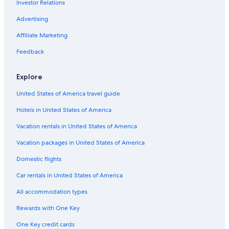
Investor Relations
Hotels with Free Airport Shuttle in Indianapolis
Cabin Rentals in Nashville
Advertising
Marriott Hotels & Resorts in Carmel
Affiliate Marketing
Bloomington Hotels
Feedback
Motels in Indianapolis
Explore
Wyndham Hotels in Fort Wayne
United States of America travel guide
Hotels with Hot Tubs in Indianapolis
Hotels in United States of America
Terre Haute Hotels
Vacation rentals in United States of America
Vacation packages in United States of America
Domestic flights
Car rentals in United States of America
All accommodation types
Rewards with One Key
One Key credit cards