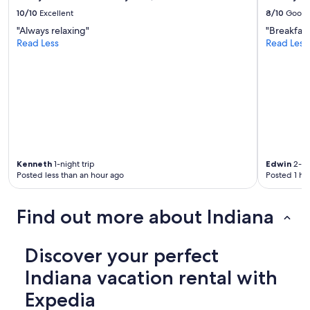
t
o
10/10
Excellent
8/10
Good
u
"Always relaxing"
"Breakfas
t
Read Less
Read Less
i
n
n
a
t
u
r
e
.
w
Kenneth
1-night trip
Edwin
2-ni
e
Posted less than an hour ago
Posted 1 ho
w
i
Find out more about Indiana
l
l
b
Discover your perfect
e
b
Indiana vacation rental with
a
c
Expedia
k