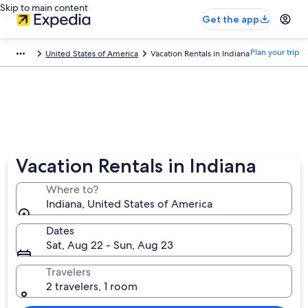
Skip to main content
Get the app
Plan your trip
United States of America
Vacation Rentals in Indiana
Vacation Rentals in Indiana
Where to?
Indiana, United States of America
Dates
Sat, Aug 22 - Sun, Aug 23
Travelers
2 travelers, 1 room