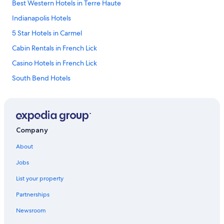
Best Western Hotels in Terre Haute
Indianapolis Hotels
5 Star Hotels in Carmel
Cabin Rentals in French Lick
Casino Hotels in French Lick
South Bend Hotels
5 Star Hotels in Merrillville
4 Star Hotels in West Lafayette
Evansville Hotels
Company
Fort Wayne Hotels
About
4 Star Hotels in Indianapolis
Jobs
Marriott Hotels & Resorts in Zionsville
List your property
Cheap Hotels in Indianapolis
Partnerships
Cabin Rentals in Indianapolis
Newsroom
Lafayette Hotels