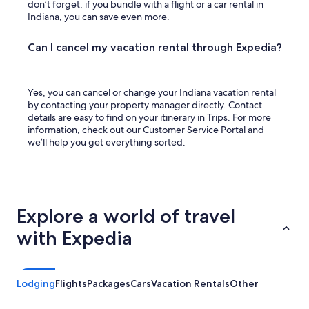
don’t forget, if you bundle with a flight or a car rental in
Indiana, you can save even more.
Can I cancel my vacation rental through Expedia?
Yes, you can cancel or change your Indiana vacation rental
by contacting your property manager directly. Contact
details are easy to find on your itinerary in Trips. For more
information, check out our Customer Service Portal and
we’ll help you get everything sorted.
Explore a world of travel
with Expedia
Lodging
Flights
Packages
Cars
Vacation Rentals
Other