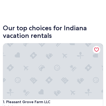
Indianapolis
Michiga
Our top choices for Indiana
vacation rentals
Pleasant Grove Farm LLC
Pleasant Grove Farm LLC
1. Pleasant Grove Farm LLC