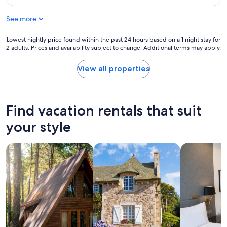
o
$217
t
e
o
h
n
See more
m
e
d
a
r
g
n
Lowest
Lowest nightly price found within the past 24 hours based on a 1 night stay for
e
e
d
2 adults. Prices and availability subject to change. Additional terms may apply.
nightly
a
t
f
price
g
a
r
found
View all properties
a
w
i
within
i
a
e
the
n
y
n
past
.
f
d
24
Find vacation rentals that suit
"
o
l
hours
r
y
based
your style
t
s
on
w
t
a
o
a
search for cabins
search for cottages
search for a
1
b
f
night
i
f
stay
r
!
for
d
"
2
e
adults.
r
Prices
s
and
l
availability