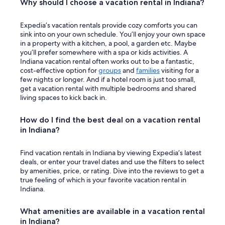
Why should I choose a vacation rental in Indiana?
Expedia’s vacation rentals provide cozy comforts you can
sink into on your own schedule. You’ll enjoy your own space
in a property with a kitchen, a pool, a garden etc. Maybe
you’ll prefer somewhere with a spa or kids activities. A
Indiana vacation rental often works out to be a fantastic,
cost-effective option for
groups
and
families
visiting for a
few nights or longer. And if a hotel room is just too small,
get a vacation rental with multiple bedrooms and shared
living spaces to kick back in.
How do I find the best deal on a vacation rental
in Indiana?
Find vacation rentals in Indiana by viewing Expedia’s latest
deals, or enter your travel dates and use the filters to select
by amenities, price, or rating. Dive into the reviews to get a
true feeling of which is your favorite vacation rental in
Indiana.
What amenities are available in a vacation rental
in Indiana?