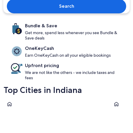
Search
Bundle & Save
Get more, spend less whenever you see Bundle &
Save deals
OneKeyCash
Earn OneKeyCash on all your eligible bookings
Upfront pricing
We are not like the others - we include taxes and
fees
Top Cities in Indiana
Indianapolis
Michigan C