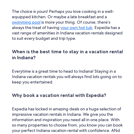
The choice is yours! Perhaps you love cooking in a well-
equipped kitchen. Or maybe a late breakfast and a
swimming pool
is more your thing. Of course, there’s
always the treat of having
your own hot tub
. Expedia has a
vast range of amenities in Indiana vacation rentals designed
to suit every budget and trip type.
When is the best time to stay in a vacation rental
in Indiana?
Everytime is a great time to head to Indiana! Staying in a
Indiana vacation rentals you will always find lots going on to
keep you entertained.
Why book a vacation rental with Expedia?
Expedia has locked in amazing deals on a huge selection of
impressive vacation rentals in Indiana. We give you the
information and inspiration you need all in one place. With
so many properties to choose from, you know you can book
your perfect Indiana vacation rental with confidence. ANd