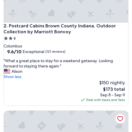
t
a
y
,
i
Postcard Cabins Brown County Indiana, Outdoor Collection
2. Postcard Cabins Brown County Indiana, Outdoor
f
Collection by Marriott Bonvoy
y
2.5
o
star
u
Columbus
property
a
9.6
9.6/10
Exceptional
(121 reviews)
r
out
"
"What a great place to stay for a weekend getaway. Looking
e
of
W
forward to staying there again."
v
10,
h
Alison
i
Exceptional,
a
Show less
s
(121
t
$150 nightly
i
reviews)
a
t
The
$173 total
g
i
price
Sep 8 - Sep 9
r
n
is
Total with taxes and fees
e
g
$173
a
t
The Residences at CityWay
t
h
p
e
l
g
a
o