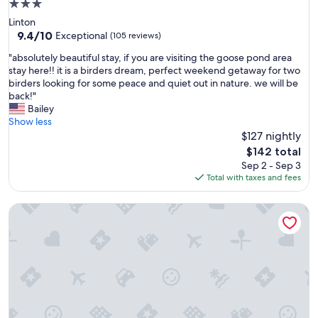
3.0
star
Linton
property
9.4
9.4/10
Exceptional
(105 reviews)
out
"
"absolutely beautiful stay, if you are visiting the goose pond area
of
a
stay here!! it is a birders dream, perfect weekend getaway for two
10,
b
birders looking for some peace and quiet out in nature. we will be
Exceptional,
s
back!"
(105
o
Bailey
reviews)
l
Show less
u
$127 nightly
t
The
$142 total
e
price
Sep 2 - Sep 3
l
is
Total with taxes and fees
y
$142
b
Postcard Cabins Brown County Indiana, Outdoor Collection
e
a
u
t
i
f
u
l
s