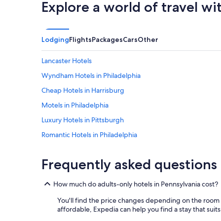
t
Explore a world of travel wi
e
a
n
n
t
d
y
g
Lodging
Flights
Packages
Cars
Other
o
a
f
v
s
Lancaster Hotels
e
h
u
Wyndham Hotels in Philadelphia
o
s
p
Cheap Hotels in Harrisburg
o
s
u
n
Motels in Philadelphia
r
e
p
Luxury Hotels in Pittsburgh
x
r
t
Romantic Hotels in Philadelphia
i
d
v
o
Apartments in Philadelphia
a
o
Frequently asked questions
c
Hotels with Free Airport Shuttle in Philadelphia
r
y
.
Hotels with Hot Tubs in Pittsburgh
.
"
How much do adults-only hotels in Pennsylvania cost?
T
Hotels with Hot Tubs in Philadelphia
h
You'll find the price changes depending on the room 
e
Luxury Hotels in Erie
affordable, Expedia can help you find a stay that suits
p