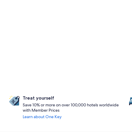
Treat yourself
Save 10% or more on over 100,000 hotels worldwide
with Member Prices
Learn about One Key