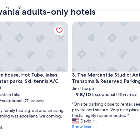
30
31
vania adults-only hotels
use, Hot Tube, lakes, pools, water parks, Ski, tennis A/C Fre
The Mercantile Studio: Antiq
use, Hot Tube, lakes, pools, water parks, Ski, tennis A/C Fre
The Mercantile Studio: Antiq
n house, Hot Tube, lakes,
3. The Mercantile Studio: An
ter parks, Ski, tennis A/C
Transoms & Reserved Parkin
i
Jim Thorpe
9.8
9.8/10
Exceptional
ntain Lake
(141 reviews)
out
Exceptional
(77 reviews)
"
"On site parking close to rental, s
of
O
private and secure. Very nice place
 family had a great and amazing
10,
n
hosts, highly recommended."
thing was excellent, welcoming,
Exceptional,
s
David H.
"
(141
nal,
i
Show less
M.
reviews)
t
e