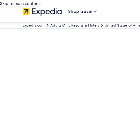
Skip to main content
Shop travel
Expedia.com
Adults Only Resorts & Hotels
United States of Ame