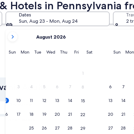
 & Hotels in Pennsylvania f
Philadelphia
Lancaster
Dates
Tra
Sun, Aug 23 - Mon, Aug 24
2 t
your
August 2026
current
months
are
Sunday
Monday
Tuesday
Wednesday
Thursday
Friday
Saturday
Sunda
Sun
Mon
Tue
Wed
Thu
Fri
Sat
Sun
Mon
August,
2026
and
Philadelphia
Lancast
1
September,
2026.
lvania Adults
2
3
4
5
6
7
6
7
8
9
10
11
12
13
14
13
14
15
Tomorrow
Aug 10 - Aug 11
16
17
18
19
20
21
20
21
22
In two weeks
Aug 21 - Aug 23
23
24
25
26
27
28
27
28
29