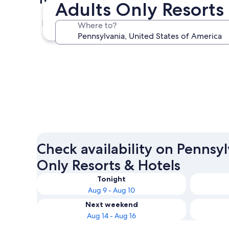
Adults Only Resorts
Pittsburgh
Where to?
Pittsburgh
Check availability on Pennsy
Only Resorts & Hotels
Tonight
Aug 9 - Aug 10
Next weekend
Aug 14 - Aug 16