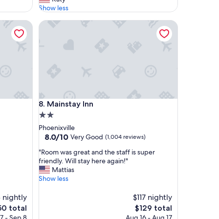
l
Show less
y
Mainstay Inn
t
h
e
c
l
e
a
n
e
Mainstay Inn
8. Mainstay Inn
s
t
2.0
p
star
Phoenixville
r
property
8.0
8.0/10
Very Good
(1,004 reviews)
o
out
p
"
"Room was great and the staff is super
of
e
R
friendly. Will stay here again!"
10,
r
o
Mattias
Very
t
o
Show less
Good,
y
m
(1,004
w
w
 nightly
$117 nightly
reviews)
e
a
The
0 total
$129 total
'
s
e
price
7 - Sep 8
Aug 16 - Aug 17
v