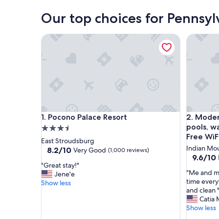
Our top choices for Pennsyl
Pocono Palace Resort
Modern ho
Pocono Palace Resort
Modern ho
1. Pocono Palace Resort
2. Moder
pools, wa
3.5
Free WiF
star
East Stroudsburg
Indian Mou
property
8.2
8.2/10
Very Good
(1,000 reviews)
9.6
9.6/10
out
"
"Great stay!"
out
of
"
"Me and my
G
Jene'e
of
10,
M
time every
r
Show less
10,
Very
e
and clean 
e
Exceptio
Good,
a
Catia 
a
(77
(1,000
n
Show less
t
reviews)
reviews)
d
s