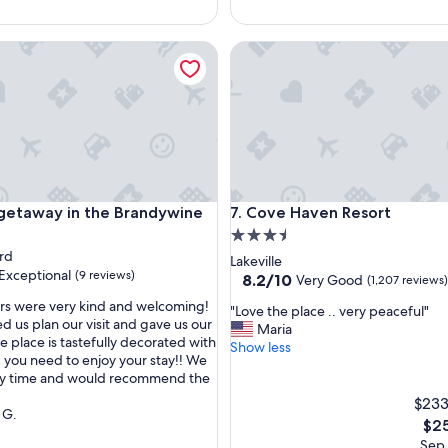
p
a
r
away in the Brandywine Valley
Cove Haven Resort
k
i
n
g
c
l
o
s
e
away in the Brandywine Valley
Cove Haven Resort
 getaway in the Brandywine
7. Cove Haven Resort
t
3.5
o
rd
star
Lakeville
r
Exceptional
(9 reviews)
property
8.2
8.2/10
Very Good
e
(1,207 reviews)
out
n
rs were very kind and welcoming!
"
"Love the place .. very peaceful"
of
t
d us plan our visit and gave us our
L
Maria
10,
a
e place is tastefully decorated with
nal,
o
Show less
Very
l
 you need to enjoy your stay!! We
v
Good,
,
ely time and would recommend the
e
(1,207
s
t
$233
reviews)
e
 G.
h
The
e
$25
e
pric
m
Sep 