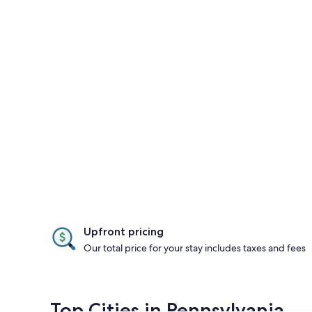
Upfront pricing
Our total price for your stay includes taxes and fees
Top Cities in Pennsylvania