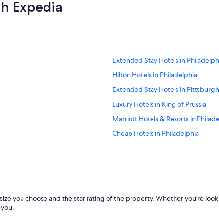
th Expedia
g
h
l
y
r
e
Extended Stay Hotels in Philadelph
c
o
Hilton Hotels in Philadelphia
m
m
Extended Stay Hotels in Pittsburgh
e
Luxury Hotels in King of Prussia
n
d
Marriott Hotels & Resorts in Philad
e
d
Cheap Hotels in Philadelphia
.
Cabin Rentals in Erie
"
Hotels with Early Check-in in Phila
Resorts & Hotels with Spas in Phila
Cheap Hotels in Bethlehem
size you choose and the star rating of the property. Whether you're look
Cheap Hotels in Allentown
 you.