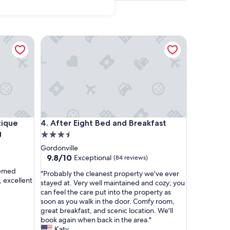
e WiFi
ue Transoms & Reserved Parking
After Eight Bed and Breakfast
e WiFi
ue Transoms & Reserved Parking
After Eight Bed and Breakfast
tique
4. After Eight Bed and Breakfast
g
3.5
star
Gordonville
property
9.8
9.8/10
Exceptional
(84 reviews)
out
eemed
"
"Probably the cleanest property we've ever
of
, excellent
P
stayed at. Very well maintained and cozy; you
10,
r
can feel the care put into the property as
Exceptional,
o
soon as you walk in the door. Comfy room,
(84
b
great breakfast, and scenic location. We'll
reviews)
a
book again when back in the area."
b
Katy