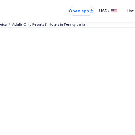
•
Open app
USD
List
rica
Adults Only Resorts & Hotels in Pennsylvania