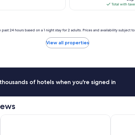
p
is
e
Total with tax
l
$25
d
a
p
c
r
e
i
.
 past 24 hours based on a 1 night stay for 2 adults. Prices and availability subject 
v
.
a
v
t
View all properties
e
e
r
a
y
n
p
d
e
s
a
e
c
c
thousands of hotels when you're signed in
e
u
f
r
u
e
l
.
iews
"
V
e
Omni William Penn Hotel
Hilton Gard
r
y
n
i