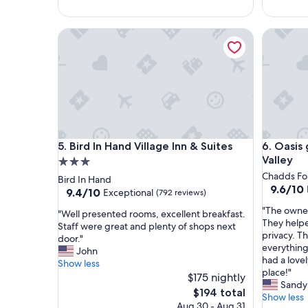
m
t
y
a
f
Bird In Hand Village Inn & Suites
Oasis get
y
a
!
m
"
i
l
y
h
a
d
a
Bird In Hand Village Inn & Suites
Oasis get
5. Bird In Hand Village Inn & Suites
6. Oasis
g
Valley
3.0
r
star
Chadds Fo
Bird In Hand
e
9.6
9.6/10
property
9.4
9.4/10
Exceptional
(792 reviews)
a
out
out
t
"
"The owne
of
"
"Well presented rooms, excellent breakfast.
of
a
T
They helpe
10,
W
Staff were great and plenty of shops next
10,
n
h
privacy. Th
Exceptio
e
door."
Exceptional,
d
e
everything
(9
l
John
(792
a
o
had a lov
reviews)
l
Show less
reviews)
m
w
place!"
p
$175 nightly
a
n
Sandy
r
The
$194 total
z
e
Show less
e
price
i
Aug 30 - Aug 31