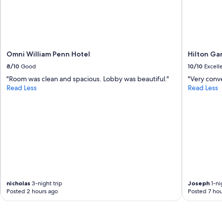
c
e
p
l
a
c
Omni William Penn Hotel
Hilton Ga
e
8/10
Good
10/10
Excell
,
e
"Room was clean and spacious. Lobby was beautiful."
"Very conv
x
Read Less
Read Less
c
e
l
l
e
n
t
h
o
s
nicholas
3-night trip
Joseph
1-ni
t
Posted 2 hours ago
Posted 7 hou
s
,
h
i