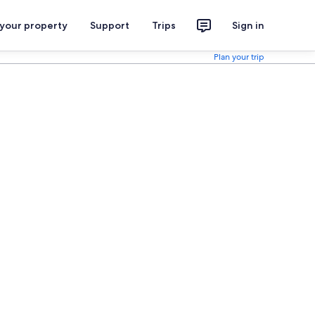
 your property
Support
Trips
Sign in
Plan your trip