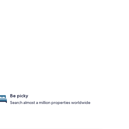
Be picky
Search almost a million properties worldwide