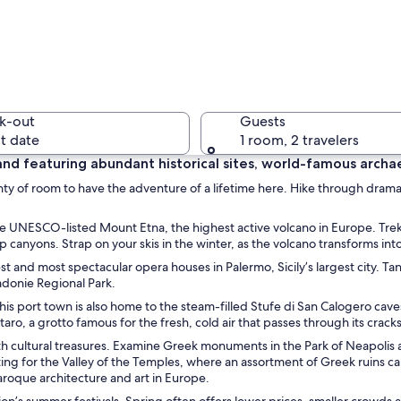
A coastal
k-out
Guests
t date
1 room, 2 travelers
t land featuring abundant historical sites, world-famous archa
 plenty of room to have the adventure of a lifetime here. Hike through dram
A coastal
he UNESCO-listed Mount Etna, the highest active volcano in Europe. Trek 
canyons. Strap on your skis in the winter, as the volcano transforms into 
 and most spectacular opera houses in Palermo, Sicily’s largest city. Ta
Madonie Regional Park.
 area with outdoor seating, a view of the sea, and historic buildings.
 This port town is also home to the steam-filled Stufe di San Calogero cav
ro, a grotto famous for the fresh, cold air that passes through its cracks
 with cultural treasures. Examine Greek monuments in the Park of Neapolis
tting for the Valley of the Temples, where an assortment of Greek ruins ca
Baroque architecture and art in Europe.