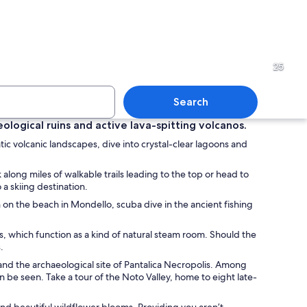
 town with a mountainous backdrop, a beach, and residential buildings.
An ancient amphitheater with
25
Search
eological ruins and active lava-spitting volcanos.
atic volcanic landscapes, dive into crystal-clear lagoons and
 landscape with a rocky shoreline, clear blue waters, and a beach populated 
A historic stone fortress wi
along miles of walkable trails leading to the top or head to
a skiing destination.
n on the beach in Mondello, scuba dive in the ancient fishing
es, which function as a kind of natural steam room. Should the
.
 and the archaeological site of Pantalica Necropolis. Among
n be seen. Take a tour of the Noto Valley, home to eight late-