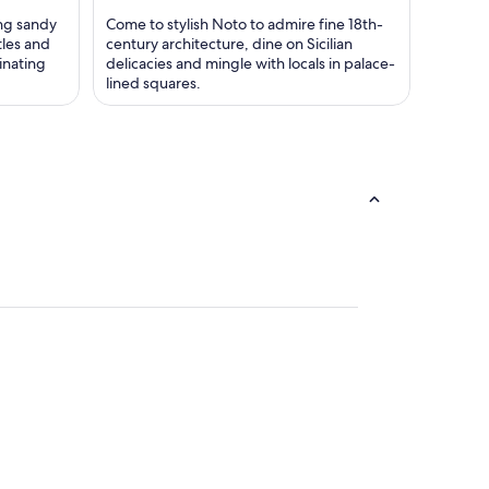
ng sandy
Come to stylish Noto to admire fine 18th-
tles and
century architecture, dine on Sicilian
inating
delicacies and mingle with locals in palace-
lined squares.