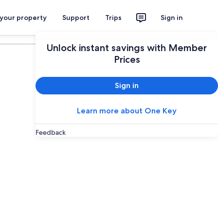
 your property
Support
Trips
Sign in
Plan your trip
Unlock instant savings with Member
Prices
Sign in
Learn more about One Key
Feedback