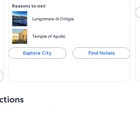
Reasons to visit
Lungomare di Ortigia
Temple of Apollo
Explore City
Find Hotels
actions