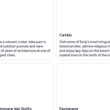
Cefalù
e a volcanic crater, take part in
Visit some of Sicily’s most intrigu
d outdoor pursuits and view
historical sites, admire religious 
of years of architecture at one of
and enjoy lazy days on the beach 
rgest cities.
coastal town in the north of the i
ammare del Golfo
Favignana