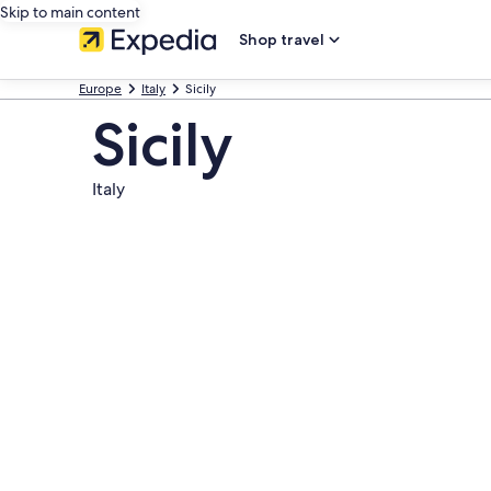
Skip to main content
Shop travel
Europe
Italy
Sicily
Sicily
Italy