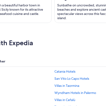
n a beautiful harbor town in
Sunbathe on uncrowded, stunni
Sicily known for its attractive
beaches and explore ancient cas
seafood cuisine and castle.
spectacular views across this fasc
island.
ith Expedia
her
Catania Hotels
San Vito Lo Capo Hotels
Villas in Taormina
Wyndham Hotels in Palermo
Villas in Cefalù