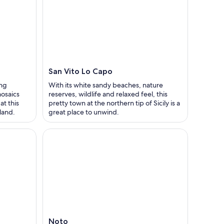
San Vito Lo Capo
ing
With its white sandy beaches, nature
mosaics
reserves, wildlife and relaxed feel, this
at this
pretty town at the northern tip of Sicily is a
sland.
great place to unwind.
Noto