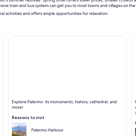
gion’s summer festivals. Spring often offers lower prices, smaller crowds
ive train and bus system can get you to most towns and villages on the 
ural activities and offers ample opportunities for relaxation.
Palermo
C
Explore Palermo: its monuments, history, cathedral, and
Known for Historical, Cathedrals and Culture
K
more!
Reasons to visit
Palermo Harbour