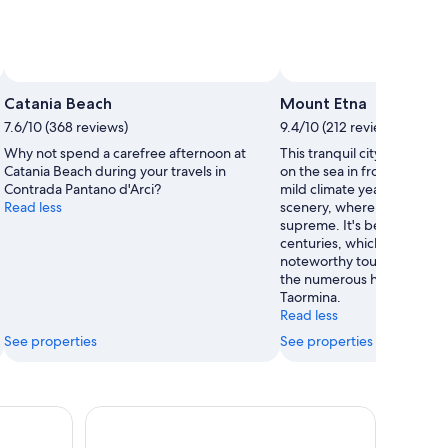
Catania Beach
Mount Etna
7.6/10 (368 reviews)
9.4/10 (212 reviews)
Why not spend a carefree afternoon at
This tranquil city is in a s
Catania Beach during your travels in
on the sea in front of Moun
Contrada Pantano d'Arci?
mild climate year round an
Read less
scenery, where peace and 
supreme. It's been world f
centuries, which has brough
noteworthy tourists, even 
the numerous holiday prom
Taormina.
Read less
See properties
See properties