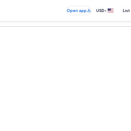
•
Open app
USD
List