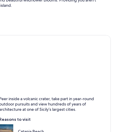
 and beautiful wildflower blooms. Providing you aren’t
island.
atania
Peer inside a volcanic crater, take part in year-round
nown for Historical, Cathedrals and Cafes
outdoor pursuits and view hundreds of years of
architecture at one of Sicily’s largest cities.
Reasons to visit
Catania Beach