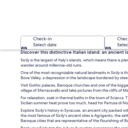
Check-in
Chec
Select date
Selec
Discover this distinctive Italian island, an ancien
Sicily is the largest of Italy’s islands, which means there is
wander around millennia-old ruins.
One of the most recognizable natural landmarks in Sicily is t
Bove Valley, a depression in the landscape bordered by steep 
Visit Gothic palaces, Baroque churches and one of the biggest
village of Sferracavallo and take pictures from the cliffs of 
A waterfront dining
For relaxation, soak in thermal baths in the town of Sciacca.
Sicilian summer heat prove too much, head for Pertusa di Nota
Explore Sicily’s history in Syracuse, an ancient city packed
the most famous of Sicily’s ancient sites is Agrigento, the se
Baroque cities that are representative of the flourishing of 