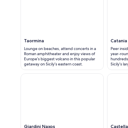
Taormina
Catania
Lounge on beaches, attend concerts in a
Peer insid
Roman amphitheater and enjoy views of
year-roun
Europe’s biggest volcano in this popular
hundreds 
getaway on Sicily’s eastern coast.
Sicily’s la
Giardini Naxos
Castell