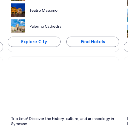
Teatro Massimo
Palermo Cathedral
Explore City
Find Hotels
Syracuse
S
Trip time! Discover the history, culture, and archaeology in
Known for Historical, Sea and Archaeology and
K
Syracuse.
anthropology