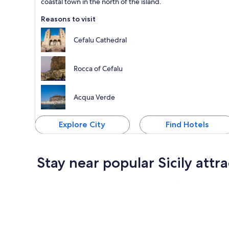
coastal town in the north of the island.
Reasons to visit
Cefalu Cathedral
Rocca of Cefalu
Acqua Verde
Explore City
Find Hotels
Stay near popular Sicily attr