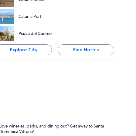
Catania Port
Piazza del Duomo
Explore City
Find Hotels
anta Domenica Vittoria
Love wineries, parks, and dining out? Get away to Santa
nown for Friendly people, Dining and Wineries
Domenica Vittoria!