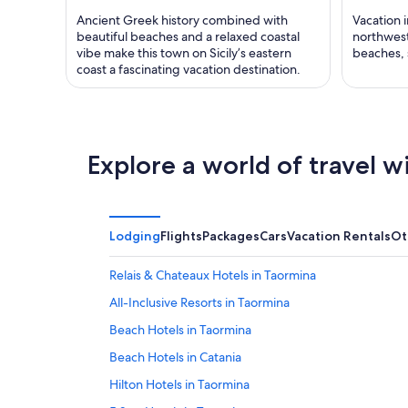
Ancient Greek history combined with
Vacation i
beautiful beaches and a relaxed coastal
northwest 
vibe make this town on Sicily’s eastern
beaches, 
coast a fascinating vacation destination.
Explore a world of travel w
Lodging
Flights
Packages
Cars
Vacation Rentals
Ot
Relais & Chateaux Hotels in Taormina
All-Inclusive Resorts in Taormina
Beach Hotels in Taormina
Beach Hotels in Catania
Hilton Hotels in Taormina