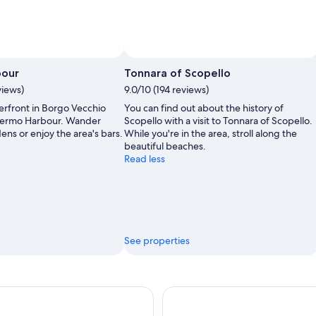
bour
Tonnara of Scopello
views)
9.0/10 (194 reviews)
erfront in Borgo Vecchio
You can find out about the history of
Palermo Harbour. Wander
Scopello with a visit to Tonnara of Scopello.
ns or enjoy the area's bars.
While you're in the area, stroll along the
beautiful beaches.
Read less
See properties