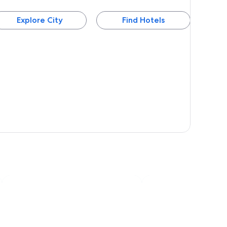
Explore City
Find Hotels