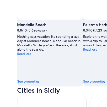
Mondello Beach
Palermo Har
8.8/10 (516 reviews)
8.0/10 (1,523 re
Nothing says vacation like spending a lazy
Explore the wat
day at Mondello Beach, a popular beach in
with a trip to 
Mondello. While you're in the area, stroll
around the garde
along the seaside.
Read less
Read less
See properties
See properties
Cities in Sicily