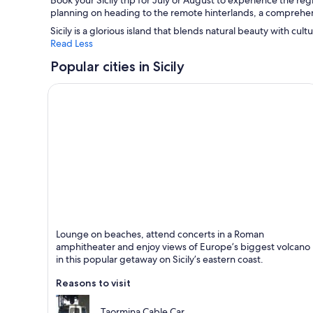
Book your Sicily trip for July or August to experience the re
planning on heading to the remote hinterlands, a comprehens
Sicily is a glorious island that blends natural beauty with cult
Read Less
Popular cities in Sicily
Taormina
Lounge on beaches, attend concerts in a Roman
Known for Beaches, Historical and Entertainment
amphitheater and enjoy views of Europe’s biggest volcano
in this popular getaway on Sicily’s eastern coast.
Reasons to visit
Taormina Cable Car