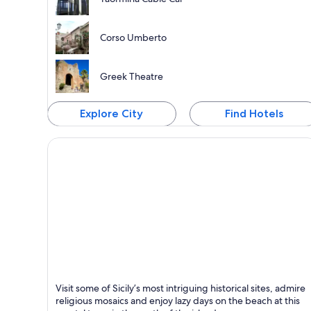
Corso Umberto
Greek Theatre
Explore City
Find Hotels
Cefalù
Visit some of Sicily’s most intriguing historical sites, admire
Known for Beaches, Historical and Yoga
religious mosaics and enjoy lazy days on the beach at this