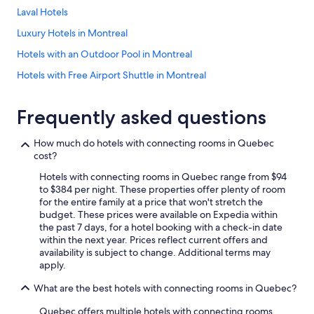
Laval Hotels
Luxury Hotels in Montreal
Hotels with an Outdoor Pool in Montreal
Hotels with Free Airport Shuttle in Montreal
Resorts & Hotels with Spas in Mont-Tremblant
Frequently asked questions
Family Hotels in Montreal
Cheap Hotels in Québec City
How much do hotels with connecting rooms in Quebec
cost?
Montreal Hotels
Hotels with connecting rooms in Quebec range from $94
Hotels with Free Breakfast in Montreal
to $384 per night. These properties offer plenty of room
Casino Hotels in Montreal
for the entire family at a price that won't stretch the
budget. These prices were available on Expedia within
Hotels on the River in Montreal
the past 7 days, for a hotel booking with a check-in date
within the next year. Prices reflect current offers and
Hotels with Early Check-in in Montreal
availability is subject to change. Additional terms may
Casino Hotels in Québec City
apply.
Hotels with a Pool in Montreal
What are the best hotels with connecting rooms in Quebec?
All-Inclusive Resorts in Montreal
Quebec offers multiple hotels with connecting rooms,