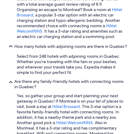
with a total average guest review rating of 8.9.
Hotels with an Indoor Pool in Montreal
Organizing an escape to Montreal? Book a room at
Hôtel
Mont-Tremblant Hotels
Brossard
, a popular 3-star option with an electric car
charging station and hypo-allergenic bedding. Another
Motels in Montreal
recommended choice with connecting rooms is
Hôtel
WelcomINNS
. It has a 3-star rating and amenities such as
Ski Hotels in Mont-Tremblant
an electric car charging station and a swimming pool.
Hotels with a View in Montreal
How many hotels with adjoining rooms are there in Quebec?
Pet-Friendly Hotels in Montreal
Select from 248 hotels with adjoining rooms in Quebec.
Hotels with Hot Tubs in Montreal
Whether you're traveling with the fam or your besties,
and wherever your travels take you, Expedia makes it
Hotels with Free Airport Shuttle in Québec City
simple to find your perfect fit.
Hotels with Waterslides in Montreal
Are there any family-friendly hotels with connecting rooms
Hotels with Restaurants in Montreal
in Quebec?
B&B in Montreal
Yes, so gather your group and start planning your next
getaway in Quebec! If Montreal is on your list of places to
4 Star Hotels in Québec City
visit, book a stay at
Hôtel Brossard
. This 3-star option is a
favorite family-friendly hotel with connecting rooms. In
4 Star Hotels in Montreal
addition, it has a nearby theme park and a nearby zoo.
Extended Stay Hotels in Montreal
Another good pick is
Hôtel WelcomINNS
. Also in
Montreal, it has a 3-star rating and has complimentary
5 Star Hotels in Montreal
breakfast, WiFi and connecting rooms. Montreal has