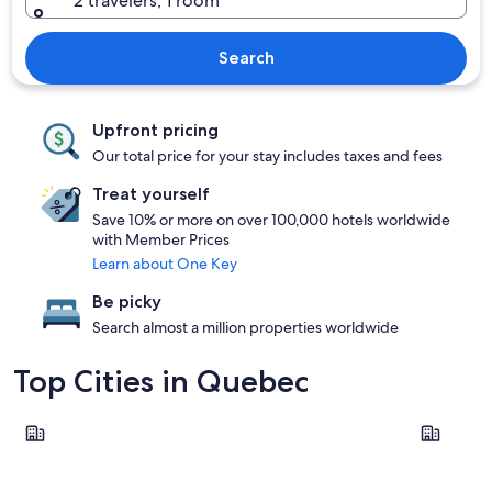
2 travelers, 1 room
Search
Upfront pricing
Our total price for your stay includes taxes and fees
Treat yourself
Save 10% or more on over 100,000 hotels worldwide
with Member Prices
Learn about One Key
Be picky
Search almost a million properties worldwide
Top Cities in Quebec
Montreal
Québec Ci