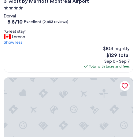
Aloft by Marriott Montreal Airport
3. Aloft by Marriott Montreal Airport
4.0
star
Dorval
property
8.8
8.8/10
Excellent
(2,683 reviews)
out
"
"Great stay"
of
G
Loreno
10,
r
Show less
Excellent,
e
$108 nightly
(2,683
a
reviews)
The
$129 total
t
price
Sep 6 - Sep 7
s
is
Total with taxes and fees
t
$129
a
Ambassadeur Hotel
y
"