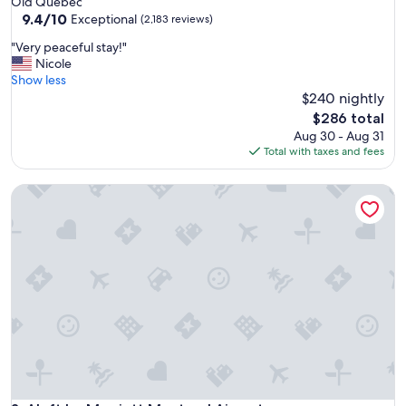
Old Quebec
property
9.4
9.4/10
Exceptional
(2,183 reviews)
out
"
"Very peaceful stay!"
of
V
Nicole
10,
e
Show less
Exceptional,
r
$240 nightly
(2,183
y
reviews)
The
$286 total
p
price
Aug 30 - Aug 31
e
is
Total with taxes and fees
a
$286
c
Aloft by Marriott Montreal Airport
e
f
u
l
s
t
a
y
!
"