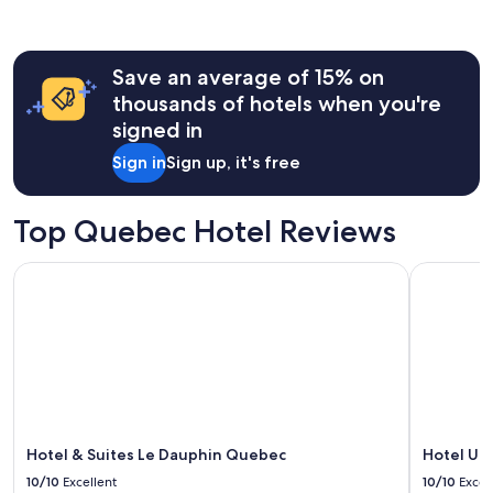
,
past
v
24
e
hours
r
Save an average of 15% on
based
y
on
thousands of hotels when you're
f
a
signed in
r
1
i
night
Sign in
Sign up, it's free
e
stay
n
for
d
2
Top Quebec Hotel Reviews
l
adults.
y
Prices
s
Hotel & Suites Le Dauphin Quebec
Hotel Univ
and
t
availability
a
subject
f
to
f
change.
.
Additional
"
terms
may
apply.
Hotel & Suites Le Dauphin Quebec
Hotel Un
10/10
Excellent
10/10
Excel