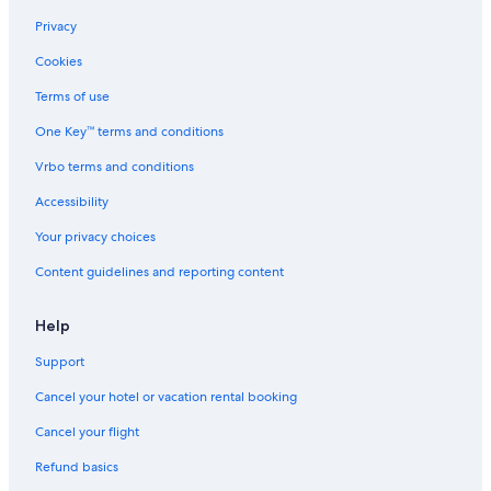
Privacy
Cookies
Terms of use
One Key™ terms and conditions
Vrbo terms and conditions
Accessibility
Your privacy choices
Content guidelines and reporting content
Help
Support
Cancel your hotel or vacation rental booking
Cancel your flight
Refund basics