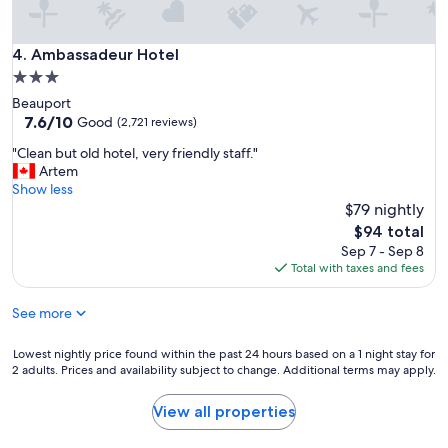
Ambassadeur Hotel
4. Ambassadeur Hotel
3.0
star
Beauport
property
7.6
7.6/10
Good
(2,721 reviews)
out
"
"Clean but old hotel, very friendly staff."
of
C
Artem
10,
l
Show less
Good,
e
$79 nightly
(2,721
a
reviews)
The
$94 total
n
price
Sep 7 - Sep 8
b
is
Total with taxes and fees
u
$94
t
See more
o
l
d
Lowest
Lowest nightly price found within the past 24 hours based on a 1 night stay for
h
2 adults. Prices and availability subject to change. Additional terms may apply.
nightly
o
price
t
found
View all properties
e
within
l
the