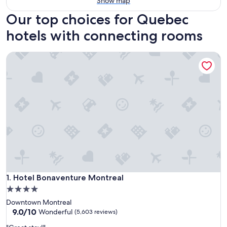
Show map
Our top choices for Quebec
hotels with connecting rooms
Hotel Bonaventure Montreal
Hotel Bonaventure Montreal
1. Hotel Bonaventure Montreal
4.0
star
Downtown Montreal
property
9.0
9.0/10
Wonderful
(5,603 reviews)
out