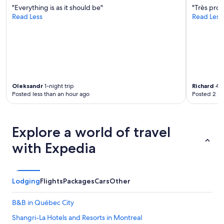
"Everything is as it should be"
"Très prop
Read Less
Read Less
Oleksandr
1-night trip
Richard
4-n
Posted less than an hour ago
Posted 2 ho
Explore a world of travel
with Expedia
Lodging
Flights
Packages
Cars
Other
B&B in Québec City
Shangri-La Hotels and Resorts in Montreal