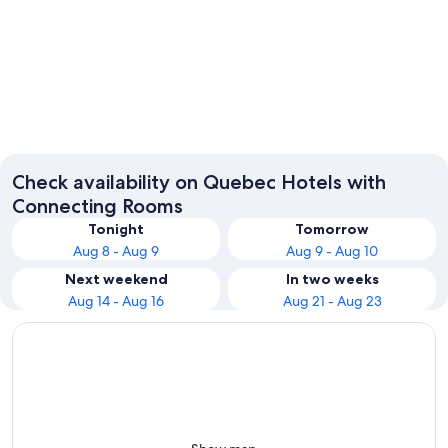
Montreal
Québec 
Check availability on Quebec Hotels with
Connecting Rooms
Tonight
Tomorrow
Aug 8 - Aug 9
Aug 9 - Aug 10
Next weekend
In two weeks
Aug 14 - Aug 16
Aug 21 - Aug 23