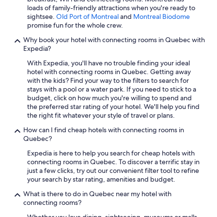
loads of family-friendly attractions when you're ready to
Hotels with a Gym in Montreal
sightsee.
Old Port of Montreal
and
Montreal Biodome
Hotels with Suites in Montreal
promise fun for the whole crew.
Hotels with Connecting Rooms in Montreal
Why book your hotel with connecting rooms in Quebec with
Expedia?
Extended Stay Hotels in Québec City
With Expedia, you'll have no trouble finding your ideal
Hotels with Kitchenettes in Montreal
hotel with connecting rooms in Quebec. Getting away
with the kids? Find your way to the filters to search for
Hostels in Montreal
stays with a pool or a water park. If you need to stick to a
Family Hotels in Mont-Tremblant
budget, click on how much you're willing to spend and
the preferred star rating of your hotel. We'll help you find
Cheap Hotels in Montreal
the right fit whatever your style of travel or plans.
Ski Hotels in Montreal
How can I find cheap hotels with connecting rooms in
Quebec?
3 Star Hotels in Montreal
Expedia is here to help you search for cheap hotels with
Québec City Hotels
connecting rooms in Quebec. To discover a terrific stay in
Resorts & Hotels with Spas in Montreal
just a few clicks, try out our convenient filter tool to refine
your search by star rating, amenities and budget.
Romantic Hotels in Montreal
What is there to do in Quebec near my hotel with
Gay friendly Hotels in Montreal
connecting rooms?
Marriott Hotels & Resorts in Montreal
Whether you love dining, sightseeing, museums or malls,