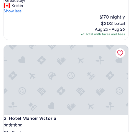
"
"Great stay!"
of
G
Kristin
10,
r
Show less
Wonderful,
e
$170 nightly
(5,603
a
reviews)
The
$202 total
t
price
Aug 25 - Aug 26
s
is
Total with taxes and fees
t
$202
a
Hotel Manoir Victoria
y
!
"
Hotel Manoir Victoria
2. Hotel Manoir Victoria
4.0
star