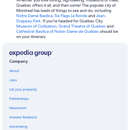
Quebec offers it all, and then some! The popular city of
Waterpark Hotels in Montreal
Montreal has loads of things to see and do, including
Fairmont Hotels in Mont-Tremblant
Notre Dame Basilica
,
Six Flags La Ronde
and
Jean-
Drapeau Park
. If you're headed for Québec City,
Hotels with Connecting Rooms in Québec City
Museum of Civilization
,
Grand Theatre of Quebec
and
Cathedral-Basilica of Notre-Dame de Québec
should be
Hotel Wedding Venues Hotels in Montreal
on your itinerary.
Adults Only Resorts & in Montreal
Hotels with Free Breakfast in Mont-Tremblant
Sonesta Hotel in Québec City
Company
About
Jobs
List your property
Partnerships
Newsroom
Investor Relations
Advertising