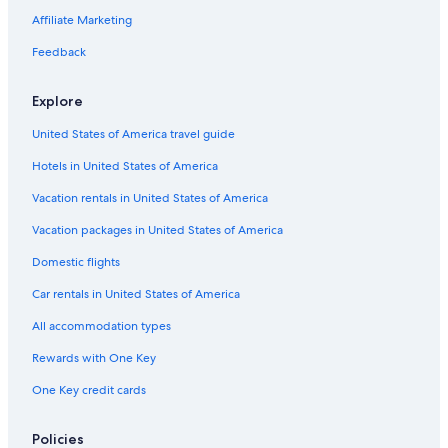
Affiliate Marketing
Feedback
Explore
United States of America travel guide
Hotels in United States of America
Vacation rentals in United States of America
Vacation packages in United States of America
Domestic flights
Car rentals in United States of America
All accommodation types
Rewards with One Key
One Key credit cards
Policies