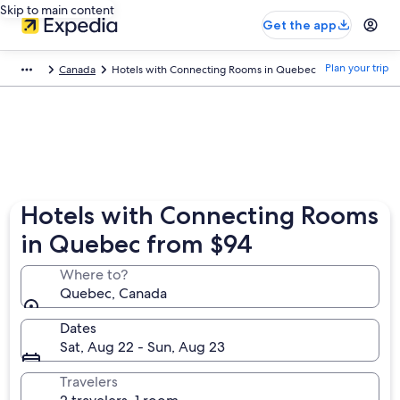
Skip to main content
Get the app
Plan your trip
Canada
Hotels with Connecting Rooms in Quebec
Hotels with Connecting Rooms
in Quebec from $94
Where to?
Quebec, Canada
Dates
Sat, Aug 22 - Sun, Aug 23
Travelers