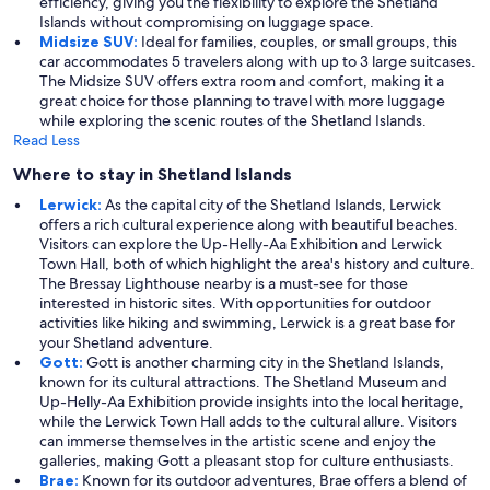
efficiency, giving you the flexibility to explore the Shetland
Islands without compromising on luggage space.
Midsize SUV:
Ideal for families, couples, or small groups, this
car accommodates 5 travelers along with up to 3 large suitcases.
The Midsize SUV offers extra room and comfort, making it a
great choice for those planning to travel with more luggage
while exploring the scenic routes of the Shetland Islands.
Read Less
Where to stay in Shetland Islands
Lerwick:
As the capital city of the Shetland Islands, Lerwick
offers a rich cultural experience along with beautiful beaches.
Visitors can explore the Up-Helly-Aa Exhibition and Lerwick
Town Hall, both of which highlight the area's history and culture.
The Bressay Lighthouse nearby is a must-see for those
interested in historic sites. With opportunities for outdoor
activities like hiking and swimming, Lerwick is a great base for
your Shetland adventure.
Gott:
Gott is another charming city in the Shetland Islands,
known for its cultural attractions. The Shetland Museum and
Up-Helly-Aa Exhibition provide insights into the local heritage,
while the Lerwick Town Hall adds to the cultural allure. Visitors
can immerse themselves in the artistic scene and enjoy the
galleries, making Gott a pleasant stop for culture enthusiasts.
Brae:
Known for its outdoor adventures, Brae offers a blend of