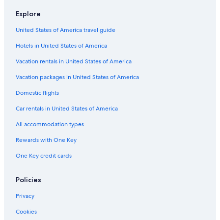
Car rentals in Riviera Maya
Explore
Car rentals in Barcelona
United States of America travel guide
Car rentals in San Francisco
Hotels in United States of America
Car rentals in San Diego County
Vacation rentals in United States of America
Car rentals in Oahu
Vacation packages in United States of America
Car rentals in Chicago
Car Rentals Suppliers in Shetland Islands
Domestic flights
Alamo Rent A Car car rentals in Shetland Islands
Car rentals in United States of America
Budget car rentals in Shetland Islands
All accommodation types
Enterprise car rentals in Shetland Islands
Rewards with One Key
Hertz car rentals in Shetland Islands
One Key credit cards
Thrifty Car Rental car rentals in Shetland Islands
Avis car rentals in Shetland Islands
Policies
Dollar Rent A Car car rentals in Shetland Islands
Privacy
National car rentals in Shetland Islands
Cookies