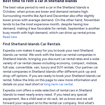
Best time to rent a car in Shetland Islands
The best value period to rent a car in the Shetland Islands is
October, when prices are lower and demand remains high.
Surrounding months like April and December also offer slightly
lower prices with average demand. On the other hand, November
tends to be the most expensive month, despite having low
demand, making it less favorable for rentals. September is another
busy month with high demand, which can drive up rental prices.
Read Less
Find Shetland Islands Car Rentals
Expedia.com makes it easy for you to book your next Shetland
Islands car rental. We work with the best car rental companies in
Shetland Islands, bringing you discount car rental rates and a wide
variety of car rental classes including economy, compact, midsize,
full-size, convertible, van, luxury and SUV rentals. Our partner car
rental companies in Shetland Islands offer different pick-up and
drop-off options. If you are ready to book your Shetland Islands car
rental, follow the links on this page to view more information and
details on your next short or
long term car rental
.
Expedia.com offers a wide selection of rental cars in Shetland
Islands to meet nearly every need. If you need any special
equipment, like a child seat or ski rack, let us know and we will
forward your request on to the rental car company. And what's