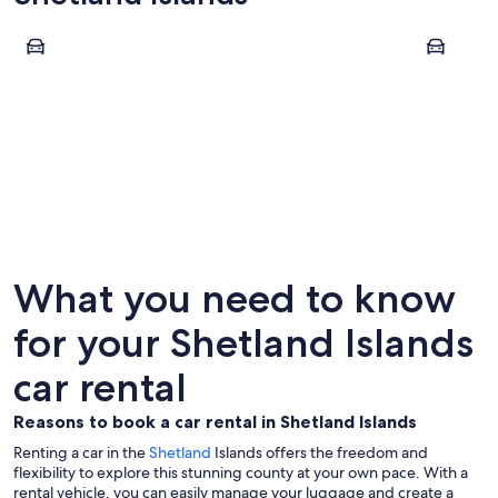
Lerwick
Shetland
Lerwick
Shetlan
What you need to know
for your Shetland Islands
car rental
Reasons to book a car rental in Shetland Islands
Renting a car in the
Shetland
Islands offers the freedom and
flexibility to explore this stunning county at your own pace. With a
rental vehicle, you can easily manage your luggage and create a