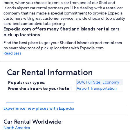
more, when you choose to rent a car from one of our Shetland
Islands airport car rental partners you'll be dealing with a rental car
company that has made a special commitment to provide Expedia
customers with great customer service, a wide choice of top quality
cars, and competitive total pricing.
Expedia.com offers many Shetland Islands rental cars
pick up locations
Find the best place to get your Shetland Islands airport rental cars
by searching tons of pickup locations with Expedia.com
Read Less
Car Rental Information
SUV
,
Full Size
,
Economy
Popular car types:
Airport Transportation
From the airport to your hotel:
Experience new places with Expedia
Car Rental Worldwide
North America