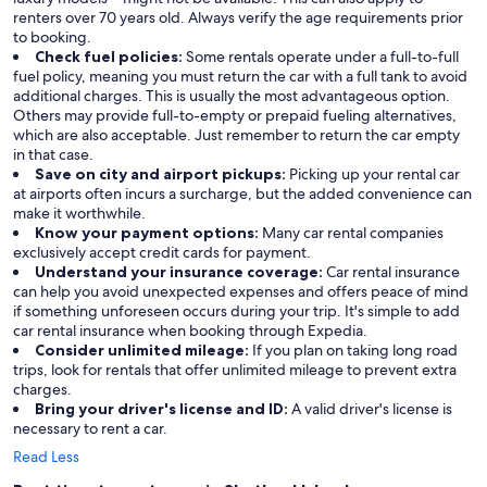
renters over 70 years old. Always verify the age requirements prior
to booking.
Check fuel policies:
Some rentals operate under a full-to-full
fuel policy, meaning you must return the car with a full tank to avoid
additional charges. This is usually the most advantageous option.
Others may provide full-to-empty or prepaid fueling alternatives,
which are also acceptable. Just remember to return the car empty
in that case.
Save on city and airport pickups:
Picking up your rental car
at airports often incurs a surcharge, but the added convenience can
make it worthwhile.
Know your payment options:
Many car rental companies
exclusively accept credit cards for payment.
Understand your insurance coverage:
Car rental insurance
can help you avoid unexpected expenses and offers peace of mind
if something unforeseen occurs during your trip. It's simple to add
car rental insurance when booking through Expedia.
Consider unlimited mileage:
If you plan on taking long road
trips, look for rentals that offer unlimited mileage to prevent extra
charges.
Bring your driver's license and ID:
A valid driver's license is
necessary to rent a car.
Read Less