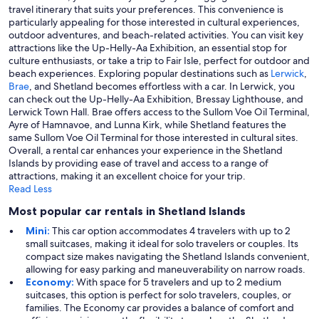
travel itinerary that suits your preferences. This convenience is
particularly appealing for those interested in cultural experiences,
outdoor adventures, and beach-related activities. You can visit key
attractions like the Up-Helly-Aa Exhibition, an essential stop for
culture enthusiasts, or take a trip to Fair Isle, perfect for outdoor and
beach experiences. Exploring popular destinations such as
Lerwick
,
Brae
, and Shetland becomes effortless with a car. In Lerwick, you
can check out the Up-Helly-Aa Exhibition, Bressay Lighthouse, and
Lerwick Town Hall. Brae offers access to the Sullom Voe Oil Terminal,
Ayre of Hamnavoe, and Lunna Kirk, while Shetland features the
same Sullom Voe Oil Terminal for those interested in cultural sites.
Overall, a rental car enhances your experience in the Shetland
Islands by providing ease of travel and access to a range of
attractions, making it an excellent choice for your trip.
Read Less
Most popular car rentals in Shetland Islands
Mini:
This car option accommodates 4 travelers with up to 2
small suitcases, making it ideal for solo travelers or couples. Its
compact size makes navigating the Shetland Islands convenient,
allowing for easy parking and maneuverability on narrow roads.
Economy:
With space for 5 travelers and up to 2 medium
suitcases, this option is perfect for solo travelers, couples, or
families. The Economy car provides a balance of comfort and