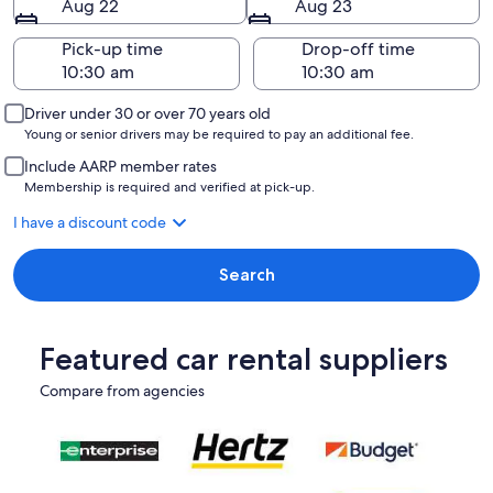
Aug 22
Aug 23
Pick-up time
Drop-off time
Driver under 30 or over 70 years old
Young or senior drivers may be required to pay an additional fee.
Include AARP member rates
Membership is required and verified at pick-up.
I have a discount code
Search
Featured car rental suppliers
Compare from agencies