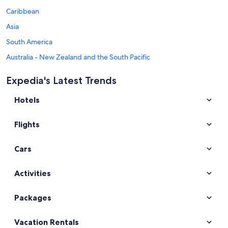
Caribbean
Asia
South America
Australia - New Zealand and the South Pacific
Mexico and Central America
Expedia's Latest Trends
Middle East
Hotels
Africa
Top Destinations in Shetland Islands
Flights
Car rentals in Lerwick
Car rentals in Scalloway
Cars
Car rentals in Brae
Car rentals in Shetland
Activities
Car rentals in Busta
Packages
Car rentals in Unst
Car rentals in Hillswick
Vacation Rentals