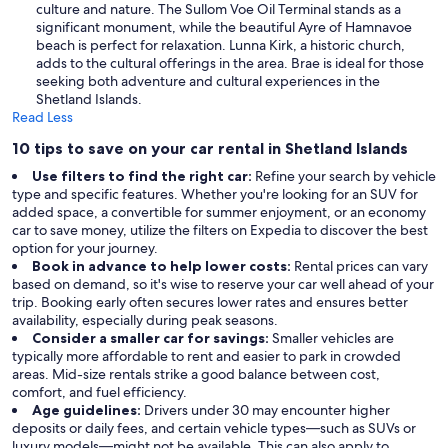
culture and nature. The Sullom Voe Oil Terminal stands as a
significant monument, while the beautiful Ayre of Hamnavoe
beach is perfect for relaxation. Lunna Kirk, a historic church,
adds to the cultural offerings in the area. Brae is ideal for those
seeking both adventure and cultural experiences in the
Shetland Islands.
Read Less
10 tips to save on your car rental in Shetland Islands
Use filters to find the right car:
Refine your search by vehicle
type and specific features. Whether you're looking for an SUV for
added space, a convertible for summer enjoyment, or an economy
car to save money, utilize the filters on Expedia to discover the best
option for your journey.
Book in advance to help lower costs:
Rental prices can vary
based on demand, so it's wise to reserve your car well ahead of your
trip. Booking early often secures lower rates and ensures better
availability, especially during peak seasons.
Consider a smaller car for savings:
Smaller vehicles are
typically more affordable to rent and easier to park in crowded
areas. Mid-size rentals strike a good balance between cost,
comfort, and fuel efficiency.
Age guidelines:
Drivers under 30 may encounter higher
deposits or daily fees, and certain vehicle types—such as SUVs or
luxury models—might not be available. This can also apply to