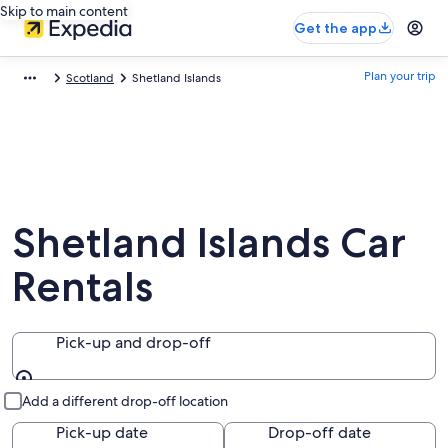
Skip to main content
Get the app
Plan your trip
Scotland
Shetland Islands
Shetland Islands Car
Rentals
Pick-up and drop-off
Pick-up and drop-off
Add a different drop-off location
Pick-up date
Drop-off date