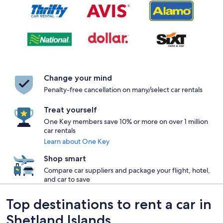
Change your mind
Penalty-free cancellation on many/select car rentals
Treat yourself
One Key members save 10% or more on over 1 million
car rentals
Learn about One Key
Shop smart
Compare car suppliers and package your flight, hotel,
and car to save
Top destinations to rent a car in
Shetland Islands