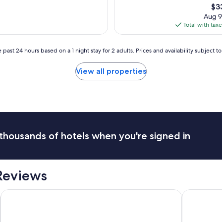
a
Th
$3
x
s
pri
Aug 9
c
t
is
Total with tax
e
i
$3
p
c
t
l
 past 24 hours based on a 1 night stay for 2 adults. Prices and availability subject 
i
o
o
c
View all properties
n
a
a
t
l
i
s
o
t
n
a
s
f
p
f
thousands of hotels when you're signed in
e
.
c
G
t
o
a
o
 Reviews
c
d
u
c
l
Ednam House Hotel
Schloss Rox
e
a
n
r
t
f