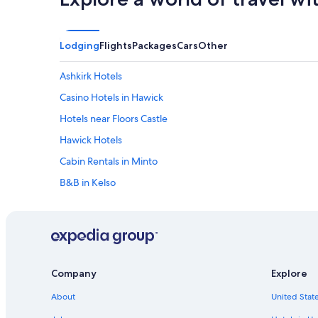
o
"
o
m
s
Lodging
Flights
Packages
Cars
Other
"
Ashkirk Hotels
Casino Hotels in Hawick
Hotels near Floors Castle
Hawick Hotels
Cabin Rentals in Minto
B&B in Kelso
Cottages in Scottish Borders
Hume Hotels
Kelso Hotels
Gay friendly Hotels in Scottish Borders
Company
Explore
Hotels near Tweedbank Station
About
United State
Melrose Hotels