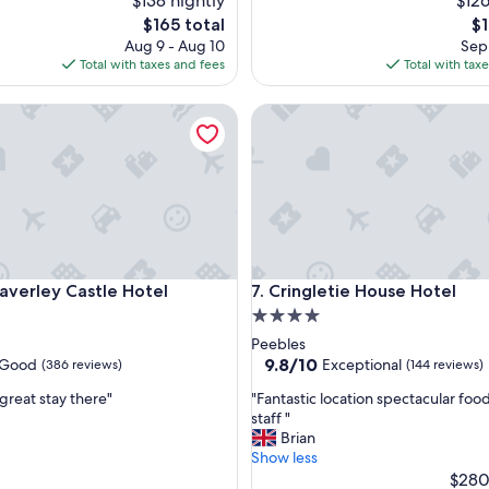
$138 nightly
$126
f
The
Th
$165 total
$1
u
price
pr
Aug 9 - Aug 10
Sep 
l
is
is
Total with taxes and fees
Total with tax
c
$165
$1
o
rley Castle Hotel
Cringletie House Hotel
u
n
t
r
y
h
o
u
s
rley Castle Hotel
Cringletie House Hotel
averley Castle Hotel
7. Cringletie House Hotel
e
h
4.0
o
star
Peebles
t
property
9.8
9.8/10
Good
Exceptional
(386 reviews)
(144 reviews)
e
out
l
"
great stay there"
"Fantastic location spectacular foo
of
w
F
staff "
10,
i
a
Brian
Exceptional,
t
n
Show less
(144
h
t
$280
reviews)
e