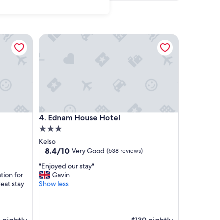
Ednam House Hotel
Ednam House Hotel
4. Ednam House Hotel
3.0
star
Kelso
property
8.4
8.4/10
Very Good
(538 reviews)
out
"
"Enjoyed our stay"
of
E
tion for
Gavin
10,
n
eat stay
Show less
Very
j
Good,
o
(538
y
reviews)
e