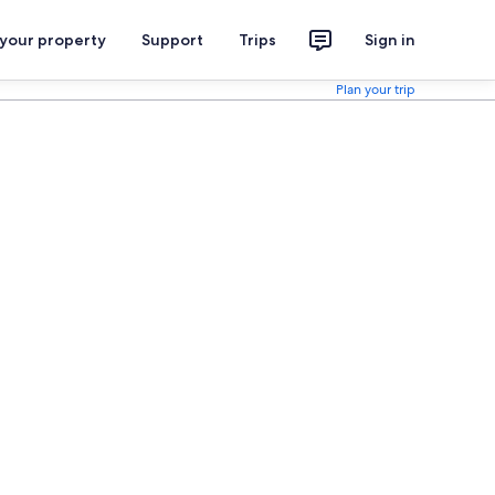
 your property
Support
Trips
Sign in
Plan your trip