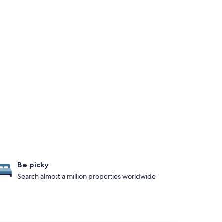
Be picky
Search almost a million properties worldwide