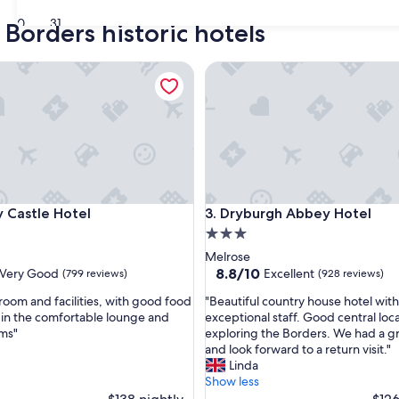
30
31
 Borders historic hotels
astle Hotel
Dryburgh Abbey Hotel
astle Hotel
Dryburgh Abbey Hotel
y Castle Hotel
3. Dryburgh Abbey Hotel
3.0
star
Melrose
property
8.8
8.8/10
Very Good
Excellent
(799 reviews)
(928 reviews)
out
"
 room and facilities, with good food
"Beautiful country house hotel with
of
B
 in the comfortable lounge and
exceptional staff. Good central loca
10,
e
ms"
exploring the Borders. We had a gr
Excellent,
a
and look forward to a return visit."
(928
u
Linda
reviews)
t
Show less
i