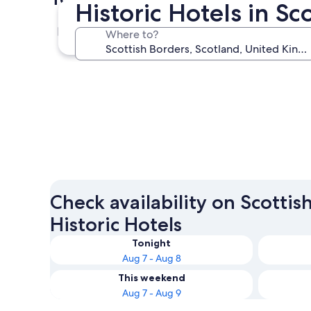
Historic Hotels in Sc
Peebles
Where to?
Peebles
Check availability on Scottis
Historic Hotels
Tonight
Aug 7 - Aug 8
This weekend
Aug 7 - Aug 9