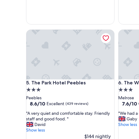
u
e
s
n
s
t
t
r
a
o
The Park Hotel Peebles
The Wave
y
o
.
m
"
a
n
d
f
a
c
i
The Park Hotel Peebles
The Wave
5. The Park Hotel Peebles
6. The W
l
i
3.0
3.0
t
star
star
Peebles
Melrose
i
property
property
8.6
7.6
8.6/10
7.6/10
Excellent
(439 reviews)
e
out
out
s
"
"
"A very quiet and comfortable stay. Friendly
"We had a 
of
of
,
A
W
staff and good food. "
Gaby
10,
10,
w
v
e
David
Show less
Excellent,
Good,
i
e
h
Show less
(439
(386
t
r
a
$144 nightly
reviews)
reviews)
h