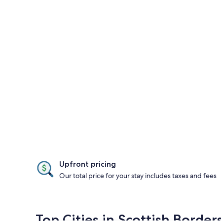
Upfront pricing
Our total price for your stay includes taxes and fees
Top Cities in Scottish Border