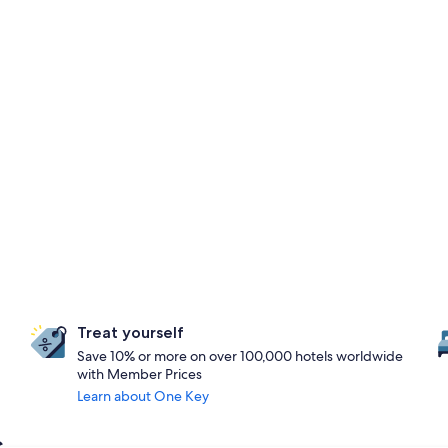
Treat yourself
Save 10% or more on over 100,000 hotels worldwide
with Member Prices
Learn about One Key
s