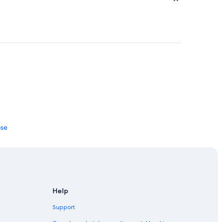
ose
Help
ttish Borders
Support
House