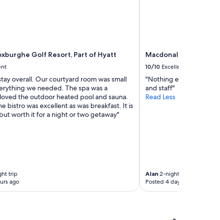
oxburghe Golf Resort, Part of Hyatt
Macdonald Cardrona H
ent
10/10
Excellent
stay overall. Our courtyard room was small
"Nothing everyone coul
erything we needed. The spa was a
and staff"
 loved the outdoor heated pool and sauna.
Read Less
he bistro was excellent as was breakfast. It is
ut worth it for a night or two getaway"
ht trip
Alan
2-night trip
urs ago
Posted 4 days ago