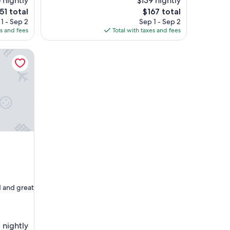
 nightly
$139 nightly
d
e
The
51 total
$167 total
o
ice
price
1 - Sep 2
Sep 1 - Sep 2
u
is
es and fees
Total with taxes and fees
r
51
$167
s
t
a
y
"
d and great
 nightly