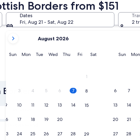
ottish Borders from $151
Melrose
Biggar
Dates
Tra
Fri, Aug 21 - Sat, Aug 22
2 t
your
August 2026
current
months
are
Sunday
Monday
Tuesday
Wednesday
Thursday
Friday
Saturday
Sunda
Sun
Mon
Tue
Wed
Thu
Fri
Sat
Sun
Mon
August,
2026
and
Melrose
Biggar
1
September,
2026.
h Borders
2
3
4
5
6
7
6
7
8
9
10
11
12
13
14
13
14
15
Tomorrow
Aug 8 - Aug 9
16
17
18
19
20
21
20
21
22
Next weekend
Aug 14 - Aug 16
23
24
25
26
27
28
27
28
29