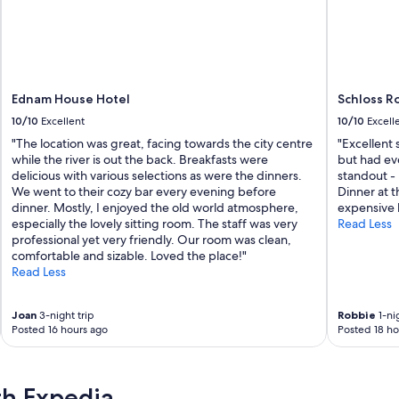
r
o
a
o
l
d
l
a
o
n
c
d
a
Ednam House Hotel
Schloss R
g
t
r
10/10
Excellent
10/10
Excell
i
e
"The location was great, facing towards the city centre
"Excellent 
o
a
while the river is out the back. Breakfasts were
but had ev
n
t
delicious with various selections as were the dinners.
standout -
f
s
We went to their cozy bar every evening before
Dinner at t
o
t
dinner. Mostly, I enjoyed the old world atmosphere,
expensive b
r
a
especially the lovely sitting room. The staff was very
Read Less
e
f
professional yet very friendly. Our room was clean,
x
f
comfortable and sizable. Loved the place!"
p
"
Read Less
l
o
r
Joan
3-night trip
Robbie
1-nig
i
Posted 16 hours ago
Posted 18 ho
n
g
t
h
th Expedia