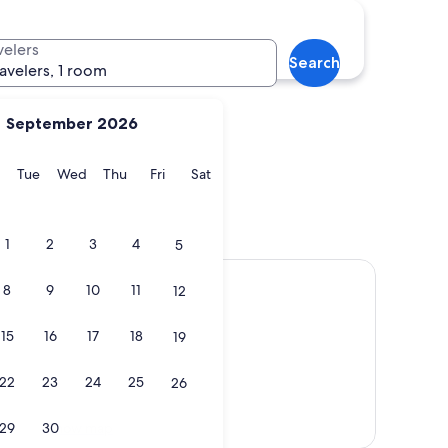
Duns
velers
Search
ravelers, 1 room
September 2026
y
Monday
Tuesday
Wednesday
Thursday
Friday
Saturday
Tue
Wed
Thu
Fri
Sat
Duns
1
2
3
4
5
8
9
10
11
12
15
16
17
18
19
22
23
24
25
26
Show map
29
30