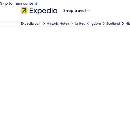
Skip to main content
Shop travel
Expedia.com
Historic Hotels
United Kingdom
Scotland
His