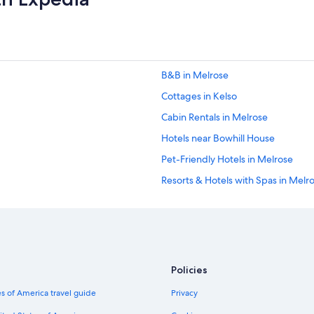
e
B
o
r
d
e
B&B in Melrose
r
s
Cottages in Kelso
.
W
Cabin Rentals in Melrose
e
Hotels near Bowhill House
h
a
Pet-Friendly Hotels in Melrose
d
a
Resorts & Hotels with Spas in Melr
g
Farmstay in Scottish Borders
r
e
Cheap Hotels in Melrose
a
t
Scottish Borders Hotels
s
B&B in Scottish Borders
t
Policies
a
Hotels & Resorts for Couples in Sco
y
s of America travel guide
Privacy
a
Hotels near Mary Queen of Scots 