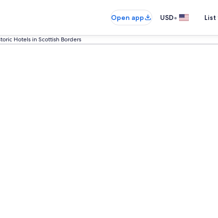
•
Open app
USD
List
toric Hotels in Scottish Borders