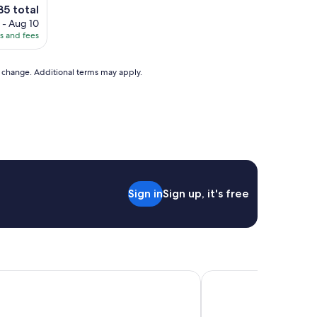
e
35 total
ce
 - Aug 10
es and fees
35
to change. Additional terms may apply.
Sign in
Sign up, it's free
burghe Golf Resort, Part of Hyatt
Macdonald Cardrona H