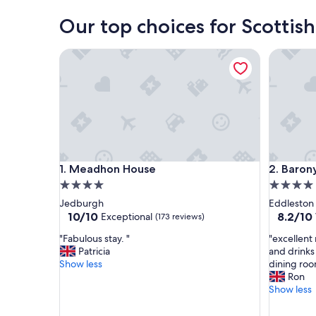
Our top choices for Scottish
Meadhon House
Barony C
Meadhon House
Barony C
1. Meadhon House
2. Baron
4.0
4.0
star
star
Jedburgh
Eddleston
property
property
10.0
8.2
10/10
8.2/10
Exceptional
(173 reviews)
out
out
"
"
"Fabulous stay. "
"excellent
of
of
F
e
Patricia
and drinks
10,
10,
a
x
Show less
dining roo
Exceptional,
Very
b
c
Ron
(173
Good,
u
e
Show less
reviews)
(799
l
l
reviews)
o
l