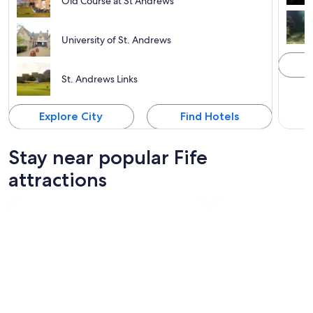
Old Course at St Andrews
University of St. Andrews
St. Andrews Links
Explore City
Find Hotels
Stay near popular Fife
attractions