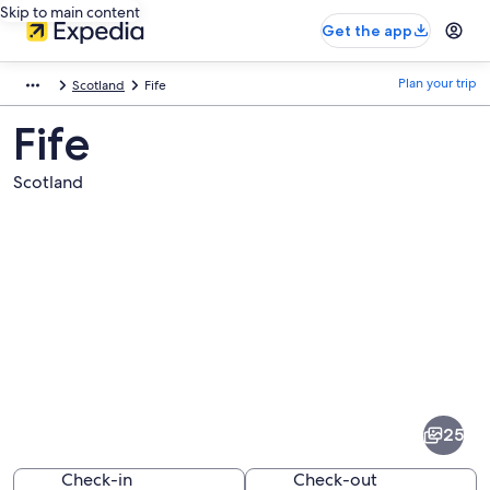
Skip to main content
Get the app
Plan your trip
Scotland
Fife
Fife
Scotland
Pictures
of
Fife
25
Check-in
Check-out