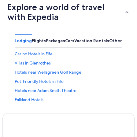
Explore a world of travel
with Expedia
Lodging
Flights
Packages
Cars
Vacation Rentals
Other
Casino Hotels in Fife
Villas in Glenrothes
Hotels near Wellsgreen Golf Range
Pet-Friendly Hotels in Fife
Hotels near Adam Smith Theatre
Falkland Hotels
Condo Rentals in Falkland
Hotels with smoking rooms in Fife
Hotels with Childcare in Fife
Fife Hotels