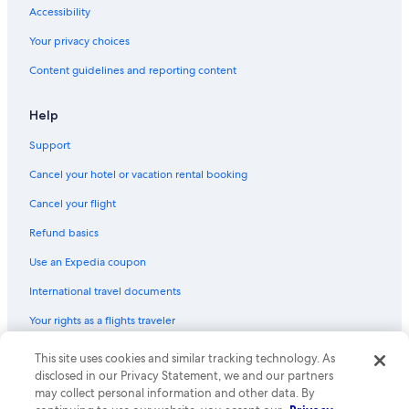
Accessibility
Your privacy choices
Content guidelines and reporting content
Help
Support
Cancel your hotel or vacation rental booking
Cancel your flight
Refund basics
Use an Expedia coupon
International travel documents
Your rights as a flights traveler
© 2026 Expedia, Inc., an Expedia Group company. All rights reserved.
This site uses cookies and similar tracking technology. As
Expedia and the Expedia Logo are trademarks or registered trademarks
disclosed in our Privacy Statement, we and our partners
of Expedia, Inc. CST# 2029030-50.
may collect personal information and other data. By