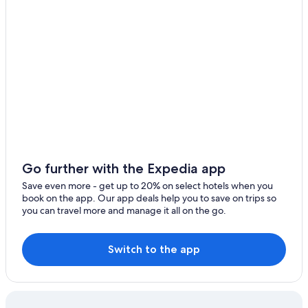
3 Star Hotels in Glenrothes
Extended Stay Hotels in Fife
Waterpark Hotels in Fife
Treehouses in Fife
Cottages in Fife
Gay friendly Hotels in Glenrothes
5 Star Hotels in Kirkcaldy
Kirkcaldy Hotels
Go further with the Expedia app
5 Star Hotels in Glenrothes
Save even more - get up to 20% on select hotels when you
book on the app. Our app deals help you to save on trips so
5 Star Hotels in Falkland
you can travel more and manage it all on the go.
Leven Hotels
Markinch Hotels
Switch to the app
Lodges in Kirkcaldy
All-Inclusive Resorts in Fife
Beach Hotels in Fife