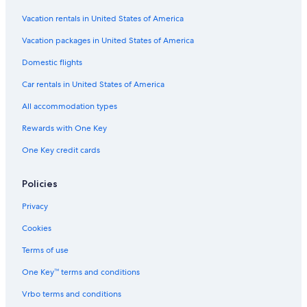
Vacation rentals in United States of America
Vacation packages in United States of America
Domestic flights
Car rentals in United States of America
All accommodation types
Rewards with One Key
One Key credit cards
Policies
Privacy
Cookies
Terms of use
One Key™ terms and conditions
Vrbo terms and conditions