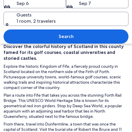
Sep 6
Sep 7
Guests
1 room, 2 travelers
A coastal town with a prominent church
Search
Discover the colorful history of Scotland in this county
famed for its golf courses, coastal universities and
storied castles.
Explore the historic Kingdom of Fife, a fiercely proud county in
Scotland located on the northern side of the Firth of Forth.
Picturesque university towns, world-famous golf courses, scenic
walking trails and inspiring historical attractions characterize this
compact corner of the country.
Plan a route into Fife that takes you across the stunning Forth Rail
Bridge. This UNESCO World Heritage Site is known for its
geometrical red iron girders. Stop by Deep Sea World, a popular
aquarium with an adjoining seal harbor that lies in North
Queensferry, situated next to the famous bridge.
From there, travel into Dunfermline, a town that was once the
capital of Scotland. Visit the burial site of Robert the Bruce and 11