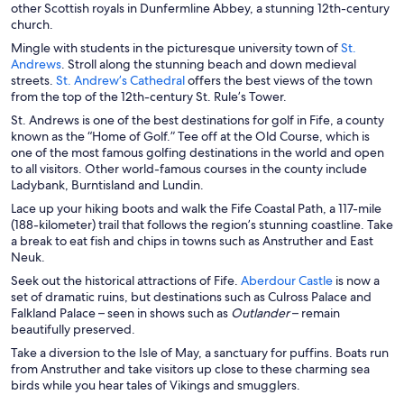
other Scottish royals in Dunfermline Abbey, a stunning 12th-century
church.
Mingle with students in the picturesque university town of
St.
O
Andrews
. Stroll along the stunning beach and down medieval
p
O
streets.
St. Andrew’s Cathedral
offers the best views of the town
e
p
from the top of the 12th-century St. Rule’s Tower.
n
e
St. Andrews is one of the best destinations for golf in Fife, a county
s
n
known as the “Home of Golf.” Tee off at the Old Course, which is
i
s
one of the most famous golfing destinations in the world and open
n
i
to all visitors. Other world-famous courses in the county include
a
n
Ladybank, Burntisland and Lundin.
n
a
Lace up your hiking boots and walk the Fife Coastal Path, a 117-mile
e
n
(188-kilometer) trail that follows the region’s stunning coastline. Take
w
e
a break to eat fish and chips in towns such as Anstruther and East
w
w
Neuk.
i
w
n
i
O
Seek out the historical attractions of Fife.
Aberdour Castle
is now a
d
n
p
set of dramatic ruins, but destinations such as Culross Palace and
o
d
e
Falkland Palace – seen in shows such as
Outlander
– remain
w
o
n
beautifully preserved.
w
s
Take a diversion to the Isle of May, a sanctuary for puffins. Boats run
i
from Anstruther and take visitors up close to these charming sea
n
birds while you hear tales of Vikings and smugglers.
a