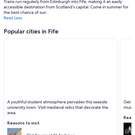
Trains run regularly from Edinburgh into Fife, making it an easily
n
accessible destination from Scotland’s capital. Come in summer for
e
the best chance of sun.
w
Read Less
w
i
n
Popular cities in Fife
d
o
w
St. Andrews
Dunfer
A youthful student atmosphere pervades this seaside
Get a
Known for Golf, Universities and Historical
Known 
university town. Visit medieval relics that decorate the
muse
area.
Reaso
Reasons to visit