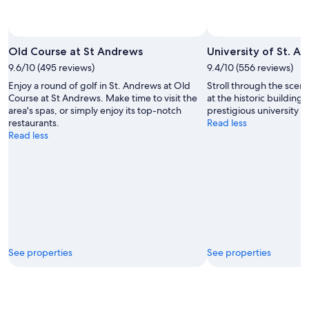
Old Course at St Andrews
University of St. A
9.6/10 (495 reviews)
9.4/10 (556 reviews)
Enjoy a round of golf in St. Andrews at Old
Stroll through the sce
Course at St Andrews. Make time to visit the
at the historic buildings
area's spas, or simply enjoy its top-notch
prestigious university f
restaurants.
Read less
Read less
See properties
See properties