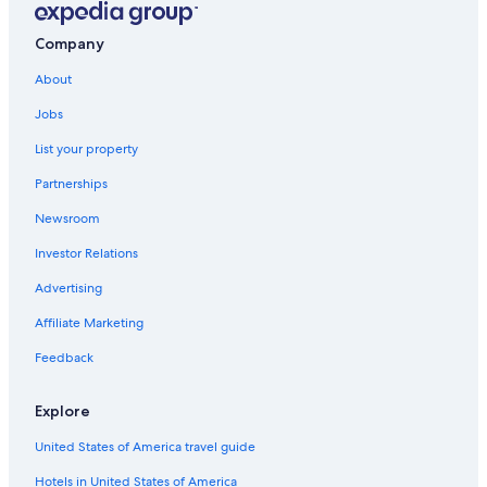
Glenrothes Hotels
Company
Hostels in Kirkcaldy
About
Resorts & Hotels with Spas in Fife
Jobs
Hotels with a View in Fife
List your property
Hotels with an Indoor Pool in Fife
Partnerships
Hostels in Methil
Newsroom
Investor Relations
Advertising
Affiliate Marketing
Feedback
Explore
United States of America travel guide
Hotels in United States of America