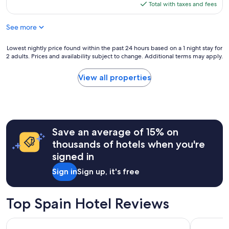
is
Total with taxes and fees
$162
See more
Lowest
Lowest nightly price found within the past 24 hours based on a 1 night stay for
2 adults. Prices and availability subject to change. Additional terms may apply.
nightly
price
found
View all properties
within
the
past
24
hours
Save an average of 15% on
based
on
thousands of hotels when you're
a
signed in
1
night
Sign in
Sign up, it's free
stay
for
2
Top Spain Hotel Reviews
adults.
Prices
Hotel Riu Plaza España
Hotel101-
and