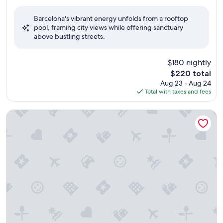
out
of
Barcelona's vibrant energy unfolds from a rooftop
10,
pool, framing city views while offering sanctuary
Exceptional,
above bustling streets.
(1,128
reviews)
$180 nightly
The
$220 total
price
Aug 23 - Aug 24
is
Total with taxes and fees
$220
Hotel JS Palma Stay - Adults Only