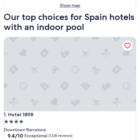
Show map
Our top choices for Spain hotels
with an indoor pool
Hotel 1898
Hotel 1898
1. Hotel 1898
4.0
star
Downtown Barcelona
property
9.4
9.4/10
Exceptional
(1,128 reviews)