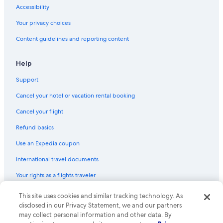
Barcelona Hotels
Accessibility
Honeymoon Resorts & in Barcelona
Your privacy choices
Oceanfront Hotels in Barcelona
Content guidelines and reporting content
Palma de Mallorca Hotels
All-Inclusive Resorts in Santa Cruz de Tenerife
Help
Hotels with Free Airport Shuttle in Madrid
Support
Family Hotels in Barcelona
Cancel your hotel or vacation rental booking
Beach Hotels in Málaga
Cancel your flight
All-Inclusive Resorts in Las Palmas
Refund basics
Cheap Hotels in Madrid
Use an Expedia coupon
Cheap Hotels in Palma de Mallorca
International travel documents
All-Inclusive Resorts in Benalmádena
Your rights as a flights traveler
Beach Hotels in Valencia
Casino Hotels in Barcelona
© 2026 Expedia, Inc., an Expedia Group company. All rights reserved.
This site uses cookies and similar tracking technology. As
Expedia and the Expedia Logo are trademarks or registered trademarks
disclosed in our Privacy Statement, we and our partners
5 Star Hotels in Barcelona
of Expedia, Inc. CST# 2029030-50.
may collect personal information and other data. By