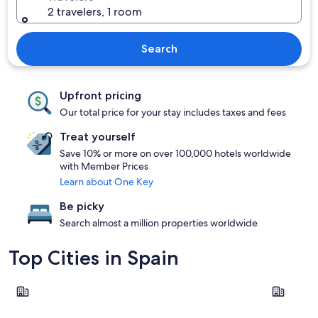
2 travelers, 1 room
Search
Upfront pricing
Our total price for your stay includes taxes and fees
Treat yourself
Save 10% or more on over 100,000 hotels worldwide
with Member Prices
Learn about One Key
Be picky
Search almost a million properties worldwide
Top Cities in Spain
Barcelona
Madrid