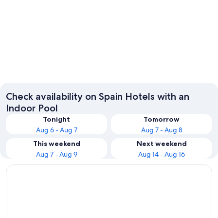
Barcelona
Madrid
Check availability on Spain Hotels with an
Indoor Pool
Tonight
Tomorrow
Aug 6 - Aug 7
Aug 7 - Aug 8
This weekend
Next weekend
Aug 7 - Aug 9
Aug 14 - Aug 16