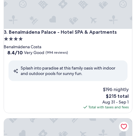
Benalmádena Palace - Hotel SPA & Apartments
3. Benalmádena Palace - Hotel SPA & Apartments
4.0
star
Benalmádena Costa
property
8.4
8.4/10
Very Good
(994 reviews)
out
of
Splash into paradise at this family oasis with indoor
10,
and outdoor pools for sunny fun.
Very
Good,
(994
$196 nightly
reviews)
The
$215 total
price
Aug 31 - Sep 1
is
Total with taxes and fees
$215
Hotel ILUNION Malaga