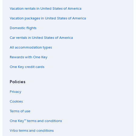
Hotels with Early Check-in in Madrid
Vacation rentals in United States of America
Marbella Hotels
Vacation packages in United States of America
All-Inclusive Resorts in Lloret de Mar
Domestic flights
All-Inclusive Resorts in Marbella
Car rentals in United States of America
Capsule Hotels in Las Vegas
All accommodation types
All-Inclusive Resorts in Barcelona
Rewards with One Key
Málaga Hotels
One Key credit cards
Hotels with Early Check-in in Community of Madrid
All-Inclusive Resorts in Canary Islands
Policies
Hotels with Free Airport Shuttle in Palma de Mallorca
Privacy
Beach Hotels in Barcelona
Cookies
Beach Hotels in Palma de Mallorca
Terms of use
Granada Hotels
One Key™ terms and conditions
All-Inclusive Resorts in Benidorm
Vrbo terms and conditions