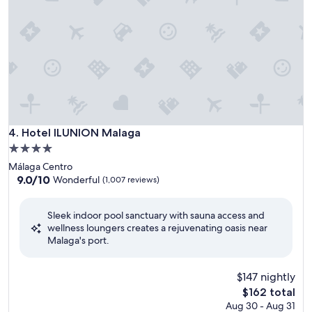
Hotel ILUNION Malaga
4. Hotel ILUNION Malaga
4.0
star
Málaga Centro
property
9.0
9.0/10
Wonderful
(1,007 reviews)
out
of
Sleek indoor pool sanctuary with sauna access and
10,
wellness loungers creates a rejuvenating oasis near
Wonderful,
Malaga's port.
(1,007
reviews)
$147 nightly
The
$162 total
price
Aug 30 - Aug 31