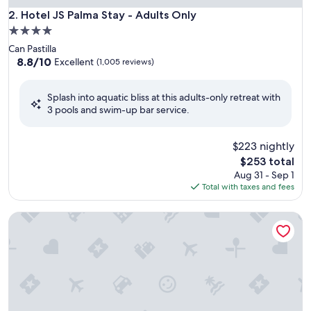
Hotel JS Palma Stay - Adults Only
2. Hotel JS Palma Stay - Adults Only
4.0
star
Can Pastilla
property
8.8
8.8/10
Excellent
(1,005 reviews)
out
of
Splash into aquatic bliss at this adults-only retreat with
10,
3 pools and swim-up bar service.
Excellent,
(1,005
reviews)
$223 nightly
The
$253 total
price
Aug 31 - Sep 1
is
Total with taxes and fees
$253
Benalmádena Palace - Hotel SPA & Apartments