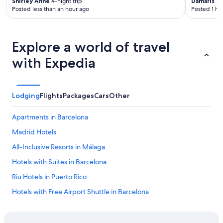
Shirley Anne
4-night trip
Damaris
1-n
Posted less than an hour ago
Posted 1 ho
Explore a world of travel
with Expedia
Lodging
Flights
Packages
Cars
Other
Apartments in Barcelona
Madrid Hotels
All-Inclusive Resorts in Málaga
Hotels with Suites in Barcelona
Riu Hotels in Puerto Rico
Hotels with Free Airport Shuttle in Barcelona
Hostels in Madrid
All-Inclusive Resorts in Alicante Province