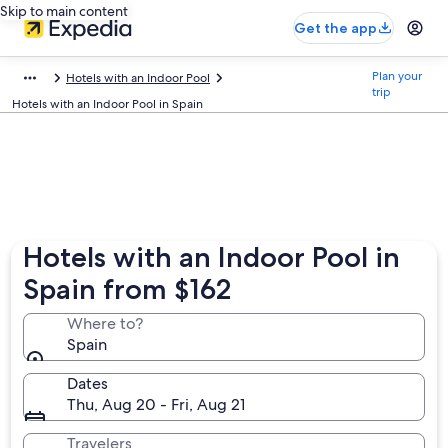
Skip to main content
Get the app
Plan your
Hotels with an Indoor Pool
trip
Hotels with an Indoor Pool in Spain
Hotels with an Indoor Pool in
Spain from $162
Where to?
Spain
Dates
Thu, Aug 20 - Fri, Aug 21
Travelers