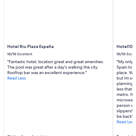
availability
subject
to
change.
Additional
terms
may
apply.
Hotel Riu Plaza España
Hotel101
10/10
Excellent
10/10
Excel
"Fantastic hotel, location great and great amenities.
"My only r
The pool was great after a day’s walking the city.
Spain to s
Rooftop bar was an excellent experience."
place. We 
Read Less
but Im so 
planning a
less that 
metro. It h
microwave 
person wit
slippers! 
be back"
Read Less