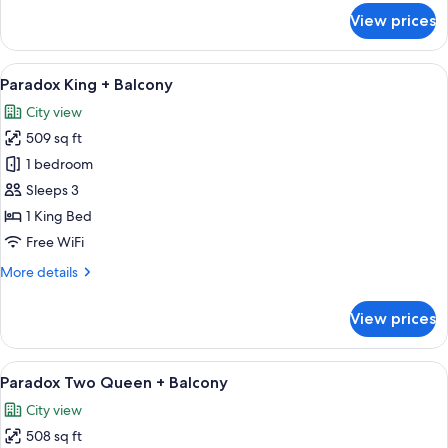
for
View prices
Executive
King
View
A modern bedroom with a large bed, a 
6
Paradox King + Balcony
all
City view
photos
509 sq ft
for
Paradox
1 bedroom
King
Sleeps 3
+
1 King Bed
Balcony
Free WiFi
More
More details
details
for
View prices
Paradox
King
+
View
A modern hotel room with two beds, a 
5
Balcony
Paradox Two Queen + Balcony
all
City view
photos
508 sq ft
for