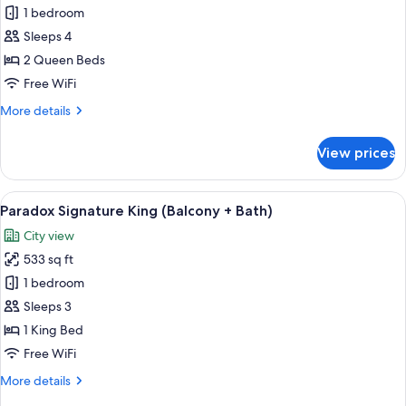
Paradox
1 bedroom
Two
Sleeps 4
Queen
2 Queen Beds
+
Free WiFi
Balcony
More
More details
details
for
View prices
Paradox
Two
Queen
View
A modern hotel room with a large windo
5
+
Paradox Signature King (Balcony + Bath)
all
Balcony
City view
photos
533 sq ft
for
Paradox
1 bedroom
Signature
Sleeps 3
King
1 King Bed
(Balcony
Free WiFi
+
More
More details
Bath)
details