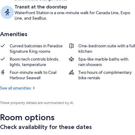
Transit at the doorstep
Waterfront Station is a one-minute walk for Canada Line, Expo
Line, and SeaBus.
Amenities
Curved balconies in Paradox
One-bedroom suite with a full
Signature King rooms
kitchen
Room tech controls blinds,
Spa-like marble baths with
lights, temperature
rain showers
Four-minute walk to Coal
Two hours of complimentary
Harbour Seawall
bike rentals
See all amenities
These property details are summarized by AI
Room options
Check availability for these dates