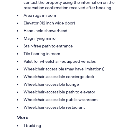
contact the property using the information on the
reservation confirmation received after booking.
Area rugs in room
Elevator (42 inch wide door)
Hand-held showerhead
Magnifying mirror
Stair-free path to entrance
Tile flooring in room
Valet for wheelchair-equipped vehicles
Wheelchair accessible (may have limitations)
Wheelchair-accessible concierge desk
Wheelchair-accessible lounge
Wheelchair-accessible path to elevator
Wheelchair-accessible public washroom
Wheelchair-accessible restaurant
More
1 building