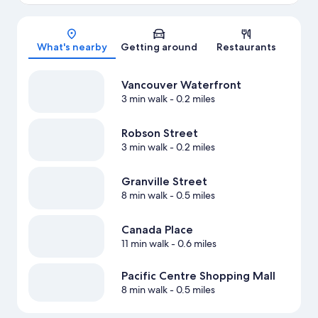
Map
What's nearby
Getting around
Restaurants
Vancouver Waterfront
3 min walk
- 0.2 miles
Robson Street
3 min walk
- 0.2 miles
Granville Street
8 min walk
- 0.5 miles
Canada Place
11 min walk
- 0.6 miles
Pacific Centre Shopping Mall
8 min walk
- 0.5 miles