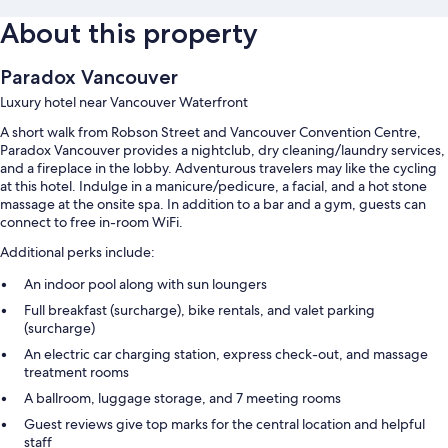
About this property
Paradox Vancouver
Luxury hotel near Vancouver Waterfront
A short walk from Robson Street and Vancouver Convention Centre,
Paradox Vancouver provides a nightclub, dry cleaning/laundry services,
and a fireplace in the lobby. Adventurous travelers may like the cycling
at this hotel. Indulge in a manicure/pedicure, a facial, and a hot stone
massage at the onsite spa. In addition to a bar and a gym, guests can
connect to free in-room WiFi.
Additional perks include:
An indoor pool along with sun loungers
Full breakfast (surcharge), bike rentals, and valet parking
(surcharge)
An electric car charging station, express check-out, and massage
treatment rooms
A ballroom, luggage storage, and 7 meeting rooms
Guest reviews give top marks for the central location and helpful
staff