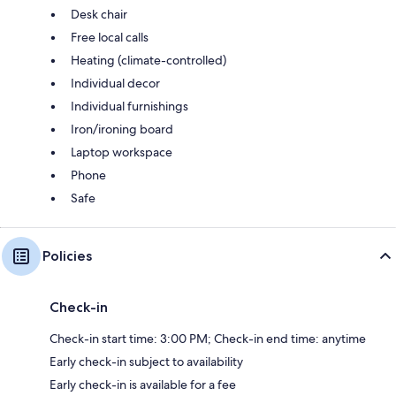
Desk chair
Free local calls
Heating (climate-controlled)
Individual decor
Individual furnishings
Iron/ironing board
Laptop workspace
Phone
Safe
Policies
Check-in
Check-in start time: 3:00 PM; Check-in end time: anytime
Early check-in subject to availability
Early check-in is available for a fee