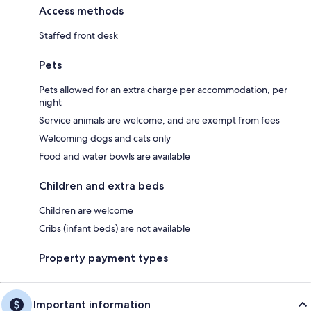
Access methods
Staffed front desk
Pets
Pets allowed for an extra charge per accommodation, per
night
Service animals are welcome, and are exempt from fees
Welcoming dogs and cats only
Food and water bowls are available
Children and extra beds
Children are welcome
Cribs (infant beds) are not available
Property payment types
Important information