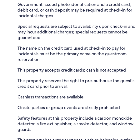
Government-issued photo identification and a credit card,
debit card, or cash deposit may be required at check-in for
incidental charges
Special requests are subject to availability upon check-in and
may incur additional charges; special requests cannot be
guaranteed
The name on the credit card used at check-in to pay for
incidentals must be the primary name on the guestroom
reservation
This property accepts credit cards; cash is not accepted
This property reserves the right to pre-authorize the guest's
credit card prior to arrival.
Cashless transactions are available
Onsite parties or group events are strictly prohibited
Safety features at this property include a carbon monoxide
detector, a fire extinguisher, a smoke detector, and window
guards