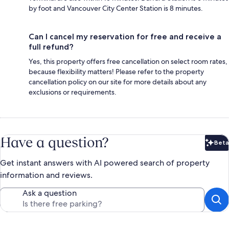
by foot and Vancouver City Center Station is 8 minutes.
Can I cancel my reservation for free and receive a
full refund?
Yes, this property offers free cancellation on select room rates,
because flexibility matters! Please refer to the property
cancellation policy on our site for more details about any
exclusions or requirements.
Have a question?
Beta
Bet
Get instant answers with AI powered search of property
information and reviews.
Ask a question