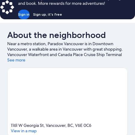
and book. More rewards for more adventures!
Sign in
Sign up, it's free
About the neighborhood
Near a metro station, Paradox Vancouver is in Downtown
Vancouver, a walkable area in Vancouver with great shopping.
Vancouver Waterfront and Canada Place Cruise Ship Terminal
are worth checking out if an activity is on the agenda, while
See more
those wishing to experience the area's natural beauty can
explore Stanley Park and English Bay Beach. Looking to enjoy an
event or a game? See what's going on at Rogers Arena or BC
Place Stadium. Fishing offers a great chance to get out on the
surrounding water, or you can seek out an adventure with
hiking/biking trails and mountain biking nearby. Guests love the
hotel's central location.
Visit our Vancouver travel guide
1161 W Georgia St, Vancouver, BC, V6E 0C6
View in a map