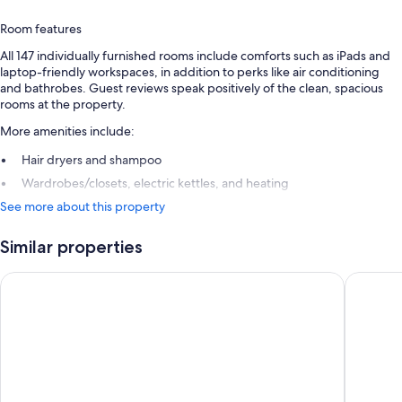
Room features
All 147 individually furnished rooms include comforts such as iPads and
laptop-friendly workspaces, in addition to perks like air conditioning
and bathrobes. Guest reviews speak positively of the clean, spacious
rooms at the property.
More amenities include:
Hair dryers and shampoo
Wardrobes/closets, electric kettles, and heating
See more about this property
Similar properties
Pinnacle Hotel Harbourfront
The Sutt