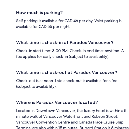
How much is parking?
Self parking is available for CAD 46 per day. Valet parking is
available for CAD 55 per night.
What time is check-in at Paradox Vancouver?
Check-in start time: 3:00 PM; Check-in end time: anytime. A
fee applies for early check-in (subject to availability).
What time is check-out at Paradox Vancouver?
Check-out is at noon. Late check-out is available for a fee
(subject to availability).
Where is Paradox Vancouver located?
Located in Downtown Vancouver, this luxury hotel is within a 5-
minute walk of Vancouver Waterfront and Robson Street.
Vancouver Convention Centre and Canada Place Cruise Ship
Terminal are also within 15 minutes. Burrard Station is 6 minutes