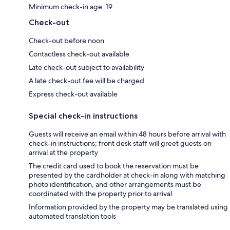
Minimum check-in age: 19
Check-out
Check-out before noon
Contactless check-out available
Late check-out subject to availability
A late check-out fee will be charged
Express check-out available
Special check-in instructions
Guests will receive an email within 48 hours before arrival with
check-in instructions; front desk staff will greet guests on
arrival at the property
The credit card used to book the reservation must be
presented by the cardholder at check-in along with matching
photo identification, and other arrangements must be
coordinated with the property prior to arrival
Information provided by the property may be translated using
automated translation tools