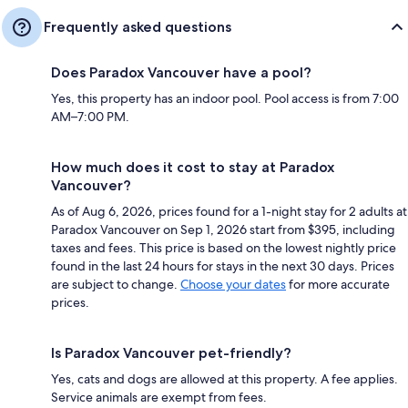
Frequently asked questions
Does Paradox Vancouver have a pool?
Yes, this property has an indoor pool. Pool access is from 7:00
AM–7:00 PM.
How much does it cost to stay at Paradox
Vancouver?
As of Aug 6, 2026, prices found for a 1-night stay for 2 adults at
Paradox Vancouver on Sep 1, 2026 start from $395, including
taxes and fees. This price is based on the lowest nightly price
found in the last 24 hours for stays in the next 30 days. Prices
are subject to change.
Choose your dates
for more accurate
prices.
Is Paradox Vancouver pet-friendly?
Yes, cats and dogs are allowed at this property. A fee applies.
Service animals are exempt from fees.