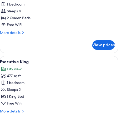
Executive
1 bedroom
Two
Sleeps 4
Queen
2 Queen Beds
Free WiFi
More
More details
details
for
View prices
Executive
Two
Queen
View
A neatly made bed with white and teal 
5
Executive King
all
City view
photos
477 sq ft
for
Executive
1 bedroom
King
Sleeps 2
1 King Bed
Free WiFi
More
More details
details