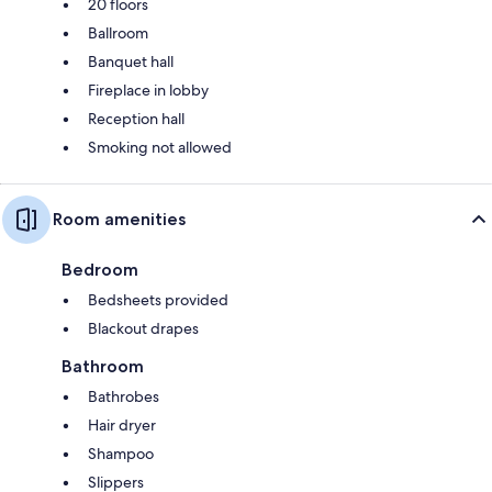
20 floors
Ballroom
Banquet hall
Fireplace in lobby
Reception hall
Smoking not allowed
Room amenities
Bedroom
Bedsheets provided
Blackout drapes
Bathroom
Bathrobes
Hair dryer
Shampoo
Slippers