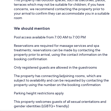
This property has outdoor spaces, such as balconies, patios,
terraces which may not be suitable for children; if you have
concerns, we recommend contacting the property prior to
your arrival to confirm they can accommodate you in a suitable
room
We should mention
Pool access available from 7:00 AM to 7:00 PM
Reservations are required for massage services and spa
treatments; reservations can be made by contacting the
property prior to arrival, using the contact information on the
booking confirmation
Only registered guests are allowed in the guestrooms
The property has connecting/adjoining rooms, which are
subject to availability and can be requested by contacting the
property using the number on the booking confirmation
Parking height restrictions apply
This property welcomes guests of all sexual orientations and
gender identities (LGBTQ+ friendly)