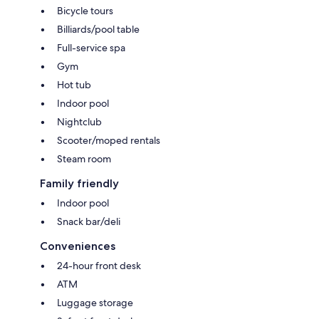
Bicycle tours
Billiards/pool table
Full-service spa
Gym
Hot tub
Indoor pool
Nightclub
Scooter/moped rentals
Steam room
Family friendly
Indoor pool
Snack bar/deli
Conveniences
24-hour front desk
ATM
Luggage storage