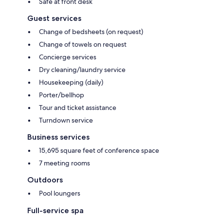
Safe at front desk
Guest services
Change of bedsheets (on request)
Change of towels on request
Concierge services
Dry cleaning/laundry service
Housekeeping (daily)
Porter/bellhop
Tour and ticket assistance
Turndown service
Business services
15,695 square feet of conference space
7 meeting rooms
Outdoors
Pool loungers
Full-service spa