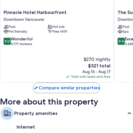
Pinnacle
The
Pinnacle Hotel Harbourfront
The Su
Hotel
Sutton
Downtown Vancouver
Downto
Harbourfront
Place
Pool
Hot tub
Pool
Downtown
Hotel
Pet friendly
Free WiFi
Spa
Vancouver
Vancouv
Downto
9.0
9.4
Wonderful
Exc
9.0
9.4
Vancouv
out
out
9,777 reviews
3,28
of
of
10,
10,
$270 nightly
Wonderful,
Exceptio
9,777
The
3,288
$321 total
reviews
price
reviews
Aug 16 - Aug 17
is
Total with taxes and fees
$321
Compare similar properties
More about this property
Property amenities
Internet