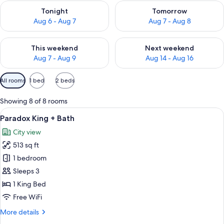
Check availability for tonight Aug 6 - Aug 7
Check availability for tomorr
Tonight
Tomorrow
Aug 6 - Aug 7
Aug 7 - Aug 8
Check availability for this weekend Aug 7 - Aug 9
Check availability for next we
This weekend
Next weekend
Aug 7 - Aug 9
Aug 14 - Aug 16
Available
All rooms
1 bed
2 beds
filters
for
Showing 8 of 8 rooms
rooms
View
A modern bathroom with a large bathtu
8
Paradox King + Bath
all
City view
photos
513 sq ft
for
Paradox
1 bedroom
King
Sleeps 3
+
1 King Bed
Bath
Free WiFi
More
More details
details