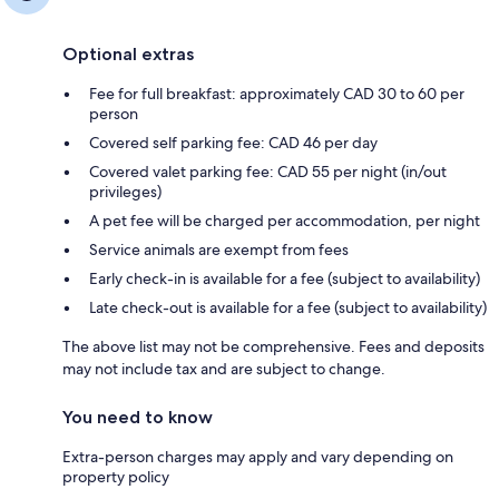
Optional extras
Fee for full breakfast: approximately CAD 30 to 60 per
person
Covered self parking fee: CAD 46 per day
Covered valet parking fee: CAD 55 per night (in/out
privileges)
A pet fee will be charged per accommodation, per night
Service animals are exempt from fees
Early check-in is available for a fee (subject to availability)
Late check-out is available for a fee (subject to availability)
The above list may not be comprehensive. Fees and deposits
may not include tax and are subject to change.
You need to know
Extra-person charges may apply and vary depending on
property policy