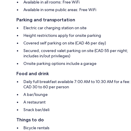
Available in all rooms: Free WiFi
Available in some public areas: Free WiFi
Parking and transportation
Electric car charging station on site
Height restrictions apply for onsite parking
Covered self parking on site (CAD 46 per day)
Secured, covered valet parking on site (CAD 55 per night;
includes in/out privileges)
Onsite parking options include a garage
Food and drink
Daily full breakfast available 7:00 AM to 10:30 AM for a fee:
CAD 30 to 60 per person
A bar/lounge
A restaurant
Snack bar/deli
Things to do
Bicycle rentals