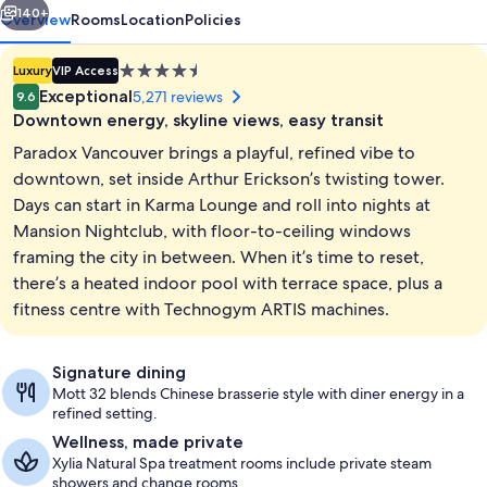
140+
Overview
Rooms
Location
Policies
4.5
Luxury
VIP Access
star
Exceptional
5,271 reviews
9.6
property
Downtown energy, skyline views, easy transit
Paradox Vancouver brings a playful, refined vibe to
downtown, set inside Arthur Erickson’s twisting tower.
Days can start in Karma Lounge and roll into nights at
Mansion Nightclub, with floor-to-ceiling windows
Deep soaking bathtub
framing the city in between. When it’s time to reset,
there’s a heated indoor pool with terrace space, plus a
fitness centre with Technogym ARTIS machines.
Signature dining
Mott 32 blends Chinese brasserie style with diner energy in a
refined setting.
Wellness, made private
Xylia Natural Spa treatment rooms include private steam
showers and change rooms.