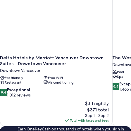
+
Bath)
Delta Hotels by Marriott Vancouver Downtown
The Wes
Suites - Downtown Vancouver
Downtown
Downtown Vancouver
Pool
Spa
Pet friendly
Free WiFi
Restaurant
Air conditioning
9.4
Excep
9.4
out
1,465 
9.4
Exceptional
9.4
of
out
1,012 reviews
10,
of
$311 nightly
Exceptiona
10,
The
$371 total
1,465
Exceptional,
price
reviews
Sep 1 - Sep 2
1,012
is
Total with taxes and fees
reviews
$371
Earn OneKeyCash on thousands of hotels when you sign in