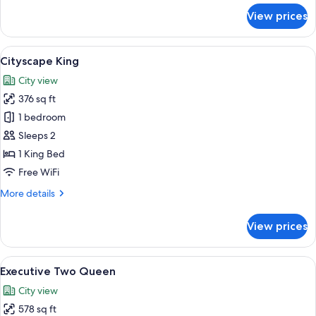
for
View prices
Paradox
King
+
View
A modern bedroom with a large bed, be
6
Bath
Cityscape King
all
City view
photos
376 sq ft
for
Cityscape
1 bedroom
King
Sleeps 2
1 King Bed
Free WiFi
More
More details
details
for
View prices
Cityscape
King
View
A modern hotel room with two beds, a 
5
Executive Two Queen
all
City view
photos
578 sq ft
for