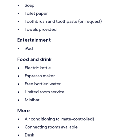
Soap
Toilet paper
Toothbrush and toothpaste (on request)
Towels provided
Entertainment
iPad
Food and drink
Electric kettle
Espresso maker
Free bottled water
Limited room service
Minibar
More
Air conditioning (climate-controlled)
Connecting rooms available
Desk