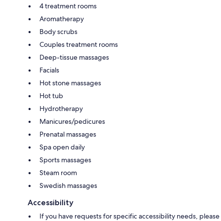
4 treatment rooms
Aromatherapy
Body scrubs
Couples treatment rooms
Deep-tissue massages
Facials
Hot stone massages
Hot tub
Hydrotherapy
Manicures/pedicures
Prenatal massages
Spa open daily
Sports massages
Steam room
Swedish massages
Accessibility
If you have requests for specific accessibility needs, please