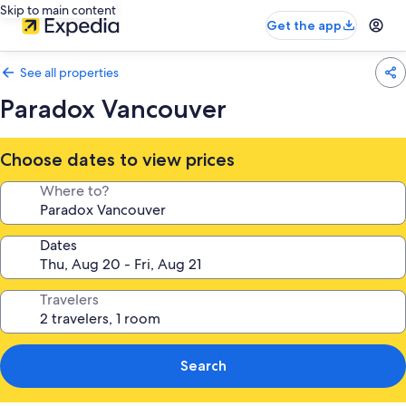
Skip to main content
Get the app
See all properties
Paradox Vancouver
Choose dates to view prices
Where to?
Dates
Travelers
Search