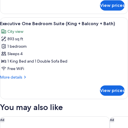
for
View prices
Paradox
Signature
King
View
A modern living room with a sofa, coff
11
(Balcony
Executive One Bedroom Suite (King + Balcony + Bath)
all
+
City view
Bath)
photos
893 sq ft
for
Executive
1 bedroom
One
Sleeps 4
Bedroom
1 King Bed and 1 Double Sofa Bed
Suite
Free WiFi
(King
More
More details
+
details
Balcony
for
View prices
+
Executive
One
Bath)
Bedroom
You may also like
Suite
(King
+
Delta Hotels by Marriott Vancouver Downtown Suites - Dow
The West
Ad
Ad
Balcony