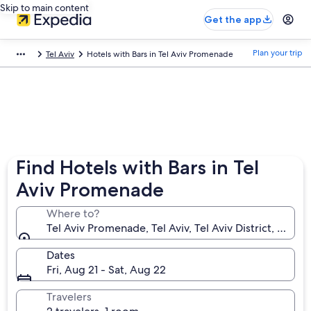
Skip to main content
Get the app
Plan your trip
Tel Aviv
Hotels with Bars in Tel Aviv Promenade
Find Hotels with Bars in Tel
Aviv Promenade
Where to?
Tel Aviv Promenade, Tel Aviv, Tel Aviv District, Israel
Dates
Fri, Aug 21 - Sat, Aug 22
Travelers