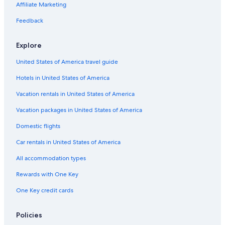
Adults Only Resorts & in Tel Aviv Beaches
Affiliate Marketing
All-Inclusive Resorts in Tel Aviv Beaches
Feedback
Hotels with Connecting Rooms in Tel Aviv Beaches
Explore
Hotels near Gordon Swimming Pool
United States of America travel guide
Oceanfront Hotels in Tel Aviv Beaches
Hotels in United States of America
Hotels with Balconies in Tel Aviv Promenade
Hotels with a Pool in Tel Aviv Beaches
Vacation rentals in United States of America
Hotels near Nordau Beach
Vacation packages in United States of America
4 Star Hotels in Tel Aviv Beaches
Domestic flights
4 Star Hotels in Tel Aviv Promenade
Car rentals in United States of America
3 Star Hotels in Tel Aviv Beaches
All accommodation types
Luxury Hotels in Tel Aviv Beaches
Rewards with One Key
Hostels in Tel Aviv Beaches
One Key credit cards
Business Hotels in Tel Aviv Beaches
Tel Aviv City Center Hotels
Policies