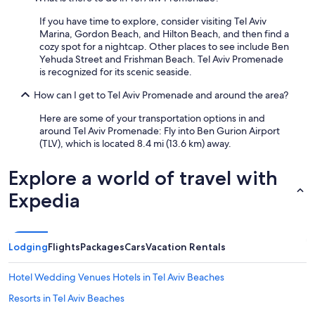
If you have time to explore, consider visiting Tel Aviv
Marina, Gordon Beach, and Hilton Beach, and then find a
cozy spot for a nightcap. Other places to see include Ben
Yehuda Street and Frishman Beach. Tel Aviv Promenade
is recognized for its scenic seaside.
How can I get to Tel Aviv Promenade and around the area?
Here are some of your transportation options in and
around Tel Aviv Promenade: Fly into Ben Gurion Airport
(TLV), which is located 8.4 mi (13.6 km) away.
Explore a world of travel with
Expedia
Lodging
Flights
Packages
Cars
Vacation Rentals
Hotel Wedding Venues Hotels in Tel Aviv Beaches
Resorts in Tel Aviv Beaches