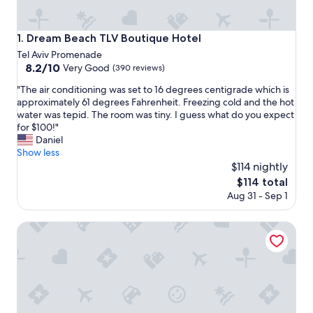
Dream Beach TLV Boutique Hotel
1. Dream Beach TLV Boutique Hotel
Tel Aviv Promenade
8.2
8.2/10
Very Good
(390 reviews)
out
"
"The air conditioning was set to 16 degrees centigrade which is
of
T
approximately 61 degrees Fahrenheit. Freezing cold and the hot
10,
h
water was tepid. The room was tiny. I guess what do you expect
Very
e
for $100!"
Good,
a
Daniel
(390
i
Show less
reviews)
r
$114 nightly
c
The
$114 total
o
price
Aug 31 - Sep 1
n
is
d
$114
i
Tal by the Beach - an Atlas Boutique Hotel
t
i
o
n
i
n