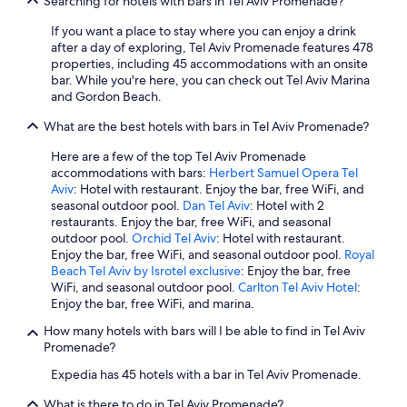
Searching for hotels with bars in Tel Aviv Promenade?
If you want a place to stay where you can enjoy a drink
after a day of exploring, Tel Aviv Promenade features 478
properties, including 45 accommodations with an onsite
bar. While you're here, you can check out Tel Aviv Marina
and Gordon Beach.
What are the best hotels with bars in Tel Aviv Promenade?
Here are a few of the top Tel Aviv Promenade
accommodations with bars:
Herbert Samuel Opera Tel
Aviv
: Hotel with restaurant. Enjoy the bar, free WiFi, and
seasonal outdoor pool.
Dan Tel Aviv
: Hotel with 2
restaurants. Enjoy the bar, free WiFi, and seasonal
outdoor pool.
Orchid Tel Aviv
: Hotel with restaurant.
Enjoy the bar, free WiFi, and seasonal outdoor pool.
Royal
Beach Tel Aviv by Isrotel exclusive
: Enjoy the bar, free
WiFi, and seasonal outdoor pool.
Carlton Tel Aviv Hotel
:
Enjoy the bar, free WiFi, and marina.
How many hotels with bars will I be able to find in Tel Aviv
Promenade?
Expedia has 45 hotels with a bar in Tel Aviv Promenade.
What is there to do in Tel Aviv Promenade?