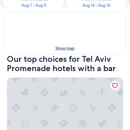
Aug 7 - Aug 9
Aug 14 - Aug 16
Show map
Our top choices for Tel Aviv
Promenade hotels with a bar
Dream Beach TLV Boutique Hotel