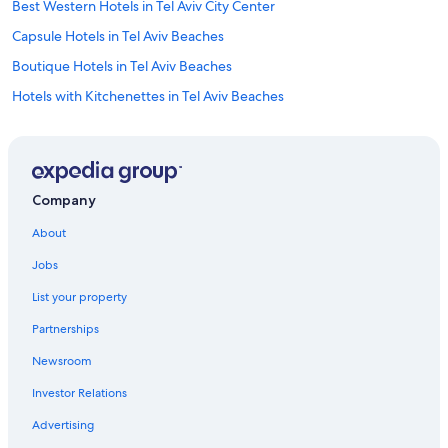
Best Western Hotels in Tel Aviv City Center
Capsule Hotels in Tel Aviv Beaches
Boutique Hotels in Tel Aviv Beaches
Hotels with Kitchenettes in Tel Aviv Beaches
Hotels near U.S. Embassy in Israel
Old North Hotels
Hotels near Gordon Beach
Company
Hotels with an Outdoor Pool in Tel Aviv Promenade
About
Gay friendly Hotels in Tel Aviv Promenade
Jobs
Hotels near Dizengoff Square
List your property
5 Star Hotels in Tel Aviv Beaches
Partnerships
Tel Aviv Promenade Hotels
Newsroom
Family Hotels in Tel Aviv Promenade
Investor Relations
Hotels near Hilton Beach
Apartments in Tel Aviv Beaches
Advertising