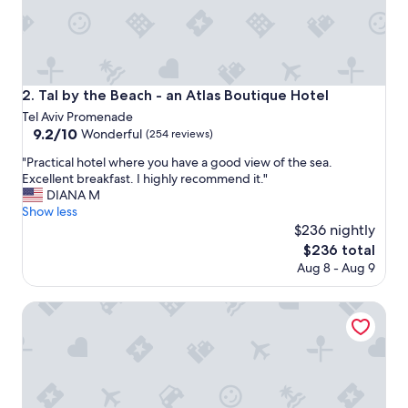
g
w
a
s
s
e
Tal by the Beach - an Atlas Boutique Hotel
2. Tal by the Beach - an Atlas Boutique Hotel
t
Tel Aviv Promenade
t
9.2
9.2/10
o
Wonderful
(254 reviews)
out
1
"
"Practical hotel where you have a good view of the sea.
of
6
P
Excellent breakfast. I highly recommend it."
10,
d
r
DIANA M
Wonderful,
e
a
Show less
(254
g
c
$236 nightly
reviews)
r
t
e
The
$236 total
i
e
price
Aug 8 - Aug 9
c
s
is
a
c
$236
l
Herbert Samuel Opera Tel Aviv
e
h
n
o
t
t
i
e
g
l
r
w