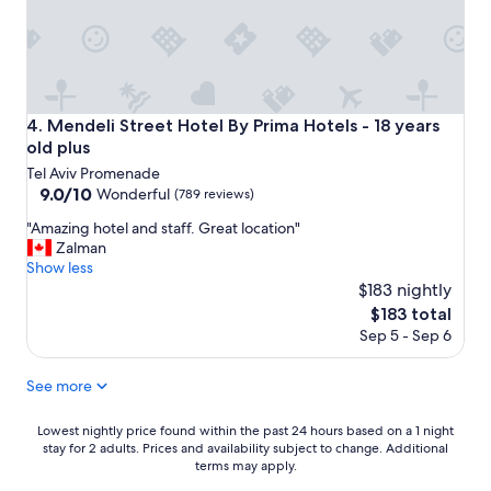
e
d
v
s
e
e
e
g
r
a
r
y
.
e
h
E
e
e
x
Mendeli Street Hotel By Prima Hotels - 18 years old plus
4. Mendeli Street Hotel By Prima Hotels - 18 years
s
l
c
F
old plus
p
e
a
f
Tel Aviv Promenade
l
h
u
9.0
9.0/10
Wonderful
(789 reviews)
l
r
l
out
e
e
"
"Amazing hotel and staff. Great location"
a
of
n
n
A
Zalman
n
10,
t
h
m
Show less
d
Wonderful,
b
e
a
$183 nightly
p
(789
r
i
z
r
reviews)
The
$183 total
e
t
i
o
price
Sep 5 - Sep 6
a
.
n
f
is
k
F
g
e
$183
f
r
h
See more
s
a
e
o
s
s
e
t
i
Lowest
Lowest nightly price found within the past 24 hours based on a 1 night
t
z
e
o
stay for 2 adults. Prices and availability subject to change. Additional
nightly
.
i
l
terms may apply.
n
price
I
n
a
a
found