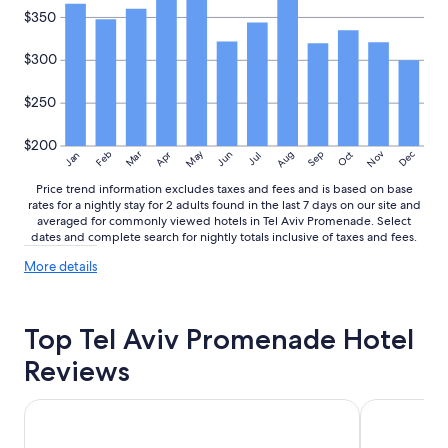
i
$350
d
.
$300
T
h
e
$250
r
o
$200
o
May
Aug
Nov
Mar
Dec
Feb
Apr
Jun
Sep
Oct
Jan
Jul
m
Price trend information excludes taxes and fees and is based on base
w
rates for a nightly stay for 2 adults found in the last 7 days on our site and
a
averaged for commonly viewed hotels in Tel Aviv Promenade. Select
s
dates and complete search for nightly totals inclusive of taxes and fees.
t
i
More
More details
n
details
y
about
.
price
Top Tel Aviv Promenade Hotel
trends
I
g
Reviews
u
e
s
Maxim Hotel Tel Aviv
Seaside Hote
s
w