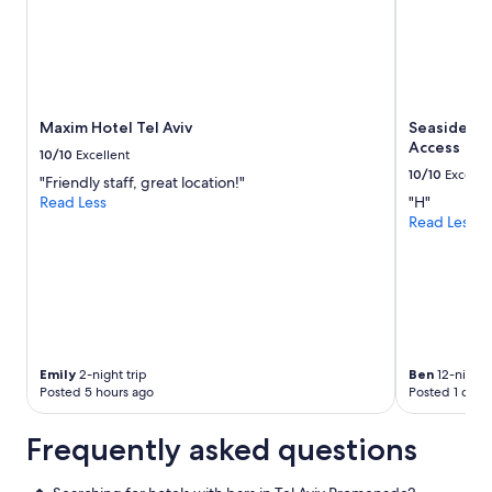
h
a
t
d
o
y
Maxim Hotel Tel Aviv
Seaside Hot
o
Access
u
10/10
Excellent
e
10/10
Excelle
"Friendly staff, great location!"
x
Read Less
"H"
p
Read Less
e
c
t
f
o
r
$
1
Emily
2-night trip
Ben
12-night 
0
Posted 5 hours ago
Posted 1 day 
0
!
Frequently asked questions
"