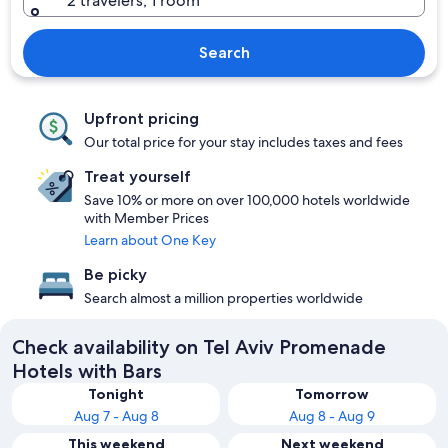
2 travelers, 1 room
Search
Upfront pricing
Our total price for your stay includes taxes and fees
Treat yourself
Save 10% or more on over 100,000 hotels worldwide
with Member Prices
Learn about One Key
Be picky
Search almost a million properties worldwide
Check availability on Tel Aviv Promenade
Hotels with Bars
Tonight
Tomorrow
Aug 7 - Aug 8
Aug 8 - Aug 9
This weekend
Next weekend