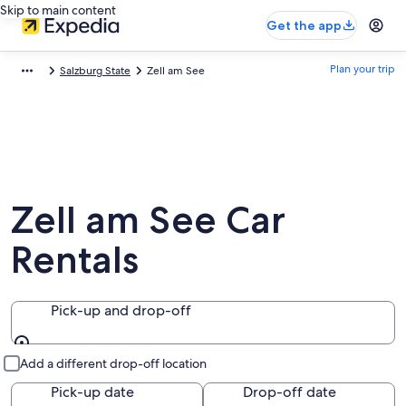
Skip to main content
Get the app
Plan your trip
Salzburg State
Zell am See
Zell am See Car
Rentals
Pick-up and drop-off
Pick-up and drop-off
Add a different drop-off location
Pick-up date
Drop-off date