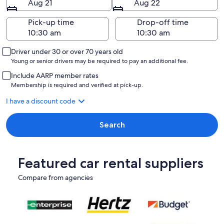
Aug 21
Aug 22
Pick-up time
Drop-off time
Driver under 30 or over 70 years old
Young or senior drivers may be required to pay an additional fee.
Include AARP member rates
Membership is required and verified at pick-up.
I have a discount code
Search
Featured car rental suppliers
Compare from agencies