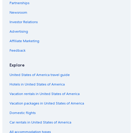
Car rentals in London
Partnerships
Car rentals in Paris
Newsroom
Car rentals in Cancun
Investor Relations
Car rentals in Miami
Advertising
Car rentals in Los Angeles
Affiliate Marketing
Car rentals in Rome
Feedback
Car rentals in Punta Cana
Car rentals in Riviera Maya
Explore
Car rentals in Barcelona
United States of America travel guide
Car rentals in San Francisco
Hotels in United States of America
Car rentals in San Diego County
Vacation rentals in United States of America
Car rentals in Oahu
Vacation packages in United States of America
Car rentals in Chicago
Car Rentals Suppliers in Zell am See
Domestic flights
Alamo Rent A Car car rentals in Zell am See
Car rentals in United States of America
Budget car rentals in Zell am See
All accommodation types