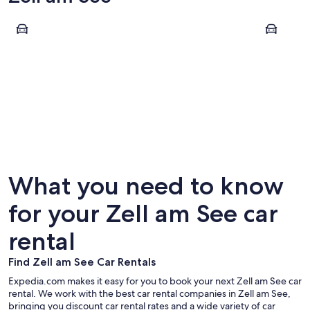
Zell am See
Saalbach-
Zell am See
Saalbac
What you need to know
for your Zell am See car
rental
Find Zell am See Car Rentals
Expedia.com makes it easy for you to book your next Zell am See car
rental. We work with the best car rental companies in Zell am See,
bringing you discount car rental rates and a wide variety of car