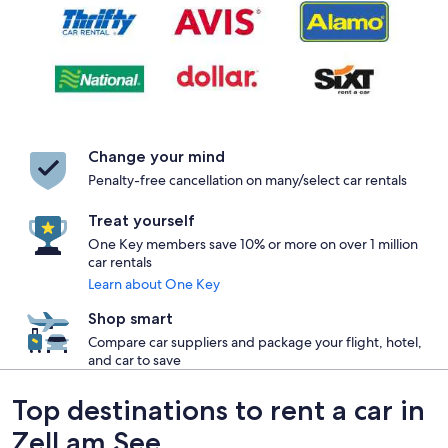
Change your mind
Penalty-free cancellation on many/select car rentals
Treat yourself
One Key members save 10% or more on over 1 million
car rentals
Learn about One Key
Shop smart
Compare car suppliers and package your flight, hotel,
and car to save
Top destinations to rent a car in
Zell am See