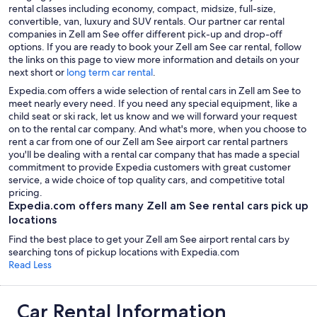
rental classes including economy, compact, midsize, full-size,
convertible, van, luxury and SUV rentals. Our partner car rental
companies in Zell am See offer different pick-up and drop-off
options. If you are ready to book your Zell am See car rental, follow
the links on this page to view more information and details on your
next short or
long term car rental
.
Expedia.com offers a wide selection of rental cars in Zell am See to
meet nearly every need. If you need any special equipment, like a
child seat or ski rack, let us know and we will forward your request
on to the rental car company. And what's more, when you choose to
rent a car from one of our Zell am See airport car rental partners
you'll be dealing with a rental car company that has made a special
commitment to provide Expedia customers with great customer
service, a wide choice of top quality cars, and competitive total
pricing.
Expedia.com offers many Zell am See rental cars pick up
locations
Find the best place to get your Zell am See airport rental cars by
searching tons of pickup locations with Expedia.com
Read Less
Car Rental Information