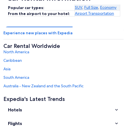
SUV
,
Full Size
,
Economy
Popular car types:
Airport Transportation
From the airport to your hotel:
Experience new places with Expedia
Car Rental Worldwide
North America
Caribbean
Asia
South America
Australia - New Zealand and the South Pacific
Mexico and Central America
Expedia's Latest Trends
Middle East
Hotels
Africa
Top Destinations in Zell am See
Flights
Car rentals in Zell am See