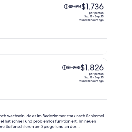
Price
$1,736
$2,094
was
per person
$2,094,
Sep 19 - Sep 25
found 18 hours ago
price
is
now
$1,736
per
person
Price
$1,826
$2,200
was
per person
$2,200,
Sep 19 - Sep 25
found 18 hours ago
price
is
now
$1,826
per
person
och wechseln, da es im Badezimmer stark nach Schimmel
el hat schnell und problemlos funktioniert. Im neuen
re Seifenschlieren am Spiegel und an der
ge ist gut.