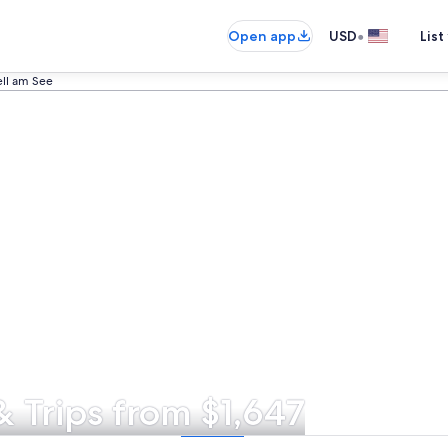
•
Open app
USD
List
ell am See
& Trips from $1,647