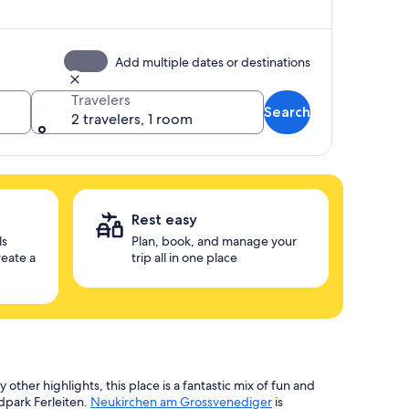
Add multiple dates or destinations
Travelers
Search
2 travelers, 1 room
Rest easy
ls
Plan, book, and manage your
reate a
trip all in one place
 other highlights, this place is a fantastic mix of fun and
dpark Ferleiten.
Neukirchen am Grossvenediger
is