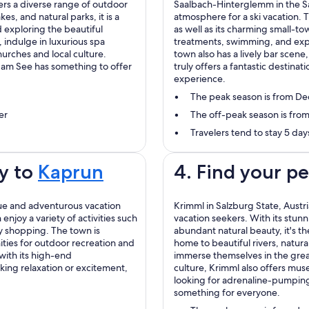
fers a diverse range of outdoor
Saalbach-Hinterglemm in the Sal
kes, and natural parks, it is a
atmosphere for a ski vacation. T
 exploring the beautiful
as well as its charming small-tow
e, indulge in luxurious spa
treatments, swimming, and exp
urches and local culture.
town also has a lively bar scen
l am See has something to offer
truly offers a fantastic destina
experience.
The peak season is from D
er
The off-peak season is from
Travelers tend to stay 5 d
y to
Kaprun
4. Find your p
ique and adventurous vacation
Krimml in Salzburg State, Austr
enjoy a variety of activities such
vacation seekers. With its stunn
dy shopping. The town is
abundant natural beauty, it's th
ties for outdoor recreation and
home to beautiful rivers, natural
with its high-end
immerse themselves in the grea
ing relaxation or excitement,
culture, Krimml also offers mus
looking for adrenaline-pumping a
something for everyone.