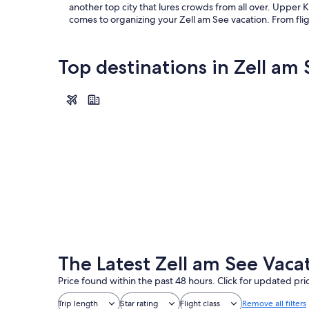
another top city that lures crowds from all over. Upper 
comes to organizing your Zell am See vacation. From flig
Top destinations in Zell am
Zell am See
Zell am See
The Latest Zell am See Vaca
Price found within the past 48 hours. Click for updated pri
Trip length
Star rating
Flight class
Remove all filters