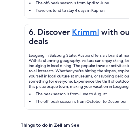
The off-peak season is from April to June
Travelers tend to stay 4 days in Kaprun
6. Discover
Krimml
with ou
deals
Leogang in Salzburg State, Austria offers a vibrant atm
With its stunning geography, visitors can enjoy skiing,
indulging in local dining. The popular traveler activities
to all interests. Whether you're hitting the slopes, explo
yourself in local culture at museums, or savoring delicio
something for everyone. Experience the thrill of outdo
this picturesque town, making your vacation in Leogang
The peak season is from June to August
The off-peak season is from October to December
Things to do in Zell am See