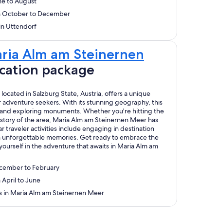
ne to August
om October to December
 in Uttendorf
ria Alm am Steinernen
cation package
ocated in Salzburg State, Austria, offers a unique
adventure seekers. With its stunning geography, this
ng and exploring monuments. Whether you're hitting the
history of the area, Maria Alm am Steinernen Meer has
 traveler activities include engaging in destination
with unforgettable memories. Get ready to embrace the
ourself in the adventure that awaits in Maria Alm am
ecember to February
 April to June
ys in Maria Alm am Steinernen Meer