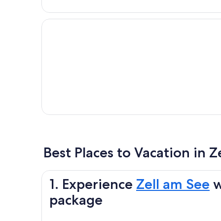
Best Places to Vacation in Z
1. Experience
Zell am See
w
package