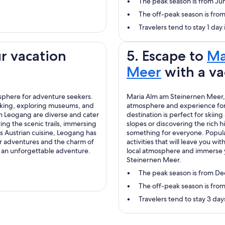
The peak season is from Ju
The off-peak season is fr
Travelers tend to stay 1 day
r vacation
5. Escape to
Ma
Meer
with a va
osphere for adventure seekers.
Maria Alm am Steinernen Meer, l
 biking, exploring museums, and
atmosphere and experience for 
 in Leogang are diverse and cater
destination is perfect for skii
ring the scenic trails, immersing
slopes or discovering the rich 
us Austrian cuisine, Leogang has
something for everyone. Popular
or adventures and the charm of
activities that will leave you 
 an unforgettable adventure.
local atmosphere and immerse y
Steinernen Meer.
The peak season is from D
The off-peak season is from
Travelers tend to stay 3 da