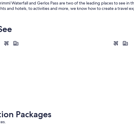
Krimml Waterfall and Gerlos Pass are two of the leading places to see in t
hts and hotels, to activities and more, we know how to create a travel ex
 See
Saalbach-Hinterglemm
Kaprun
Saalbach-Hinterglemm
Kaprun
tion Packages
ces.