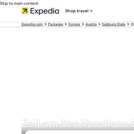
Skip to main content
Shop travel
Expedia.com
Packages
Europe
Austria
Salzburg State
Z
Zell am See Vacations 