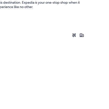
his destination. Expedia is your one-stop shop when it
perience like no other.
Leogang
Leogang