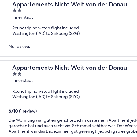
Appartements Nicht Weit von der Donau
2
out
Innenstadt
of
Roundtrip non-stop flight included
5
Washington (IAD) to Salzburg (SZG)
No reviews
Appartements Nicht Weit von der Donau
2
out
Innenstadt
of
Roundtrip non-stop flight included
5
Washington (IAD) to Salzburg (SZG)
6
/
10
(1 review)
Die Wohnung war gut eingerichtet, ich musste mein Apartment jed
gerochen hat und auch recht viel Schimmel sichtbar war. Der Wechs
Apartment war das Badezimmer gut gereinigt, jedoch gab es größe
Duschtrennwand. Die Apartments sind ansonsten empfehlen, die La