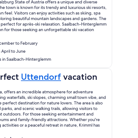
zburg State of Austria offers a unique and diverse
he town is known for its trendy and luxurious ski resorts,
n feel. Visitors can enjoy activities such as skiing, spa
loring beautiful mountain landscapes and gardens. The
e, perfect for après-ski relaxation. Saalbach-Hinterglemm
tion for those seeking an unforgettable ski vacation
ecember to February
 April to June
ays in Saalbach-Hinterglemm
erfect
Uttendorf
vacation
ia, offers an incredible atmosphere for adventure
ing waterfalls, ski slopes, charming small town vibe, and
e perfect destination for nature lovers. The area is also
 parks, and scenic walking trails, allowing visitors to
t outdoors. For those seeking entertainment and
eums and family-friendly attractions. Whether you're
ctivities or a peaceful retreat in nature, Krimml has