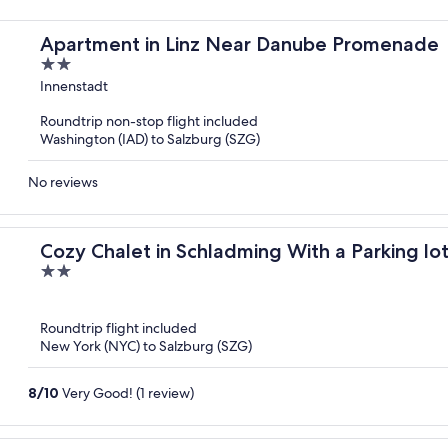
Apartment in Linz Near Danube Promenade
2
out
Innenstadt
of
Roundtrip non-stop flight included
5
Washington (IAD) to Salzburg (SZG)
No reviews
Cozy Chalet in Schladming With a Parking lo
2
out
of
Roundtrip flight included
5
New York (NYC) to Salzburg (SZG)
8
/
10
Very Good! (1 review)