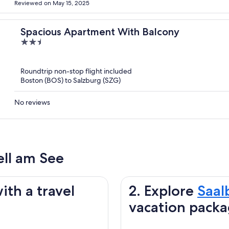
Reviewed on May 15, 2025
Spacious Apartment With Balcony
2.5
out
of
Roundtrip non-stop flight included
5
Boston (BOS) to Salzburg (SZG)
No reviews
ell am See
ith a travel
2. Explore
Saal
vacation pack