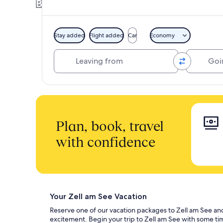
Book a Hotel + Flight or Car together to 
Stay added
Flight added
Car
Economy
Leaving from
Going to
Plan, book, travel
with confidence
Your Zell am See Vacation
Reserve one of our vacation packages to Zell am See and di
excitement. Begin your trip to Zell am See with some ti