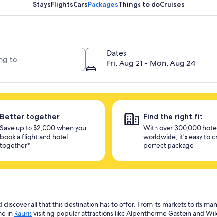
unlock savings
Stays
Flights
Cars
Packages
Things to do
Cruises
Dates
Fri, Aug 21 - Mon, Aug 24
Better together
Find the right fit
Save up to $2,000 when you
With over 300,000 hote
book a flight and hotel
worldwide, it's easy to c
together*
perfect package
scover all that this destination has to offer. From its markets to its many
me in
Rauris
visiting popular attractions like Alpentherme Gastein and Wil