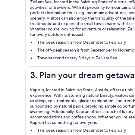
Zell am See, located in the Salzburg State of Austria, of
activities for travelers. With its proximity to mountains, la
perfect destination for skiing, mountain adventures, and
scenery. Visitors can also enjoy the tranquility of the lak
treatments, and explore the small town charm with its ch
Whether you're looking for adventure or relaxation, Zel
for every outdoor enthusiast.
The peak season is from December to February
The off-peak season is from September to Novemb
Travelers tend to stay 3 days in Zell am See
3. Plan your dream getawa
Kaprun, located in Salzburg State, Austria, offers a un
experience. With its stunning natural beauty, visitors can 
as skiing, spa treatments, glacier exploration, and tren
surrounded by natural parks, providing ample opportuni
swimming. Additionally, Kaprun offers a touch of luxury 
accommodations and coffee shops. Whether you're seek
Kaprun has something for everyone.
The peak season is from December to February