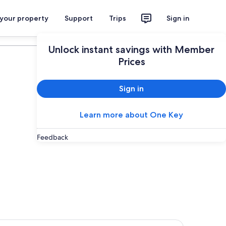
 your property
Support
Trips
Sign in
Plan your trip
Unlock instant savings with Member
Prices
Sign in
Learn more about One Key
Feedback