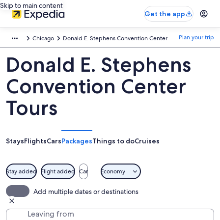
Skip to main content
Get the app
Plan your trip
Chicago
Donald E. Stephens Convention Center
Donald E. Stephens
Convention Center
Tours
Stays
Flights
Cars
Packages
Things to do
Cruises
Stay added
Flight added
Car
Economy
Add multiple dates or destinations
Leaving from