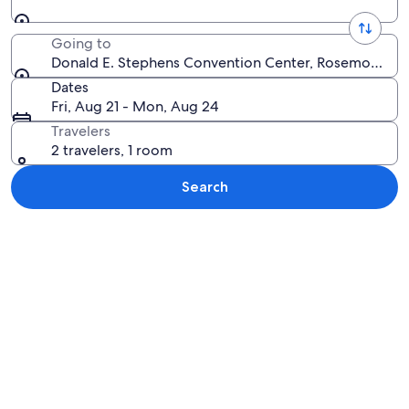
Going to
Donald E. Stephens Convention Center, Rosemont, Illi
Dates
Fri, Aug 21 - Mon, Aug 24
Travelers
2 travelers, 1 room
Search
Explore map