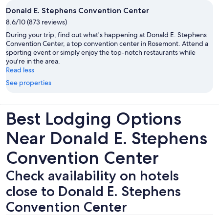
Donald E. Stephens Convention Center
8.6/10 (873 reviews)
During your trip, find out what's happening at Donald E. Stephens
Convention Center, a top convention center in Rosemont. Attend a
sporting event or simply enjoy the top-notch restaurants while
you're in the area.
Read less
See properties
Best Lodging Options
Near Donald E. Stephens
Convention Center
Check availability on hotels
close to Donald E. Stephens
Convention Center