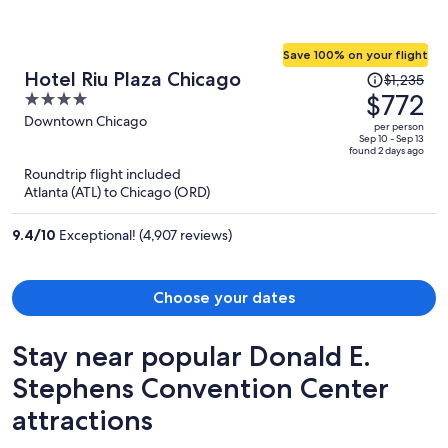
Save 100% on your flight
Price
Hotel Riu Plaza Chicago
$1,235
was
$772
4
$1,235,
out
Downtown Chicago
per person
price
of
Sep 10 - Sep 13
found 2 days ago
is
5
Roundtrip flight included
now
Atlanta (ATL) to Chicago (ORD)
$772
per
9.4
/
10
Exceptional! (4,907 reviews)
person
Choose your dates
Stay near popular Donald E.
Stephens Convention Center
attractions