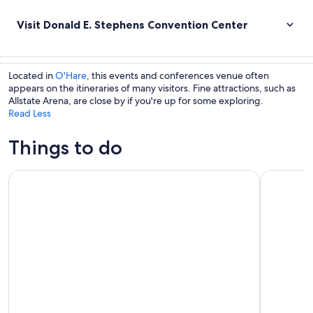
Visit Donald E. Stephens Convention Center
Located in
O'Hare
, this events and conferences venue often
appears on the itineraries of many visitors. Fine attractions, such as
Allstate Arena, are close by if you're up for some exploring.
Read Less
Things to do
360 CHICAGO Observation Deck
Chicago: W