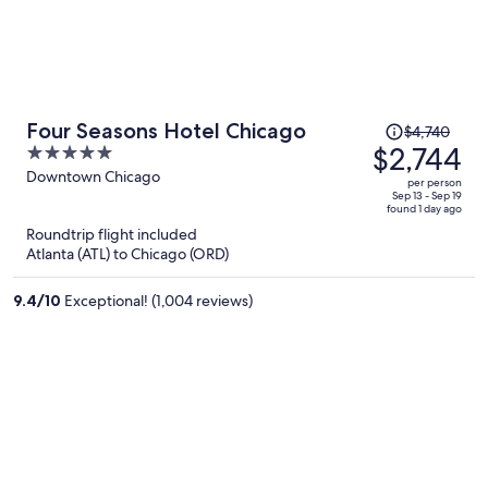
Price
Four Seasons Hotel Chicago
$4,740
was
$2,744
5
$4,740,
out
Downtown Chicago
per person
price
of
Sep 13 - Sep 19
found 1 day ago
is
5
Roundtrip flight included
now
Atlanta (ATL) to Chicago (ORD)
$2,744
per
9.4
/
10
Exceptional! (1,004 reviews)
person