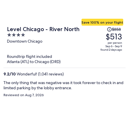
Save 100% on your flight
Price
Level Chicago - River North
$858
was
$513
4
$858,
out
Downtown Chicago
per person
price
of
Sep 6 - Sep 9
found 2 days ago
is
5
Roundtrip flight included
now
Atlanta (ATL) to Chicago (ORD)
$513
per
9.2
/
10
Wonderful! (1,041 reviews)
person
The only thing that was negative was it took forever to check in and
limited parking by the lobby entrance.
Reviewed on Aug 7, 2026