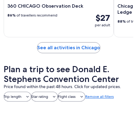
360 CHICAGO Observation Deck
Chicago:
Ledge T
$27
86%
of travellers recommend
88%
of tra
per adult
See all activities in Chicago
Plan a trip to see Donald E.
Stephens Convention Center
Price found within the past 48 hours. Click for updated prices.
Trip length
Star rating
Flight class
Remove all filters