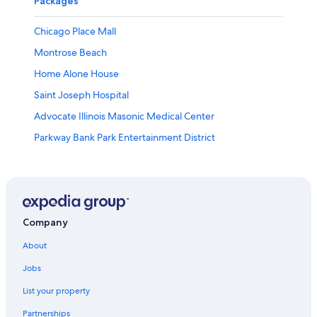
Packages
Chicago Place Mall
Montrose Beach
Home Alone House
Saint Joseph Hospital
Advocate Illinois Masonic Medical Center
Parkway Bank Park Entertainment District
Edgewater Vacations
Goodman Theater
Lakeview Vacations
Illinois Centennial Memorial Column
Company
The Dome at the Parkway Bank Sports Complex
About
Vic Theatre
Jobs
Henry Gerber House
List your property
Legoland® Discovery Center
Partnerships