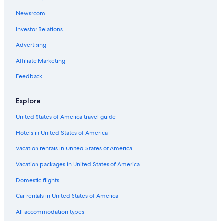
Chicago City Hall
Newsroom
Apollo Theater Chicago
Investor Relations
O'hare Vacations
Advertising
Our Lady of Sorrows Basilica
Affiliate Marketing
Chicago Cultural Center
Feedback
Rookery
Rainbow Falls Waterpark
Explore
The Salt Shed
United States of America travel guide
Cadillac Palace Theatre
Hotels in United States of America
Norridge Park District
Vacation rentals in United States of America
Lincoln Park
Vacation packages in United States of America
Armitage Avenue
Domestic flights
Unity Temple
Car rentals in United States of America
South Pond
All accommodation types
Wrigley Field