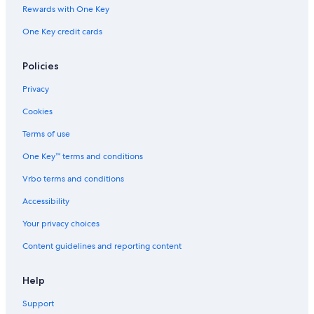
Rewards with One Key
Marina City
One Key credit cards
Michigan Avenue
Northwestern University
Policies
Garfield Park
Privacy
Gorilla Tango Theatre
Cookies
Six Flags Great America
Terms of use
Chase Tower
One Key™ terms and conditions
Magnificent Mile Vacations
Vrbo terms and conditions
Art Institute of Chicago
St. Josaphat Church
Accessibility
Flat Iron Building
Your privacy choices
Louis A. Weiss Memorial Hospital
Content guidelines and reporting content
Stalica Park
Help
Dave & Buster's
Support
Graceland Cemetery