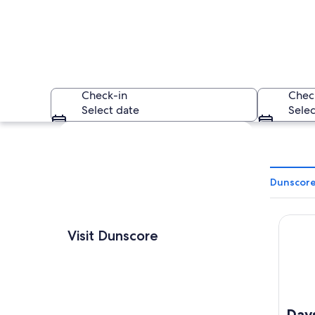
Check-in
Chec
Select date
Selec
Explore map
Dunscore
Days I
A sunset over a fie
Visit Dunscore
Day