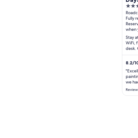
3
Loc
out
Roadc
Wat
Motor
Fully 
of
A74M 
Reser
5
Scotl
when 
Stay a
WiFi, 
desk. 
and th
8.2
/
1
"Excel
painti
we had
Review