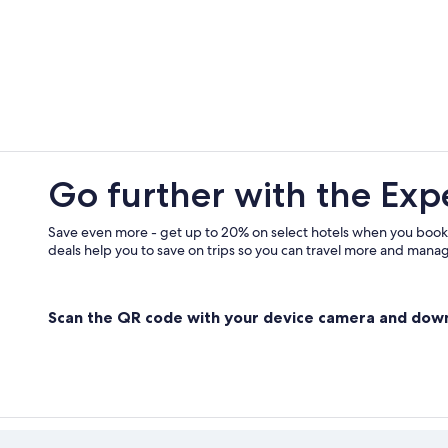
Best Western Hotels in Locharbrig
Hostels in Dalbeattie
Town Houses in Dumfries
Hotels near Dalscone Farm Fun
Go further with the Exp
Save even more - get up to 20% on select hotels when you book
deals help you to save on trips so you can travel more and manage
Scan the QR code with your device camera and dow