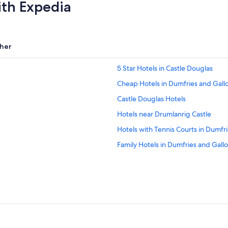
ith Expedia
her
5 Star Hotels in Castle Douglas
Cheap Hotels in Dumfries and Gal
Castle Douglas Hotels
Hotels near Drumlanrig Castle
Hotels with Tennis Courts in Dumfr
Family Hotels in Dumfries and Gall
Thornhill Hotels
Ae Village Hotels
Hostels in Dumfries and Galloway
Hotels near Mabie Forest Park
Hotels near Lochmaben Golf Club