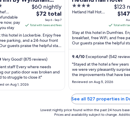
$60 nightly
4
$123 n
kerbie Annandale
out
hef
Hetland Hall Hotel
The
The
er
$72 total
$147
way Svc Ar
refundable
Dumfries Scotland
of
price
price
Sep 6 - Sep 7
Au
Lockerbie
ve now, pay
5
is
is
Total with taxes and fees
Total with ta
and
you stay
$72
$147
Stay at this hotel in Dumfries. En
t this hotel in Lockerbie. Enjoy free
total
total
breakfast, free WiFi, and free p
free parking, and a 24-hour front
per
Our guests praise the helpful sta
per
Our guests praise the helpful staff
reviews. Popular attractions Dino
night
night
e clean rooms in our reviews. ...
from
from
9.4
/
10
Exceptional! (542 review
0
Very Good! (875 reviews)
Sep
Aug
"Stayed at the hotel a few years
lent staff Every where needs
6
9
we were very pleasantly surpris
ng our patio door was broken and
to
to
the improvements that have be
 to struggle to close it"
Sep
Aug
made. We had a lovely quiet ro
Reviewed on Aug 5, 2026
ed on Aug 1, 2026
the first floor overlooking the g
7
10
Breakfast was very good on bot
mornings and we had dinner ea
See all 527 properties in 
evening which was excellent. Lo
menu and ..."
Lowest nightly price found within the past 24 hours based 
Prices and availability subject to change. Addit