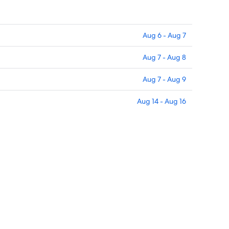
Aug 6 - Aug 7
Aug 7 - Aug 8
Aug 7 - Aug 9
Aug 14 - Aug 16