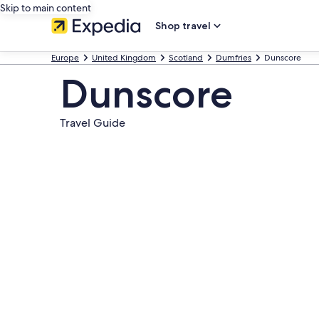
Skip to main content
Shop travel
Europe
United Kingdom
Scotland
Dumfries
Dunscore
Dunscore
Travel Guide