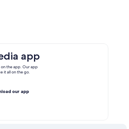
gs
edia app
 on the app. Our app
 it all on the go.
nload our app