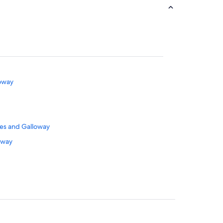
loway
ies and Galloway
oway