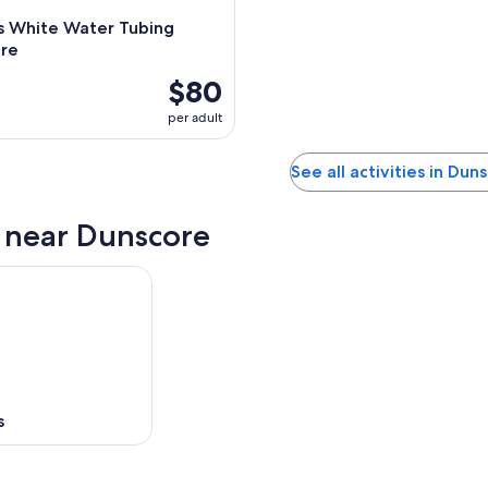
s White Water Tubing
re
$80
per adult
See all activities in Dun
s near Dunscore
s