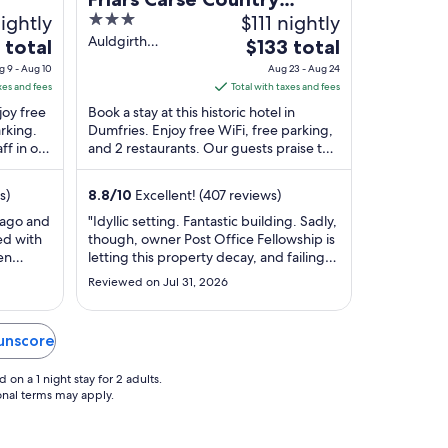
ightly
3
$111 nightly
House Hotel
out
Auldgirth
The
 total
$133 total
Dumfries Scotland
of
price
g 9 - Aug 10
Aug 23 - Aug 24
5
is
xes and fees
Total with taxes and fees
$133
joy free
Book a stay at this historic hotel in
total
arking.
Dumfries. Enjoy free WiFi, free parking,
ff in our
and 2 restaurants. Our guests praise the
per
 ...
helpful staff in our reviews. Popular ...
night
from
s)
8.8
/
10
Excellent! (407 reviews)
Aug
 ago and
"Idyllic setting. Fantastic building. Sadly,
23
ed with
though, owner Post Office Fellowship is
to
en
letting this property decay, and failing
Aug
om on
to provide desperatly needed
Reviewed on Jul 31, 2026
ardens.
investment in staff and structure. Some
24
h
of the employees are friendly and
ch
helpful enough (Ben's dry humour
Dunscore
vely
amused us and his effort was supreme),
..."
on a 1 night stay for 2 adults.
ional terms may apply.