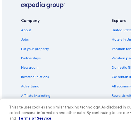
Company
Explore
About
United State
Jobs
Hotels in Un
List your property
Vacation ren
Partnerships
Vacation pa
Newsroom
Domestic fli
Investor Relations
Car rentals 
Advertising
All accomm
Affiliate Marketing
Rewards wi
Feedback
One Key cre
This site uses cookies and similar tracking technology. As disclosed in
collect personal information and other data. By continuing to use our
© 2026 Expedia, Inc., an Expedia Group compa
and
Terms of Service
.