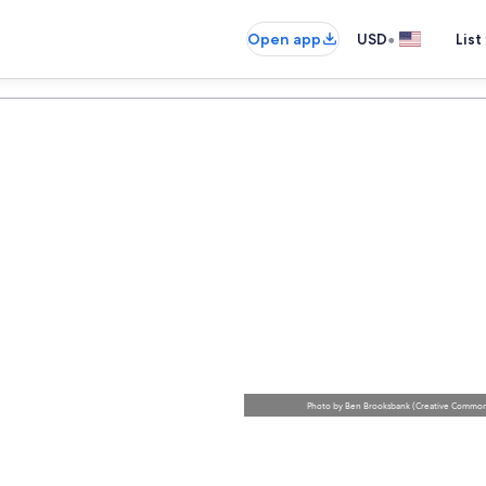
•
Open app
USD
List
Photo
by
Ben Brooksbank
(
Creative Commons