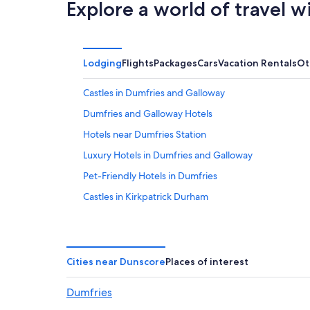
Explore a world of travel w
Lodging
Flights
Packages
Cars
Vacation Rentals
Ot
Castles in Dumfries and Galloway
Dumfries and Galloway Hotels
Hotels near Dumfries Station
Luxury Hotels in Dumfries and Galloway
Pet-Friendly Hotels in Dumfries
Castles in Kirkpatrick Durham
Historic Hotels in Dumfries
Hotels near Dumfries Ice Bowl
Pet-Friendly Hotels in Dumfries and Galloway
Cities near Dunscore
Places of interest
4 Star Hotels in Closeburn
Dumfries
Hotels near Caerlaverock Castle