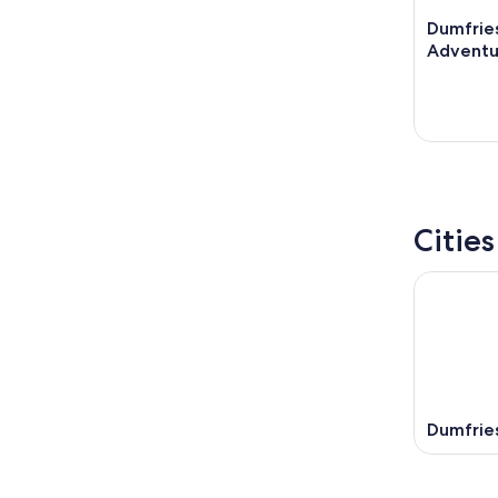
Dumfrie
Adventu
Citie
Dumfrie