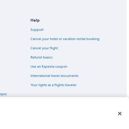
Help
Support
Cancel your hotel or vacation rental booking
Cancel your flight
Refund basics
Use an Expedia coupon
International travel documents
Your rights as a flights traveler
ntent
red trademarks of Expedia, Inc. CST# 2029030-50.