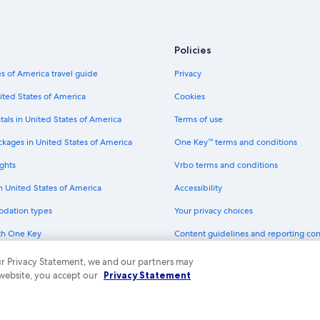
Policies
s of America travel guide
Privacy
ited States of America
Cookies
tals in United States of America
Terms of use
ckages in United States of America
One Key™ terms and conditions
ghts
Vrbo terms and conditions
in United States of America
Accessibility
odation types
Your privacy choices
th One Key
Content guidelines and reporting co
dit cards
 our Privacy Statement, we and our partners may
 website, you accept our
Privacy Statement
ny. All rights reserved. Expedia and the Expedia Logo are trademarks or registe