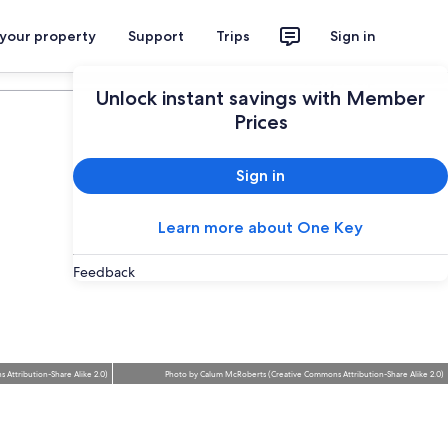
 your property
Support
Trips
Sign in
Plan your trip
Unlock instant savings with Member
Prices
Sign in
Learn more about One Key
Feedback
 Attribution-Share Alike 2.0
)
Photo
by
Calum McRoberts
(
Creative Commons Attribution-Share Alike 2.0
)