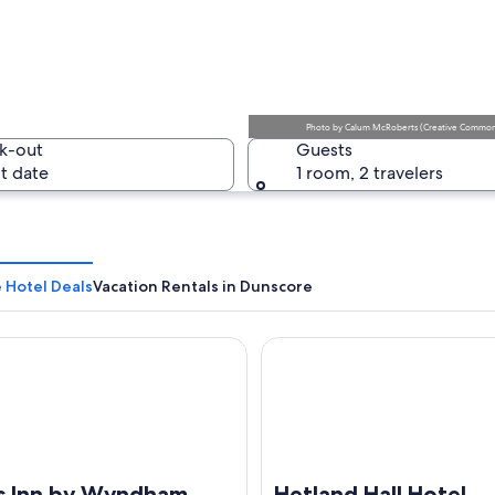
A rural r
Photo
by
Calum McRoberts
(
Creative Commons
k-out
Guests
t date
1 room, 2 travelers
A stone ca
 Hotel Deals
Vacation Rentals in Dunscore
nn by Wyndham Lockerbie Annandale Water
Hetland Hall Hotel
ld with wildflowers and a cloudy sky.
s Inn by Wyndham
Hetland Hall Hotel