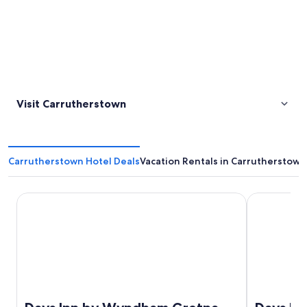
Visit Carrutherstown
Carrutherstown Hotel Deals
Vacation Rentals in Carrutherstown
Days Inn by Wyndham Gretna Green M74
Days Inn by