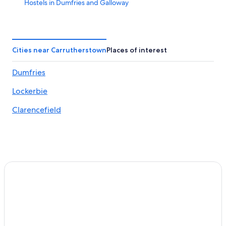
Hostels in Dumfries and Galloway
Annan Hotels
Hotels near Caerlaverock Wetland Centre
Hotels near Dumfries Ice Bowl
Cities near Carrutherstown
Places of interest
4 Star Hotels in Dumfries
Dumfries
Hostels in Dalton
Lockerbie
Pet-Friendly Hotels in Dumfries and Galloway
Historic Hotels in Dumfries
Clarencefield
Castles in Dumfries and Galloway
Luxury Hotels in Dumfries and Galloway
Hotels near Lochmaben Golf Club
Castles in Lockerbie
Cheap Hotels in Dumfries and Galloway
Carsethorn Hotels
Resorts in Dalton