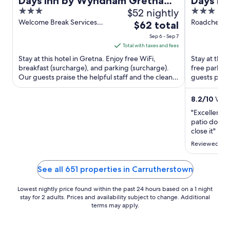
Days Inn by Wyndham Gretna
Days In
3
$52 nightly
3
Green M74
Annand
out
out
Welcome Break Services
Roadchef M
The
$62 total
Area A7 Gretna Scotland
A74M Locker
of
of
price
Sep 6 - Sep 7
5
5
is
Total with taxes and fees
$62
Stay at this hotel in Gretna. Enjoy free WiFi,
Stay at this 
total
breakfast (surcharge), and parking (surcharge).
free parking
Our guests praise the helpful staff and the clean
per
guests prais
rooms in our ...
rooms in our
night
from
8.2
/
10
Very
Sep
"Excellent s
6
patio door 
to
close it"
Sep
Reviewed on 
7
See all 651 properties in Carrutherstown
Lowest nightly price found within the past 24 hours based on a 1 night
stay for 2 adults. Prices and availability subject to change. Additional
terms may apply.