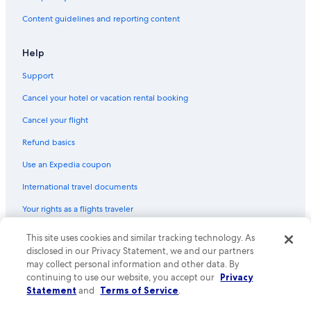
Content guidelines and reporting content
Help
Support
Cancel your hotel or vacation rental booking
Cancel your flight
Refund basics
Use an Expedia coupon
International travel documents
Your rights as a flights traveler
This site uses cookies and similar tracking technology. As
© 2026 Expedia, Inc., an Expedia Group company. All rights reserved.
Expedia and the Expedia Logo are trademarks or registered trademarks
disclosed in our Privacy Statement, we and our partners
of Expedia, Inc. CST# 2029030-50.
may collect personal information and other data. By
continuing to use our website, you accept our
Privacy
Statement
and
Terms of Service
.