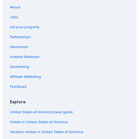
Lockerbie Hotels
About
Cabin Rentals in Dumfries and Galloway
Jobs
Ae Village Hotels
List your property
Hotels near Dumfries Station
Partnerships
Dumfries Hotels
Newsroom
Hotels with Tennis Courts in Dumfries and Galloway
Investor Relations
Cabin Rentals in Dalton
Advertising
Affiliate Marketing
Feedback
Explore
United States of America travel guide
Hotels in United States of America
Vacation rentals in United States of America