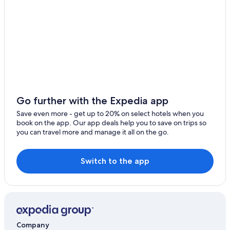
Hotel Wedding Venues Hotels in Ecclefechan
Best Western Hotels in Locharbriggs
B&B in Kirkpatrick Fleming
Hotels near Dalscone Farm Fun
Pet-Friendly Hotels in Dumfries
Kirkbean Hotels
5 Star Hotels in Kirkbean
Go further with the Expedia app
Hotels near Caerlaverock Castle
Save even more - get up to 20% on select hotels when you
book on the app. Our app deals help you to save on trips so
Town Houses in Dumfries
you can travel more and manage it all on the go.
Dumfries and Galloway Hotels
Kirkpatrick Fleming Hotels
Switch to the app
Luxury Hotels in Lockerbie
Gretna Hotels
Hotels near Mabie Forest Park
Apartments in Annan
Company