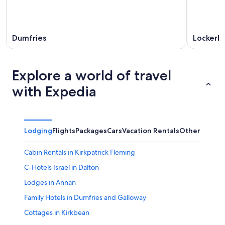
Dumfries
Lockerb
Explore a world of travel
with Expedia
Lodging
Flights
Packages
Cars
Vacation Rentals
Other
Cabin Rentals in Kirkpatrick Fleming
C-Hotels Israel in Dalton
Lodges in Annan
Family Hotels in Dumfries and Galloway
Cottages in Kirkbean