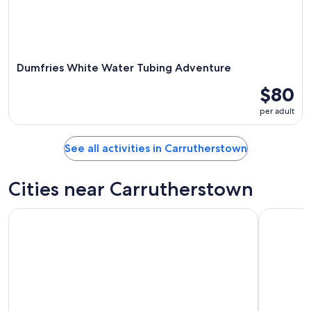
Dumfries White Water Tubing Adventure
$80
per adult
See all activities in Carrutherstown
Cities near Carrutherstown