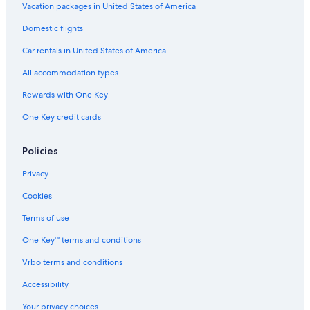
Vacation packages in United States of America
Domestic flights
Car rentals in United States of America
All accommodation types
Rewards with One Key
One Key credit cards
Policies
Privacy
Cookies
Terms of use
One Key™ terms and conditions
Vrbo terms and conditions
Accessibility
Your privacy choices