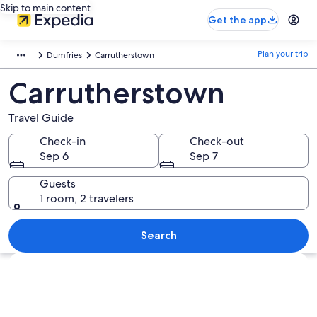
Skip to main content
Get the app
Plan your trip
Dumfries
Carrutherstown
Carrutherstown
Travel Guide
Check-in
Check-out
Sep 6
Sep 7
Guests
1 room, 2 travelers
Search
Explore map