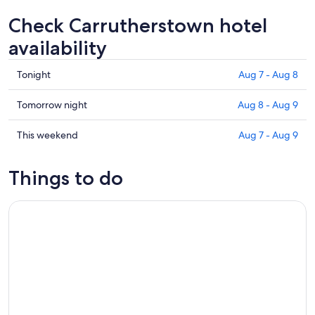
Check Carrutherstown hotel
availability
Check
Tonight
Aug 7 - Aug 8
prices
in
Check
Tomorrow night
Aug 8 - Aug 9
Carrutherstown
prices
for
in
Check
This weekend
Aug 7 - Aug 9
tonight,
Carrutherstown
prices
Aug
for
in
Things to do
7
tomorrow
Carrutherstown
-
night,
for
Dumfries White Water Tubing Adventure
Aug
Aug
this
8
8
weekend,
-
Aug
Aug
7
9
-
Aug
9