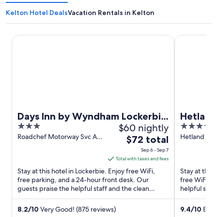
Kelton Hotel Deals
Vacation Rentals in Kelton
Days Inn by Wyndham Lockerbie Annandale Water
Hetland Hal
Days Inn by Wyndham Lockerbie
Hetland
3
$60 nightly
4
Annandale Water
out
out
Roadchef Motorway Svc Ar
Hetland Hal
The
$72 total
A74M Lockerbie Scotland
Scotland
of
of
price
Sep 6 - Sep 7
5
5
is
Total with taxes and fees
$72
Stay at this hotel in Lockerbie. Enjoy free WiFi,
Stay at this
total
free parking, and a 24-hour front desk. Our
free WiFi, a
guests praise the helpful staff and the clean
per
helpful staf
rooms in our reviews. ...
Dino ...
night
from
8.2
/
10
Very Good! (875 reviews)
9.4
/
10
Excep