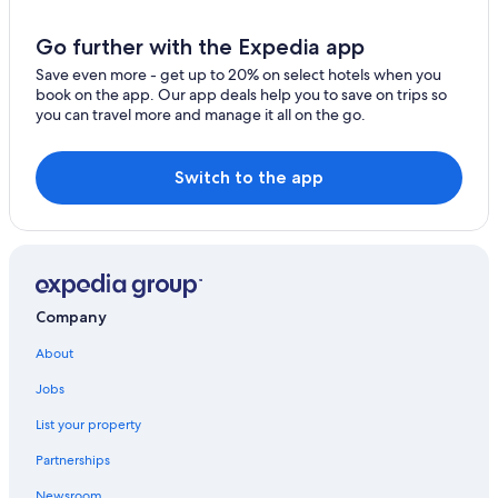
Hotels near Caerlaverock Castle
Pet-Friendly Hotels in Dumfries and Galloway
Go further with the Expedia app
Hostels in Dalbeattie
Save even more - get up to 20% on select hotels when you
book on the app. Our app deals help you to save on trips so
Hotels near Mabie Forest Park
you can travel more and manage it all on the go.
Historic Hotels in Dumfries
Resorts in Dalton
Switch to the app
Hostels in Dalton
Best Western Hotels in Locharbriggs
Hostels in Dumfries and Galloway
Town Houses in Dumfries
Company
Kirkbean Hotels
About
Cheap Hotels in Dumfries and Galloway
Jobs
5 Star Hotels in Kirkbean
List your property
Dumfries and Galloway Hotels
Partnerships
Newsroom