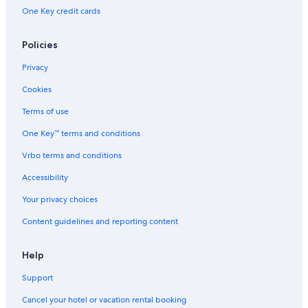
One Key credit cards
Policies
Privacy
Cookies
Terms of use
One Key™ terms and conditions
Vrbo terms and conditions
Accessibility
Your privacy choices
Content guidelines and reporting content
Help
Support
Cancel your hotel or vacation rental booking