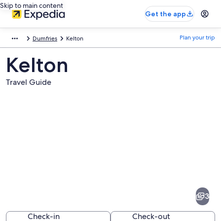
Skip to main content
Get the app
Plan your trip
Dumfries
Kelton
Kelton
Travel Guide
Pictures
of
Kelton
3
Check-in
Check-out