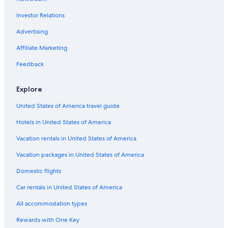
Investor Relations
Advertising
Affiliate Marketing
Feedback
Explore
United States of America travel guide
Hotels in United States of America
Vacation rentals in United States of America
Vacation packages in United States of America
Domestic flights
Car rentals in United States of America
All accommodation types
Rewards with One Key