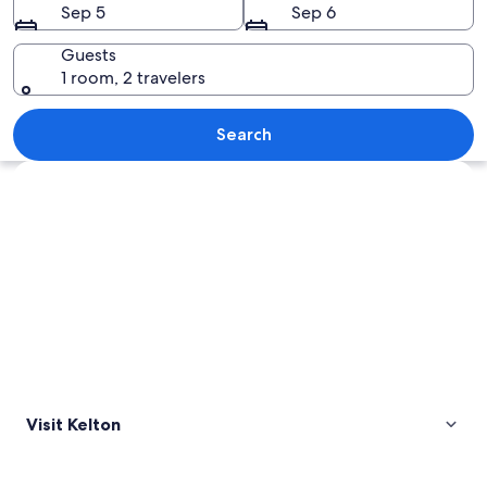
Sep 5
Sep 6
Guests
1 room, 2 travelers
A house with a brick facade, a metal fe
Search
Explore map
Visit Kelton