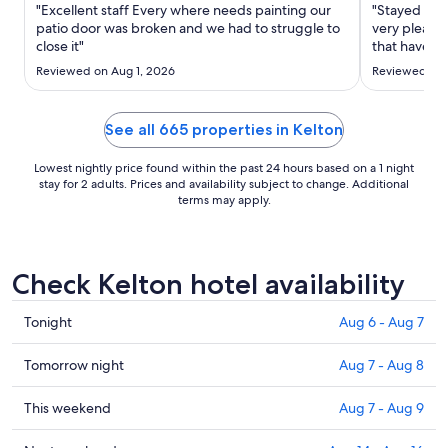
Sep
"Excellent staff Every where needs painting our
"Stayed at 
6
patio door was broken and we had to struggle to
very pleasa
close it"
to
that have b
on the first
Sep
Reviewed on Aug 1, 2026
Reviewed on 
Breakfast w
7
we had dinn
Lovely menu 
See all 665 properties in Kelton
Lowest nightly price found within the past 24 hours based on a 1 night
stay for 2 adults. Prices and availability subject to change. Additional
terms may apply.
Check Kelton hotel availability
Check
Tonight
Aug 6 - Aug 7
prices
in
Check
Tomorrow night
Aug 7 - Aug 8
Kelton
prices
for
in
Check
This weekend
Aug 7 - Aug 9
tonight,
Kelton
prices