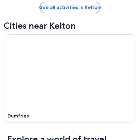
See all activities in Kelton
Cities near Kelton
Dumfries
Explore a world of travel