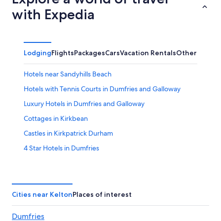
with Expedia
Lodging
Flights
Packages
Cars
Vacation Rentals
Other
Hotels near Sandyhills Beach
Hotels with Tennis Courts in Dumfries and Galloway
Luxury Hotels in Dumfries and Galloway
Cottages in Kirkbean
Castles in Kirkpatrick Durham
4 Star Hotels in Dumfries
Castles in Dumfries and Galloway
Hotels near Dumfries Station
Hotels near Lochmaben Golf Club
Cities near Kelton
Places of interest
Family Hotels in Dumfries and Galloway
Dumfries