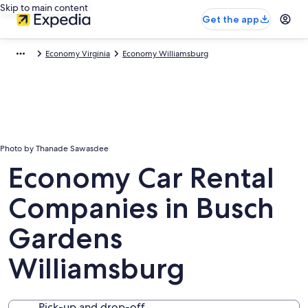
Skip to main content
Get the app
Economy Virginia
Economy Williamsburg
Photo by Thanade Sawasdee
Economy Car Rental
Companies in Busch
Gardens
Williamsburg
Pick-up and drop-off