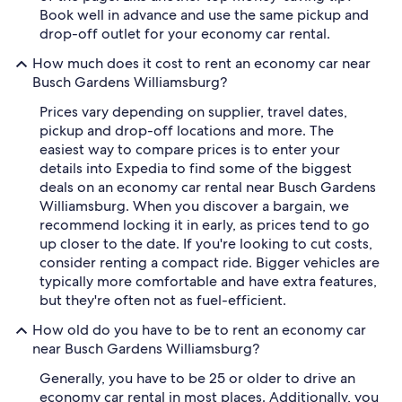
Book well in advance and use the same pickup and
drop-off outlet for your economy car rental.
How much does it cost to rent an economy car near
Busch Gardens Williamsburg?
Prices vary depending on supplier, travel dates,
pickup and drop-off locations and more. The
easiest way to compare prices is to enter your
details into Expedia to find some of the biggest
deals on an economy car rental near Busch Gardens
Williamsburg. When you discover a bargain, we
recommend locking it in early, as prices tend to go
up closer to the date. If you're looking to cut costs,
consider renting a compact ride. Bigger vehicles are
typically more comfortable and have extra features,
but they're often not as fuel-efficient.
How old do you have to be to rent an economy car
near Busch Gardens Williamsburg?
Generally, you have to be 25 or older to drive an
economy car rental in most places. Additionally, you