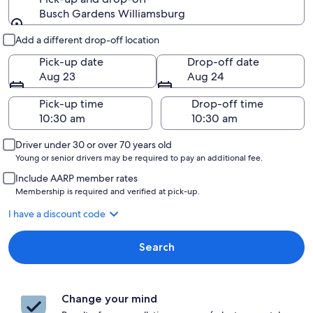
Busch Gardens Williamsburg
Pick-up and drop-off
Add a different drop-off location
Pick-up date
Drop-off date
Aug 23
Aug 24
Pick-up time
Drop-off time
Driver under 30 or over 70 years old
Young or senior drivers may be required to pay an additional fee.
Include AARP member rates
Membership is required and verified at pick-up.
I have a discount code
Search
Change your mind