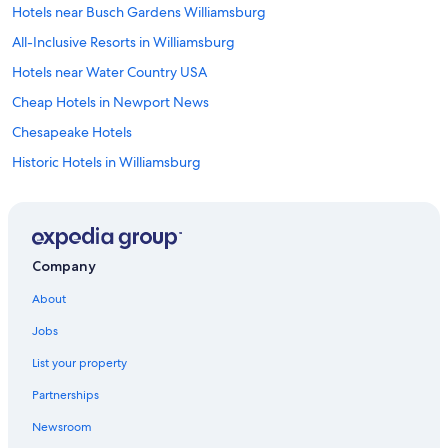
Hotels near Busch Gardens Williamsburg
All-Inclusive Resorts in Williamsburg
Hotels near Water Country USA
Cheap Hotels in Newport News
Chesapeake Hotels
Historic Hotels in Williamsburg
Cabin Rentals in Williamsburg
Hampton Hotels
Family Hotels in Williamsburg
Company
Oceanfront Hotels in Virginia Beach
About
Hotels with an Indoor Pool in Williamsburg
Jobs
Yorktown Hotels
List your property
Cheap Hotels in Williamsburg
Partnerships
Condo Rentals in Williamsburg
Newsroom
Pet-Friendly Hotels in Williamsburg