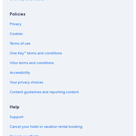
Policies
Privacy
Cookies
Terms of use
One Key™ terms and conditions
Vrbo terms and conditions
Accessibility
Your privacy choices
Content guidelines and reporting content
Help
Support
Cancel your hotel or vacation rental booking