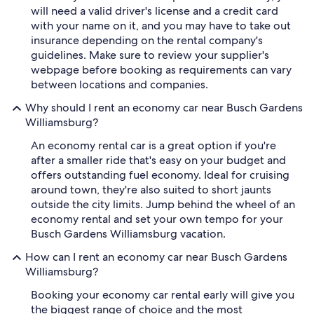
will need a valid driver's license and a credit card
with your name on it, and you may have to take out
insurance depending on the rental company's
guidelines. Make sure to review your supplier's
webpage before booking as requirements can vary
between locations and companies.
Why should I rent an economy car near Busch Gardens
Williamsburg?
An economy rental car is a great option if you're
after a smaller ride that's easy on your budget and
offers outstanding fuel economy. Ideal for cruising
around town, they're also suited to short jaunts
outside the city limits. Jump behind the wheel of an
economy rental and set your own tempo for your
Busch Gardens Williamsburg vacation.
How can I rent an economy car near Busch Gardens
Williamsburg?
Booking your economy car rental early will give you
the biggest range of choice and the most