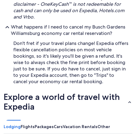
disclaimer - OneKeyCash™ is not redeemable for
cash and can only be used on Expedia, Hotels.com
and Vrbo.
What happens if I need to cancel my Busch Gardens
Williamsburg economy car rental reservation?
Don't fret if your travel plans change! Expedia offers
flexible cancellation policies on most vehicle
bookings, so it's likely you'll be given a refund. It's
wise to always check the fine print before booking
just to be sure. If you do have to cancel, just sign in
to your Expedia account, then go to "Trips" to
cancel your economy car rental booking.
Explore a world of travel with
Expedia
Lodging
Flights
Packages
Cars
Vacation Rentals
Other