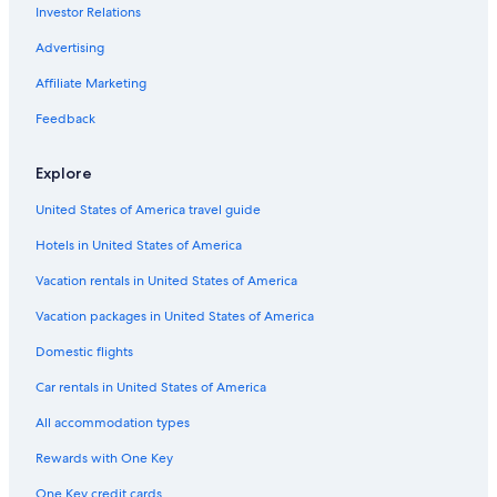
Investor Relations
Resorts in Williamsburg
Norfolk Hotels
Advertising
B&B in Williamsburg
Affiliate Marketing
Cabin Rentals in Virginia
Feedback
Cheap Hotels in Virginia Beach
Explore
Williamsburg Hotels
United States of America travel guide
Beach Hotels in Yorktown
Hotels in United States of America
Virginia Beach Hotels
Motels in Williamsburg
Vacation rentals in United States of America
Hotels near Fort Eustis
Vacation packages in United States of America
5 Star Hotels in Williamsburg
Domestic flights
Newport News Hotels
Car rentals in United States of America
Hotels with Suites in Williamsburg
All accommodation types
Hotels with Hot Tubs in Williamsburg
Rewards with One Key
Richmond Hotels
One Key credit cards