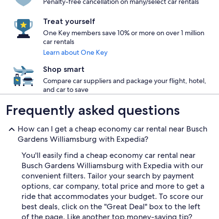
Penalty-free cancellation on many/select car rentals
Treat yourself
One Key members save 10% or more on over 1 million
car rentals
Learn about One Key
Shop smart
Compare car suppliers and package your flight, hotel,
and car to save
Frequently asked questions
How can I get a cheap economy car rental near Busch
Gardens Williamsburg with Expedia?
You'll easily find a cheap economy car rental near
Busch Gardens Williamsburg with Expedia with our
convenient filters. Tailor your search by payment
options, car company, total price and more to get a
ride that accommodates your budget. To score our
best deals, click on the "Great Deal" box to the left
of the page. Like another top money-saving tip?