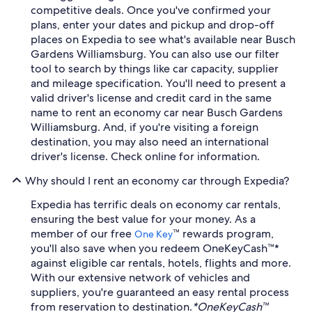
competitive deals. Once you've confirmed your
plans, enter your dates and pickup and drop-off
places on Expedia to see what's available near Busch
Gardens Williamsburg. You can also use our filter
tool to search by things like car capacity, supplier
and mileage specification. You'll need to present a
valid driver's license and credit card in the same
name to rent an economy car near Busch Gardens
Williamsburg. And, if you're visiting a foreign
destination, you may also need an international
driver's license. Check online for information.
Why should I rent an economy car through Expedia?
Expedia has terrific deals on economy car rentals,
ensuring the best value for your money. As a
member of our free
™ rewards program,
One Key
you'll also save when you redeem OneKeyCash™*
against eligible car rentals, hotels, flights and more.
With our extensive network of vehicles and
suppliers, you're guaranteed an easy rental process
from reservation to destination.
*OneKeyCash™