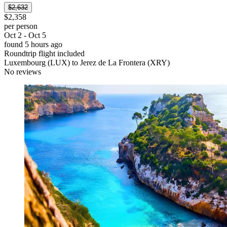
$2,632
$2,358
per person
Oct 2 - Oct 5
found 5 hours ago
Roundtrip flight included
Luxembourg (LUX) to Jerez de La Frontera (XRY)
No reviews