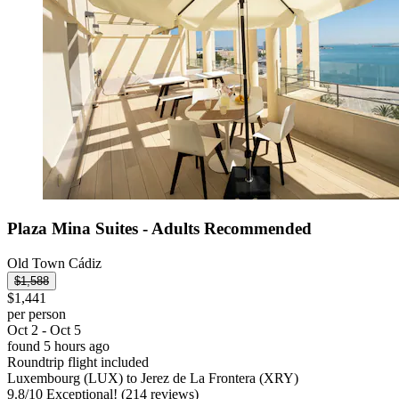
Plaza Mina Suites - Adults Recommended
Old Town Cádiz
$1,588
$1,441
per person
Oct 2 - Oct 5
found 5 hours ago
Roundtrip flight included
Luxembourg (LUX) to Jerez de La Frontera (XRY)
9.8
/
10
Exceptional! (214 reviews)