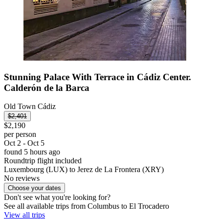
Stunning Palace With Terrace in Cádiz Center.
Calderón de la Barca
Old Town Cádiz
$2,401
$2,190
per person
Oct 2 - Oct 5
found 5 hours ago
Roundtrip flight included
Luxembourg (LUX) to Jerez de La Frontera (XRY)
No reviews
Choose your dates
Don't see what you're looking for?
See all available trips from Columbus to El Trocadero
View all trips