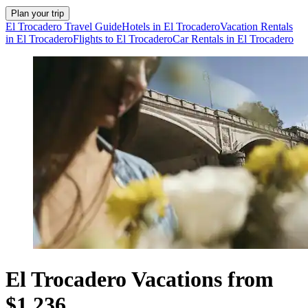
Plan your trip
El Trocadero Travel Guide
Hotels in El Trocadero
Vacation Rentals
in El Trocadero
Flights to El Trocadero
Car Rentals in El Trocadero
El Trocadero Vacations from
$1,236