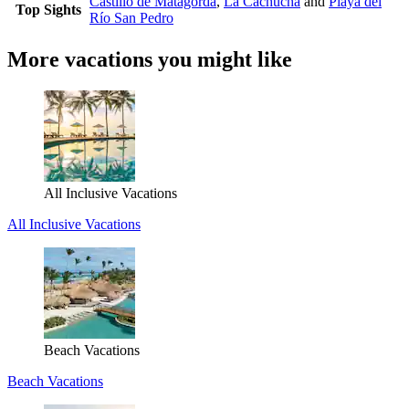
Castillo de Matagorda
,
La Cachucha
and
Playa del
Top Sights
Río San Pedro
More vacations you might like
All Inclusive Vacations
All Inclusive Vacations
Beach Vacations
Beach Vacations