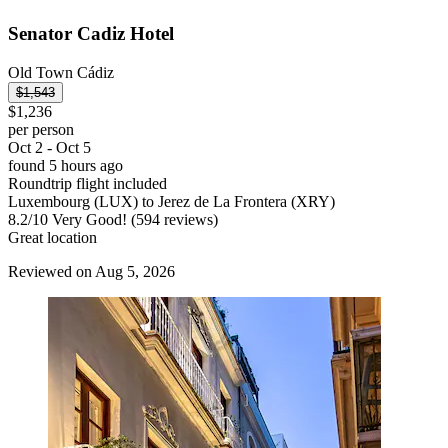
Senator Cadiz Hotel
Old Town Cádiz
$1,543
$1,236
per person
Oct 2 - Oct 5
found 5 hours ago
Roundtrip flight included
Luxembourg (LUX) to Jerez de La Frontera (XRY)
8.2
/
10
Very Good! (594 reviews)
Great location
Reviewed on Aug 5, 2026