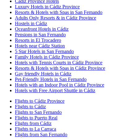
Cádiz Province Hotels
Luxury Hotels in Cádiz Province
Resorts & Hotels with Spas in San Fernando
Adults Only Resorts & in Cádiz Province
Hostels in Cádiz
Oceanfront Hotels in Cádiz
Pensions in San Fernando
Resorts in El Trocadero
Hotels near Cádiz Station
5 Star Hotels in San Fernando
Family Hotels in Cádiz Province
Hotels with Tennis Courts in Cádiz Province
Resorts & Hotels with Spas in Cádiz Province
Gay friendly Hotels in Cádiz
Pet-Friendly Hotels in San Fernando
Hotels with an Indoor Pool in Cádiz Province
Hotels with Free Airport Shuttle in Cádiz
Flights to Cádiz Province
Flights to Cádiz
Flights to San Fernando
Flights to Puerto Real
Flights from Cádiz
Flights to La Carraca
Flights from San Fernando