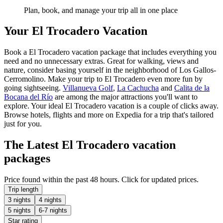
Plan, book, and manage your trip all in one place
Your El Trocadero Vacation
Book a El Trocadero vacation package that includes everything you
need and no unnecessary extras. Great for walking, views and
nature, consider basing yourself in the neighborhood of Los Gallos-
Cerromolino. Make your trip to El Trocadero even more fun by
going sightseeing.
Villanueva Golf
,
La Cachucha
and
Calita de la
Bocana del Río
are among the major attractions you'll want to
explore. Your ideal El Trocadero vacation is a couple of clicks away.
Browse hotels, flights and more on Expedia for a trip that's tailored
just for you.
The Latest El Trocadero vacation
packages
Price found within the past 48 hours. Click for updated prices.
Trip length
3 nights
4 nights
5 nights
6-7 nights
Star rating