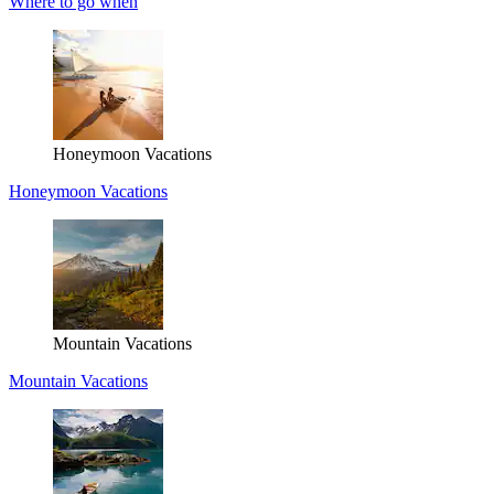
Where to go when
Honeymoon Vacations
Honeymoon Vacations
Mountain Vacations
Mountain Vacations