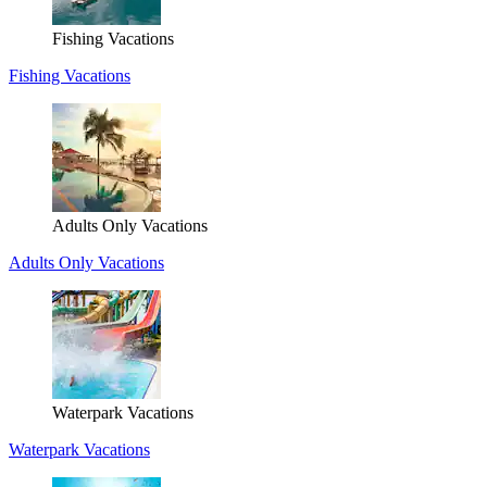
Fishing Vacations
Fishing Vacations
Adults Only Vacations
Adults Only Vacations
Waterpark Vacations
Waterpark Vacations