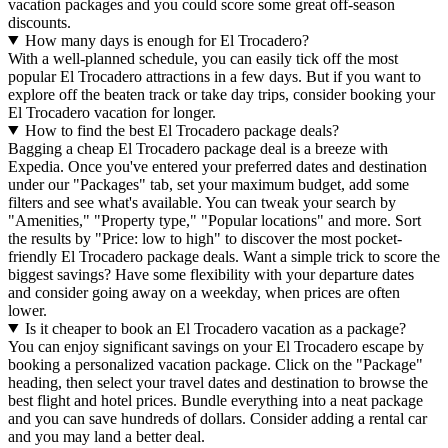
vacation packages and you could score some great off-season
discounts.
How many days is enough for El Trocadero?
With a well-planned schedule, you can easily tick off the most
popular El Trocadero attractions in a few days. But if you want to
explore off the beaten track or take day trips, consider booking your
El Trocadero vacation for longer.
How to find the best El Trocadero package deals?
Bagging a cheap El Trocadero package deal is a breeze with
Expedia. Once you've entered your preferred dates and destination
under our "Packages" tab, set your maximum budget, add some
filters and see what's available. You can tweak your search by
"Amenities," "Property type," "Popular locations" and more. Sort
the results by "Price: low to high" to discover the most pocket-
friendly El Trocadero package deals. Want a simple trick to score the
biggest savings? Have some flexibility with your departure dates
and consider going away on a weekday, when prices are often
lower.
Is it cheaper to book an El Trocadero vacation as a package?
You can enjoy significant savings on your El Trocadero escape by
booking a personalized vacation package. Click on the "Package"
heading, then select your travel dates and destination to browse the
best flight and hotel prices. Bundle everything into a neat package
and you can save hundreds of dollars. Consider adding a rental car
and you may land a better deal.