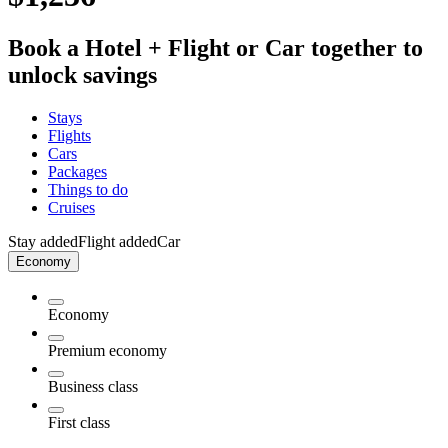
Book a Hotel + Flight or Car together to
unlock savings
Stays
Flights
Cars
Packages
Things to do
Cruises
Stay added
Flight added
Car
Economy
Economy
Premium economy
Business class
First class