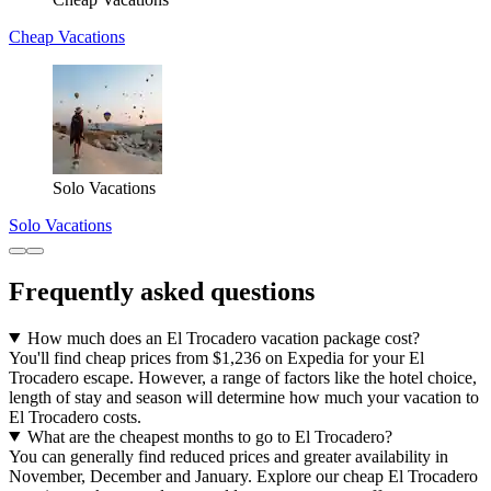
Cheap Vacations
Solo Vacations
Solo Vacations
Frequently asked questions
How much does an El Trocadero vacation package cost?
You'll find cheap prices from $1,236 on Expedia for your El
Trocadero escape. However, a range of factors like the hotel choice,
length of stay and season will determine how much your vacation to
El Trocadero costs.
What are the cheapest months to go to El Trocadero?
You can generally find reduced prices and greater availability in
November, December and January. Explore our cheap El Trocadero