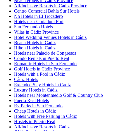
Beach Hotels in Cádiz Province
All-Inclusive Resorts in Cádiz Province
Centro Comercial Bahía Sur Hotels
Nh Hotels in El Trocadero
Hotels near Cortadura Fort
San Fernando Hotels
Villas in Cádiz Province
Hotel Wedding Venues Hotels in Cádiz
Beach Hotels in Cádiz
Hilton Hotels in Cádiz
Hotels near Palacio de Congresos
Condo Rentals in Puerto Real
Romantic Hotels in San Fernando
Golf Hotels in Cádiz Province
Hotels with a Pool in Cádiz
Cádiz Hotels
Extended Stay Hotels in Cádiz
Luxury Hotels in Cádiz
Hotels near Montenmedio Golf & Country Club
Puerto Real Hotels
Rv Parks in San Fernando
Cheap Hotels in Cádiz
Hotels with Free Parking in Cádiz
Hostels in Puerto Real
All-Inclusive Resorts in Cádiz