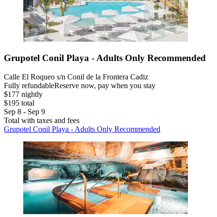
Grupotel Conil Playa - Adults Only Recommended
Calle El Roqueo s/n Conil de la Frontera Cadiz
Fully refundable
Reserve now, pay when you stay
$177 nightly
$195 total
Sep 8 - Sep 9
Total with taxes and fees
Grupotel Conil Playa - Adults Only Recommended