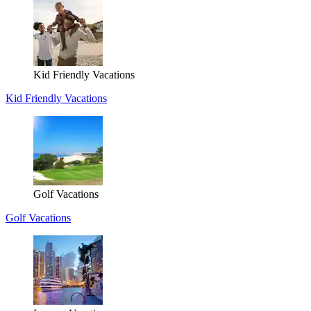
Kid Friendly Vacations
Kid Friendly Vacations
Golf Vacations
Golf Vacations