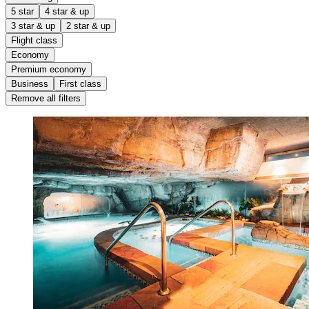
5 star
4 star & up
3 star & up
2 star & up
Flight class
Economy
Premium economy
Business
First class
Remove all filters