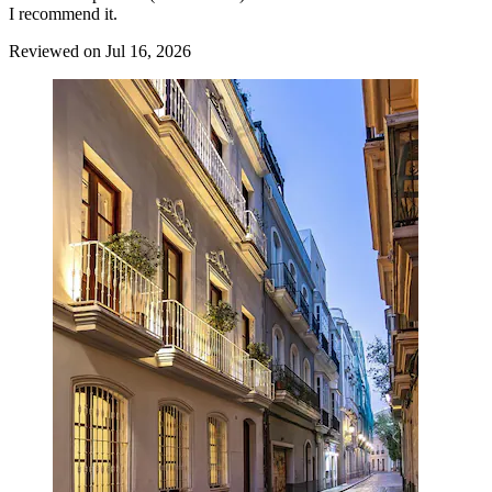
I recommend it.
Reviewed on Jul 16, 2026