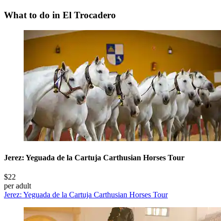
What to do in El Trocadero
Jerez: Yeguada de la Cartuja Carthusian Horses Tour
$22
per adult
Jerez: Yeguada de la Cartuja Carthusian Horses Tour