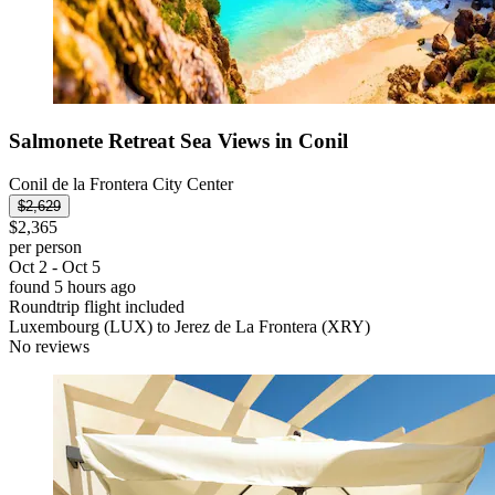
Salmonete Retreat Sea Views in Conil
Conil de la Frontera City Center
$2,629
$2,365
per person
Oct 2 - Oct 5
found 5 hours ago
Roundtrip flight included
Luxembourg (LUX) to Jerez de La Frontera (XRY)
No reviews