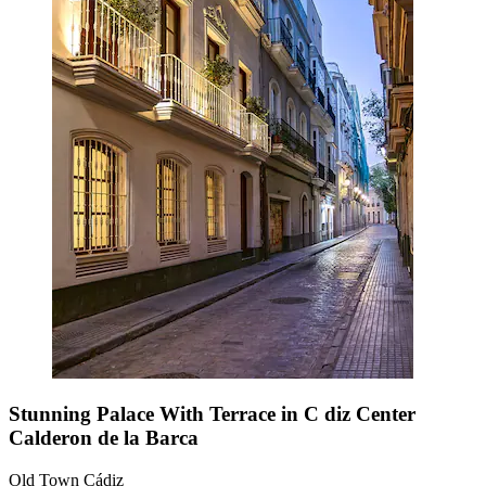
Stunning Palace With Terrace in C diz Center
Calderon de la Barca
Old Town Cádiz