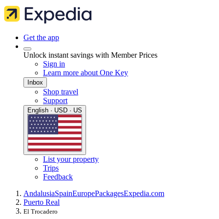
Get the app
Unlock instant savings with Member Prices
Sign in
Learn more about One Key
Inbox
Shop travel
Support
English · USD · US
List your property
Trips
Feedback
Andalusia
Spain
Europe
Packages
Expedia.com
Puerto Real
El Trocadero