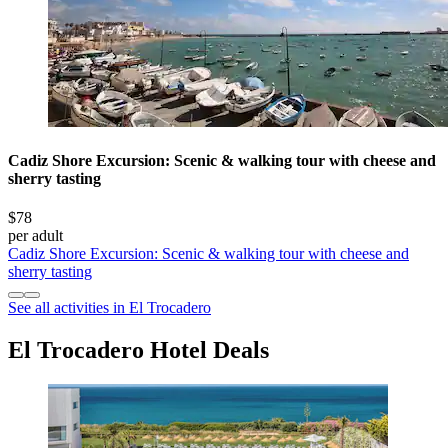
Cadiz Shore Excursion: Scenic & walking tour with cheese and
sherry tasting
$78
per adult
Cadiz Shore Excursion: Scenic & walking tour with cheese and
sherry tasting
See all activities in El Trocadero
El Trocadero Hotel Deals