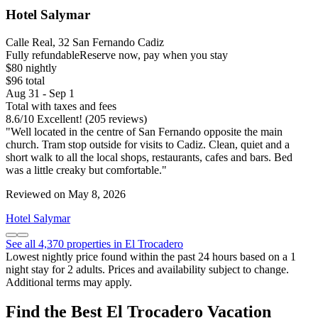
Hotel Salymar
Calle Real, 32 San Fernando Cadiz
Fully refundable
Reserve now, pay when you stay
$80 nightly
$96 total
Aug 31 - Sep 1
Total with taxes and fees
8.6
/
10
Excellent! (205 reviews)
"Well located in the centre of San Fernando opposite the main
church. Tram stop outside for visits to Cadiz. Clean, quiet and a
short walk to all the local shops, restaurants, cafes and bars. Bed
was a little creaky but comfortable."
Reviewed on May 8, 2026
Hotel Salymar
See all 4,370 properties in El Trocadero
Lowest nightly price found within the past 24 hours based on a 1
night stay for 2 adults. Prices and availability subject to change.
Additional terms may apply.
Find the Best El Trocadero Vacation