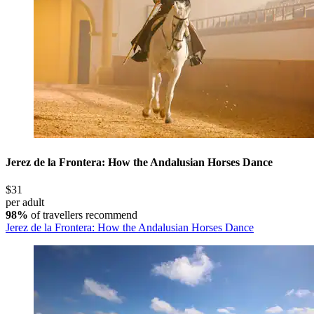
Jerez de la Frontera: How the Andalusian Horses Dance
$31
per adult
98%
of travellers recommend
Jerez de la Frontera: How the Andalusian Horses Dance