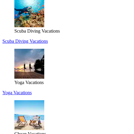
Scuba Diving Vacations
Scuba Diving Vacations
Yoga Vacations
Yoga Vacations
Cheap Vacations