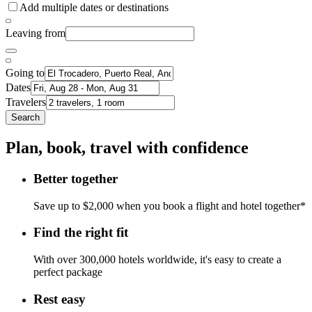
Add multiple dates or destinations
Leaving from
Going to
Dates
Travelers
Search
Plan, book, travel with confidence
Better together
Save up to $2,000 when you book a flight and hotel together*
Find the right fit
With over 300,000 hotels worldwide, it's easy to create a
perfect package
Rest easy