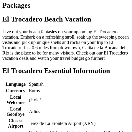
Packages
El Trocadero Beach Vacation
Live out your beach fantasies on your upcoming El Trocadero
vacation. Embark on a refreshing stroll, soak up the sweeping ocean
vistas and pick up unique shells and rocks on your trip to El
Trocadero. Just 0.6 miles from downtown, Calita de la Bocana del
Río is the place to be for many visitors. Check out our El Trocadero
vacation deals and watch your travel budget go further!
El Trocadero Essential Information
Language
Spanish
Currency
Euros
Local
¡Hola!
Welcome
Local
Adiós
Goodbye
Closest
Jerez de La Frontera Airport (XRY)
Airport