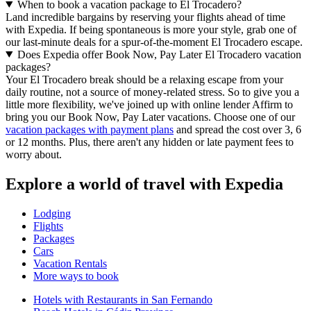
When to book a vacation package to El Trocadero?
Land incredible bargains by reserving your flights ahead of time
with Expedia. If being spontaneous is more your style, grab one of
our last-minute deals for a spur-of-the-moment El Trocadero escape.
Does Expedia offer Book Now, Pay Later El Trocadero vacation
packages?
Your El Trocadero break should be a relaxing escape from your
daily routine, not a source of money-related stress. So to give you a
little more flexibility, we've joined up with online lender Affirm to
bring you our Book Now, Pay Later vacations. Choose one of our
vacation packages with payment plans
and spread the cost over 3, 6
or 12 months. Plus, there aren't any hidden or late payment fees to
worry about.
Explore a world of travel with Expedia
Lodging
Flights
Packages
Cars
Vacation Rentals
More ways to book
Hotels with Restaurants in San Fernando