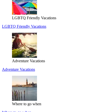
LGBTQ Friendly Vacations
LGBTQ Friendly Vacations
Adventure Vacations
Adventure Vacations
Where to go when