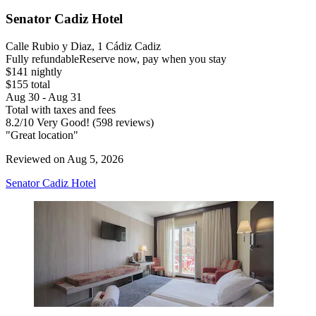
Senator Cadiz Hotel
Calle Rubio y Diaz, 1 Cádiz Cadiz
Fully refundable
Reserve now, pay when you stay
$141 nightly
$155 total
Aug 30 - Aug 31
Total with taxes and fees
8.2
/
10
Very Good! (598 reviews)
"Great location"
Reviewed on Aug 5, 2026
Senator Cadiz Hotel