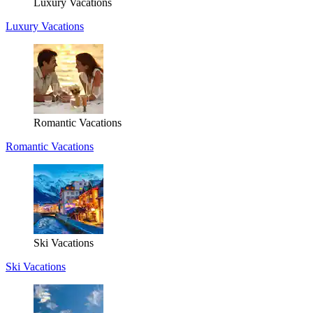
Luxury Vacations
Luxury Vacations
Romantic Vacations
Romantic Vacations
Ski Vacations
Ski Vacations