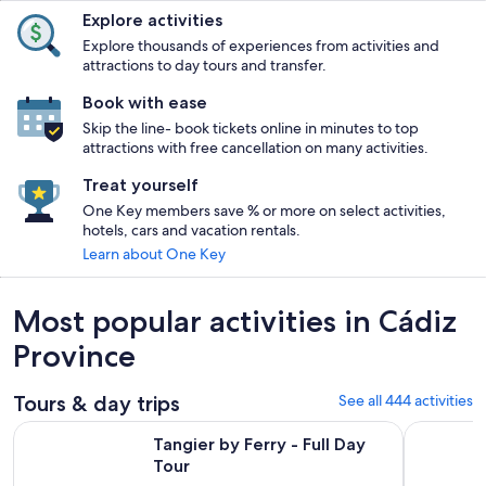
Explore activities
Explore thousands of experiences from activities and
attractions to day tours and transfer.
Book with ease
Skip the line- book tickets online in minutes to top
attractions with free cancellation on many activities.
Treat yourself
One Key members save % or more on select activities,
hotels, cars and vacation rentals.
Learn about One Key
Most popular activities in Cádiz
Province
Tours & day trips
See all 444 activities
Opens in new tab
Tangier by Ferry - Full Day Tour
White Vill
Tangier by Ferry - Full Day
Tour