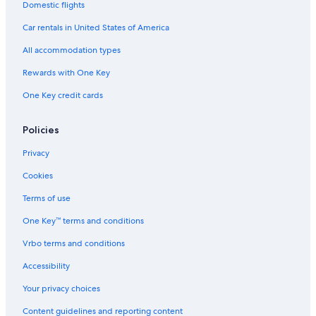
Hostels in Cádiz
Domestic flights
Hotel Wedding Venues Hotels in Cádiz
Car rentals in United States of America
Pensions in Cádiz Province
All accommodation types
Hotels with Hot Tubs in Cádiz
Rewards with One Key
Beach Hotels in Cádiz Province
One Key credit cards
Cádiz Province Hotels
Policies
Casino Hotels in Cádiz Province
Family Hotels in Cádiz Province
Privacy
Oceanfront Hotels in Cádiz
Cookies
Cabin Rentals in Cádiz Province
Terms of use
Family Hotels in Cádiz
One Key™ terms and conditions
Capsule Hotels in Cádiz
Vrbo terms and conditions
Extended Stay Hotels in Cádiz
Accessibility
Hotels with Free Parking in Cádiz Province
Your privacy choices
Beach Hotels in Cádiz
Content guidelines and reporting content