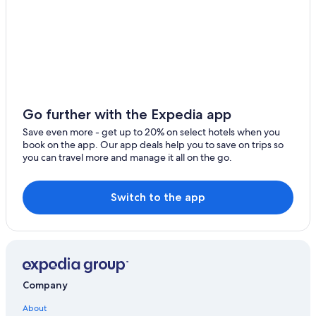
Villas in Cádiz Province
Hotels with Connecting Rooms in Cádiz Province
Hotels with Kitchenettes in Cádiz
Hotels with smoking rooms in Cádiz Province
Hotels with a Gym in Cádiz
Hotels with an Indoor Pool in Cádiz
Go further with the Expedia app
Hotels with Free Parking in Cádiz
Save even more - get up to 20% on select hotels when you
book on the app. Our app deals help you to save on trips so
Hilton Hotels in Cádiz
you can travel more and manage it all on the go.
Luxury Hotels in Cádiz
B&B in Cádiz
Switch to the app
Golf Hotels in Cádiz Province
Hotels with smoking rooms in Cádiz
Gay friendly Hotels in Cádiz
All-Inclusive Resorts in Cádiz
Company
Cheap Hotels in Cádiz
About