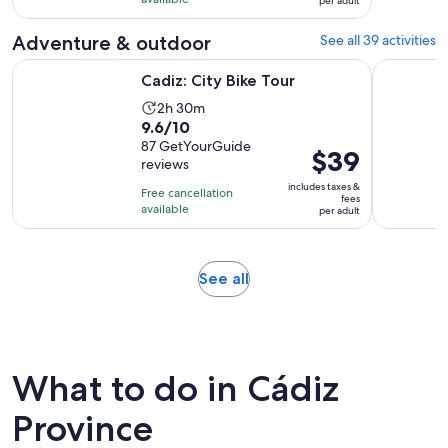
with
and
per adult
per
77
30
adult
Adventure & outdoor
See all 39 activities
reviews
minutes
Opens in new tab
Cadiz: City Bike Tour
Cádiz: Gui
Cadiz: City Bike Tour
Activity
2h 30m
9.6
9.6/10
duration
out
87 GetYourGuide
is
Price
$39
reviews
of
2
is
10
includes taxes &
hours
Free cancellation
$39
fees
with
available
and
per adult
per
87
30
adult
reviews
minutes
Opens
See all
in
new
tab
What to do in Cádiz
Province