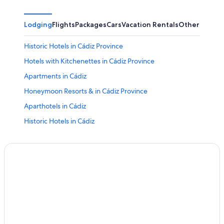
Lodging
Flights
Packages
Cars
Vacation Rentals
Other
Historic Hotels in Cádiz Province
Hotels with Kitchenettes in Cádiz Province
Apartments in Cádiz
Honeymoon Resorts & in Cádiz Province
Aparthotels in Cádiz
Historic Hotels in Cádiz
Adults Only Resorts & in Cádiz Province
Adults Only Resorts & in Cádiz
Cádiz Hotels
Luxury Hotels in Cádiz Province
All-Inclusive Resorts in Cádiz Province
Hotels with Free Airport Shuttle in Cádiz