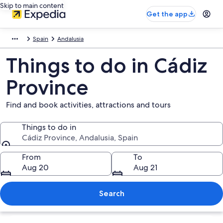
Skip to main content
Get the app
Spain
Andalusia
Things to do in Cádiz
Province
Find and book activities, attractions and tours
Things to do in
Cádiz Province, Andalusia, Spain
Things to do in
From
To
Aug 20
Aug 21
Search