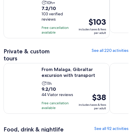
Activity
10h+
7.2
7.2/10
duration
out
103 verified
is
reviews
Price
$103
of
10
is
10
hours
Free cancellation
includes taxes & fees
$103
with
available
per adult
per
103
adult
reviews
Private & custom
See all 220 activities
tours
Opens in ne
From Malaga, Gibraltar excursion with transport
Full Day 
From Malaga, Gibraltar
excursion with transport
Activity
11h
9.2
9.2/10
duration
out
44 Viator reviews
Price
$38
is
of
is
11
Free cancellation
includes taxes & fees
10
$38
hours
available
per adult
with
per
44
adult
reviews
Food, drink & nightlife
See all 92 activities