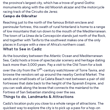
the province's largest city, which has a trove of grand Gothic
monuments along with the old Moorish alcazar and the motorcycle
racing track of the Circuito de Jerez.
Campo de Gibraltar
Reaching just to the north of the famous British enclave and
peninsular fortress, this swath of rural hinterland is home to a range
of low mountains that run down to the mouth of the Mediterranean.
The town of La Línea de la Concepción stands just north of the Rock,
and together with Tarifa to the southwest makes one of the only
places in Europe with a view of Africa's northern coast.
What to See in Cadiz
As the boundary between the Atlantic Ocean and Mediterranean
Sea, Cadiz hosts a trove of spectacular scenery and heritage dating
back more than 3,000 years. Pay a visit to the Old Town for a look
th
over the city from the 17
-century watchtower of Torre Tavira, and
browse the vendors set up around the nearby Central Market. The
sands and small boats of La Caleta Beach rest between a pair of old
fortresses that date back to the height of the Spanish Empire, and
you can walk along the levee that connects the mainland to the
Fortress of San Sebastian standing over the sea.
Things to do, Landmarks & Attractions
Cadiz's location puts you close to a whole range of attractions. The
quickest way to explore the city is to pick up a pass for a hop-on