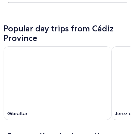
Popular day trips from Cádiz
Province
Gibraltar
Jerez de