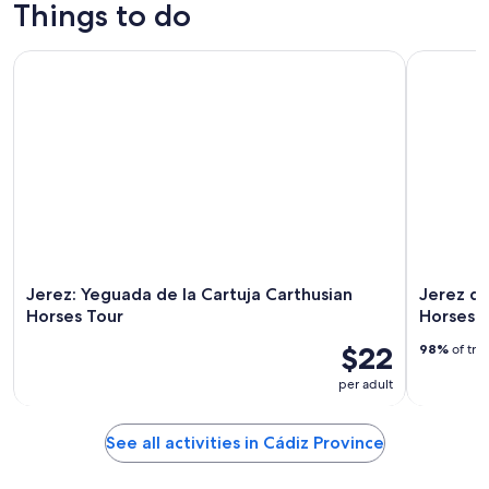
trips
culture
custom tours
nightlife
Things to do
Jerez: Yeguada de la Cartuja Carthusian Horses Tour
Jerez de l
Jerez: Yeguada de la Cartuja Carthusian
Jerez de
Horses Tour
Horses 
$22
98%
of tra
per adult
See all activities in Cádiz Province