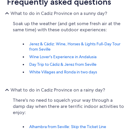
Frequently asked questions
What to do in Cadiz Province on a sunny day?
Soak up the weather (and get some fresh air at the
same time) with these outdoor experiences:
Jerez & Cádiz: Wine, Horses & Lights Full-Day Tour
from Seville
Wine Lover's Experience in Andalusia
Day Trip to Cádiz & Jerez from Seville
White Villages and Ronda in two days
What to do in Cadiz Province on a rainy day?
There's no need to squelch your way through a
damp day when there are terrific indoor activities to
enjoy:
Alhambra from Seville: Skip the Ticket Line