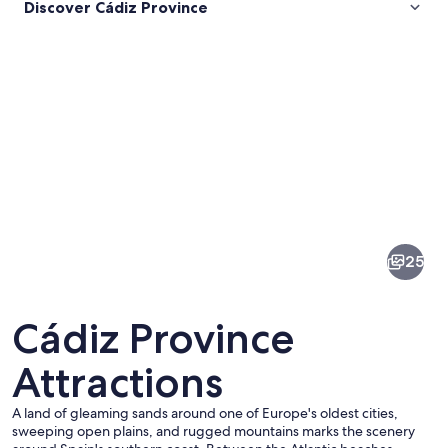
Discover Cádiz Province
Pictures
of
Cádiz
25
Province
Cádiz Province
Attractions
A land of gleaming sands around one of Europe's oldest cities,
A narrow street with buildings on eithe
sweeping open plains, and rugged mountains marks the scenery