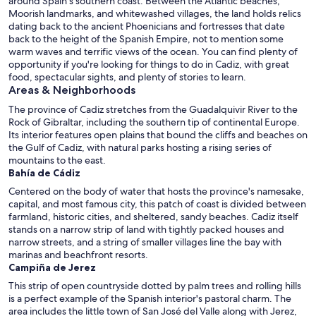
around Spain's southern coast. Between the Atlantic beaches,
Moorish landmarks, and whitewashed villages, the land holds relics
dating back to the ancient Phoenicians and fortresses that date
back to the height of the Spanish Empire, not to mention some
warm waves and terrific views of the ocean. You can find plenty of
opportunity if you're looking for things to do in Cadiz, with great
food, spectacular sights, and plenty of stories to learn.
Areas & Neighborhoods
The province of Cadiz stretches from the Guadalquivir River to the
Rock of Gibraltar, including the southern tip of continental Europe.
Its interior features open plains that bound the cliffs and beaches on
the Gulf of Cadiz, with natural parks hosting a rising series of
mountains to the east.
Bahía de Cádiz
Centered on the body of water that hosts the province's namesake,
capital, and most famous city, this patch of coast is divided between
farmland, historic cities, and sheltered, sandy beaches. Cadiz itself
stands on a narrow strip of land with tightly packed houses and
narrow streets, and a string of smaller villages line the bay with
marinas and beachfront resorts.
Campiña de Jerez
This strip of open countryside dotted by palm trees and rolling hills
is a perfect example of the Spanish interior's pastoral charm. The
area includes the little town of San José del Valle along with Jerez,