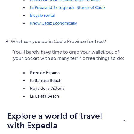
La Pepa and its Legends, Stories of Cádiz
Bicycle rental
Know Cadiz Economically
What can you do in Cadiz Province for free?
You'll barely have time to grab your wallet out of
your pocket with so many terrific free things to do:
Plaza de Espana
La Barrosa Beach
Playa de la Victoria
La Caleta Beach
Explore a world of travel
with Expedia