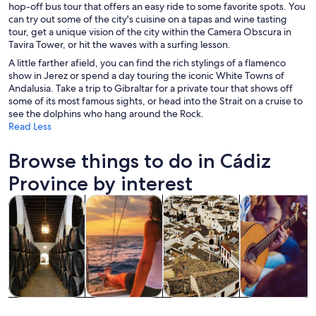
hop-off bus tour that offers an easy ride to some favorite spots. You
can try out some of the city's cuisine on a tapas and wine tasting
tour, get a unique vision of the city within the Camera Obscura in
Tavira Tower, or hit the waves with a surfing lesson.
A little farther afield, you can find the rich stylings of a flamenco
show in Jerez or spend a day touring the iconic White Towns of
Andalusia. Take a trip to Gibraltar for a private tour that shows off
some of its most famous sights, or head into the Strait on a cruise to
see the dolphins who hang around the Rock.
Read Less
Browse things to do in Cádiz
Province by interest
Opens in new tab
Opens in new tab
Opens 
Tours & day trips
History & culture
Private & custom tours
Food, drink & n
Tours & day
History &
Private &
Food, drink &