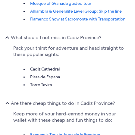
Mosque of Granada guided tour
Alhambra & Generalife Level Group: Skip the line
Flamenco Show at Sacromonte with Transportation
What should I not miss in Cadiz Province?
Pack your thirst for adventure and head straight to
these popular sights:
Cadiz Cathedral
Plaza de Espana
Torre Tavira
Are there cheap things to do in Cadiz Province?
Keep more of your hard-earned money in your
wallet with these cheap and fun things to do:
Economic Tour in Jerez de la Frontera