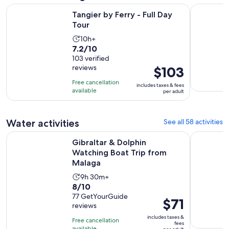
Opens in new tab
Tangier by Ferry - Full Day Tour
Cadiz & Je
Tangier by Ferry - Full Day
Tour
Activity
10h+
7.2
7.2/10
duration
out
103 verified
is
reviews
Price
$103
of
10
is
10
hours
Free cancellation
includes taxes & fees
$103
with
available
per adult
per
103
adult
reviews
Water activities
See all 58 activities
Opens i
Gibraltar & Dolphin Watching Boat Trip from Malaga
Barbate: S
Gibraltar & Dolphin
Watching Boat Trip from
Malaga
Activity
9h 30m+
8.0
8/10
duration
out
77 GetYourGuide
is
Price
$71
reviews
of
9
is
10
includes taxes &
hours
Free cancellation
$71
fees
available