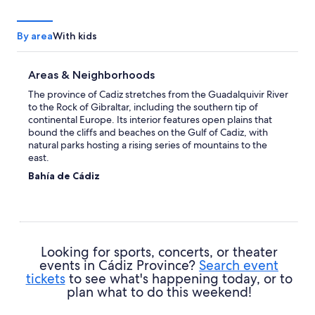
By area
With kids
Areas & Neighborhoods
The province of Cadiz stretches from the Guadalquivir River
to the Rock of Gibraltar, including the southern tip of
continental Europe. Its interior features open plains that
bound the cliffs and beaches on the Gulf of Cadiz, with
natural parks hosting a rising series of mountains to the
east.
Bahía de Cádiz
Centered on the body of water that hosts the province's
namesake, capital, and most famous city, this patch of coast
is divided between farmland, historic cities, and sheltered,
sandy beaches. Cadiz itself stands on a narrow strip of land
with tightly packed houses and narrow streets, and a string
Looking for sports, concerts, or theater
of smaller villages line the bay with marinas and beachfront
events in Cádiz Province?
Search event
resorts.
tickets
to see what's happening today, or to
Campiña de Jerez
plan what to do this weekend!
This strip of open countryside dotted by palm trees and