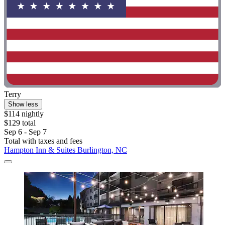
Terry
Show less
$114 nightly
$129 total
Sep 6 - Sep 7
Total with taxes and fees
Hampton Inn & Suites Burlington, NC