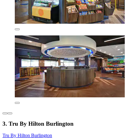
3. Tru By Hilton Burlington
Tru By Hilton Burlington