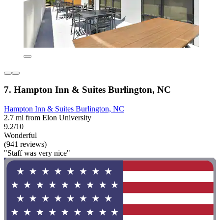
7. Hampton Inn & Suites Burlington, NC
Hampton Inn & Suites Burlington, NC
2.7 mi from Elon University
9.2/10
Wonderful
(941 reviews)
"Staff was very nice"