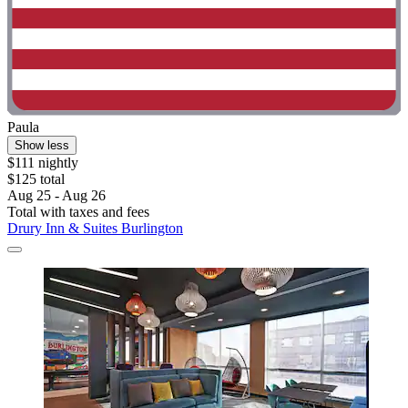
Paula
Show less
$111 nightly
$125 total
Aug 25 - Aug 26
Total with taxes and fees
Drury Inn & Suites Burlington