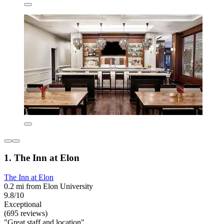
1. The Inn at Elon
The Inn at Elon
0.2 mi from Elon University
9.8/10
Exceptional
(695 reviews)
"Great staff and location"