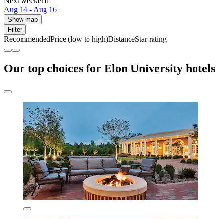
Next weekend
Aug 14 - Aug 16
Show map
Filter
Recommended
Price (low to high)
Distance
Star rating
Our top choices for Elon University hotels