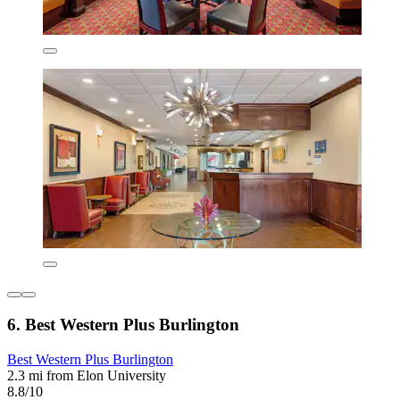
6. Best Western Plus Burlington
Best Western Plus Burlington
2.3 mi from Elon University
8.8/10