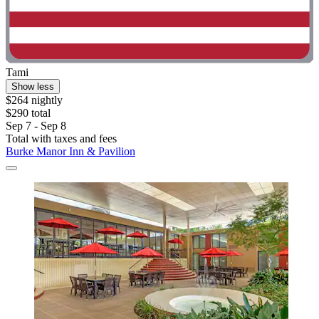
Tami
Show less
$264 nightly
$290 total
Sep 7 - Sep 8
Total with taxes and fees
Burke Manor Inn & Pavilion