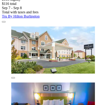
$116 total
Sep 7 - Sep 8
Total with taxes and fees
Tru By Hilton Burlington