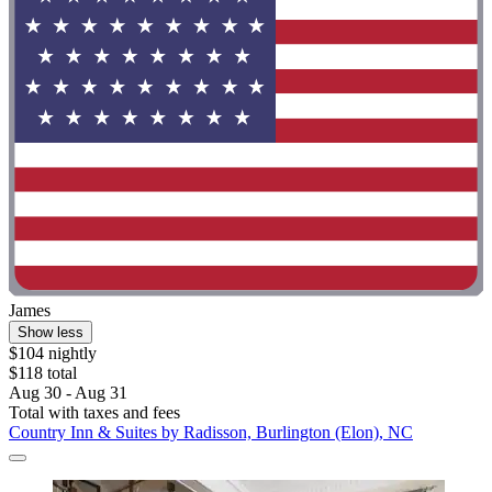
James
Show less
$104 nightly
$118 total
Aug 30 - Aug 31
Total with taxes and fees
Country Inn & Suites by Radisson, Burlington (Elon), NC