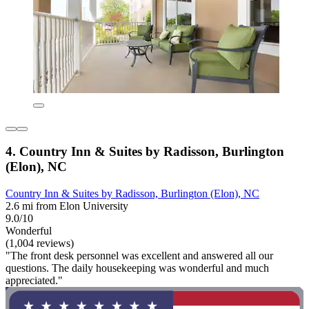
4. Country Inn & Suites by Radisson, Burlington
(Elon), NC
Country Inn & Suites by Radisson, Burlington (Elon), NC
2.6 mi from Elon University
9.0/10
Wonderful
(1,004 reviews)
"The front desk personnel was excellent and answered all our
questions. The daily housekeeping was wonderful and much
appreciated."