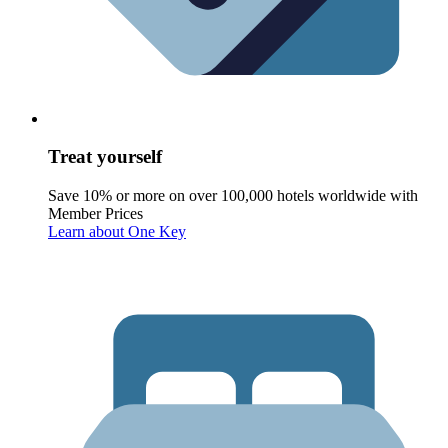
Treat yourself
Save 10% or more on over 100,000 hotels worldwide with
Member Prices
Learn about One Key