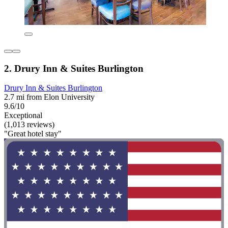
2. Drury Inn & Suites Burlington
Drury Inn & Suites Burlington
2.7 mi from Elon University
9.6/10
Exceptional
(1,013 reviews)
"Great hotel stay"