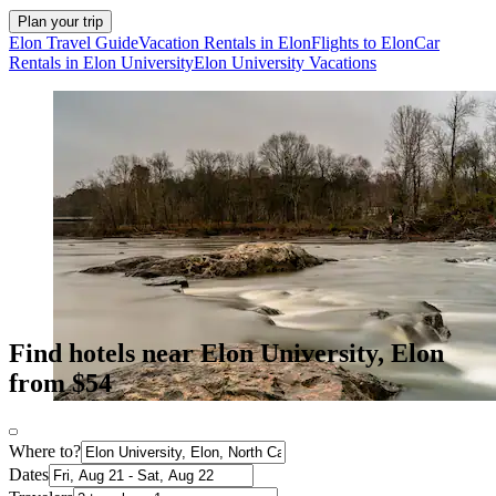
Plan your trip
Elon Travel Guide
Vacation Rentals in Elon
Flights to Elon
Car
Rentals in Elon University
Elon University Vacations
Find hotels near Elon University, Elon
from $54
Where to?
Dates