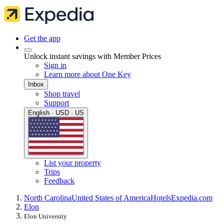
Get the app
Unlock instant savings with Member Prices
Sign in
Learn more about One Key
Inbox
Shop travel
Support
English · USD · US
List your property
Trips
Feedback
North Carolina
United States of America
Hotels
Expedia.com
Elon
Elon University