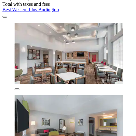
Total with taxes and fees
Best Western Plus Burlington