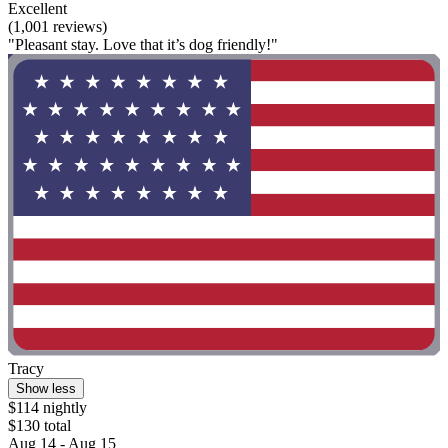
Excellent
(1,001 reviews)
"Pleasant stay. Love that it’s dog friendly!"
Tracy
Show less
$114 nightly
$130 total
Aug 14 - Aug 15