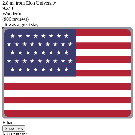
2.8 mi from Elon University
9.2/10
Wonderful
(906 reviews)
"It was a great stay"
Ethan
Show less
$103 nightly