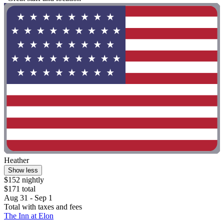
Heather
Show less
$152 nightly
$171 total
Aug 31 - Sep 1
Total with taxes and fees
The Inn at Elon