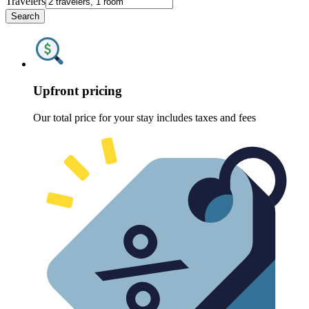
Travelers
Search
Upfront pricing
Our total price for your stay includes taxes and fees