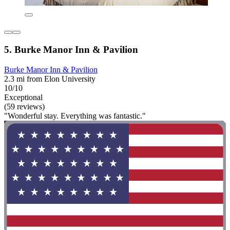
5. Burke Manor Inn & Pavilion
Burke Manor Inn & Pavilion
2.3 mi from Elon University
10/10
Exceptional
(59 reviews)
"Wonderful stay. Everything was fantastic."