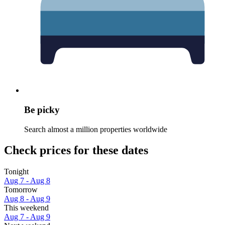
Be picky
Search almost a million properties worldwide
Check prices for these dates
Tonight
Aug 7 - Aug 8
Tomorrow
Aug 8 - Aug 9
This weekend
Aug 7 - Aug 9