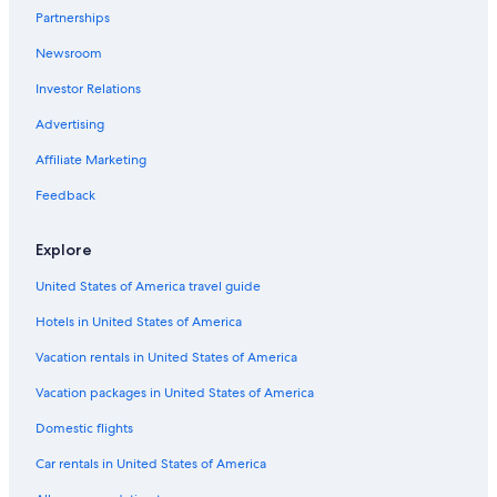
Hotels near Nature Reserve Wakenitz
Partnerships
Hotels with Free Breakfast in Lübeck
Newsroom
Hotels with Laundry Facilities in Lübeck
Investor Relations
Houseboats in Lübeck
Advertising
Resorts & Hotels with Spas in Lübeck
Affiliate Marketing
Hotels with a Pool in Lübeck
Feedback
4 Star Hotels in Lübeck
Movenpick Hotels & Resorts in Lübeck
Explore
Gay friendly Hotels in Lübeck
United States of America travel guide
Hotels & Resorts for Couples in Lübeck
Hotels in United States of America
Condo Rentals in Lübeck
Vacation rentals in United States of America
Beach Hotels in Lübeck
Vacation packages in United States of America
Resorts & Hotels with Spas in Lübeck Old Town
Domestic flights
Waterpark Hotels in Lübeck
Car rentals in United States of America
Hotels near Lübeck Central Station