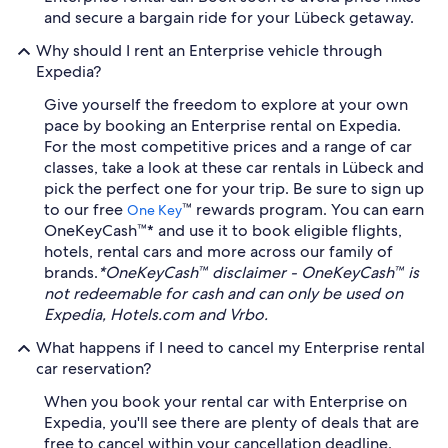
and secure a bargain ride for your Lübeck getaway.
Why should I rent an Enterprise vehicle through
Expedia?
Give yourself the freedom to explore at your own
pace by booking an Enterprise rental on Expedia.
For the most competitive prices and a range of car
classes, take a look at these car rentals in Lübeck and
pick the perfect one for your trip. Be sure to sign up
to our free
™ rewards program. You can earn
One Key
OneKeyCash™* and use it to book eligible flights,
hotels, rental cars and more across our family of
brands.
*OneKeyCash™ disclaimer - OneKeyCash™ is
not redeemable for cash and can only be used on
Expedia, Hotels.com and Vrbo.
What happens if I need to cancel my Enterprise rental
car reservation?
When you book your rental car with Enterprise on
Expedia, you'll see there are plenty of deals that are
free to cancel within your cancellation deadline.