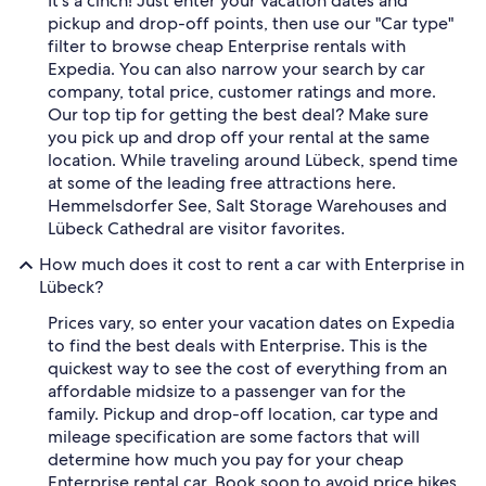
It's a cinch! Just enter your vacation dates and
pickup and drop-off points, then use our "Car type"
filter to browse cheap Enterprise rentals with
Expedia. You can also narrow your search by car
company, total price, customer ratings and more.
Our top tip for getting the best deal? Make sure
you pick up and drop off your rental at the same
location. While traveling around Lübeck, spend time
at some of the leading free attractions here.
Hemmelsdorfer See, Salt Storage Warehouses and
Lübeck Cathedral are visitor favorites.
How much does it cost to rent a car with Enterprise in
Lübeck?
Prices vary, so enter your vacation dates on Expedia
to find the best deals with Enterprise. This is the
quickest way to see the cost of everything from an
affordable midsize to a passenger van for the
family. Pickup and drop-off location, car type and
mileage specification are some factors that will
determine how much you pay for your cheap
Enterprise rental car. Book soon to avoid price hikes