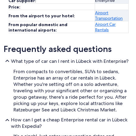
Enterprise
Car Supplier:
Price:
Airport
From the airport to your hotel:
Transportation
Airport Car
From popular domestic and
Rentals
international airports:
Frequently asked questions
What type of car can I rent in Lübeck with Enterprise?
From compacts to convertibles, SUVs to sedans,
Enterprise has an array of car rentals in Lübeck.
Whether you're setting off on a solo adventure,
traveling with your significant other or organizing a
group getaway, there's a ride perfect for you. After
picking up your keys, explore local attractions like
Ratzeburger See and Lübeck Christmas Market.
How can I get a cheap Enterprise rental car in Lübeck
with Expedia?