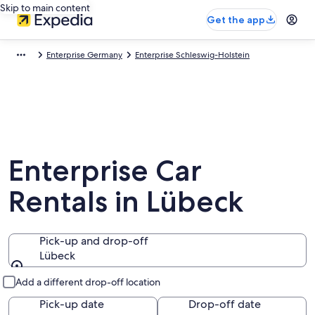
Skip to main content
Get the app
Enterprise Germany
Enterprise Schleswig-Holstein
Enterprise Car
Rentals in Lübeck
Pick-up and drop-off
Lübeck
Pick-up and drop-off
Add a different drop-off location
Pick-up date
Drop-off date