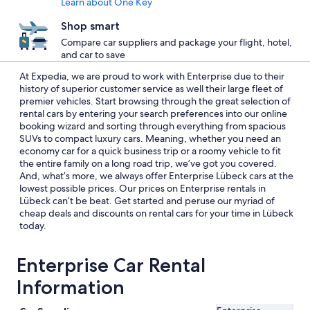
Learn about One Key
Shop smart
Compare car suppliers and package your flight, hotel,
and car to save
At Expedia, we are proud to work with Enterprise due to their
history of superior customer service as well their large fleet of
premier vehicles. Start browsing through the great selection of
rental cars by entering your search preferences into our online
booking wizard and sorting through everything from spacious
SUVs to compact luxury cars. Meaning, whether you need an
economy car for a quick business trip or a roomy vehicle to fit
the entire family on a long road trip, we’ve got you covered.
And, what’s more, we always offer Enterprise Lübeck cars at the
lowest possible prices. Our prices on Enterprise rentals in
Lübeck can’t be beat. Get started and peruse our myriad of
cheap deals and discounts on rental cars for your time in Lübeck
today.
Enterprise Car Rental
Information