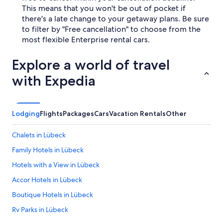
This means that you won't be out of pocket if
there's a late change to your getaway plans. Be sure
to filter by "Free cancellation" to choose from the
most flexible Enterprise rental cars.
Explore a world of travel
with Expedia
Lodging
Flights
Packages
Cars
Vacation Rentals
Other
Chalets in Lübeck
Family Hotels in Lübeck
Hotels with a View in Lübeck
Accor Hotels in Lübeck
Boutique Hotels in Lübeck
Rv Parks in Lübeck