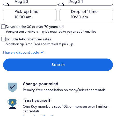
Aug 23
Aug 24
Pick-up time
Drop-off time
Driver under 30 or over 70 years old
Young or senior drivers may be required to pay an additional fee.
Include AARP member rates
Membership is required and verified at pick-up.
I have a discount code
Search
Change your mind
Penalty-free cancellation on many/select car rentals
Treat yourself
One Key members save 10% or more on over 1 million
car rentals