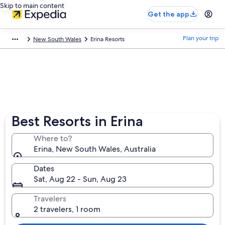
Skip to main content
Get the app
Plan your trip
New South Wales
Erina Resorts
Best Resorts in Erina
Where to?
Erina, New South Wales, Australia
Dates
Sat, Aug 22 - Sun, Aug 23
Travelers
2 travelers, 1 room