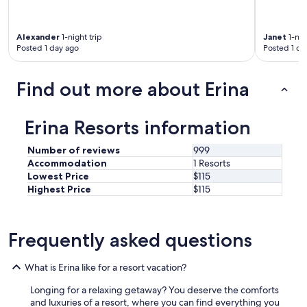
n
y
r
Alexander
1-night trip
Janet
1-nig
e
Posted 1 day ago
Posted 1 da
s
t
a
Find out more about Erina
u
r
a
Erina Resorts information
n
t
Number of reviews
999
s
Accommodation
1 Resorts
.
Lowest Price
$115
"
Highest Price
$115
Frequently asked questions
What is Erina like for a resort vacation?
Longing for a relaxing getaway? You deserve the comforts
and luxuries of a resort, where you can find everything you