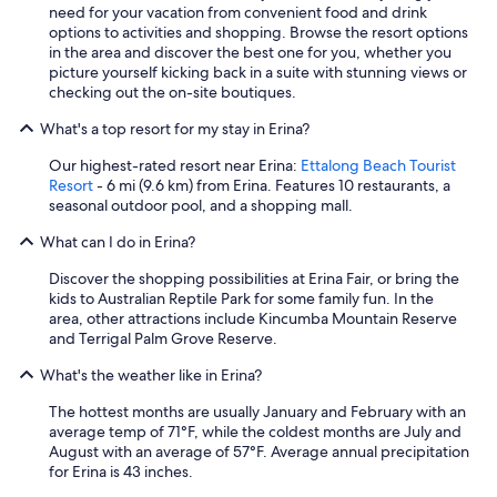
need for your vacation from convenient food and drink
options to activities and shopping. Browse the resort options
in the area and discover the best one for you, whether you
picture yourself kicking back in a suite with stunning views or
checking out the on-site boutiques.
What's a top resort for my stay in Erina?
Our highest-rated resort near Erina:
Ettalong Beach Tourist
Resort
- 6 mi (9.6 km) from Erina. Features 10 restaurants, a
seasonal outdoor pool, and a shopping mall.
What can I do in Erina?
Discover the shopping possibilities at Erina Fair, or bring the
kids to Australian Reptile Park for some family fun. In the
area, other attractions include Kincumba Mountain Reserve
and Terrigal Palm Grove Reserve.
What's the weather like in Erina?
The hottest months are usually January and February with an
average temp of 71°F, while the coldest months are July and
August with an average of 57°F. Average annual precipitation
for Erina is 43 inches.