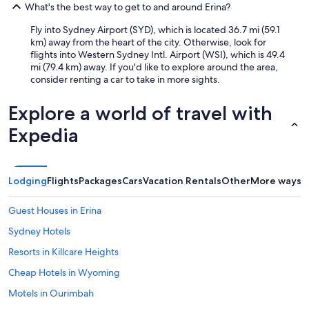
What's the best way to get to and around Erina?
Fly into Sydney Airport (SYD), which is located 36.7 mi (59.1
km) away from the heart of the city. Otherwise, look for
flights into Western Sydney Intl. Airport (WSI), which is 49.4
mi (79.4 km) away. If you'd like to explore around the area,
consider renting a car to take in more sights.
Explore a world of travel with
Expedia
Lodging
Flights
Packages
Cars
Vacation Rentals
Other
More ways t
Guest Houses in Erina
Sydney Hotels
Resorts in Killcare Heights
Cheap Hotels in Wyoming
Motels in Ourimbah