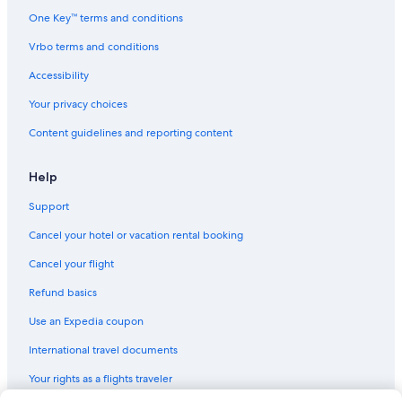
Cabin Rentals in Holgate
One Key™ terms and conditions
Cabin Rentals in Central Coast
Vrbo terms and conditions
Cabin Rentals in Gosford
Accessibility
Cabin Rentals in Killcare
Your privacy choices
Hostels in Wyoming
Content guidelines and reporting content
Motels in Wyoming
5 Star Hotels in Matcham
Help
Cabin Rentals in Woy Woy
Support
Cabin Rentals in West Gosford
Cancel your hotel or vacation rental booking
Gosford Hotels
Cancel your flight
Apartments in Copacabana
Refund basics
Cabin Rentals in Woy Woy Bay
Use an Expedia coupon
Hotel Wedding Venues Hotels in Avoca Beach
International travel documents
Hostels in Woy Woy
Your rights as a flights traveler