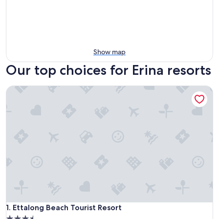
Show map
Our top choices for Erina resorts
Ettalong Beach Tourist Resort
Ettalong Beach Tourist Resort
1. Ettalong Beach Tourist Resort