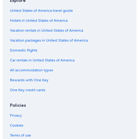
Explore
Family Hotels in Wyoming
United States of America travel guide
Apartments in Gosford
Hotels in United States of America
Kincumber Hotels
Cottages in Holgate
Vacation rentals in United States of America
Hostels in Gosford
Vacation packages in United States of America
Erina Hotels
Domestic flights
Aparthotels in Gosford
Car rentals in United States of America
Villas in Holgate
All accommodation types
Cabin Rentals in Wyoming
Rewards with One Key
Hotels near Terrigal Lagoon
One Key credit cards
North Gosford Hotels
Motels in Tumbi Umbi
Policies
Cabin Rentals in Bateau Bay
Privacy
Hotels with Balconies in Wyoming
Cookies
Hotels with Free Airport Shuttle in Sydney
Terms of use