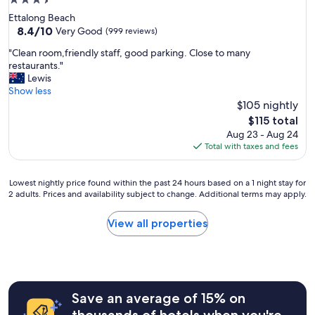
3.5
star
Ettalong Beach
property
8.4
8.4/10
Very Good
(999 reviews)
out
"
"Clean room,friendly staff, good parking. Close to many
of
C
restaurants."
10,
l
Lewis
Very
e
Show less
Good,
a
$105 nightly
(999
n
reviews)
The
$115 total
r
price
Aug 23 - Aug 24
o
is
Total with taxes and fees
o
$115
m
,
Lowest
Lowest nightly price found within the past 24 hours based on a 1 night stay for
f
2 adults. Prices and availability subject to change. Additional terms may apply.
nightly
r
price
i
found
View all properties
e
within
n
the
d
past
l
24
y
hours
s
Save an average of 15% on
based
t
on
thousands of hotels when you're