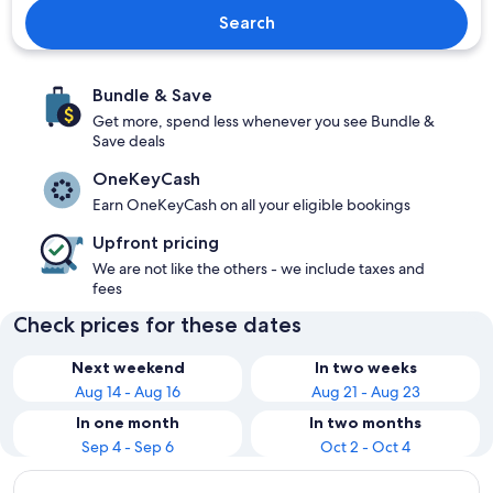
Search
Bundle & Save
Get more, spend less whenever you see Bundle &
Save deals
OneKeyCash
Earn OneKeyCash on all your eligible bookings
Upfront pricing
We are not like the others - we include taxes and
fees
Check prices for these dates
Next weekend
In two weeks
Aug 14 - Aug 16
Aug 21 - Aug 23
In one month
In two months
Sep 4 - Sep 6
Oct 2 - Oct 4