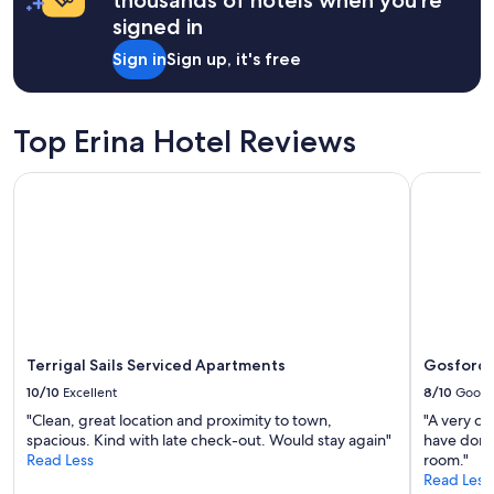
a
a
signed in
f
1
f
night
Sign in
Sign up, it's free
,
stay
g
for
o
2
o
adults.
Top Erina Hotel Reviews
d
Prices
p
and
Terrigal Sails Serviced Apartments
Gosford I
a
availability
r
subject
k
to
i
change.
n
Additional
g
terms
.
may
C
apply.
l
o
Terrigal Sails Serviced Apartments
Gosford 
s
10/10
Excellent
8/10
Good
e
"Clean, great location and proximity to town,
"A very cl
t
spacious. Kind with late check-out. Would stay again"
have done 
o
Read Less
room."
m
Read Less
a