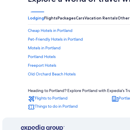
Lodging
Flights
Packages
Cars
Vacation Rentals
Other
Cheap Hotels in Portland
Pet-Friendly Hotels in Portland
Motels in Portland
Portland Hotels
Freeport Hotels
Old Orchard Beach Hotels
Scarborough Hotels
Heading to Portland? Explore Portland with Expedia's Tra
Oceanfront Hotels in Old Orchard Beach
Flights to Portland
Portla
South Portland Hotels
Things to do in Portland