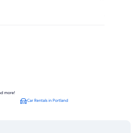
and more!
Car Rentals in Portland
Portland