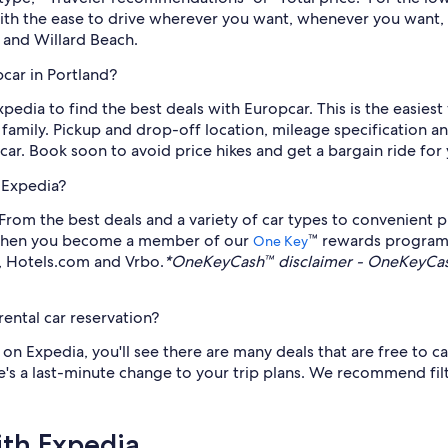
With the ease to drive wherever you want, whenever you want, 
 and Willard Beach.
car in Portland?
Expedia to find the best deals with Europcar. This is the easies
family. Pickup and drop-off location, mileage specification an
ar. Book soon to avoid price hikes and get a bargain ride for
 Expedia?
om the best deals and a variety of car types to convenient pic
o, when you become a member of our
™ rewards program
One Key
a, Hotels.com and Vrbo.
*OneKeyCash™ disclaimer - OneKeyCash
ental car reservation?
n Expedia, you'll see there are many deals that are free to ca
's a last-minute change to your trip plans. We recommend filt
ith Expedia