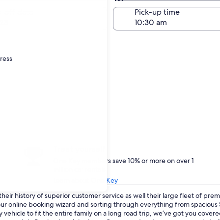
Same as pick-up
-off date
Pick-up time
23
dress
Treat yourself
One Key members save 10% or more on over 1
million car rentals
Learn about One Key
eir history of superior customer service as well their large fleet of prem
o our online booking wizard and sorting through everything from spaciou
 vehicle to fit the entire family on a long road trip, we’ve got you cove