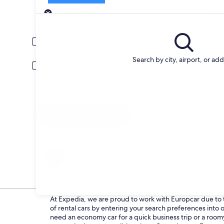
Pick-up
Pick-up date
Drop
Aug 22
Aug 
Driver under 30 or over 70 years old
Young or senior drivers may be required to pay an additional fee.
Search by city, airport, or ad
Include AARP member rates
Membership is required and verified at pick-up.
I have a discount code
Search
Change your mind
Penalty-free cancellation on many/select car
rentals
At Expedia, we are proud to work with Europcar due to th
of rental cars by entering your search preferences int
need an economy car for a quick business trip or a roomy