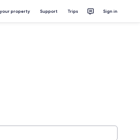
 your property
Support
Trips
Sign in