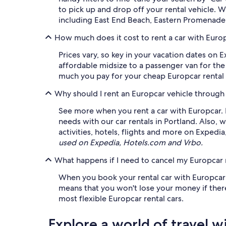
to pick up and drop off your rental vehicle. 
including East End Beach, Eastern Promenade
How much does it cost to rent a car with Europ
Prices vary, so key in your vacation dates on 
affordable midsize to a passenger van for the 
much you pay for your cheap Europcar rental c
Why should I rent an Europcar vehicle through
See more when you rent a car with Europcar. Fr
needs with our car rentals in Portland. Als
activities, hotels, flights and more on Expedi
used on Expedia, Hotels.com and Vrbo.
What happens if I need to cancel my Europcar r
When you book your rental car with Europcar o
means that you won't lose your money if there
most flexible Europcar rental cars.
Explore a world of travel w