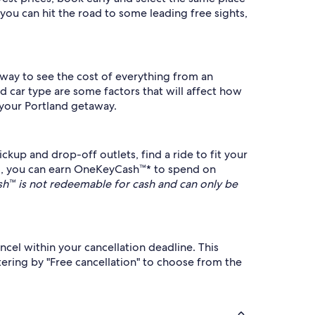
you can hit the road to some leading free sights,
t way to see the cost of everything from an
d car type are some factors that will affect how
 your Portland getaway.
kup and drop-off outlets, find a ride to fit your
, you can earn OneKeyCash™* to spend on
™ is not redeemable for cash and can only be
ncel within your cancellation deadline. This
ering by "Free cancellation" to choose from the