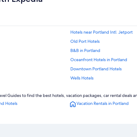
Hotels near Portland Intl. Jetport
Old Port Hotels
B&B in Portland
Oceanfront Hotels in Portland
Downtown Portland Hotels
Wells Hotels
Kennebunkport Hotels
vel Guides to find the best hotels, vacation packages, car rental deals 
Ogunquit Hotels
nd Hotels
Vacation Rentals in Portland
Hotels with Free Airport Shuttle in 