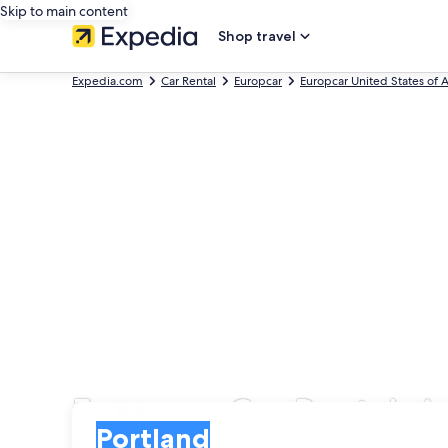
Skip to main content
Shop travel
Expedia.com
Car Rental
Europcar
Europcar United States of 
Europcar Car Rentals i
Pick-up
Pick-up
Portland