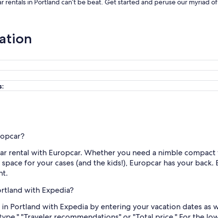
r rentals in Portland can’t be beat. Get started and peruse our myriad of
ation
s:
ropcar?
l car rental with Europcar. Whether you need a nimble compact 
h space for your cases (and the kids!), Europcar has your back. 
nt.
ortland with Expedia?
 in Portland with Expedia by entering your vacation dates as 
 type," "Traveler recommendations" or "Total price." For the lo