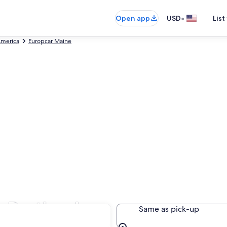
•
Open app
USD
List
America
Europcar Maine
n Portland
Same as pick-up