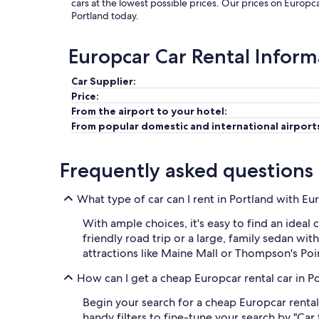
cars at the lowest possible prices. Our prices on Europca
Portland today.
Europcar Car Rental Inform
Car Supplier:
Price:
From the airport to your hotel:
From popular domestic and international airport
Frequently asked questions
What type of car can I rent in Portland with Eu
With ample choices, it's easy to find an idea
friendly road trip or a large, family sedan wit
attractions like Maine Mall or Thompson's Poi
How can I get a cheap Europcar rental car in P
Begin your search for a cheap Europcar rental
handy filters to fine-tune your search by "Car