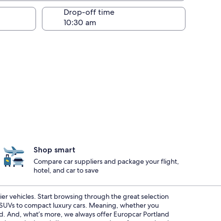
Drop-off time
Shop smart
Compare car suppliers and package your flight,
hotel, and car to save
ier vehicles. Start browsing through the great selection
s SUVs to compact luxury cars. Meaning, whether you
red. And, what’s more, we always offer Europcar Portland