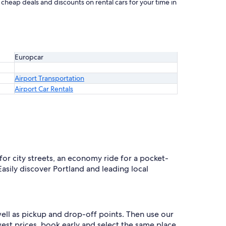
 cheap deals and discounts on rental cars for your time in
Europcar
Airport Transportation
Airport Car Rentals
for city streets, an economy ride for a pocket-
Easily discover Portland and leading local
well as pickup and drop-off points. Then use our
west prices, book early and select the same place