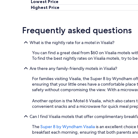
Lowest Price
s
Highest Price
t
w
a
s
Frequently asked questions
g
r
What is the nightly rate for a motel in Visalia?
e
a
You can find a great deal from $60 on Visalia motels wi
t
To find the best nightly rates on Visalia motels, try to b
w
i
Are there any family-friendly motels in Visalia?
t
h
For families visiting Visalia, the Super 8 by Wyndham of
t
ensuring that your little ones have a comfortable place 
a
safety without compromising the view. With a microwave a
s
t
Another option is the Motel 6 Visalia, which also caters
i
convenient snacks and a microwave for quick meal prep. 
n
g
Can I find Visalia motels that offer complimentary breakf
w
The
Super 8 by Wyndham Visalia
is an excellent choice
a
breakfast each morning, ensuring that both parents and 
f
f