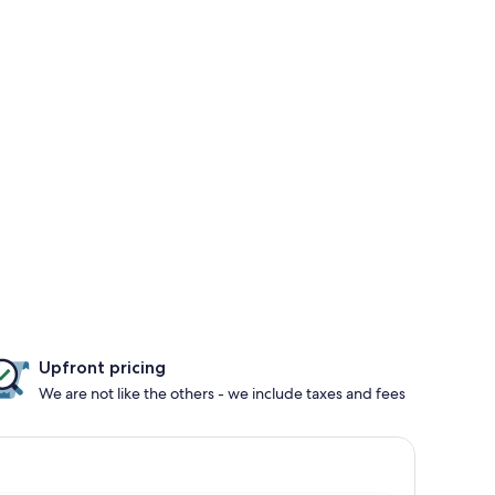
Upfront pricing
We are not like the others - we include taxes and fees