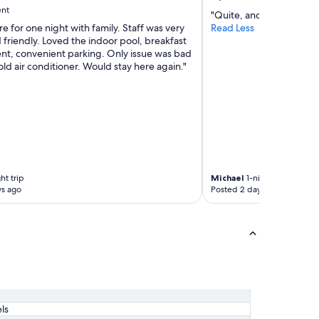
ent
"Quite, and plenty of pa
e for one night with family. Staff was very
Read Less
 friendly. Loved the indoor pool, breakfast
ent, convenient parking. Only issue was bad
ld air conditioner. Would stay here again."
ht trip
Michael
1-night trip
ys ago
Posted 2 days ago
ls