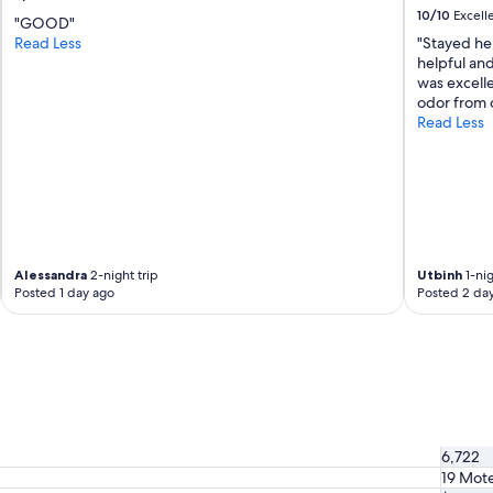
q
10/10
Excell
u
"GOOD"
o
Read Less
"Stayed her
i
helpful and
a
was excell
N
odor from o
a
Read Less
t
i
o
n
a
l
P
Alessandra
2-night trip
Utbinh
1-nig
a
Posted 1 day ago
Posted 2 da
r
k
"
6,722
19 Mote