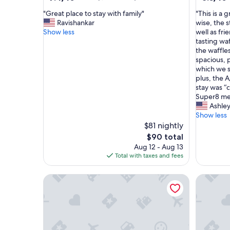
out
out
"
"
"Great place to stay with family"
"This is a 
of
of
G
T
Ravishankar
wise, the s
10,
10,
r
h
Show less
well as fri
Good,
Very
e
i
tasting waf
(1,011
Good,
a
s
the waffle
reviews)
(159
t
i
spacious, 
reviews)
p
s
which we s
l
a
plus, the 
a
g
stay was “
c
r
Super8 me 
e
e
Ashle
t
a
Show less
o
t
$81 nightly
s
p
The
$90 total
t
l
price
Aug 12 - Aug 13
a
a
is
Total with taxes and fees
y
c
$90
w
e
Western Holiday Lodge Three Rivers
Americas 
i
t
t
o
h
s
f
t
a
a
m
y