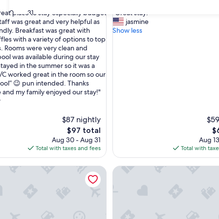
out
"
30
31
great place to stay especially budget
"Great stay!"
of
G
taff was great and very helpful as
jasmine
10,
r
endly. Breakfast was great with
Show less
Good,
e
fles with a variety of options to top
(1,205
a
s. Rooms were very clean and
reviews)
t
pool was available during our stay
s
tayed in the summer so it was a
t
A/C worked great in the room so our
a
cool” 😉 pun intended. Thanks
y
and my family enjoyed our stay!"
!
y
"
$87 nightly
$59
The
T
$97 total
$
price
pr
Aug 30 - Aug 31
Aug 13
is
is
Total with taxes and fees
Total with tax
$97
$
Best Value Inn Porterville
Sequoia Village