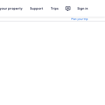
 your property
Support
Trips
Sign in
Plan your trip