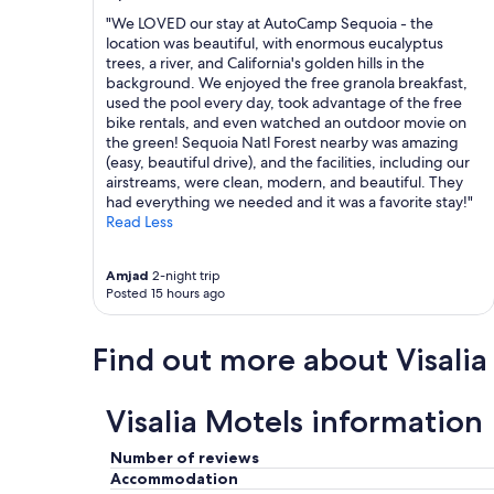
a
l
f
"We LOVED our stay at AutoCamp Sequoia - the
a
f
location was beautiful, with enormous eucalyptus
s
"
trees, a river, and California's golden hills in the
w
background. We enjoyed the free granola breakfast,
e
used the pool every day, took advantage of the free
l
bike rentals, and even watched an outdoor movie on
l
the green! Sequoia Natl Forest nearby was amazing
a
(easy, beautiful drive), and the facilities, including our
s
airstreams, were clean, modern, and beautiful. They
f
had everything we needed and it was a favorite stay!"
r
Read Less
i
e
n
Amjad
2-night trip
d
Posted 15 hours ago
l
y
Find out more about Visalia
.
B
r
e
Visalia Motels information
a
k
Number of reviews
f
Accommodation
a