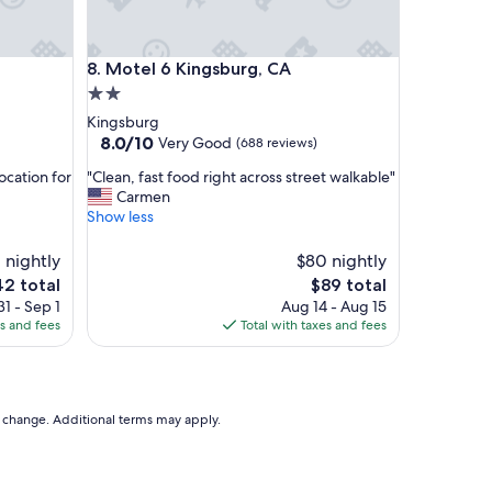
e
a
n
Motel 6 Kingsburg, CA
8. Motel 6 Kingsburg, CA
"
2.0
star
Kingsburg
property
8.0
8.0/10
Very Good
(688 reviews)
out
"
ocation for
"Clean, fast food right across street walkable"
of
C
Carmen
10,
l
Show less
Very
e
Good,
a
 nightly
(688
$80 nightly
n
reviews)
The
2 total
$89 total
,
e
price
1 - Sep 1
Aug 14 - Aug 15
f
is
es and fees
Total with taxes and fees
a
2
$89
s
t
f
o
to change. Additional terms may apply.
o
d
r
i