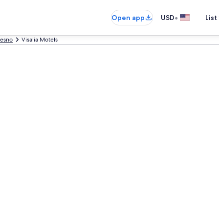
•
Open app
USD
List
resno
Visalia Motels