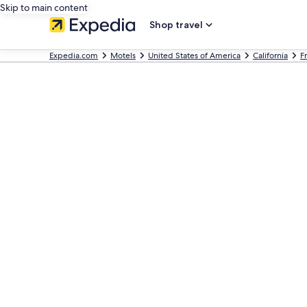
Skip to main content
Shop travel
Expedia.com
Motels
United States of America
California
F