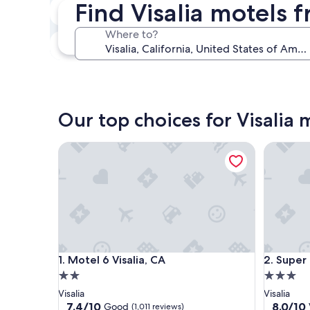
Find Visalia motels 
Next weekend
Aug 14 - Aug 16
Where to?
In one month
Sep 4 - Sep 6
Our top choices for Visalia 
Motel 6 Visalia, CA
Super 8 
Motel 6 Visalia, CA
Super 8 
1. Motel 6 Visalia, CA
2. Super
2.0
3.0
star
star
Visalia
Visalia
property
property
7.4
8.0
7.4/10
8.0/10
Good
(1,011 reviews)