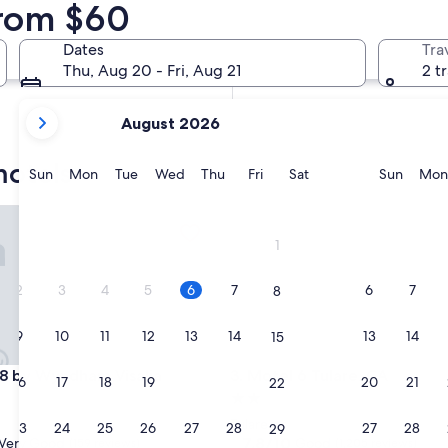
from $60
In two weeks
Aug 21 - Aug 23
Dates
Tra
In two months
Thu, Aug 20 - Fri, Aug 21
2 t
Oct 2 - Oct 4
your
August 2026
current
months
motels
are
Sunday
Monday
Tuesday
Wednesday
Thursday
Friday
Saturday
Sunda
Sun
Mon
Tue
Wed
Thu
Fri
Sat
Sun
Mon
August,
2026
by Wyndham Visalia
Motel 6 Tulare, CA
and
1
September,
2026.
2
3
4
5
6
7
6
7
8
9
10
11
12
13
14
13
14
15
by Wyndham Visalia
Motel 6 Tulare, CA
 8 by Wyndham Visalia
3. Motel 6 Tulare, CA
16
17
18
19
20
21
20
21
22
2.0
star
Tulare
23
24
25
26
27
28
27
28
29
property
7.8
7.8/10
Very Good
Good
(159 reviews)
(1,205 reviews)