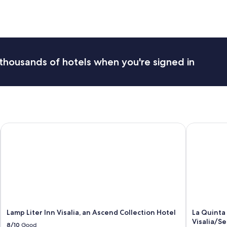
d
,
e
x
c
e
thousands of hotels when you're signed in
l
l
e
n
t
l
o
Lamp Liter Inn Visalia, an Ascend Collection Hotel
La Quinta 
c
a
t
i
o
n
f
o
r
S
Lamp Liter Inn Visalia, an Ascend Collection Hotel
La Quinta
e
Visalia/S
8/10
Good