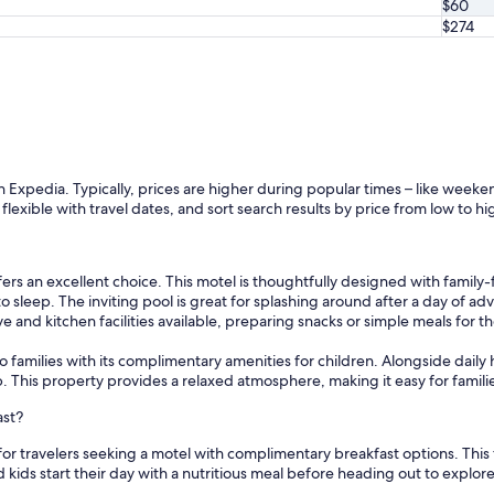
$60
$274
th Expedia. Typically, prices are higher during popular times – like week
e flexible with travel dates, and sort search results by price from low to hi
fers an excellent choice. This motel is thoughtfully designed with family-
to sleep. The inviting pool is great for splashing around after a day of 
nd kitchen facilities available, preparing snacks or simple meals for the
 to families with its complimentary amenities for children. Alongside dai
This property provides a relaxed atmosphere, making it easy for families
ast?
 for travelers seeking a motel with complimentary breakfast options. This 
kids start their day with a nutritious meal before heading out to explore