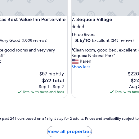
Best Value Inn Porterville
Sequoia Village
as Best Value Inn Porterville
7. Sequoia Village
2.5
star
Three Rivers
property
8.6
8.6/10
Very Good
Excellent
(1,008 reviews)
(243 reviews)
out
"
ce good rooms and very very
"Clean room, good bed, excellent l
of
C
aff"
Sequoia National Park"
10,
l
t
Karen
Excellent,
e
Show less
(243
a
$57 nightly
reviews)
$220
n
The
The
$62 total
$24
r
price
pric
Sep 1 - Sep 2
Aug 3
o
is
is
Total with taxes and fees
Total with tax
o
$62
$24
m
,
g
o
 past 24 hours based on a 1 night stay for 2 adults. Prices and availability subject 
o
d
View all properties
b
e