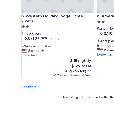
i
e
l
s
y
p
Western Holiday Lodge Three Rivers
Americas 
5. Western Holiday Lodge Three
6. Americ
"
e
c
Rivers
2.0
i
2.0
star
Porterville
a
star
property
8.2
8.2/10
Three Rivers
l
out
property
6.8
6.8/10
(1,008 reviews)
l
"
"Great pla
of
out
y
G
friendly st
"
"We loved our stay"
10,
of
b
r
Rober
W
Siddharth
Very
10,
u
e
Show less
e
Show less
Good,
(1,008
d
a
l
$118 nightly
(1,008
reviews)
g
t
o
reviews)
The
$129 total
e
p
v
price
Aug 26 - Aug 27
t
l
e
is
Total with taxes and fees
w
a
d
$129
i
c
o
s
e
See more
u
e
g
r
,
o
s
Lowest
Lowest nightly price found within the
t
o
t
nightly
h
d
a
price
e
r
y
found
s
o