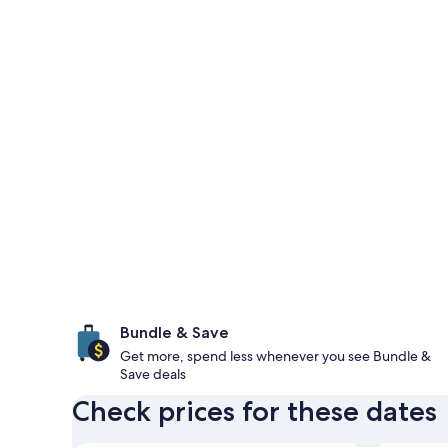
Bundle & Save
Get more, spend less whenever you see Bundle &
Save deals
Check prices for these dates