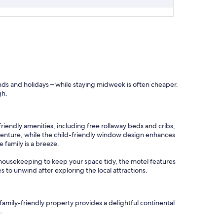
ends and holidays – while staying midweek is often cheaper.
gh.
friendly amenities, including free rollaway beds and cribs,
adventure, while the child-friendly window design enhances
 family is a breeze.
ly housekeeping to keep your space tidy, the motel features
 to unwind after exploring the local attractions.
family-friendly property provides a delightful continental
.