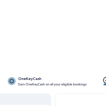
OneKeyCash
Earn OneKeyCash on all your eligible bookings