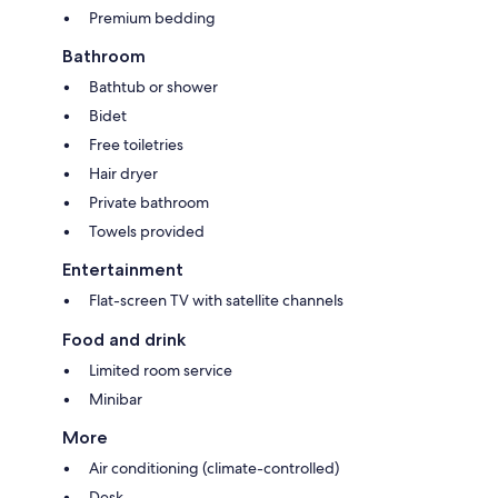
Premium bedding
Bathroom
Bathtub or shower
Bidet
Free toiletries
Hair dryer
Private bathroom
Towels provided
Entertainment
Flat-screen TV with satellite channels
Food and drink
Limited room service
Minibar
More
Air conditioning (climate-controlled)
Desk