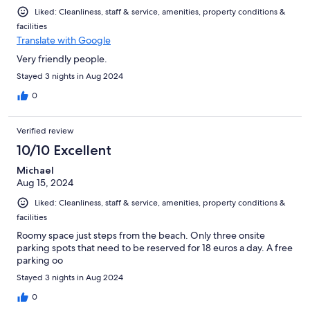
Liked: Cleanliness, staff & service, amenities, property conditions &
facilities
Translate with Google
Very friendly people.
Stayed 3 nights in Aug 2024
0
Verified review
10/10 Excellent
Michael
Aug 15, 2024
Liked: Cleanliness, staff & service, amenities, property conditions &
facilities
Roomy space just steps from the beach. Only three onsite
parking spots that need to be reserved for 18 euros a day. A free
parking oo
Stayed 3 nights in Aug 2024
0