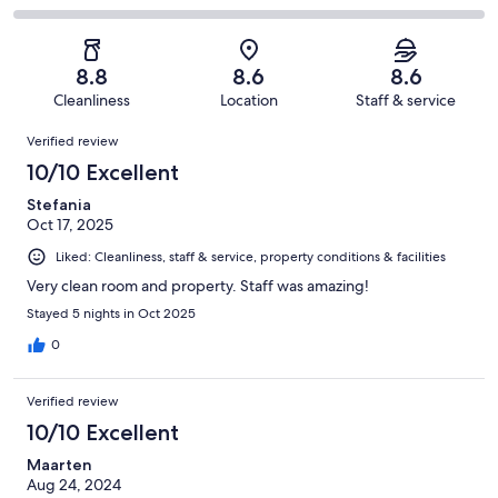
out
-
111
15
2
of
Poor.
reviews
out
-
111
1
of
Terrible.
reviews
out
8.8
8.6
8.6
111
0
of
Cleanliness
Location
Staff & service
reviews
out
111
Reviews
of
Verified review
reviews
111
10/10 Excellent
reviews
Stefania
Oct 17, 2025
Liked: Cleanliness, staff & service, property conditions & facilities
Very clean room and property. Staff was amazing!
Stayed 5 nights in Oct 2025
0
Verified review
10/10 Excellent
Maarten
Aug 24, 2024