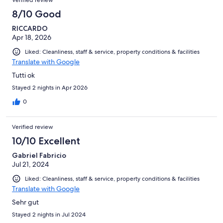
8/10 Good
RICCARDO
Apr 18, 2026
Liked: Cleanliness, staff & service, property conditions & facilities
Translate with Google
Tutti ok
Stayed 2 nights in Apr 2026
0
Verified review
10/10 Excellent
Gabriel Fabricio
Jul 21, 2024
Liked: Cleanliness, staff & service, property conditions & facilities
Translate with Google
Sehr gut
Stayed 2 nights in Jul 2024