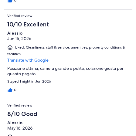
0
Verified review
10/10 Excellent
Alessio
Jun 15, 2026
Liked: Cleanliness, staff & service, amenities, property conditions &
facilities
Translate with Google
Posizione ottima, camera grande e pulita, colazione giusta per
quanto pagato.
Stayed 1 night in Jun 2026
0
Verified review
8/10 Good
Alessio
May 16, 2026