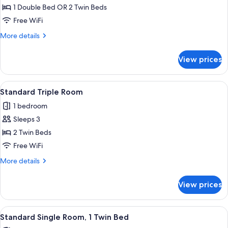
Standard
1 Double Bed OR 2 Twin Beds
Double
Free WiFi
or
More
More details
Twin
details
Room
for
View prices
Standard
Double
or
View
A hotel room with two beds, a desk, a 
5
Twin
Standard Triple Room
all
Room
1 bedroom
photos
Sleeps 3
for
Standard
2 Twin Beds
Triple
Free WiFi
Room
More
More details
details
for
View prices
Standard
Triple
Room
View
A hotel room with a bed, a desk, a chai
3
Standard Single Room, 1 Twin Bed
all