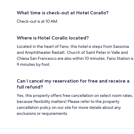
What time is check-out at Hotel Corallo?
Check-out is at 10 AM.
Where is Hotel Corallo located?
Located in the heart of Fano, this hotel is steps from Sassonia
and Amphitheater Rastatt. Church of Saint Peter in Valle and
Chiesa San Francesco are also within 10 minutes. Fano Station is
9 minutes by foot.
Can I cancel my reservation for free and receive a
full refund?
Yes, this property offers free cancellation on select room rates,
because flexibility matters! Please refer to the property
cancellation policy on our site for more details about any
exclusions or requirements.