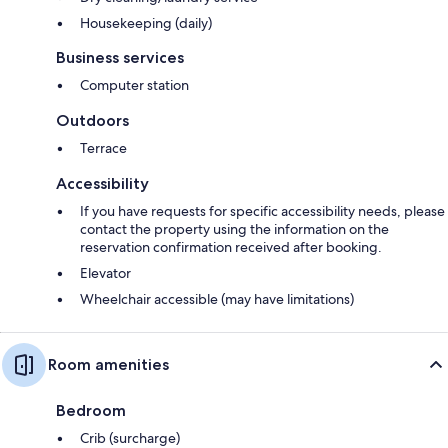
Housekeeping (daily)
Business services
Computer station
Outdoors
Terrace
Accessibility
If you have requests for specific accessibility needs, please
contact the property using the information on the
reservation confirmation received after booking.
Elevator
Wheelchair accessible (may have limitations)
Room amenities
Bedroom
Crib (surcharge)