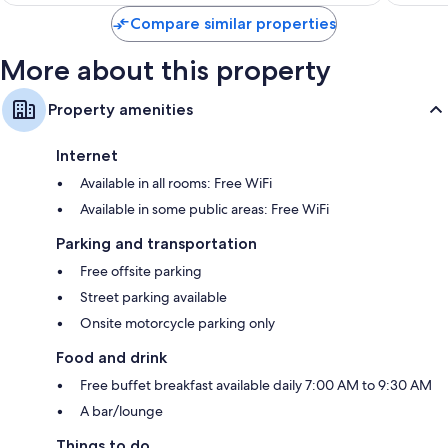
$126
reviews
Compare similar properties
More about this property
Property amenities
Internet
Available in all rooms: Free WiFi
Available in some public areas: Free WiFi
Parking and transportation
Free offsite parking
Street parking available
Onsite motorcycle parking only
Food and drink
Free buffet breakfast available daily 7:00 AM to 9:30 AM
A bar/lounge
Things to do