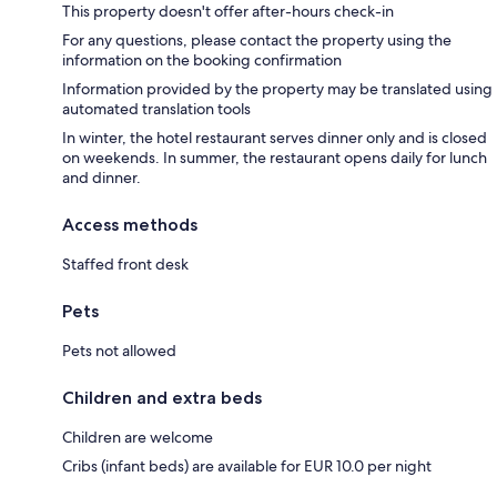
This property doesn't offer after-hours check-in
For any questions, please contact the property using the
information on the booking confirmation
Information provided by the property may be translated using
automated translation tools
In winter, the hotel restaurant serves dinner only and is closed
on weekends. In summer, the restaurant opens daily for lunch
and dinner.
Access methods
Staffed front desk
Pets
Pets not allowed
Children and extra beds
Children are welcome
Cribs (infant beds) are available for EUR 10.0 per night