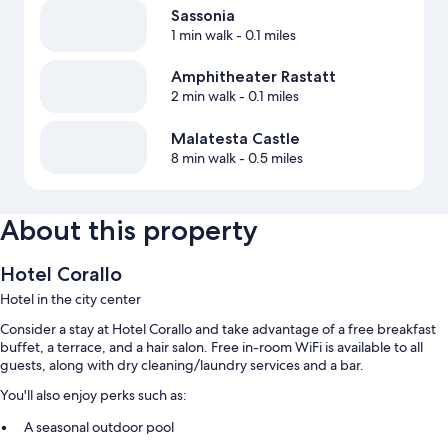
Sassonia
1 min walk
- 0.1 miles
Amphitheater Rastatt
2 min walk
- 0.1 miles
Malatesta Castle
8 min walk
- 0.5 miles
About this property
Hotel Corallo
Hotel in the city center
Consider a stay at Hotel Corallo and take advantage of a free breakfast
buffet, a terrace, and a hair salon. Free in-room WiFi is available to all
guests, along with dry cleaning/laundry services and a bar.
You'll also enjoy perks such as:
A seasonal outdoor pool