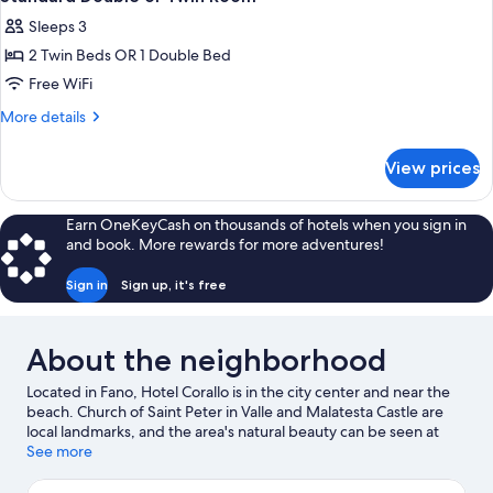
all
Twin
Sleeps 3
Bed
photos
2 Twin Beds OR 1 Double Bed
for
Standard
Free WiFi
Double
More
More details
or
details
for
Twin
View prices
Standard
Room
Double
or
Earn OneKeyCash on thousands of hotels when you sign in
Twin
and book. More rewards for more adventures!
Room
Sign in
Sign up, it's free
About the neighborhood
Located in Fano, Hotel Corallo is in the city center and near the
beach. Church of Saint Peter in Valle and Malatesta Castle are
local landmarks, and the area's natural beauty can be seen at
Sassonia and Bagni Lido Uno. Looking to enjoy an event or a
See more
game while in town? See what's going on at ADRIATIC Arena, or
consider a night out at Auditorium Scavolini.
Visit our Fano travel