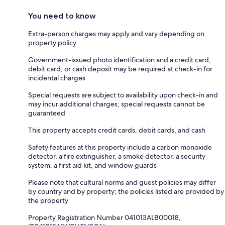
You need to know
Extra-person charges may apply and vary depending on
property policy
Government-issued photo identification and a credit card,
debit card, or cash deposit may be required at check-in for
incidental charges
Special requests are subject to availability upon check-in and
may incur additional charges; special requests cannot be
guaranteed
This property accepts credit cards, debit cards, and cash
Safety features at this property include a carbon monoxide
detector, a fire extinguisher, a smoke detector, a security
system, a first aid kit, and window guards
Please note that cultural norms and guest policies may differ
by country and by property; the policies listed are provided by
the property
Property Registration Number 041013ALB00018,