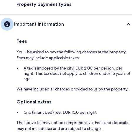
Property payment types
Important information
Fees
You'll be asked to pay the following charges at the property.
Fees may include applicable taxes:
A tax is imposed by the city: EUR 2.00 per person, per
night. This tax does not apply to children under 15 years of
age.
We have included all charges provided to us by the property.
Optional extras
Crib (infant bed) fee: EUR 10.0 per night
The above list may not be comprehensive. Fees and deposits
may not include tax and are subject to change.