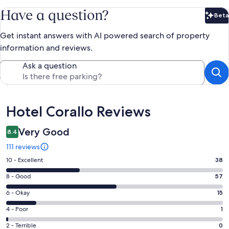
Have a question?
Beta
Bet
Get instant answers with AI powered search of property
information and reviews.
Ask a question
Reviews
Hotel Corallo Reviews
Very Good
8.4
111 reviews
Rating
10 - Excellent
38
10
Rating
8 - Good
57
-
8
Excellent.
Rating
6 - Okay
15
-
38
6
Good.
Rating
4 - Poor
1
out
-
57
4
of
Okay.
Rating
2 - Terrible
0