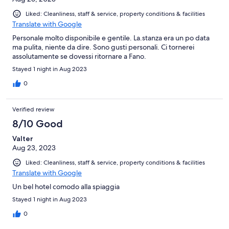
Liked: Cleanliness, staff & service, property conditions & facilities
Translate with Google
Personale molto disponibile e gentile. La.stanza era un po data
ma pulita, niente da dire. Sono gusti personali. Ci tornerei
assolutamente se dovessi ritornare a Fano.
Stayed 1 night in Aug 2023
0
Verified review
8/10 Good
Valter
Aug 23, 2023
Liked: Cleanliness, staff & service, property conditions & facilities
Translate with Google
Un bel hotel comodo alla spiaggia
Stayed 1 night in Aug 2023
0