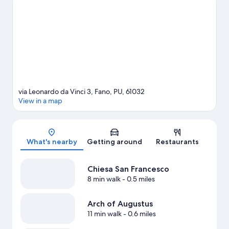
guide
via Leonardo da Vinci 3, Fano, PU, 61032
View in a map
Map
What's nearby
Getting around
Restaurants
Chiesa San Francesco
8 min walk
- 0.5 miles
Arch of Augustus
11 min walk
- 0.6 miles