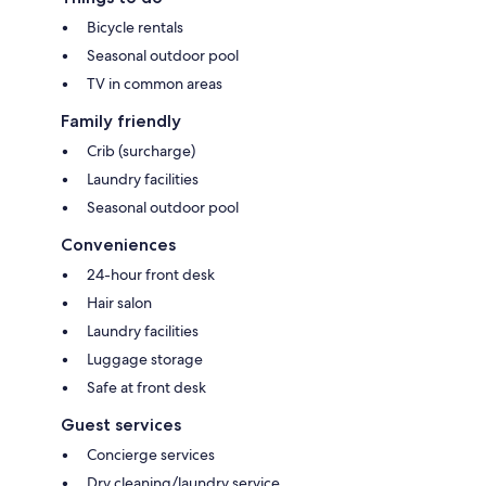
Bicycle rentals
Seasonal outdoor pool
TV in common areas
Family friendly
Crib (surcharge)
Laundry facilities
Seasonal outdoor pool
Conveniences
24-hour front desk
Hair salon
Laundry facilities
Luggage storage
Safe at front desk
Guest services
Concierge services
Dry cleaning/laundry service