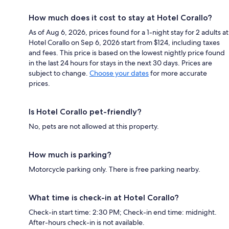
How much does it cost to stay at Hotel Corallo?
As of Aug 6, 2026, prices found for a 1-night stay for 2 adults at
Hotel Corallo on Sep 6, 2026 start from $124, including taxes
and fees. This price is based on the lowest nightly price found
in the last 24 hours for stays in the next 30 days. Prices are
subject to change.
Choose your dates
for more accurate
prices.
Is Hotel Corallo pet-friendly?
No, pets are not allowed at this property.
How much is parking?
Motorcycle parking only. There is free parking nearby.
What time is check-in at Hotel Corallo?
Check-in start time: 2:30 PM; Check-in end time: midnight.
After-hours check-in is not available.