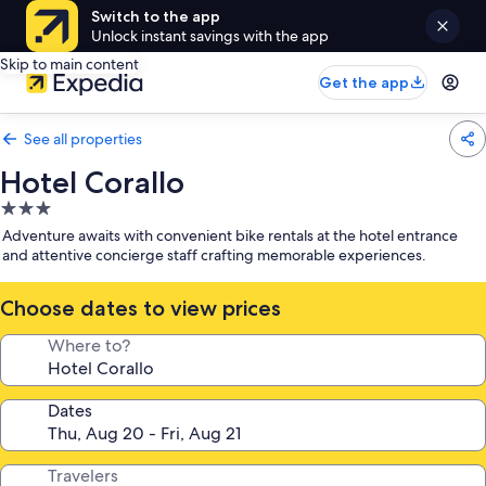
Switch to the app
Unlock instant savings with the app
Skip to main content
Get the app
See all properties
Hotel Corallo
3.0
star
Adventure awaits with convenient bike rentals at the hotel entrance
property
and attentive concierge staff crafting memorable experiences.
Choose dates to view prices
Where to?
Dates
Travelers