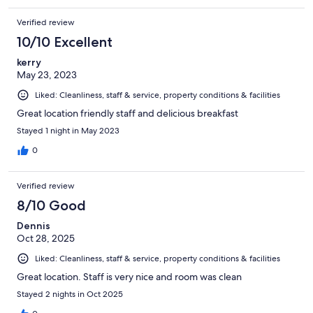
Verified review
10/10 Excellent
kerry
May 23, 2023
Liked: Cleanliness, staff & service, property conditions & facilities
Great location friendly staff and delicious breakfast
Stayed 1 night in May 2023
0
Verified review
8/10 Good
Dennis
Oct 28, 2025
Liked: Cleanliness, staff & service, property conditions & facilities
Great location. Staff is very nice and room was clean
Stayed 2 nights in Oct 2025