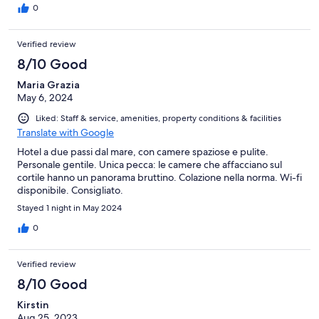
0
Verified review
8/10 Good
Maria Grazia
May 6, 2024
Liked: Staff & service, amenities, property conditions & facilities
Translate with Google
Hotel a due passi dal mare, con camere spaziose e pulite.
Personale gentile. Unica pecca: le camere che affacciano sul
cortile hanno un panorama bruttino. Colazione nella norma. Wi-fi
disponibile. Consigliato.
Stayed 1 night in May 2024
0
Verified review
8/10 Good
Kirstin
Aug 25, 2023