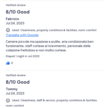
Verified review
8/10 Good
Fabrizio
Jul 24, 2023
Liked: Cleanliness, property conditions & facilities, room comfort
Translate with Google
Camere piccole ma spaziose e pulite, aria condizionata ben
funzionante, staff cortese al ricevimento, personale della
colazione frettoloso e non molto cortese.
Stayed 1 night in Jul 2023
0
Verified review
8/10 Good
Tommy
Jul 24, 2023
Liked: Cleanliness, staff & service, property conditions & facilities,
room comfort