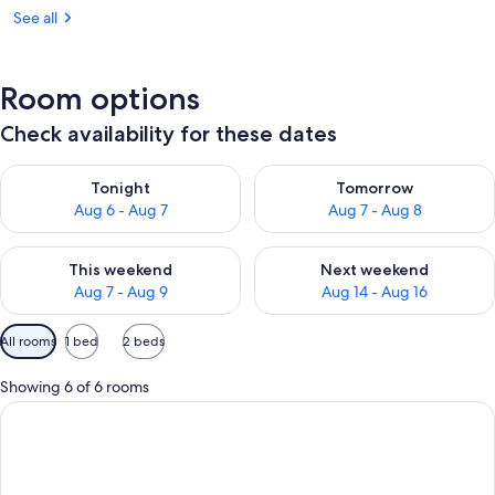
See all
Room options
Check availability for these dates
Check availability for tonight Aug 6 - Aug 7
Check availability for tomorr
Tonight
Tomorrow
Aug 6 - Aug 7
Aug 7 - Aug 8
Check availability for this weekend Aug 7 - Aug 9
Check availability for next we
This weekend
Next weekend
Aug 7 - Aug 9
Aug 14 - Aug 16
Available
All rooms
1 bed
2 beds
filters
for
Showing 6 of 6 rooms
rooms