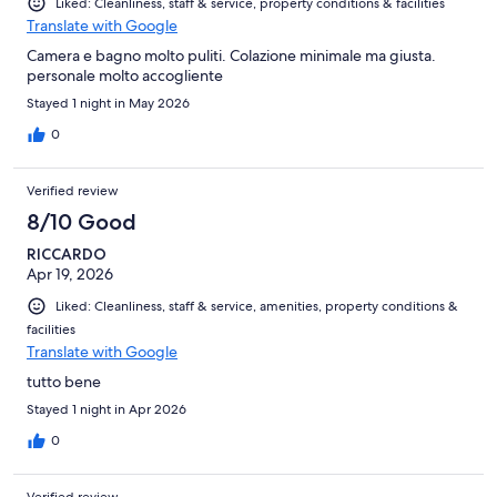
Liked: Cleanliness, staff & service, property conditions & facilities
Translate with Google
Camera e bagno molto puliti. Colazione minimale ma giusta.
personale molto accogliente
Stayed 1 night in May 2026
0
Verified review
8/10 Good
RICCARDO
Apr 19, 2026
Liked: Cleanliness, staff & service, amenities, property conditions &
facilities
Translate with Google
tutto bene
Stayed 1 night in Apr 2026
0
Verified review