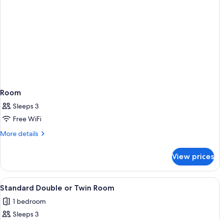
Room
Sleeps 3
Free WiFi
More
More details
details
for
View prices
Room
View
A modern hotel room with a bed, a desk
3
Standard Double or Twin Room
all
1 bedroom
photos
Sleeps 3
for