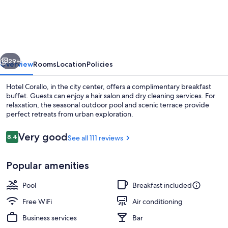
Corallo
vious
Next
29+
Overview
Rooms
Location
Policies
Hotel Corallo, in the city center, offers a complimentary breakfast
buffet. Guests can enjoy a hair salon and dry cleaning services. For
relaxation, the seasonal outdoor pool and scenic terrace provide
perfect retreats from urban exploration.
Reviews
Very good
8.4
See all 111 reviews
8.4 out of 10
Popular amenities
Free daily buffet breakfast
Pool
Breakfast included
Free WiFi
Air conditioning
Business services
Bar