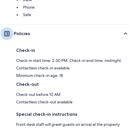
Phone
Safe
Policies
Check-in
Check-in start time: 2:30 PM; Check-in end time: midnight
Contactless check-in available
Minimum check-in age: 18
Check-out
Check-out before 10 AM
Contactless check-out available
Special check-in instructions
Front desk staff will greet guests on arrival at the property