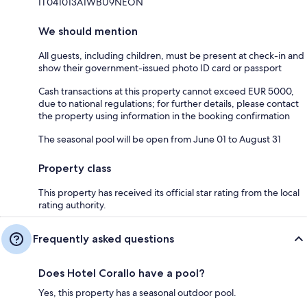
IT041013A1WBU9NEON
We should mention
All guests, including children, must be present at check-in and
show their government-issued photo ID card or passport
Cash transactions at this property cannot exceed EUR 5000,
due to national regulations; for further details, please contact
the property using information in the booking confirmation
The seasonal pool will be open from June 01 to August 31
Property class
This property has received its official star rating from the local
rating authority.
Frequently asked questions
Does Hotel Corallo have a pool?
Yes, this property has a seasonal outdoor pool.