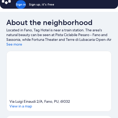
Sign in
Sign up, it's free
About the neighborhood
Located in Fano, Tag Hotel is near a train station. The area's
natural beauty can be seen at Pista Ciclabile Pesaro - Fano and
Sassonia, while Fortuna Theater and Terre di Lubacaria Open-Air
Art Museum are cultural highlights. Looking to enjoy an event or
See more
a game while in town? See what's going on at ADRIATIC Arena,
or consider a night out at Auditorium Scavolini. Take an
opportunity to explore the area for outdoor excitement like
hiking/biking trails.
Visit our Fano travel guide
Via Luigi Einaudi 2/A, Fano, PU, 61032
View in a map