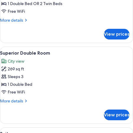
Room
1 Double Bed OR 2 Twin Beds
Free WiFi
More
More details
details
for
View prices
Business
Room
View
A hotel room with a bed, a bench, and
5
Superior Double Room
all
City view
photos
269 sq ft
for
Superior
Sleeps 3
Double
1 Double Bed
Room
Free WiFi
More
More details
details
for
View prices
Superior
Double
Room
View
A living room with a sofa, a coffee tab
6