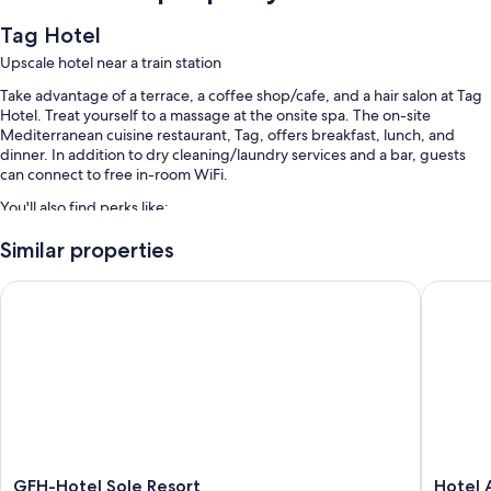
Tag Hotel
Upscale hotel near a train station
Take advantage of a terrace, a coffee shop/cafe, and a hair salon at Tag
Hotel. Treat yourself to a massage at the onsite spa. The on-site
Mediterranean cuisine restaurant, Tag, offers breakfast, lunch, and
dinner. In addition to dry cleaning/laundry services and a bar, guests
can connect to free in-room WiFi.
You'll also find perks like:
Free self parking
Similar properties
Full breakfast (surcharge), a roundtrip airport shuttle (surcharge),
GFH-Hotel Sole Resort
Hotel Au
and ATM/banking services
A front-desk safe, a 24-hour front desk, and luggage storage
Room features
All 68 rooms feature comforts such as air conditioning, in addition to
thoughtful touches like free WiFi and safes.
Other amenities include:
Bathrooms with showers and bidets
GFH-
Hotel
GFH-Hotel Sole Resort
Hotel 