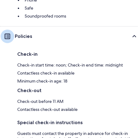
Safe
Soundproofed rooms
Policies
Check-in
Check-in start time: noon; Check-in end time: midnight
Contactless check-in available
Minimum check-in age: 18
Check-out
Check-out before 11 AM
Contactless check-out available
Special check-in instructions
Guests must contact the property in advance for check-in