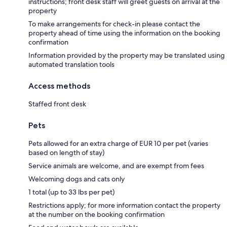
instructions; front desk staff will greet guests on arrival at the
property
To make arrangements for check-in please contact the
property ahead of time using the information on the booking
confirmation
Information provided by the property may be translated using
automated translation tools
Access methods
Staffed front desk
Pets
Pets allowed for an extra charge of EUR 10 per pet (varies
based on length of stay)
Service animals are welcome, and are exempt from fees
Welcoming dogs and cats only
1 total (up to 33 lbs per pet)
Restrictions apply; for more information contact the property
at the number on the booking confirmation