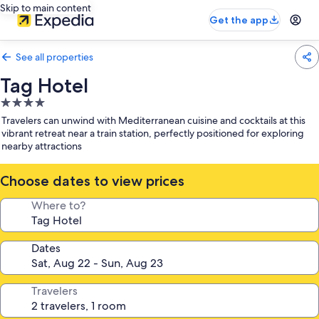
Skip to main content
Get the app
See all properties
Tag Hotel
4.0
star
Travelers can unwind with Mediterranean cuisine and cocktails at this
property
vibrant retreat near a train station, perfectly positioned for exploring
nearby attractions
Choose dates to view prices
Where to?
Dates
Travelers