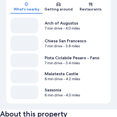
Map
What's nearby
Getting around
Restaurants
Arch of Augustus
7 min drive
- 4.0 miles
Chiesa San Francesco
7 min drive
- 3.8 miles
Pista Ciclabile Pesaro - Fano
7 min drive
- 3.4 miles
Malatesta Castle
8 min drive
- 4.2 miles
Sassonia
8 min drive
- 4.0 miles
About this property