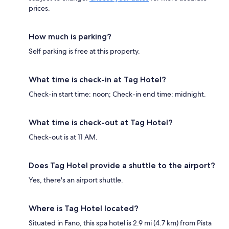
prices.
How much is parking?
Self parking is free at this property.
What time is check-in at Tag Hotel?
Check-in start time: noon; Check-in end time: midnight.
What time is check-out at Tag Hotel?
Check-out is at 11 AM.
Does Tag Hotel provide a shuttle to the airport?
Yes, there's an airport shuttle.
Where is Tag Hotel located?
Situated in Fano, this spa hotel is 2.9 mi (4.7 km) from Pista