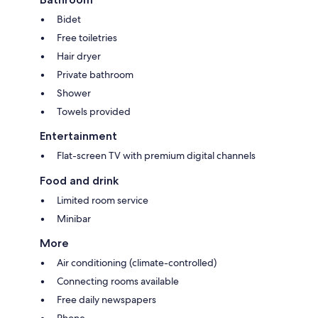
Bidet
Free toiletries
Hair dryer
Private bathroom
Shower
Towels provided
Entertainment
Flat-screen TV with premium digital channels
Food and drink
Limited room service
Minibar
More
Air conditioning (climate-controlled)
Connecting rooms available
Free daily newspapers
Phone