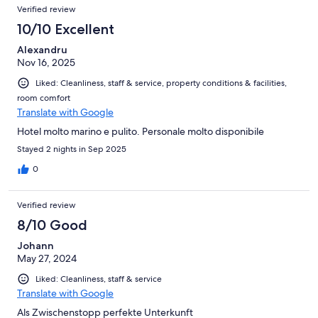
Verified review
10/10 Excellent
Alexandru
Nov 16, 2025
Liked: Cleanliness, staff & service, property conditions & facilities,
room comfort
Translate with Google
Hotel molto marino e pulito. Personale molto disponibile
Stayed 2 nights in Sep 2025
0
Verified review
8/10 Good
Johann
May 27, 2024
Liked: Cleanliness, staff & service
Translate with Google
Als Zwischenstopp perfekte Unterkunft