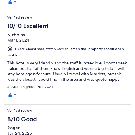
0
Verified review
10/10 Excellent
Nicholas
Mar 1, 2024
Liked: Cleanliness, staff & service, amenities, property conditions &
facilities
This hotel is very friendly and the staff is incredible. I dont speak
Italian but half of them knew English and were a big help. I will
stay here again for sure. Usually I travel with Marriott, but this
was the closest I could find in the area and was quote happy
Stayed 6 nights in Feb 2024
0
Verified review
8/10 Good
Roger
Jun 24, 2025