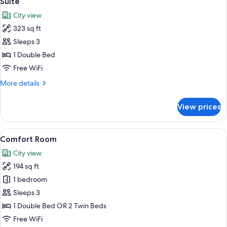
Suite
all
City view
photos
323 sq ft
for
Suite
Sleeps 3
1 Double Bed
Free WiFi
More
More details
details
for
View prices
Suite
View
A hotel room with a bed, a television
8
Comfort Room
all
City view
photos
194 sq ft
for
Comfort
1 bedroom
Room
Sleeps 3
1 Double Bed OR 2 Twin Beds
Free WiFi