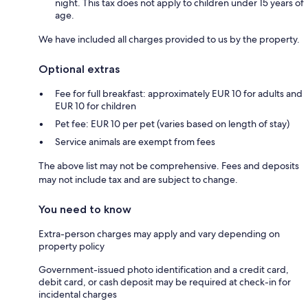
night. This tax does not apply to children under 15 years of
age.
We have included all charges provided to us by the property.
Optional extras
Fee for full breakfast: approximately EUR 10 for adults and
EUR 10 for children
Pet fee: EUR 10 per pet (varies based on length of stay)
Service animals are exempt from fees
The above list may not be comprehensive. Fees and deposits
may not include tax and are subject to change.
You need to know
Extra-person charges may apply and vary depending on
property policy
Government-issued photo identification and a credit card,
debit card, or cash deposit may be required at check-in for
incidental charges