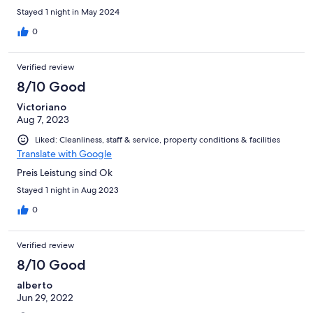
Stayed 1 night in May 2024
0
Verified review
8/10 Good
Victoriano
Aug 7, 2023
Liked: Cleanliness, staff & service, property conditions & facilities
Translate with Google
Preis Leistung sind Ok
Stayed 1 night in Aug 2023
0
Verified review
8/10 Good
alberto
Jun 29, 2022