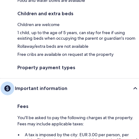
Food and water bowls are available
Children and extra beds
Children are welcome
1 child, up to the age of 5 years, can stay for free if using
existing beds when occupying the parent or guardian's room
Rollaway/extra beds are not available
Free cribs are available on request at the property
Property payment types
Important information
Fees
You'll be asked to pay the following charges at the property.
Fees may include applicable taxes:
A tax is imposed by the city: EUR 3.00 per person, per