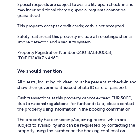
Special requests are subject to availability upon check-in and
may incur additional charges; special requests cannot be
guaranteed
This property accepts credit cards; cash is not accepted
Safety features at this property include a fire extinguisher, a
smoke detector, and a security system
Property Registration Number 041013ALB00008,
IT041013A1XZNA46DU
We should mention
All guests, including children, must be present at check-in and
show their government-issued photo ID card or passport
Cash transactions at this property cannot exceed EUR 5000,
due to national regulations; for further details, please contact
the property using information in the booking confirmation
The property has connecting/adjoining rooms, which are
subject to availability and can be requested by contacting the
property using the number on the booking confirmation