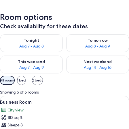
Room options
Check availability for these dates
Check availability for tonight Aug 7 - Aug 8
Check availability for tomorr
Tonight
Tomorrow
Aug 7 - Aug 8
Aug 8 - Aug 9
Check availability for this weekend Aug 7 - Aug 9
Check availability for next we
This weekend
Next weekend
Aug 7 - Aug 9
Aug 14 - Aug 16
Available
All rooms
1 bed
2 beds
filters
for
Showing 5 of 5 rooms
rooms
View
A single bed with a white mattress and
6
Business Room
all
City view
photos
183 sq ft
for
Business
Sleeps 3