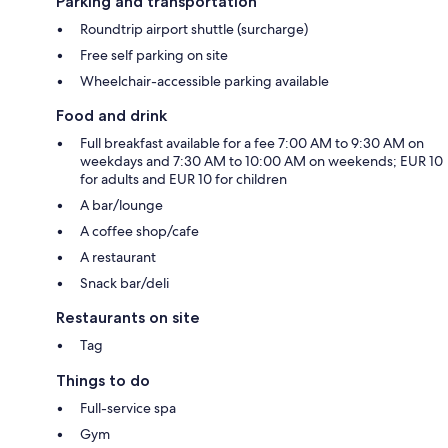
Parking and transportation
Roundtrip airport shuttle (surcharge)
Free self parking on site
Wheelchair-accessible parking available
Food and drink
Full breakfast available for a fee 7:00 AM to 9:30 AM on
weekdays and 7:30 AM to 10:00 AM on weekends; EUR 10
for adults and EUR 10 for children
A bar/lounge
A coffee shop/cafe
A restaurant
Snack bar/deli
Restaurants on site
Tag
Things to do
Full-service spa
Gym