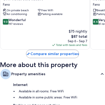
Hotel
Augustu
Flat-screen TVs with premium channels
Fano
Fano
Sole
Fano
Free infant beds, daily housekeeping, and phones
On private beach
Free WiFi
Breakf
Resort
Air conditioning
Parking available
Parkin
Fano
9.0
8.4
Wonderful
Ver
9.0
8.4
out
out
197 reviews
81 re
of
of
$75 nightly
10,
10,
The
$87 total
Wonderful,
Very
price
197
Good,
Sep 6 - Sep 7
is
reviews
81
Total with taxes and fees
$87
reviews
Compare similar properties
More about this property
Property amenities
Internet
Available in all rooms: Free WiFi
Available in some public areas: Free WiFi