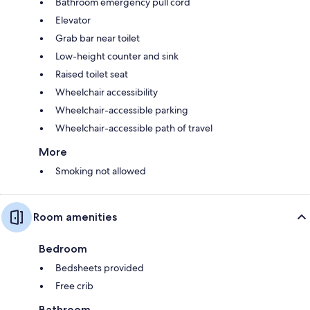
Bathroom emergency pull cord
Elevator
Grab bar near toilet
Low-height counter and sink
Raised toilet seat
Wheelchair accessibility
Wheelchair-accessible parking
Wheelchair-accessible path of travel
More
Smoking not allowed
Room amenities
Bedroom
Bedsheets provided
Free crib
Bathroom