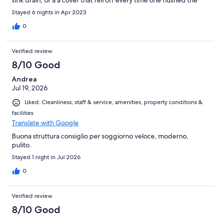
sink drain, or a a cover that fell off every time one flushed the
toilet. Overhall a very pleasant stay.
Stayed 6 nights in Apr 2023
0
Verified review
8/10 Good
Andrea
Jul 19, 2026
Liked: Cleanliness, staff & service, amenities, property conditions &
facilities
Translate with Google
Buona struttura consiglio per soggiorno veloce, moderno,
pulito.
Stayed 1 night in Jul 2026
0
Verified review
8/10 Good