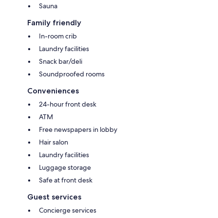
Sauna
Family friendly
In-room crib
Laundry facilities
Snack bar/deli
Soundproofed rooms
Conveniences
24-hour front desk
ATM
Free newspapers in lobby
Hair salon
Laundry facilities
Luggage storage
Safe at front desk
Guest services
Concierge services