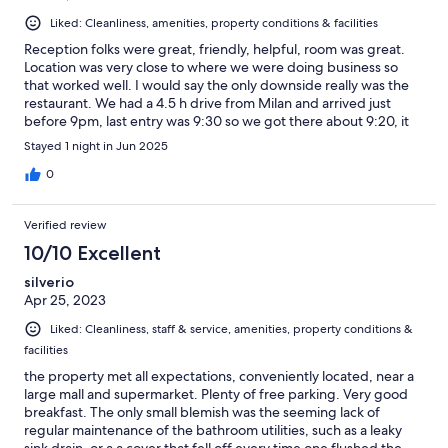
Liked: Cleanliness, amenities, property conditions & facilities
Reception folks were great, friendly, helpful, room was great.
Location was very close to where we were doing business so
that worked well. I would say the only downside really was the
restaurant. We had a 4.5 h drive from Milan and arrived just
before 9pm, last entry was 9:30 so we got there about 9:20, it
just all felt a bit rushed and obviously kicking out time soon. The
Stayed 1 night in Jun 2025
food was ok. Breakfast was the worst, there was virtually no
choice, was really disappointing and i had 1 egg and 1 slice of
0
bacon just to eat something, business partner had nothing as
the choice was so poor. Overall - I would stay here again but
Verified review
probably would plan to have breakfast elsewhere and get to the
restaurant sooner in the evening or eat out.
10/10 Excellent
silverio
Apr 25, 2023
Liked: Cleanliness, staff & service, amenities, property conditions &
facilities
the property met all expectations, conveniently located, near a
large mall and supermarket. Plenty of free parking. Very good
breakfast. The only small blemish was the seeming lack of
regular maintenance of the bathroom utilities, such as a leaky