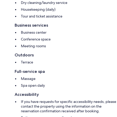
Dry cleaning/laundry service
Housekeeping (daily)
Tour and ticket assistance
Business services
Business center
Conference space
Meeting rooms
Outdoors
Terrace
Full-service spa
Massage
Spa open daily
Accessibility
If you have requests for specific accessibility needs, please
contact the property using the information on the
reservation confirmation received after booking.