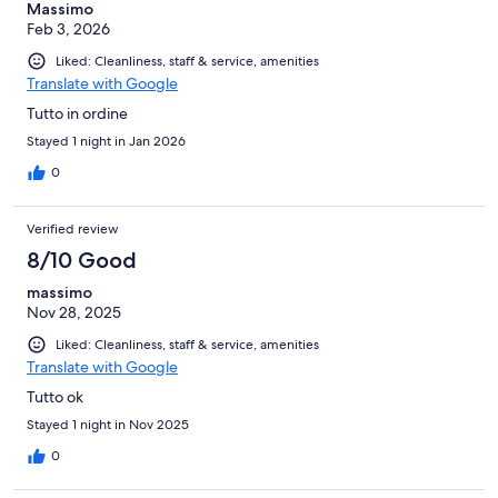
Massimo
Feb 3, 2026
Liked: Cleanliness, staff & service, amenities
Translate with Google
Tutto in ordine
Stayed 1 night in Jan 2026
0
Verified review
8/10 Good
massimo
Nov 28, 2025
Liked: Cleanliness, staff & service, amenities
Translate with Google
Tutto ok
Stayed 1 night in Nov 2025
0