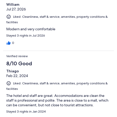
William
Jul 27, 2026
Liked: Cleanliness, staff & service, amenities, property conditions &
facilities
Modern and very comfortable
Stayed 3 nights in Jul 2026
0
Verified review
8/10 Good
Thiago
Feb 22, 2024
Liked: Cleanliness, staff & service, amenities, property conditions &
facilities
The hotel and staff are great. Accommodations are clean the
staff is professional and polite. The area is close to a mall, which
can be convenient, but not close to tourist attractions.
Stayed 3 nights in Jan 2024