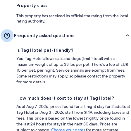
Property class
This property has received its official star rating from the local
rating authority.
Frequently asked questions
Is Tag Hotel pet-friendly?
Yes, Tag Hotel allows cats and dogs (limit 1 total) with a
maximum weight of up to 33 lbs per pet. There's a fee of EUR
10 per pet, per night. Service animals are exempt from fees.
Some restrictions may apply, so please contact the property
for more details.
How much does it cost to stay at Tag Hotel?
As of Aug 7, 2026, prices found for a 1-night stay for 2 adults at
Tag Hotel on Aug 31, 2026 start from $149, including taxes and
fees. This price is based on the lowest nightly price found in
the last 24 hours for stays in the next 30 days. Prices are
subject to change.
Choose your dates
for more accurate