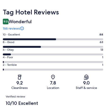
Reviews
Tag Hotel Reviews
Wonderful
9.0
166 reviews
Rating
10 - Excellent
88
10
Rating
8 - Good
63
-
8
Excellent.
Rating
6 - Okay
13
-
88
6
Good.
Rating
4 - Poor
1
out
-
63
4
of
Okay.
Rating
2 - Terrible
1
out
-
166
13
2
of
Poor.
reviews
out
-
166
1
of
Terrible.
reviews
out
9.2
7.8
9.0
166
1
of
Cleanliness
Location
Staff & service
reviews
out
166
Reviews
of
Verified review
reviews
166
10/10 Excellent
reviews