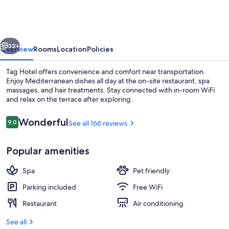
vious
Next
32+
Overview
Rooms
Location
Policies
Tag Hotel offers convenience and comfort near transportation.
Enjoy Mediterranean dishes all day at the on-site restaurant, spa
massages, and hair treatments. Stay connected with in-room WiFi
and relax on the terrace after exploring.
Reviews
Wonderful
9.0
See all 166 reviews
9.0 out of 10
Popular amenities
Front of property
Spa
Pet friendly
Parking included
Free WiFi
Restaurant
Air conditioning
See all