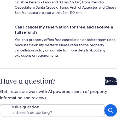
Ciclabile Pesaro - Fano and 3.1 mi (4.9 km) from Presidio
Ospedaliero Santa Croce di Fano. Arch of Augustus and Chiesa
San Francesco are also within 6 mi (10 km).
Can I cancel my reservation for free and receive a
full refund?
Yes, this property offers free cancellation on select room rates,
because flexibility matters! Please refer to the property
cancellation policy on our site for more details about any
exclusions or requirements.
Have a question?
Beta
Bet
Get instant answers with AI powered search of property
information and reviews.
Ask a question