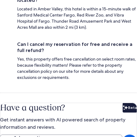
located?
Located in Amber Valley, this hotel is within a 15-minute walk of
Sanford Medical Center Fargo, Red River Zoo, and Vibra
Hospital of Fargo. Thunder Road Amusement Park and West
Acres Mall are also within 2 mi (3 km).
Can I cancel my reservation for free and receive a
full refund?
Yes, this property offers free cancellation on select room rates,
because flexibility matters! Please refer to the property
cancellation policy on our site for more details about any
exclusions or requirements.
Have a question?
Beta
Bet
Get instant answers with AI powered search of property
information and reviews.