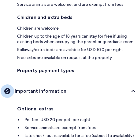
Service animals are welcome, and are exempt from fees
Children and extra beds
Children are welcome
Children up to the age of 18 years can stay for free if using
existing beds when occupying the parent or guardian's room
Rollaway/extra beds are available for USD 10.0 per night
Free cribs are available on request at the property
Property payment types
Important information
Optional extras
Pet fee: USD 20 per pet, per night
Service animals are exempt from fees
Late check-out is available for a fee (subject to availability)