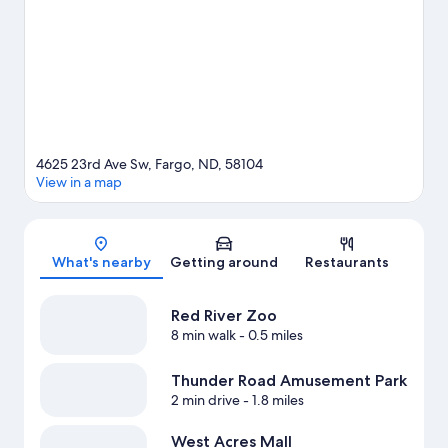
also worth visiting.
Visit our Fargo travel guide
4625 23rd Ave Sw, Fargo, ND, 58104
View in a map
Map
What's nearby
Getting around
Restaurants
Red River Zoo
8 min walk
- 0.5 miles
Thunder Road Amusement Park
2 min drive
- 1.8 miles
West Acres Mall