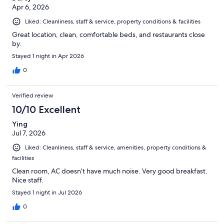
Apr 6, 2026
Liked: Cleanliness, staff & service, property conditions & facilities
Great location, clean, comfortable beds, and restaurants close
by.
Stayed 1 night in Apr 2026
0
Verified review
10/10 Excellent
Ying
Jul 7, 2026
Liked: Cleanliness, staff & service, amenities, property conditions &
facilities
Clean room, AC doesn’t have much noise. Very good breakfast.
Nice staff.
Stayed 1 night in Jul 2026
0