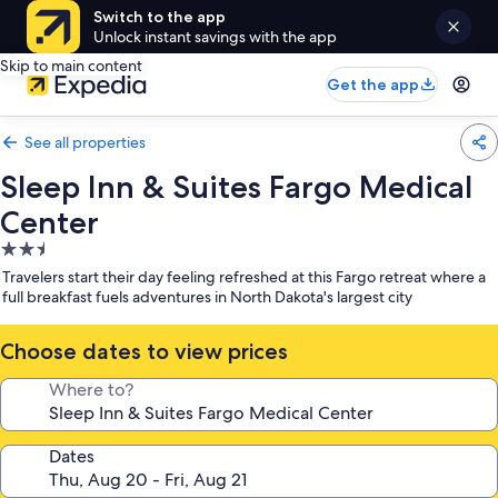
Switch to the app
Unlock instant savings with the app
Skip to main content
Get the app
See all properties
Sleep Inn & Suites Fargo Medical
Center
2.5
star
Travelers start their day feeling refreshed at this Fargo retreat where a
property
full breakfast fuels adventures in North Dakota's largest city
Choose dates to view prices
Where to?
Dates