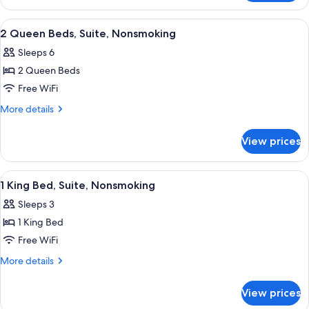
2
Queen
View
Hypo-allergenic bedding available, pi
2
Beds,
2 Queen Beds, Suite, Nonsmoking
all
Non
Sleeps 6
Smoking
photos
2 Queen Beds
for
2
Free WiFi
Queen
More
More details
Beds,
details
for
Suite,
View prices
2
Nonsmoking
Queen
Beds,
View
Hypo-allergenic bedding available, pi
2
Suite,
1 King Bed, Suite, Nonsmoking
all
Nonsmoking
Sleeps 3
photos
1 King Bed
for
1
Free WiFi
King
More
More details
Bed,
details
for
Suite,
View prices
1
Nonsmoking