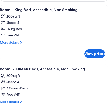
King
Bed,
View
A hotel room with a large bed, bedside 
5
Suite,
Room, 1 King Bed, Accessible, Non Smoking
all
Nonsmoking
200 sq ft
photos
Sleeps 4
for
Room,
1 King Bed
1
Free WiFi
King
More
More details
Bed,
details
Accessible,
for
View prices
Room,
Non
1
Smoking
King
View
A hotel room with two beds, a desk, a c
4
Bed,
Room, 2 Queen Beds, Accessible, Non Smoking
all
Accessible,
200 sq ft
Non
photos
Smoking
Sleeps 4
for
Room,
2 Queen Beds
2
Free WiFi
Queen
More
More details
Beds,
details