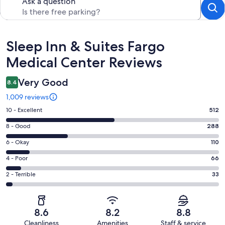
Ask a question
Reviews
Sleep Inn & Suites Fargo
Medical Center Reviews
Very Good
8.4
1,009 reviews
Rating
10 - Excellent
512
10
Rating
8 - Good
288
-
8
Excellent.
Rating
6 - Okay
110
-
512
6
Good.
Rating
4 - Poor
66
out
-
288
4
of
Okay.
Rating
2 - Terrible
33
out
-
1009
110
2
of
Poor.
reviews
out
-
1009
66
of
Terrible.
reviews
out
8.6
8.2
8.8
1009
33
of
Cleanliness
Amenities
Staff & service