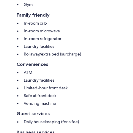
Gym
Family friendly
In-room crib
In-room microwave
In-room refrigerator
Laundry facilities
Rollaway/extra bed (surcharge)
Conveniences
ATM
Laundry facilities
Limited-hour front desk
Safe at front desk
Vending machine
Guest services
Daily housekeeping (for a fee)
Business services