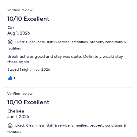
reviews
out
1009
Reviews
of
Verified review
reviews
1009
10/10 Excellent
reviews
Carl
Aug 1, 2026
Liked: Cleanliness, staff & service, amenities, property conditions &
facilities
Breakfast was good and stay was quite. Definitely would stay
there again.
Stayed 1 night in Jul 2026
0
Verified review
10/10 Excellent
Chelsea
Jun 1, 2026
Liked: Cleanliness, staff & service, amenities, property conditions &
facilities