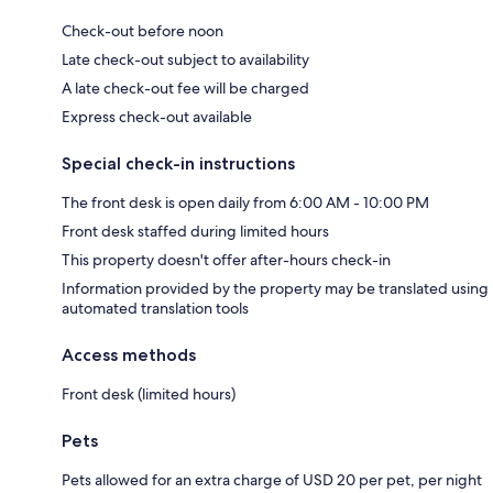
Check-out before noon
Late check-out subject to availability
A late check-out fee will be charged
Express check-out available
Special check-in instructions
The front desk is open daily from 6:00 AM - 10:00 PM
Front desk staffed during limited hours
This property doesn't offer after-hours check-in
Information provided by the property may be translated using
automated translation tools
Access methods
Front desk (limited hours)
Pets
Pets allowed for an extra charge of USD 20 per pet, per night