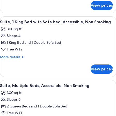
Accessible,
for
View prices
Room,
Non
2
Smoking
Queen
View
A hotel room with a bed, a desk, a chai
4
Beds,
Suite, 1 King Bed with Sofa bed, Accessible, Non Smoking
all
Accessible,
300 sq ft
Non
photos
Smoking
Sleeps 4
for
Suite,
1 King Bed and 1 Double Sofa Bed
1
Free WiFi
King
More
More details
Bed
details
with
for
View prices
Suite,
Sofa
1
bed,
King
View
A hotel room with two single beds, a s
Accessible,
5
Bed
Suite, Multiple Beds, Accessible, Non Smoking
all
with
Non
300 sq ft
Sofa
photos
Smoking
bed,
Sleeps 6
for
Accessible,
Suite,
2 Queen Beds and 1 Double Sofa Bed
Non
Multiple
Smoking
Free WiFi