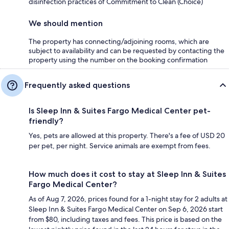
disinfection practices of Commitment to Clean (Choice)
We should mention
The property has connecting/adjoining rooms, which are
subject to availability and can be requested by contacting the
property using the number on the booking confirmation
Frequently asked questions
Is Sleep Inn & Suites Fargo Medical Center pet-
friendly?
Yes, pets are allowed at this property. There's a fee of USD 20
per pet, per night. Service animals are exempt from fees.
How much does it cost to stay at Sleep Inn & Suites
Fargo Medical Center?
As of Aug 7, 2026, prices found for a 1-night stay for 2 adults at
Sleep Inn & Suites Fargo Medical Center on Sep 6, 2026 start
from $80, including taxes and fees. This price is based on the