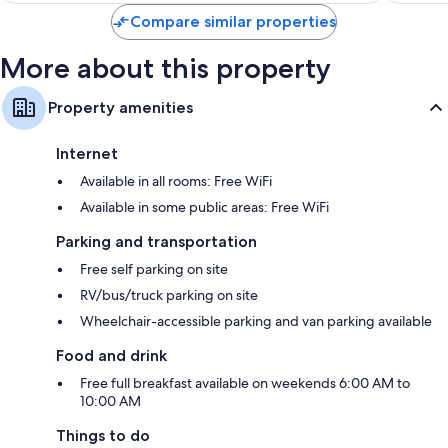
$112
Compare similar properties
More about this property
Property amenities
Internet
Available in all rooms: Free WiFi
Available in some public areas: Free WiFi
Parking and transportation
Free self parking on site
RV/bus/truck parking on site
Wheelchair-accessible parking and van parking available
Food and drink
Free full breakfast available on weekends 6:00 AM to
10:00 AM
Things to do