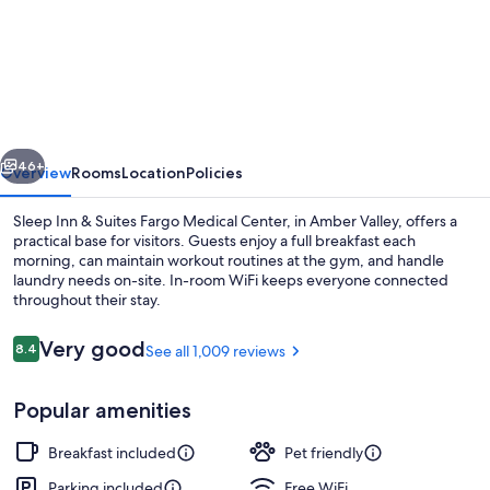
Sleep
Inn
&
Suites
Fargo
vious
Next
Medical
46+
Overview
Rooms
Location
Policies
Center
Sleep Inn & Suites Fargo Medical Center, in Amber Valley, offers a
practical base for visitors. Guests enjoy a full breakfast each
morning, can maintain workout routines at the gym, and handle
laundry needs on-site. In-room WiFi keeps everyone connected
throughout their stay.
Reviews
Very good
8.4
See all 1,009 reviews
8.4 out of 10
Lobby
Popular amenities
Breakfast included
Pet friendly
Parking included
Free WiFi