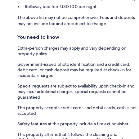
Rollaway bed fee: USD 10.0 per night
The above list may not be comprehensive. Fees and deposits
may not include tax and are subject to change.
You need to know
Extra-person charges may apply and vary depending on
property policy
Government-issued photo identification and a credit card,
debit card, or cash deposit may be required at check-in for
incidental charges
Special requests are subject to availability upon check-in and
may incur additional charges; special requests cannot be
guaranteed
This property accepts credit cards and debit cards; cash is not
accepted
Safety features at this property include a fire extinguisher
This property affirms that it follows the cleaning and