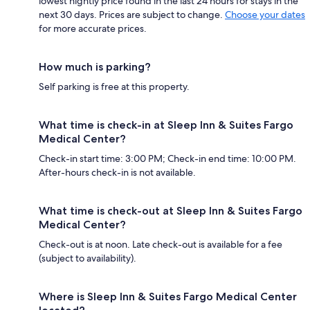
lowest nightly price found in the last 24 hours for stays in the
next 30 days. Prices are subject to change.
Choose your dates
for more accurate prices.
How much is parking?
Self parking is free at this property.
What time is check-in at Sleep Inn & Suites Fargo
Medical Center?
Check-in start time: 3:00 PM; Check-in end time: 10:00 PM.
After-hours check-in is not available.
What time is check-out at Sleep Inn & Suites Fargo
Medical Center?
Check-out is at noon. Late check-out is available for a fee
(subject to availability).
Where is Sleep Inn & Suites Fargo Medical Center