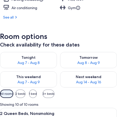
Air conditioning
Gym
See all
Room options
Check availability for these dates
Check availability for tonight Aug 7 - Aug 8
Check availability for tomorr
Tonight
Tomorrow
Aug 7 - Aug 8
Aug 8 - Aug 9
Check availability for this weekend Aug 7 - Aug 9
Check availability for next we
This weekend
Next weekend
Aug 7 - Aug 9
Aug 14 - Aug 16
Available
All rooms
2 beds
1 bed
3+ beds
filters
for
Showing 10 of 10 rooms
rooms
View
A hotel room with a sofa, a bed, a des
9
2 Queen Beds, Nonsmoking
all