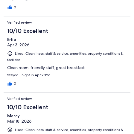
0
Verified review
10/10 Excellent
Erlie
Apr 3, 2026
Liked: Cleanliness, staff & service, amenities, property conditions &
facilities
Clean room, friendly staff, great breakfast
Stayed 1 night in Apr 2026
0
Verified review
10/10 Excellent
Marcy
Mar 18, 2026
Liked: Cleanliness, staff & service, amenities, property conditions &