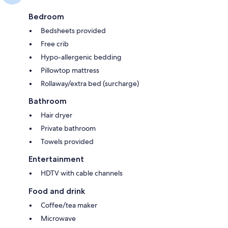
Bedroom
Bedsheets provided
Free crib
Hypo-allergenic bedding
Pillowtop mattress
Rollaway/extra bed (surcharge)
Bathroom
Hair dryer
Private bathroom
Towels provided
Entertainment
HDTV with cable channels
Food and drink
Coffee/tea maker
Microwave