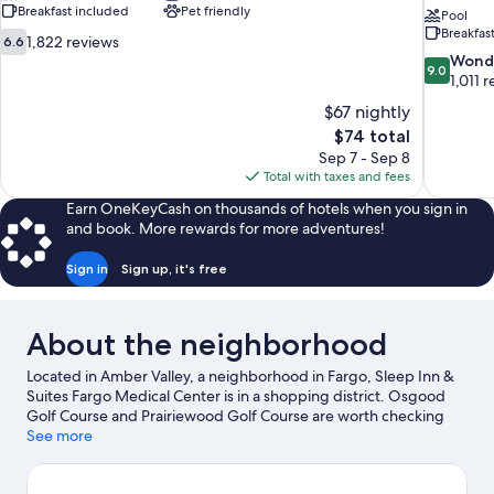
Breakfast included
Pet friendly
Pool
Breakfas
6.6
1,822 reviews
6.6
out
9.0
Wond
9.0
of
out
1,011 
10,
of
$67 nightly
1,822
10,
The
$74 total
reviews
Wonderful
price
Sep 7 - Sep 8
1,011
is
Total with taxes and fees
reviews
$74
Earn OneKeyCash on thousands of hotels when you sign in
and book. More rewards for more adventures!
Sign in
Sign up, it's free
About the neighborhood
Located in Amber Valley, a neighborhood in Fargo, Sleep Inn &
Suites Fargo Medical Center is in a shopping district. Osgood
Golf Course and Prairiewood Golf Course are worth checking
out if an activity is on the agenda, while those looking for area
See more
attractions can visit Red River Zoo and Thunder Road
Amusement Park. Roger Maris Museum and Island Park Pool are