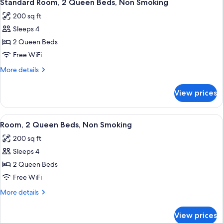
6
King
Standard Room, 2 Queen Beds, Non Smoking
all
Bed,
200 sq ft
Non
photos
Smoking
Sleeps 4
for
Standard
2 Queen Beds
Room,
Free WiFi
2
More
More details
Queen
details
Beds,
for
View prices
Standard
Non
Room,
Smoking
2
View
A hotel room with two beds, a desk, a c
5
Queen
Room, 2 Queen Beds, Non Smoking
all
Beds,
200 sq ft
Non
photos
Smoking
Sleeps 4
for
Room,
2 Queen Beds
2
Free WiFi
Queen
More
More details
Beds,
details
Non
for
View prices
Room,
Smoking