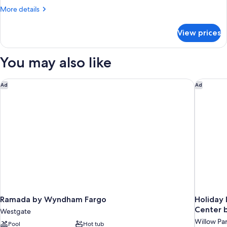
Beds,
More
More details
Accessible,
details
Non
for
View prices
Suite,
Smoking
Multiple
Beds,
You may also like
Accessible,
Non
Smoking
Ramada by Wyndham Fargo
Holiday 
Ad
Ad
Ramada by Wyndham Fargo
Holiday 
Center 
Westgate
Willow Pa
Pool
Hot tub