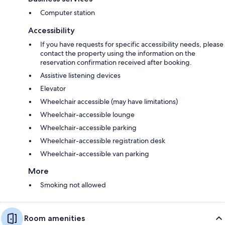
Computer station
Accessibility
If you have requests for specific accessibility needs, please
contact the property using the information on the
reservation confirmation received after booking.
Assistive listening devices
Elevator
Wheelchair accessible (may have limitations)
Wheelchair-accessible lounge
Wheelchair-accessible parking
Wheelchair-accessible registration desk
Wheelchair-accessible van parking
More
Smoking not allowed
Room amenities