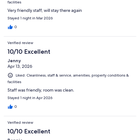
facilities
Very friendly staff, will stay there again
Stayed 1 night in Mar 2026
0
Verified review
10/10 Excellent
Jenny
Apr 13, 2026
Liked: Cleanliness, staff & service, amenities, property conditions &
facilities
Staff was friendly, room was clean.
Stayed 1 night in Apr 2026
0
Verified review
10/10 Excellent