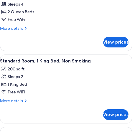
Sleeps 4
photos
2 Queen Beds
for
2
Free WiFi
Queen
More
More details
Beds,
details
for
Nonsmoking
View prices
2
Queen
Beds,
View
A hotel room with a large bed, a desk, 
5
Nonsmoking
Standard Room, 1 King Bed, Non Smoking
all
200 sq ft
photos
Sleeps 2
for
Standard
1 King Bed
Room,
Free WiFi
1
More
More details
King
details
Bed,
for
View prices
Standard
Non
Room,
Smoking
1
View
A hotel room with two beds, a desk, a c