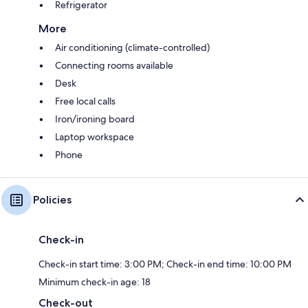
Refrigerator
More
Air conditioning (climate-controlled)
Connecting rooms available
Desk
Free local calls
Iron/ironing board
Laptop workspace
Phone
Policies
Check-in
Check-in start time: 3:00 PM; Check-in end time: 10:00 PM
Minimum check-in age: 18
Check-out