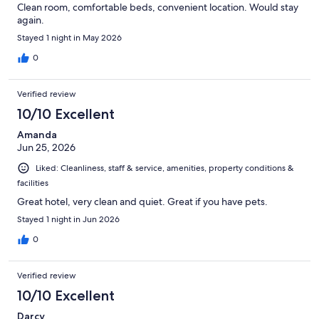
Clean room, comfortable beds, convenient location. Would stay
again.
Stayed 1 night in May 2026
0
Verified review
10/10 Excellent
Amanda
Jun 25, 2026
Liked: Cleanliness, staff & service, amenities, property conditions &
facilities
Great hotel, very clean and quiet. Great if you have pets.
Stayed 1 night in Jun 2026
0
Verified review
10/10 Excellent
Darcy