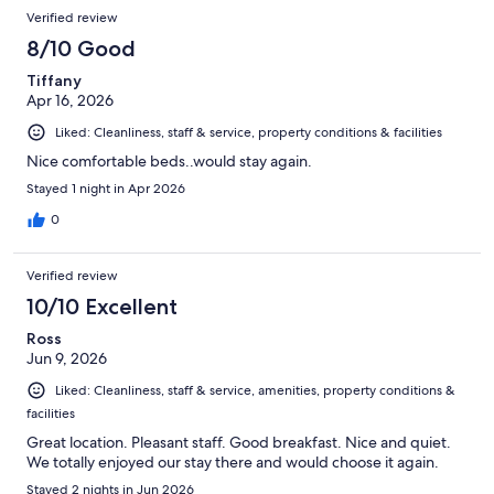
Verified review
8/10 Good
Tiffany
Apr 16, 2026
Liked: Cleanliness, staff & service, property conditions & facilities
Nice comfortable beds..would stay again.
Stayed 1 night in Apr 2026
0
Verified review
10/10 Excellent
Ross
Jun 9, 2026
Liked: Cleanliness, staff & service, amenities, property conditions &
facilities
Great location. Pleasant staff. Good breakfast. Nice and quiet.
We totally enjoyed our stay there and would choose it again.
Stayed 2 nights in Jun 2026