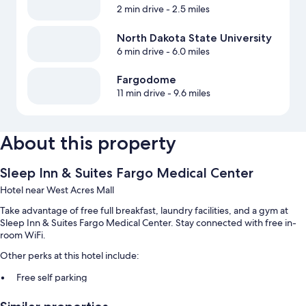
2 min drive
- 2.5 miles
North Dakota State University
6 min drive
- 6.0 miles
Fargodome
11 min drive
- 9.6 miles
About this property
Sleep Inn & Suites Fargo Medical Center
Hotel near West Acres Mall
Take advantage of free full breakfast, laundry facilities, and a gym at
Sleep Inn & Suites Fargo Medical Center. Stay connected with free in-
room WiFi.
Other perks at this hotel include:
Free self parking
RV/bus/truck parking, express check-out, and a front-desk safe