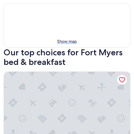
Show map
Our top choices for Fort Myers
bed & breakfast
TR's Bed & Breakfast