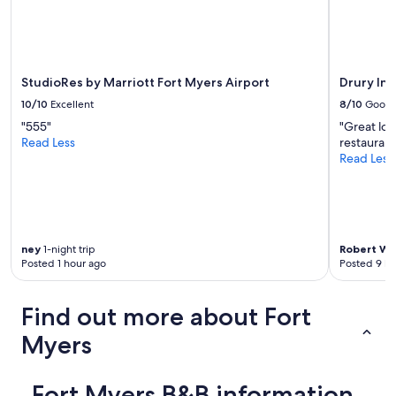
e
Additional
s
e
terms
a
l
may
n
i
apply.
d
n
h
g
StudioRes by Marriott Fort Myers Airport
Drury Inn
a
.
v
10/10
Excellent
8/10
Good
H
e
"555"
"Great loc
a
c
Read Less
restaurant
s
r
Read Less
e
e
v
a
e
t
r
e
y
d
t
a
ney
1-night trip
Robert Wi
h
n
Posted 1 hour ago
Posted 9 ho
i
e
n
e
g
Find out more about Fort
d
y
p
o
Myers
l
u
a
m
c
i
Fort Myers B&B information
e