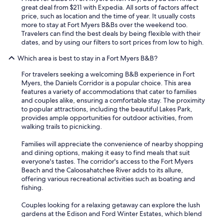
s
Y
great deal from $211 with Expedia. All sorts of factors affect
t
o
price, such as location and the time of year. It usually costs
p
u
more to stay at Fort Myers B&Bs over the weekend too.
a
w
Travelers can find the best deals by being flexible with their
r
i
dates, and by using our filters to sort prices from low to high.
t
l
i
Which area is best to stay in a Fort Myers B&B?
l
t
f
'
For travelers seeking a welcoming B&B experience in Fort
i
s
Myers, the Daniels Corridor is a popular choice. This area
n
3
features a variety of accommodations that cater to families
d
m
and couples alike, ensuring a comfortable stay. The proximity
t
i
to popular attractions, including the beautiful Lakes Park,
h
n
provides ample opportunities for outdoor activities, from
e
s
walking trails to picnicking.
o
a
p
w
Families will appreciate the convenience of nearby shopping
e
a
and dining options, making it easy to find meals that suit
n
y
everyone's tastes. The corridor's access to the Fort Myers
d
f
Beach and the Caloosahatchee River adds to its allure,
i
r
offering various recreational activities such as boating and
n
o
fishing.
n
m
i
t
Couples looking for a relaxing getaway can explore the lush
n
h
gardens at the Edison and Ford Winter Estates, which blend
g