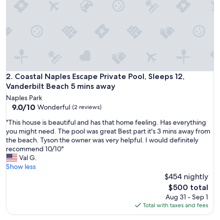
a
h
o
m
e
a
w
a
y
Coastal Naples Escape Private Pool, Sleeps 12, Vanderbilt B
2. Coastal Naples Escape Private Pool, Sleeps 12,
f
Vanderbilt Beach 5 mins away
r
Naples Park
o
9.0
9.0/10
Wonderful
(2 reviews)
m
out
h
"
"This house is beautiful and has that home feeling. Has everything
of
o
T
you might need. The pool was great Best part it's 3 mins away from
10,
m
h
the beach. Tyson the owner was very helpful. I would definitely
Wonderful,
e
i
recommend 10/10"
(2
,
s
Val G.
reviews)
t
h
Show less
h
o
$454 nightly
i
u
The
$500 total
s
s
price
Aug 31 - Sep 1
B
e
is
Total with taxes and fees
&
i
$500
B
s