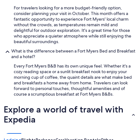
y
r
o
For travelers looking for a more budget-friendly option,
y
u
consider planning your visit in October. This month offers a
h
a
fantastic opportunity to experience Fort Myers' local charm
e
r
without the crowds, as temperatures remain mild and
l
e
delightful for outdoor exploration. It's a great time for those
p
i
who appreciate a quieter atmosphere while still enjoying the
f
n
beautiful surroundings.
u
c
l
l
What is the difference between a Fort Myers Bed and Breakfast
.
i
and a hotel?
I
n
w
Every Fort Myers B&B has its own unique feel. Whether it's a
e
o
cozy reading space or a sunlit breakfast nook to enjoy your
d
u
morning cup of coffee, the quaint details are what make bed
t
l
and breakfasts a home away from home. Travelers can look
o
d
forward to personal touches, thoughtful amenities and of
h
d
course a scrumptious breakfast at Fort Myers B&Bs.
a
e
n
f
Explore a world of travel with
g
i
o
n
Expedia
u
i
t
t
w
e
i
l