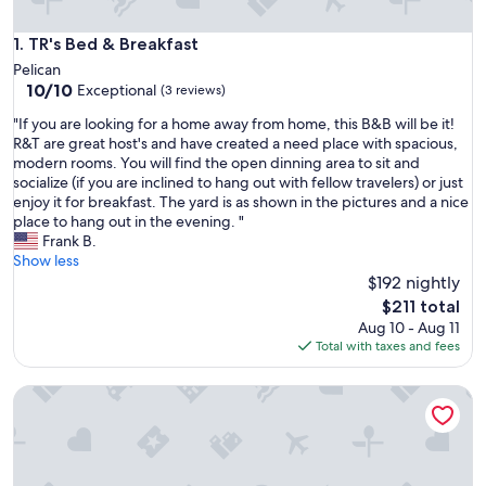
TR's Bed & Breakfast
1. TR's Bed & Breakfast
Pelican
10.0
10/10
Exceptional
(3 reviews)
out
"
"If you are looking for a home away from home, this B&B will be it!
of
I
R&T are great host's and have created a need place with spacious,
10,
f
modern rooms. You will find the open dinning area to sit and
Exceptional,
y
socialize (if you are inclined to hang out with fellow travelers) or just
(3
o
enjoy it for breakfast. The yard is as shown in the pictures and a nice
reviews)
u
place to hang out in the evening. "
a
Frank B.
r
Show less
e
$192 nightly
l
The
$211 total
o
price
Aug 10 - Aug 11
o
is
Total with taxes and fees
k
$211
i
Coastal Naples Escape Private Pool, Sleeps 12, Vanderbilt B
n
g
f
o
r