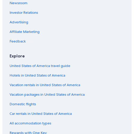
n
Newsroom
Treehouses in Fort Myers
j
o
Investor Relations
Condo Resorts in Fort Myers
y
Oceanfront Hotels in Marco Island
Advertising
i
t
Cottages in Fort Myers
Affiliate Marketing
f
o
Rv Parks in Fort Myers
Feedback
r
Apartments in Fort Myers
b
r
Explore
Vacation Homes in Fort Myers
e
a
United States of America travel guide
All-Inclusive Resorts in Fort Myers
k
Hotels in United States of America
Cheap Hotels in Fort Myers
f
a
Resorts in Fort Myers
Vacation rentals in United States of America
s
t
Condo Rentals in Lee County
Vacation packages in United States of America
.
Motels in Lee County
T
Domestic flights
h
Villas in Lee County
Car rentals in United States of America
e
y
Condo Rentals in Fort Myers Beach
All accommodation types
a
Resorts in Lee County
r
Rewards with One Key