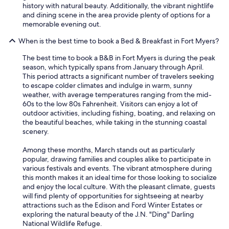
e
history with natural beauty. Additionally, the vibrant nightlife
a
b
and dining scene in the area provide plenty of options for a
r
e
memorable evening out.
e
a
a
c
When is the best time to book a Bed & Breakfast in Fort Myers?
t
h
o
The best time to book a B&B in Fort Myers is during the peak
.
s
season, which typically spans from January through April.
T
i
This period attracts a significant number of travelers seeking
y
t
to escape colder climates and indulge in warm, sunny
s
a
weather, with average temperatures ranging from the mid-
o
n
60s to the low 80s Fahrenheit. Visitors can enjoy a lot of
n
d
outdoor activities, including fishing, boating, and relaxing on
t
s
the beautiful beaches, while taking in the stunning coastal
h
o
scenery.
e
c
o
i
Among these months, March stands out as particularly
w
a
popular, drawing families and couples alike to participate in
n
l
various festivals and events. The vibrant atmosphere during
e
i
this month makes it an ideal time for those looking to socialize
r
z
and enjoy the local culture. With the pleasant climate, guests
w
e
will find plenty of opportunities for sightseeing at nearby
a
(
attractions such as the Edison and Ford Winter Estates or
s
i
exploring the natural beauty of the J.N. "Ding" Darling
v
f
National Wildlife Refuge.
e