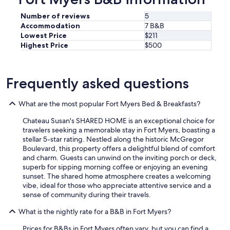
g
w
h
i
Number of reviews
5
t
t
Accommodation
7 B&B
n
h
Lowest Price
$211
e
s
Highest Price
$500
e
p
d
a
.
c
T
Frequently asked questions
i
h
o
e
u
p
What are the most popular Fort Myers Bed & Breakfasts?
s
o
,
Chateau Susan's SHARED HOME is an exceptional choice for
o
m
travelers seeking a memorable stay in Fort Myers, boasting a
l
o
stellar 5-star rating. Nestled along the historic McGregor
w
d
Boulevard, this property offers a delightful blend of comfort
a
e
and charm. Guests can unwind on the inviting porch or deck,
s
r
superb for sipping morning coffee or enjoying an evening
g
n
sunset. The shared home atmosphere creates a welcoming
r
r
vibe, ideal for those who appreciate attentive service and a
e
o
sense of community during their travels.
a
o
t
m
What is the nightly rate for a B&B in Fort Myers?
B
s
e
.
Prices for B&Bs in Fort Myers often vary, but you can find a