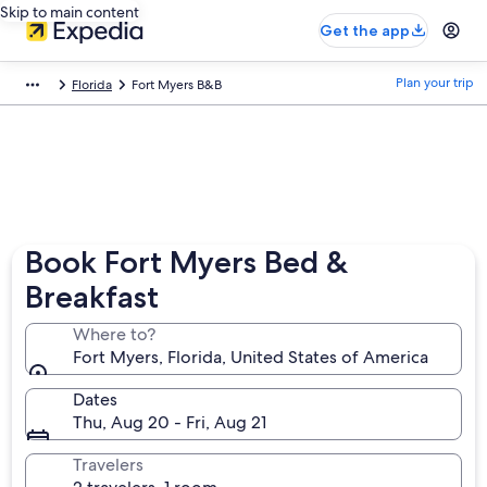
Skip to main content
Get the app
Plan your trip
Florida
Fort Myers B&B
Book Fort Myers Bed &
Breakfast
Where to?
Fort Myers, Florida, United States of America
Dates
Thu, Aug 20 - Fri, Aug 21
Travelers