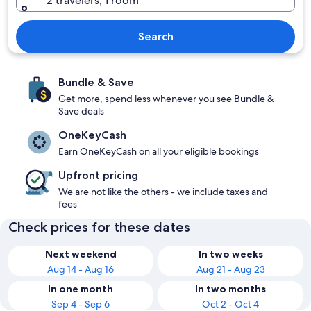
2 travelers, 1 room
Search
Bundle & Save
Get more, spend less whenever you see Bundle &
Save deals
OneKeyCash
Earn OneKeyCash on all your eligible bookings
Upfront pricing
We are not like the others - we include taxes and
fees
Check prices for these dates
Next weekend
In two weeks
Aug 14 - Aug 16
Aug 21 - Aug 23
In one month
In two months
Sep 4 - Sep 6
Oct 2 - Oct 4