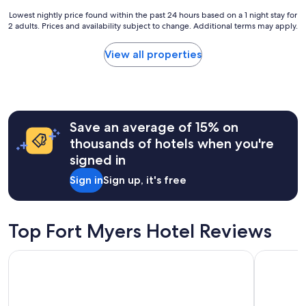
w
b
Lowest
Lowest nightly price found within the past 24 hours based on a 1 night stay for
i
e
2 adults. Prices and availability subject to change. Additional terms may apply.
nightly
l
a
price
l
u
found
View all properties
b
t
within
e
i
the
i
f
past
t
u
24
!
l
hours
R
a
Save an average of 15% on
based
&
n
on
T
thousands of hotels when you're
d
a
a
signed in
h
1
r
a
night
e
Sign in
Sign up, it's free
s
stay
g
t
for
r
h
2
e
a
adults.
Top Fort Myers Hotel Reviews
a
t
Prices
t
h
and
h
StudioRes by Marriott Fort Myers Airport
Drury Inn 
o
availability
o
m
subject
s
e
to
t
f
change.
'