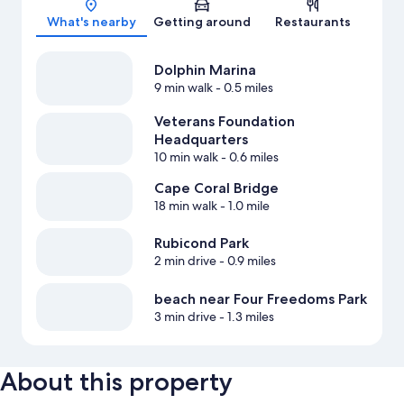
What's nearby
Getting around
Restaurants
Dolphin Marina
9 min walk
- 0.5 miles
Veterans Foundation
Headquarters
10 min walk
- 0.6 miles
Cape Coral Bridge
18 min walk
- 1.0 mile
Rubicond Park
2 min drive
- 0.9 miles
beach near Four Freedoms Park
3 min drive
- 1.3 miles
About this property