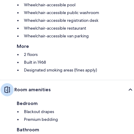
Wheelchair-accessible pool
Wheelchair-accessible public washroom
Wheelchair-accessible registration desk
Wheelchair-accessible restaurant
Wheelchair-accessible van parking
More
2 floors
Built in 1968
Designated smoking areas (fines apply)
Room amenities
Bedroom
Blackout drapes
Premium bedding
Bathroom