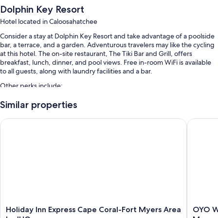
Dolphin Key Resort
Hotel located in Caloosahatchee
Consider a stay at Dolphin Key Resort and take advantage of a poolside
bar, a terrace, and a garden. Adventurous travelers may like the cycling
at this hotel. The on-site restaurant, The Tiki Bar and Grill, offers
breakfast, lunch, dinner, and pool views. Free in-room WiFi is available
to all guests, along with laundry facilities and a bar.
Other perks include:
An outdoor pool along with sun loungers and pool umbrellas
Similar properties
Free self parking
Holiday Inn Express Cape Coral-Fort Myers Area by IHG
OYO Wate
Bike rentals, RV/bus/truck parking, and express check-out
Tour/ticket assistance, a front-desk safe, and luggage storage
Guest reviews give top marks for the pool and helpful staff
Room features
All 100 rooms include comforts such as premium bedding and air
conditioning, as well as thoughtful touches like free WiFi and desk
chairs. Guest reviews speak positively of the clean rooms at the
Holiday
OYO
Holiday Inn Express Cape Coral-Fort Myers Area
OYO Wa
property.
Inn
Waterfr