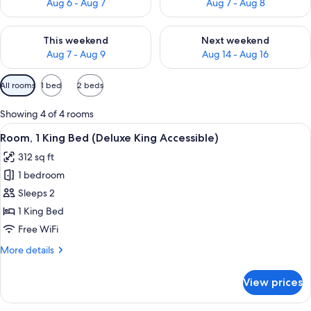
Aug 6 - Aug 7
Aug 7 - Aug 8
Check availability for this weekend Aug 7 - Aug 9
Check availability for next we
This weekend
Next weekend
Aug 7 - Aug 9
Aug 14 - Aug 16
Available
All rooms
1 bed
2 beds
filters
for
Showing 4 of 4 rooms
rooms
View
A hotel room with a large bed, two beds
4
Room, 1 King Bed (Deluxe King Accessible)
all
312 sq ft
photos
1 bedroom
for
Room,
Sleeps 2
1
1 King Bed
King
Free WiFi
Bed
More
More details
(Deluxe
details
King
for
View prices
Room,
Accessible)
1