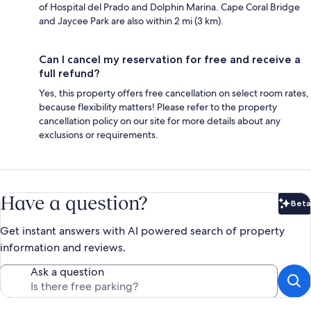
of Hospital del Prado and Dolphin Marina. Cape Coral Bridge
and Jaycee Park are also within 2 mi (3 km).
Can I cancel my reservation for free and receive a
full refund?
Yes, this property offers free cancellation on select room rates,
because flexibility matters! Please refer to the property
cancellation policy on our site for more details about any
exclusions or requirements.
Have a question?
Beta
Bet
Get instant answers with AI powered search of property
information and reviews.
Ask a question