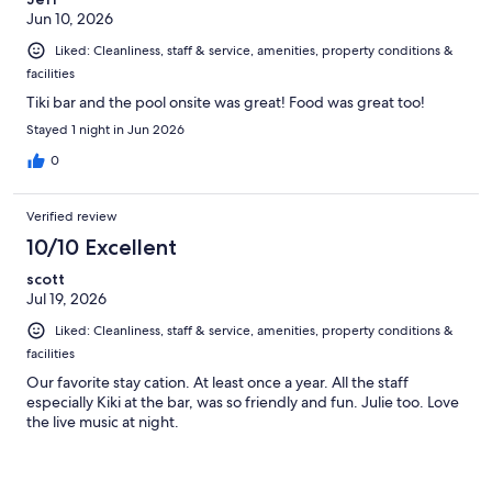
Jun 10, 2026
Liked: Cleanliness, staff & service, amenities, property conditions &
facilities
Tiki bar and the pool onsite was great! Food was great too!
Stayed 1 night in Jun 2026
0
Verified review
10/10 Excellent
scott
Jul 19, 2026
Liked: Cleanliness, staff & service, amenities, property conditions &
facilities
Our favorite stay cation. At least once a year. All the staff
especially Kiki at the bar, was so friendly and fun. Julie too. Love
the live music at night.