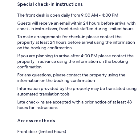
Special check-in instructions
The front desk is open daily from 9:00 AM - 4:00 PM
Guests will receive an email within 24 hours before arrival with
check-in instructions; front desk staffed during limited hours
To make arrangements for check-in please contact the
property at least 24 hours before arrival using the information
on the booking confirmation
If you are planning to arrive after 4:00 PM please contact the
property in advance using the information on the booking
confirmation
For any questions, please contact the property using the
information on the booking confirmation
Information provided by the property may be translated using
automated translation tools
Late check-ins are accepted with a prior notice of at least 48
hours for instructions.
Access methods
Front desk (limited hours)