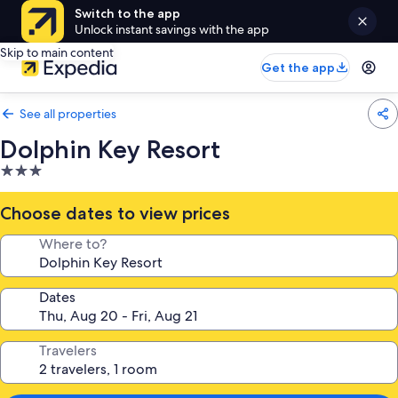
Switch to the app
Unlock instant savings with the app
Skip to main content
Get the app
See all properties
Dolphin Key Resort
3.0
star
property
Choose dates to view prices
Where to?
Dates
Travelers