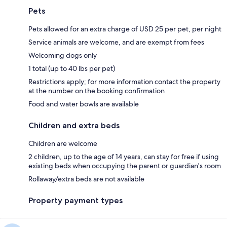
Pets
Pets allowed for an extra charge of USD 25 per pet, per night
Service animals are welcome, and are exempt from fees
Welcoming dogs only
1 total (up to 40 lbs per pet)
Restrictions apply; for more information contact the property
at the number on the booking confirmation
Food and water bowls are available
Children and extra beds
Children are welcome
2 children, up to the age of 14 years, can stay for free if using
existing beds when occupying the parent or guardian's room
Rollaway/extra beds are not available
Property payment types