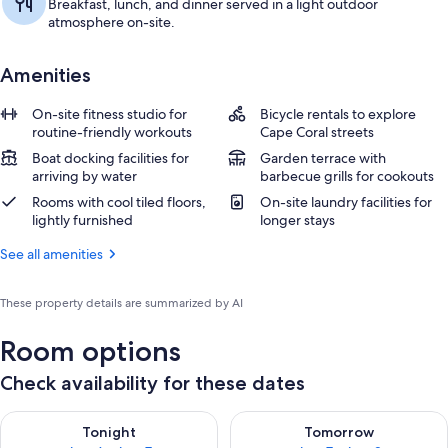
Breakfast, lunch, and dinner served in a light outdoor
atmosphere on-site.
Amenities
On-site fitness studio for
Bicycle rentals to explore
routine-friendly workouts
Cape Coral streets
Boat docking facilities for
Garden terrace with
arriving by water
barbecue grills for cookouts
Rooms with cool tiled floors,
On-site laundry facilities for
lightly furnished
longer stays
See all amenities
These property details are summarized by AI
Room options
Check availability for these dates
Check availability for tonight Aug 6 - Aug 7
Check availability for tomorr
Tonight
Tomorrow