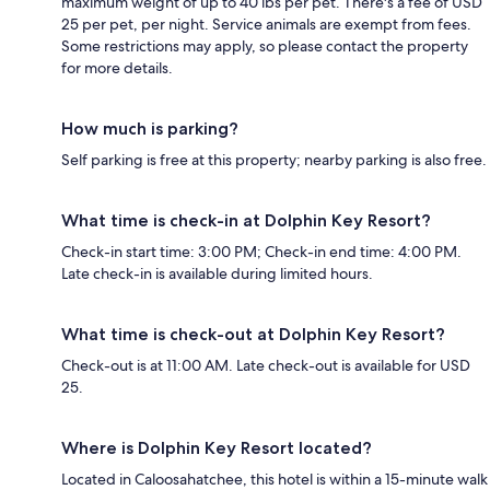
maximum weight of up to 40 lbs per pet. There's a fee of USD
25 per pet, per night. Service animals are exempt from fees.
Some restrictions may apply, so please contact the property
for more details.
How much is parking?
Self parking is free at this property; nearby parking is also free.
What time is check-in at Dolphin Key Resort?
Check-in start time: 3:00 PM; Check-in end time: 4:00 PM.
Late check-in is available during limited hours.
What time is check-out at Dolphin Key Resort?
Check-out is at 11:00 AM. Late check-out is available for USD
25.
Where is Dolphin Key Resort located?
Located in Caloosahatchee, this hotel is within a 15-minute walk