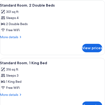
King
View
Standard Room, 2 Double Beds | Premi
6
Bed
Standard Room, 2 Double Beds
all
(Deluxe
301 sq ft
King
photos
Accessible)
Sleeps 4
for
Standard
2 Double Beds
Room,
Free WiFi
2
More
More details
Double
details
Beds
for
View prices
Standard
Room,
2
View
A large bed with white linens, a bedsid
10
Double
Standard Room, 1 King Bed
all
Beds
316 sq ft
photos
Sleeps 3
for
Standard
1 King Bed
Room,
Free WiFi
1
More
More details
King
details
Bed
for