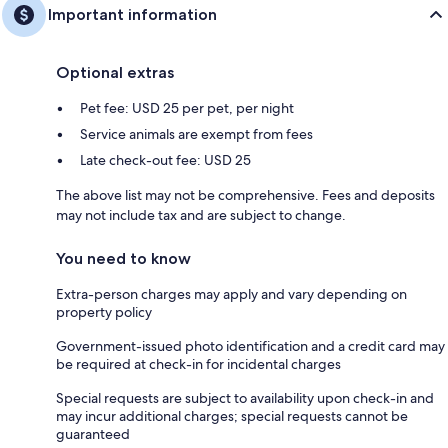
Important information
Optional extras
Pet fee: USD 25 per pet, per night
Service animals are exempt from fees
Late check-out fee: USD 25
The above list may not be comprehensive. Fees and deposits
may not include tax and are subject to change.
You need to know
Extra-person charges may apply and vary depending on
property policy
Government-issued photo identification and a credit card may
be required at check-in for incidental charges
Special requests are subject to availability upon check-in and
may incur additional charges; special requests cannot be
guaranteed