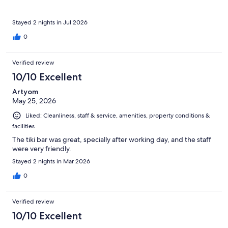
Stayed 2 nights in Jul 2026
0
Verified review
10/10 Excellent
Artyom
May 25, 2026
Liked: Cleanliness, staff & service, amenities, property conditions &
facilities
The tiki bar was great, specially after working day, and the staff
were very friendly.
Stayed 2 nights in Mar 2026
0
Verified review
10/10 Excellent