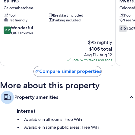
by IHG
Myers,
Express
Hotel
Other amenities include:
Caloosahatchee
Caloosa
Cape
-
Bathrooms with shower/tub combinations and free toiletries
Coral-
Pool
Breakfast included
Cape
Pool
Pet friendly
Parking included
Free W
Fort
Coral/Fo
TVs with cable channels
Myers
Myers,
9.2
6.0
Wonderful
6.0
1,00
Wardrobes/closets, refrigerators, and coffee/tea makers
9.2
Area
FL
out
out
1,607 reviews
by
Caloosa
of
of
$95 nightly
IHG
10,
10,
Caloosahatchee
The
$105 total
Wonderful,
1,007
price
1,607
reviews
Aug 11 - Aug 12
is
reviews
Total with taxes and fees
$105
Compare similar properties
More about this property
Property amenities
Internet
Available in all rooms: Free WiFi
Available in some public areas: Free WiFi