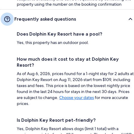
property using the number on the booking confirmation
Frequently asked questions
Does Dolphin Key Resort have a pool?
Yes, this property has an outdoor pool.
How much does it cost to stay at Dolphin Key
Resort?
As of Aug 6, 2026, prices found for a 1-night stay for 2 adults at
Dolphin Key Resort on Aug 11, 2026 start from $109, including
taxes and fees. This price is based on the lowest nightly price
found in the last 24 hours for stays in the next 30 days. Prices
are subject to change.
Choose your dates
for more accurate
prices.
Is Dolphin Key Resort pet-friendly?
Yes, Dolphin Key Resort allows dogs (limit 1 total) with a