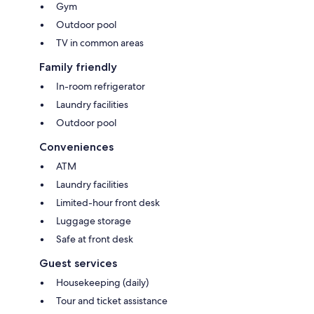
Gym
Outdoor pool
TV in common areas
Family friendly
In-room refrigerator
Laundry facilities
Outdoor pool
Conveniences
ATM
Laundry facilities
Limited-hour front desk
Luggage storage
Safe at front desk
Guest services
Housekeeping (daily)
Tour and ticket assistance