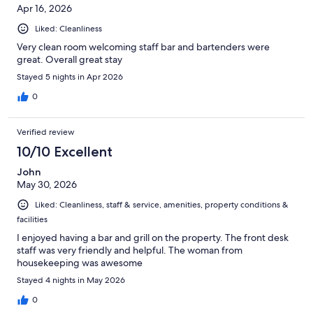
Apr 16, 2026
Liked: Cleanliness
Very clean room welcoming staff bar and bartenders were
great. Overall great stay
Stayed 5 nights in Apr 2026
0
Verified review
10/10 Excellent
John
May 30, 2026
Liked: Cleanliness, staff & service, amenities, property conditions &
facilities
I enjoyed having a bar and grill on the property. The front desk
staff was very friendly and helpful. The woman from
housekeeping was awesome
Stayed 4 nights in May 2026
0