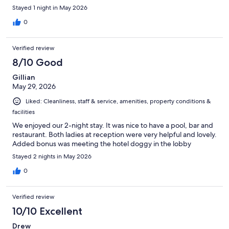
Stayed 1 night in May 2026
0
Verified review
8/10 Good
Gillian
May 29, 2026
Liked: Cleanliness, staff & service, amenities, property conditions &
facilities
We enjoyed our 2-night stay. It was nice to have a pool, bar and
restaurant. Both ladies at reception were very helpful and lovely.
Added bonus was meeting the hotel doggy in the lobby
Stayed 2 nights in May 2026
0
Verified review
10/10 Excellent
Drew