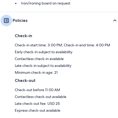
Iron/ironing board on request
Policies
Check-in
Check-in start time: 3:00 PM; Check-in end time: 4:00 PM
Early check-in subject to availability
Contactless check-in available
Late check-in subject to availability
Minimum check-in age: 21
Check-out
Check-out before 11:00 AM
Contactless check-out available
Late check-out fee: USD 25
Express check-out available