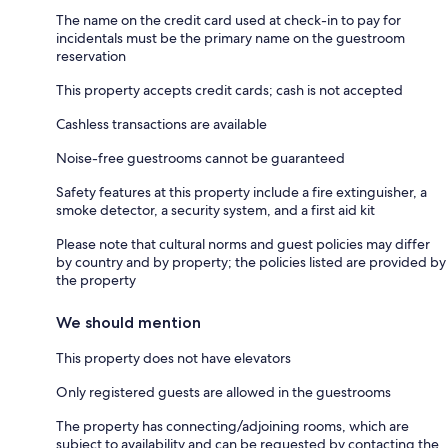
The name on the credit card used at check-in to pay for
incidentals must be the primary name on the guestroom
reservation
This property accepts credit cards; cash is not accepted
Cashless transactions are available
Noise-free guestrooms cannot be guaranteed
Safety features at this property include a fire extinguisher, a
smoke detector, a security system, and a first aid kit
Please note that cultural norms and guest policies may differ
by country and by property; the policies listed are provided by
the property
We should mention
This property does not have elevators
Only registered guests are allowed in the guestrooms
The property has connecting/adjoining rooms, which are
subject to availability and can be requested by contacting the