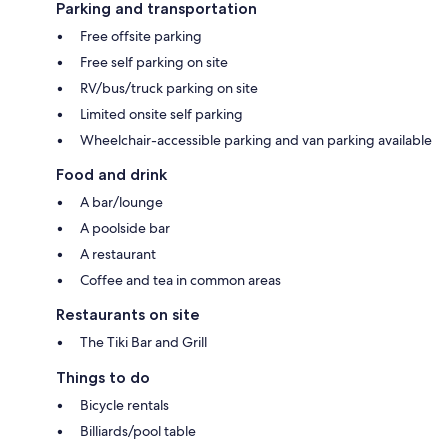
Parking and transportation
Free offsite parking
Free self parking on site
RV/bus/truck parking on site
Limited onsite self parking
Wheelchair-accessible parking and van parking available
Food and drink
A bar/lounge
A poolside bar
A restaurant
Coffee and tea in common areas
Restaurants on site
The Tiki Bar and Grill
Things to do
Bicycle rentals
Billiards/pool table