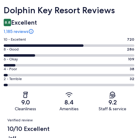
Reviews
Dolphin Key Resort Reviews
Excellent
8.8
1,185 reviews
Rating
10 - Excellent
720
10
Rating
8 - Good
286
-
8
Excellent.
Rating
6 - Okay
109
-
720
6
Good.
Rating
4 - Poor
38
out
-
286
4
of
Okay.
Rating
2 - Terrible
32
out
-
1185
109
2
of
Poor.
reviews
out
-
1185
38
of
Terrible.
reviews
out
9.0
8.4
9.2
1185
32
of
Cleanliness
Amenities
Staff & service
reviews
out
1185
Reviews
of
Verified review
reviews
1185
10/10 Excellent
reviews
Jeff