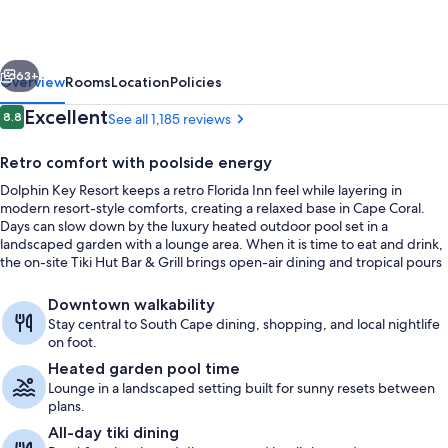
vious
Next
63+
Overview
Rooms
Location
Policies
Reviews
Excellent
8.8
See all 1,185 reviews
8.8 out of 10
Retro comfort with poolside energy
Dolphin Key Resort keeps a retro Florida Inn feel while layering in
modern resort-style comforts, creating a relaxed base in Cape Coral.
Days can slow down by the luxury heated outdoor pool set in a
landscaped garden with a lounge area. When it is time to eat and drink,
the on-site Tiki Hut Bar & Grill brings open-air dining and tropical pours
under one famously oversized roof.
Terrace/patio
Downtown walkability
Stay central to South Cape dining, shopping, and local nightlife
on foot.
Heated garden pool time
Lounge in a landscaped setting built for sunny resets between
plans.
All-day tiki dining