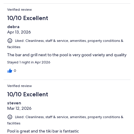
Verified review
10/10 Excellent
debra
Apr 13, 2026
Liked: Cleanliness, staff & service, amenities, property conditions &
facilities
The bar and grill next to the pool is very good variety and quality
Stayed 1 night in Apr 2026
0
Verified review
10/10 Excellent
steven
Mar 12, 2026
Liked: Cleanliness, staff & service, amenities, property conditions &
facilities
Pool is great and the tiki bar is fantastic