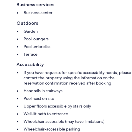
Business services
Business center
Outdoors
Garden
Pool loungers
Pool umbrellas
Terrace
Accessibility
If you have requests for specific accessibility needs, please
contact the property using the information on the
reservation confirmation received after booking.
Handrails in stairways
Pool hoist on site
Upper floors accessible by stairs only
Well-lit path to entrance
Wheelchair accessible (may have limitations)
Wheelchair-accessible parking