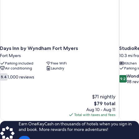
Days Inn by Wyndham Fort Myers
StudioRe
Fort Myers
10.3 mi fr
Parking included
Free WiFi
Kitchen
Air conditioning
Laundry
Parking 
5.4
9.2
Wond
1,000 reviews
5.4
9.2
out
out
98 re
of
of
10,
10,
$71 nightly
1,000
Wonderful
The
$79 total
reviews
98
price
reviews
Aug 10 - Aug 11
is
Total with taxes and fees
$79
Earn OneKeyCash on thousands of hotels when you sign in
and book. More rewards for more adventures!