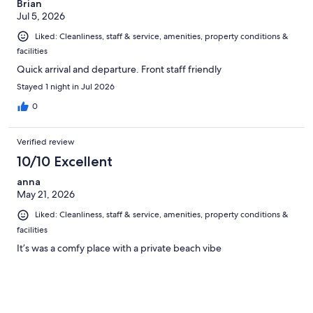
Brian
Jul 5, 2026
Liked: Cleanliness, staff & service, amenities, property conditions &
facilities
Quick arrival and departure. Front staff friendly
Stayed 1 night in Jul 2026
0
Verified review
10/10 Excellent
anna
May 21, 2026
Liked: Cleanliness, staff & service, amenities, property conditions &
facilities
It’s was a comfy place with a private beach vibe