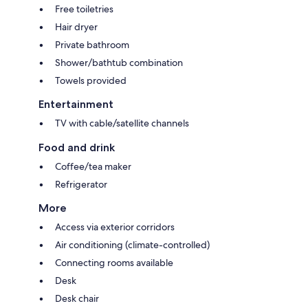
Free toiletries
Hair dryer
Private bathroom
Shower/bathtub combination
Towels provided
Entertainment
TV with cable/satellite channels
Food and drink
Coffee/tea maker
Refrigerator
More
Access via exterior corridors
Air conditioning (climate-controlled)
Connecting rooms available
Desk
Desk chair