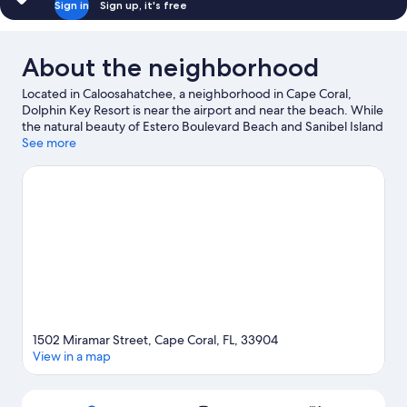
Sign in
Sign up, it's free
About the neighborhood
Located in Caloosahatchee, a neighborhood in Cape Coral,
Dolphin Key Resort is near the airport and near the beach. While
the natural beauty of Estero Boulevard Beach and Sanibel Island
Southern Beach can be enjoyed by anyone, those looking for an
See more
activity can check out Key West Express. Looking to enjoy an
event or a game while in town? See what's happening at JetBlue
Park at Fenway South or Brookshire Bath and Tennis Club.
Kayaking and sailing offer great chances to get out on the
surrounding water, or you can seek out an adventure with
ecotours and hiking/biking trails nearby.
Visit our Cape Coral
travel guide
1502 Miramar Street, Cape Coral, FL, 33904
View in a map
Map