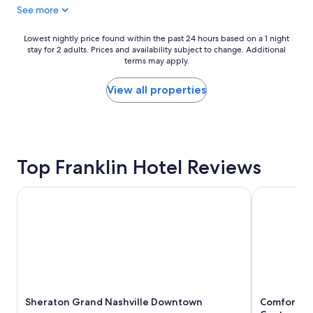
See more
l
r
a
i
c
e
Lowest
Lowest nightly price found within the past 24 hours based on a 1 night
e
n
stay for 2 adults. Prices and availability subject to change. Additional
nightly
t
d
terms may apply.
price
o
l
found
s
y
within
View all properties
t
a
the
a
n
past
y
d
24
a
e
hours
t
f
based
!
Top Franklin Hotel Reviews
f
on
"
i
a
c
1
Sheraton Grand Nashville Downtown
Comfort Inn
i
night
e
stay
n
for
t
2
a
adults.
n
Prices
d
and
t
availability
h
Sheraton Grand Nashville Downtown
Comfort In
subject