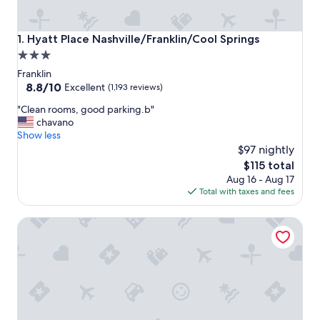
Hyatt Place Nashville/Franklin/Cool Springs
1. Hyatt Place Nashville/Franklin/Cool Springs
3.0
star
Franklin
property
8.8
8.8/10
Excellent
(1,193 reviews)
out
"
"Clean rooms, good parking.b"
of
C
chavano
10,
l
Show less
Excellent,
e
$97 nightly
(1,193
a
reviews)
The
$115 total
n
price
Aug 16 - Aug 17
r
is
Total with taxes and fees
o
$115
o
The Harpeth Franklin Downtown, Curio Collection by Hilt
m
s
,
g
o
o
d
p