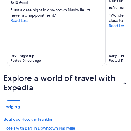
e
Center
to
8/10
Good
r
change.
10/10
Excelle
"Just a date night in downtown Nashville. Its
o
Additional
never a disappointment."
"Wonderful 
o
terms
Read Less
close to mu
m
may
Read Less
w
apply.
a
s
c
l
e
Ray
1-night trip
larry
2-night t
a
Posted 9 hours ago
Posted 11 hou
n
.
"
Explore a world of travel with
Expedia
Lodging
Boutique Hotels in Franklin
Hotels with Bars in Downtown Nashville