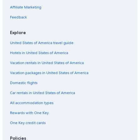
Resorts & Hotels with Spas in Brentwood
Affiliate Marketing
Quiet Resorts & in Franklin
Feedback
Historic Hotels in Franklin
Explore
All-Inclusive Resorts in Franklin
United States of America travel guide
Hotels with Free Airport Shuttle in Brentwood
Hotels in United States of America
Winery Hotels in Brentwood
Hotels with Fireplaces in Franklin
Vacation rentals in United States of America
Hotels with Suites in Brentwood
Vacation packages in United States of America
Cheap Hotels in Downtown Nashville
Domestic flights
Romantic Hotels in Franklin
Car rentals in United States of America
Extended Stay Hotels in Franklin
All accommodation types
Hotels with Tennis Courts in Franklin
Rewards with One Key
Luxury Hotels in Brentwood
One Key credit cards
All-Inclusive Resorts in Tennessee
Hotels with Free Breakfast in Franklin
Policies