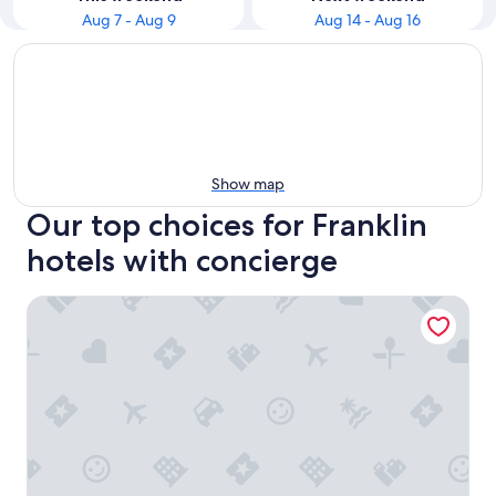
Aug 7 - Aug 9
Aug 14 - Aug 16
Show map
Our top choices for Franklin
hotels with concierge
Hyatt Place Nashville/Franklin/Cool Springs