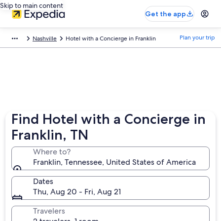
Skip to main content
Get the app
Plan your trip
Nashville
Hotel with a Concierge in Franklin
Find Hotel with a Concierge in
Franklin, TN
Where to?
Franklin, Tennessee, United States of America
Dates
Thu, Aug 20 - Fri, Aug 21
Travelers