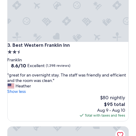
l
r
i
g
h
t
i
n
Best Western Franklin Inn
3. Best Western Franklin Inn
t
2.5
h
star
e
Franklin
h
property
8.6
8.6/10
Excellent
(1,398 reviews)
e
out
"
a
"great for an overnight stay. The staff was friendly and efficient
of
g
r
and the room was clean."
10,
r
t
Heather
Excellent,
e
o
Show less
(1,398
a
f
$80 nightly
reviews)
t
t
The
$95 total
f
o
price
Aug 9 - Aug 10
o
w
is
Total with taxes and fees
r
n
$95
a
"
Franklin Marriott Cool Springs
n
o