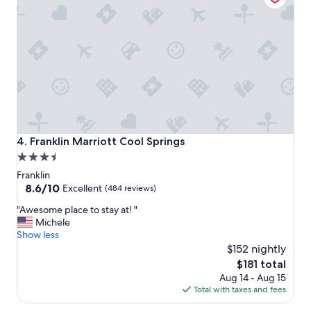
v
e
r
n
i
g
h
t
s
t
a
Franklin Marriott Cool Springs
4. Franklin Marriott Cool Springs
y
3.5
.
star
T
Franklin
h
property
8.6
8.6/10
Excellent
(484 reviews)
e
out
"
s
"Awesome place to stay at! "
of
A
t
Michele
10,
w
a
Show less
Excellent,
e
f
$152 nightly
(484
s
f
reviews)
The
$181 total
o
w
price
Aug 14 - Aug 15
m
a
is
Total with taxes and fees
e
s
$181
p
f