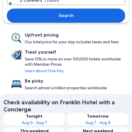
2 travelers, 1 room
Search
Upfront pricing
Our total price for your stay includes taxes and fees
Treat yourself
Save 10% or more on over 100,000 hotels worldwide
with Member Prices
Learn about One Key
Be picky
Search almost a million properties worldwide
Check availability on Franklin Hotel with a
Concierge
Tonight
Tomorrow
Aug 6 - Aug 7
Aug 7 - Aug 8
This weekend
Next weekend