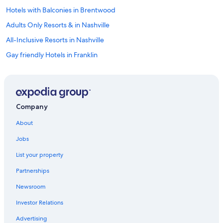
Hotels with Balconies in Brentwood
Adults Only Resorts & in Nashville
All-Inclusive Resorts in Nashville
Gay friendly Hotels in Franklin
Boutique Hotels in Brentwood
Honeymoon Resorts & in Tennessee
Hotels & Resorts for Couples in Nashville
Company
Hotels with Early Check-in in Brentwood
About
Pet-Friendly Hotels in Nashville
Jobs
Hotels with Hot Tubs in Franklin
List your property
Resorts & Hotels with Spas in Tennessee
Partnerships
Hotels with an Indoor Pool in Nashville
Newsroom
Hotels with Early Check-in in Historic Downtown Franklin
Investor Relations
Family Hotels in Brentwood
Hotels with Room Service in Brentwood
Advertising