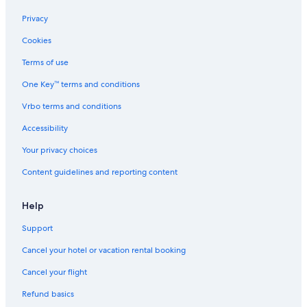
Hotels with Free Breakfast in Brentwood
Privacy
Boutique Hotels in Downtown Nashville
Cookies
Hotels with Balconies in Franklin
Terms of use
Waterpark Hotels in Nashville
One Key™ terms and conditions
Hotels with Bars in Brentwood
Vrbo terms and conditions
Romantic Hotels in Brentwood
Accessibility
Hotels with Free Parking in Downtown Nashville
Your privacy choices
Ski Hotels in Seven Springs
Content guidelines and reporting content
Non-Smoking Hotels in Historic Downtown Franklin
Casino Hotels in Nashville
Help
Resorts & Hotels with Spas in Nashville
Support
Hotels with Hot Tubs in Brentwood
Cancel your hotel or vacation rental booking
Hotels with a Pool in Franklin
Cancel your flight
Resorts & Hotels with Spas in Downtown Nashville
Refund basics
Cheap Hotels in Franklin