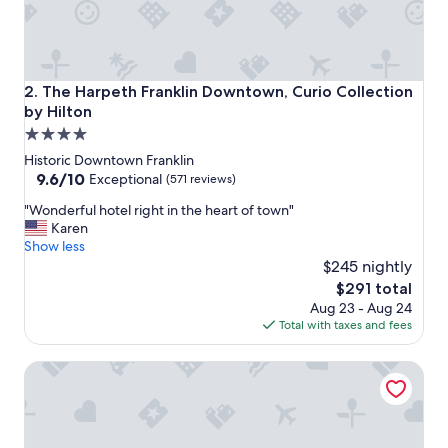
a
r
k
i
n
The Harpeth Franklin Downtown, Curio Collection by Hilt
2. The Harpeth Franklin Downtown, Curio Collection
g
by Hilton
.
4.0
b
"
star
Historic Downtown Franklin
property
9.6
9.6/10
Exceptional
(571 reviews)
out
"
"Wonderful hotel right in the heart of town"
of
W
Karen
10,
o
Show less
Exceptional,
n
$245 nightly
(571
d
reviews)
The
$291 total
e
price
Aug 23 - Aug 24
r
is
Total with taxes and fees
f
$291
u
Best Western Franklin Inn
l
h
o
t
e