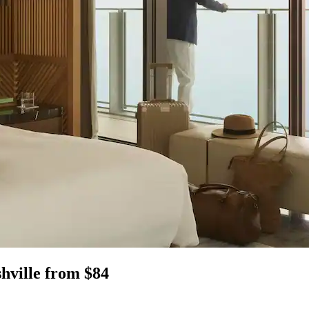
shville from $84