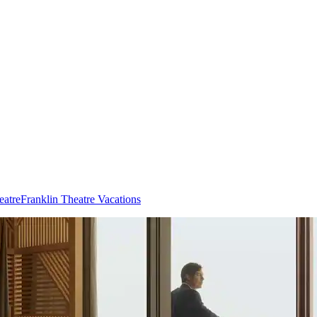
eatre
Franklin Theatre Vacations