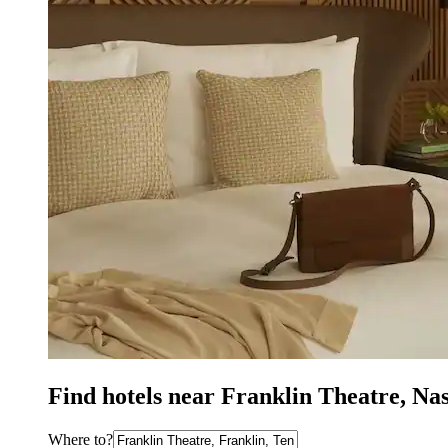
Find hotels near Franklin Theatre, Na
Where to?