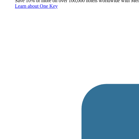
Save 10% or more on over 100,000 hotels worldwide with Me
Learn about One Key