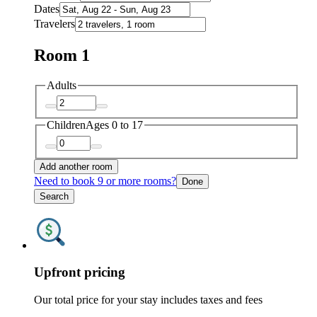
Dates
Travelers
Room 1
Adults
Children
Ages 0 to 17
Add another room
Need to book 9 or more rooms?
Done
Search
Upfront pricing
Our total price for your stay includes taxes and fees