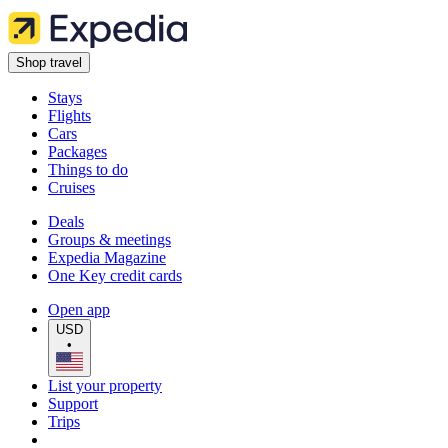
Shop travel
Stays
Flights
Cars
Packages
Things to do
Cruises
Deals
Groups & meetings
Expedia Magazine
One Key credit cards
Open app
USD
•
List your property
Support
Trips