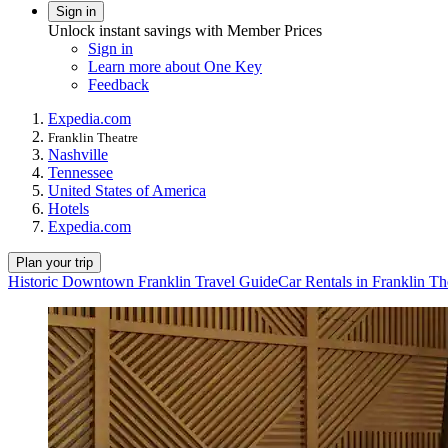
Sign in
Unlock instant savings with Member Prices
Sign in
Learn more about One Key
Feedback
Expedia.com
Franklin Theatre
Nashville
Tennessee
United States of America
Hotels
Expedia.com
Plan your trip
Historic Downtown Franklin Travel Guide
Car Rentals in Franklin Th