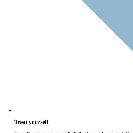
Treat yourself