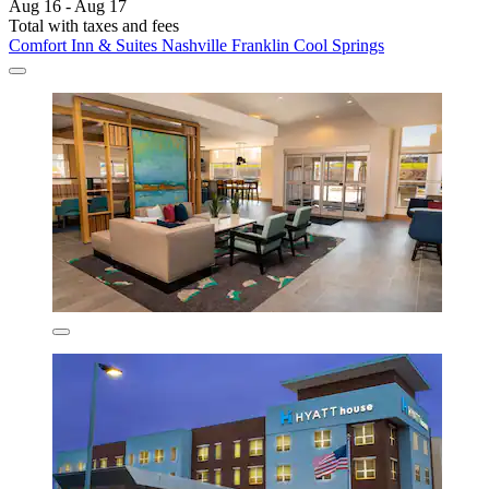
Aug 16 - Aug 17
Total with taxes and fees
Comfort Inn & Suites Nashville Franklin Cool Springs