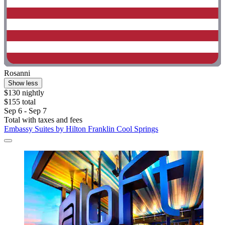
Rosanni
Show less
$130 nightly
$155 total
Sep 6 - Sep 7
Total with taxes and fees
Embassy Suites by Hilton Franklin Cool Springs