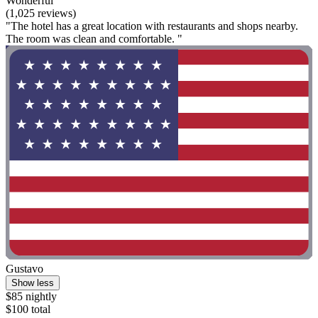
Wonderful
(1,025 reviews)
"The hotel has a great location with restaurants and shops nearby.
The room was clean and comfortable. "
Gustavo
Show less
$85 nightly
$100 total