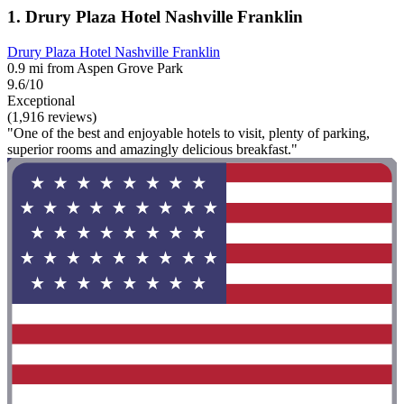
1. Drury Plaza Hotel Nashville Franklin
Drury Plaza Hotel Nashville Franklin
0.9 mi from Aspen Grove Park
9.6/10
Exceptional
(1,916 reviews)
"One of the best and enjoyable hotels to visit, plenty of parking,
superior rooms and amazingly delicious breakfast."