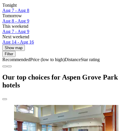
Tonight
Aug 7 - Aug 8
Tomorrow
Aug 8 - Aug 9
This weekend
Aug 7 - Aug 9
Next weekend
Aug 14 - Aug 16
Show map
Filter
Recommended
Price (low to high)
Distance
Star rating
Our top choices for Aspen Grove Park
hotels