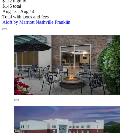
$122 nightly
$145 total
Aug 13 - Aug 14
Total with taxes and fees
Aloft by Marriott Nashville Franklin