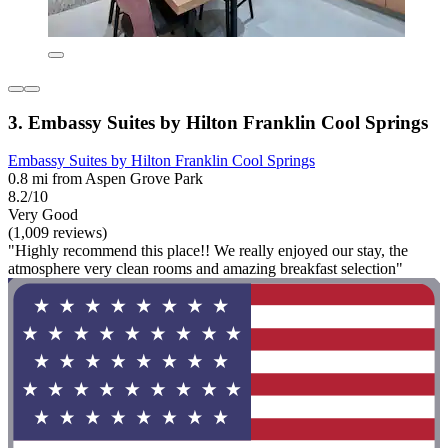
3. Embassy Suites by Hilton Franklin Cool Springs
Embassy Suites by Hilton Franklin Cool Springs
0.8 mi from Aspen Grove Park
8.2/10
Very Good
(1,009 reviews)
"Highly recommend this place!! We really enjoyed our stay, the
atmosphere very clean rooms and amazing breakfast selection"