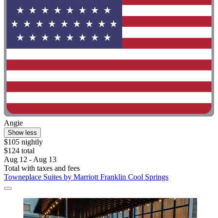
Angie
Show less
$105 nightly
$124 total
Aug 12 - Aug 13
Total with taxes and fees
Towneplace Suites by Marriott Franklin Cool Springs