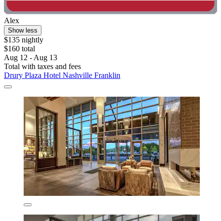
Alex
Show less
$135 nightly
$160 total
Aug 12 - Aug 13
Total with taxes and fees
Drury Plaza Hotel Nashville Franklin