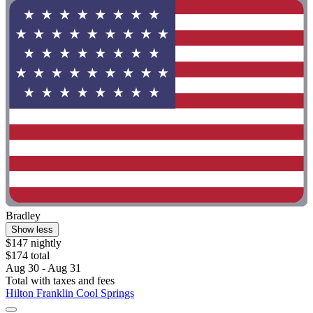
Bradley
Show less
$147 nightly
$174 total
Aug 30 - Aug 31
Total with taxes and fees
Hilton Franklin Cool Springs