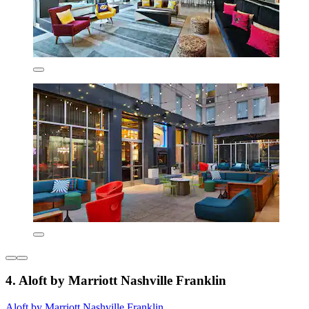
4. Aloft by Marriott Nashville Franklin
Aloft by Marriott Nashville Franklin