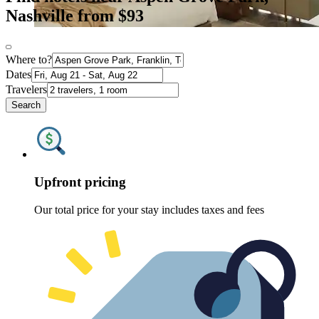
Nashville from $93
Where to?
Dates
Travelers
Search
Upfront pricing
Our total price for your stay includes taxes and fees