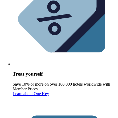
Treat yourself
Save 10% or more on over 100,000 hotels worldwide with
Member Prices
Learn about One Key