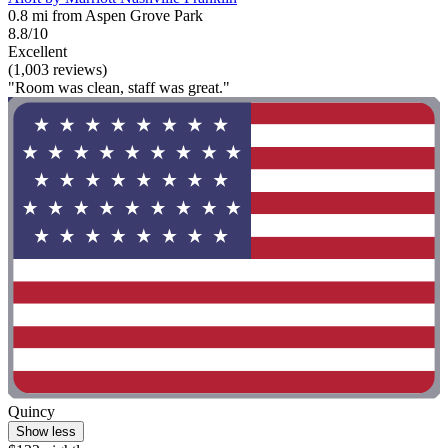
0.8 mi from Aspen Grove Park
8.8/10
Excellent
(1,003 reviews)
"Room was clean, staff was great."
Quincy
Show less