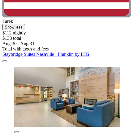
Tarek
Show less
$112 nightly
$133 total
Aug 30 - Aug 31
Total with taxes and fees
Staybridge Suites Nashville - Franklin by IHG