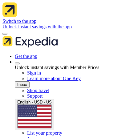
Switch to the app
Unlock instant savings with the app
Get the app
Unlock instant savings with Member Prices
Sign in
Learn more about One Key
Inbox
Shop travel
Support
English · USD · US
List your property