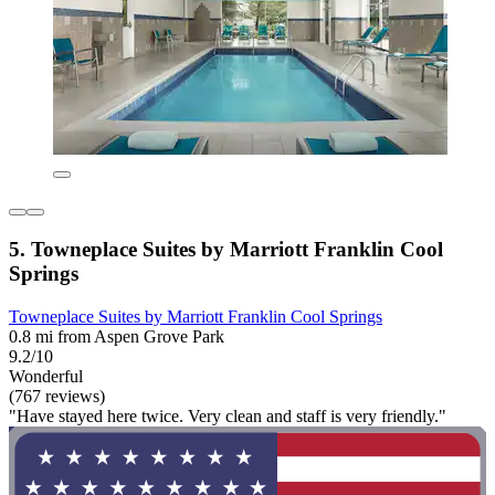
5. Towneplace Suites by Marriott Franklin Cool
Springs
Towneplace Suites by Marriott Franklin Cool Springs
0.8 mi from Aspen Grove Park
9.2/10
Wonderful
(767 reviews)
"Have stayed here twice. Very clean and staff is very friendly."