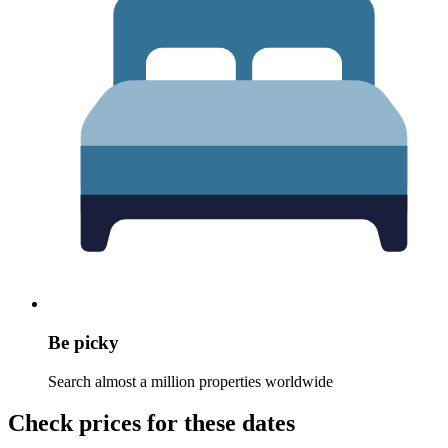
Be picky
Search almost a million properties worldwide
Check prices for these dates