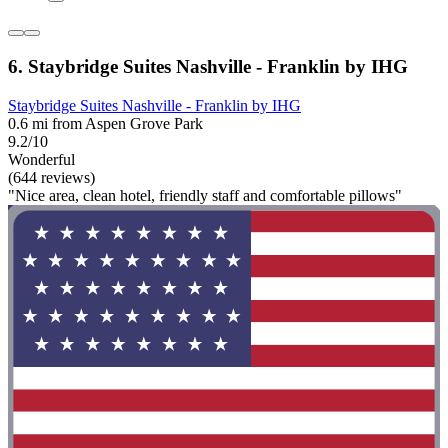
6. Staybridge Suites Nashville - Franklin by IHG
Staybridge Suites Nashville - Franklin by IHG
0.6 mi from Aspen Grove Park
9.2/10
Wonderful
(644 reviews)
"Nice area, clean hotel, friendly staff and comfortable pillows"