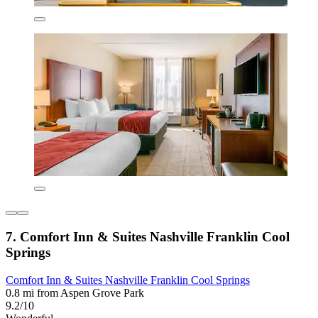
7. Comfort Inn & Suites Nashville Franklin Cool
Springs
Comfort Inn & Suites Nashville Franklin Cool Springs
0.8 mi from Aspen Grove Park
9.2/10