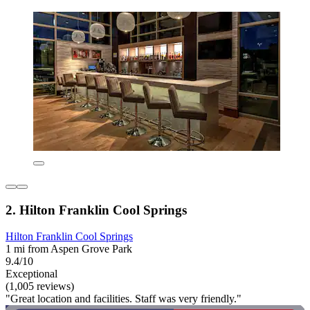
2. Hilton Franklin Cool Springs
Hilton Franklin Cool Springs
1 mi from Aspen Grove Park
9.4/10
Exceptional
(1,005 reviews)
"Great location and facilities. Staff was very friendly."