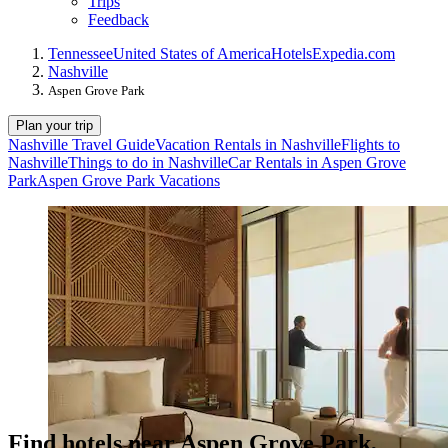
Trips
Feedback
Tennessee
United States of America
Hotels
Expedia.com
Nashville
Aspen Grove Park
Plan your trip
Nashville Travel Guide
Vacation Rentals in Nashville
Flights to
Nashville
Things to do in Nashville
Car Rentals in Aspen Grove
Park
Aspen Grove Park Vacations
Find hotels near Aspen Grove Park,