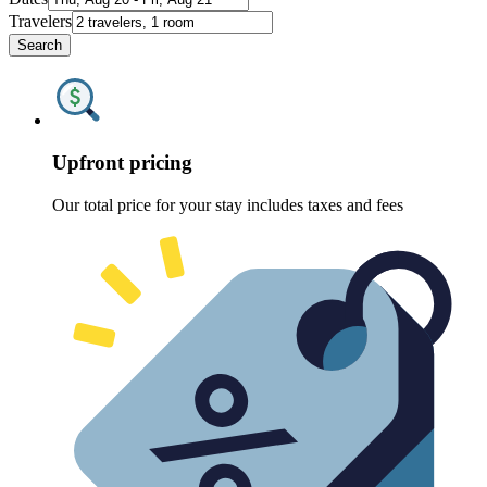
Travelers
Search
Upfront pricing
Our total price for your stay includes taxes and fees