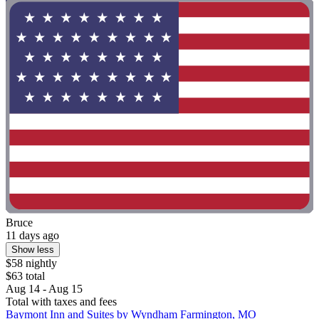
Bruce
11 days ago
Show less
$58 nightly
$63 total
Aug 14 - Aug 15
Total with taxes and fees
Baymont Inn and Suites by Wyndham Farmington, MO