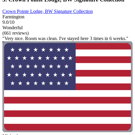
Crown Pointe Lodge, BW Signature Collection
Farmington
9.0/10
Wonderful
(661 reviews)
"Very nice. Room was clean. I've stayed here 3 times in 6 weeks."