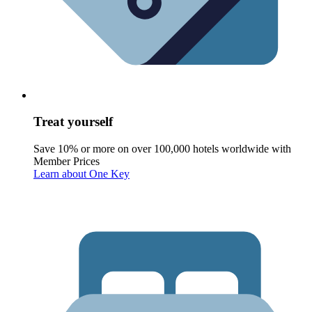
Treat yourself
Save 10% or more on over 100,000 hotels worldwide with
Member Prices
Learn about One Key