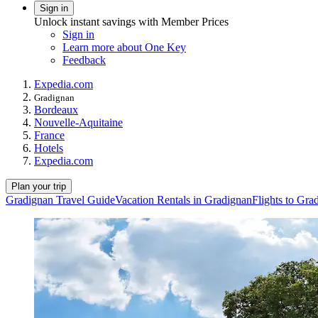
Sign in
Unlock instant savings with Member Prices
Sign in
Learn more about One Key
Feedback
Expedia.com
Gradignan
Bordeaux
Nouvelle-Aquitaine
France
Hotels
Expedia.com
Plan your trip
Gradignan Travel Guide
Vacation Rentals in Gradignan
Flights to Gra