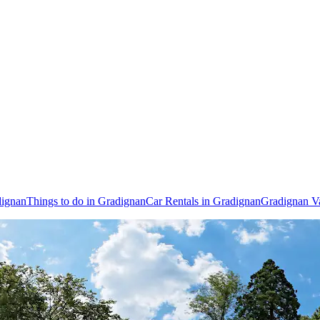
dignan
Things to do in Gradignan
Car Rentals in Gradignan
Gradignan V