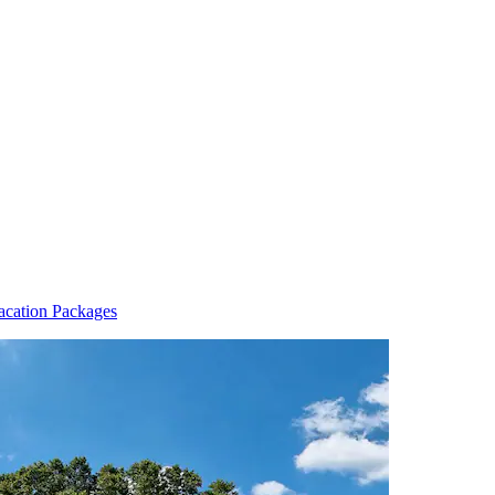
acation Packages