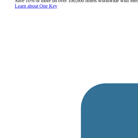
Save 10% or more on over 100,000 hotels worldwide with Me
Learn about One Key