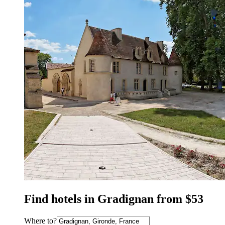
Find hotels in Gradignan from $53
Where to?