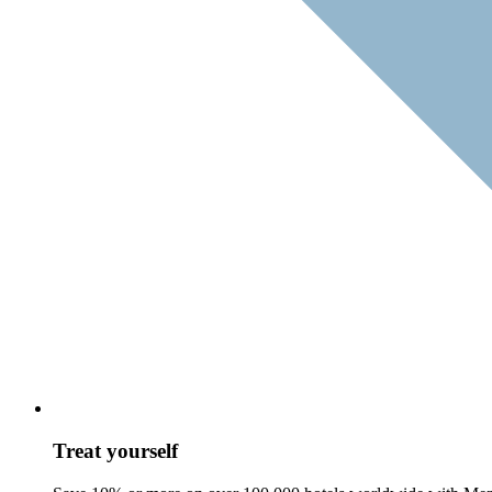
Treat yourself