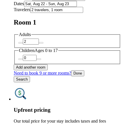
Dates
Travelers
Room 1
Adults
Children
Ages 0 to 17
Add another room
Need to book 9 or more rooms?
Done
Search
Upfront pricing
Our total price for your stay includes taxes and fees