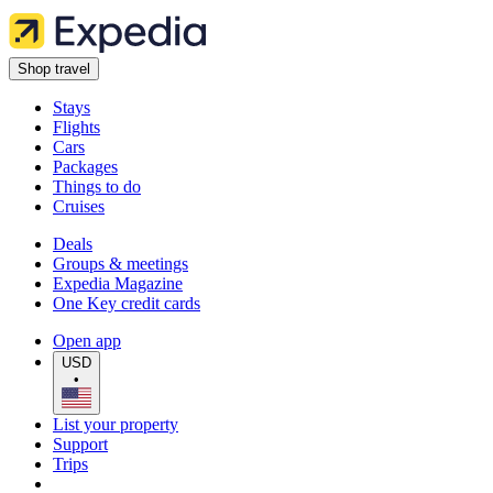
Shop travel
Stays
Flights
Cars
Packages
Things to do
Cruises
Deals
Groups & meetings
Expedia Magazine
One Key credit cards
Open app
USD
•
List your property
Support
Trips