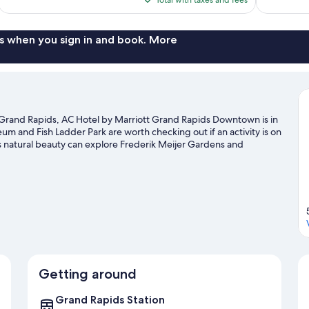
$130
s when you sign in and book. More
rand Rapids, AC Hotel by Marriott Grand Rapids Downtown is in
um and Fish Ladder Park are worth checking out if an activity is on
s natural beauty can explore Frederik Meijer Gardens and
titute for Contemporary Arts and Van Andel Museum Center are
 with kayaking nearby, or enjoy the great outdoors with
Getting around
Grand Rapids Station