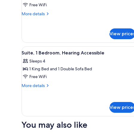
2
Free WiFi
Queen
More
More details
Beds,
details
Transfer
for
Room,
Shower
View price
2
Queen
Beds,
View
A modern hotel room with a larg
Transfer
3
Suite, 1 Bedroom, Hearing Accessible
all
Shower
Sleeps 4
photos
1 King Bed and 1 Double Sofa Bed
for
Suite,
Free WiFi
1
More
More details
Bedroom,
details
for
Hearing
Suite,
Accessible
1
View price
Bedroom,
Hearing
You may also like
Accessible