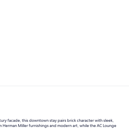
Reception
Coffee/tea m
ury facade, this downtown stay pairs brick character with sleek,
um Herman Miller furnishings and modern art, while the AC Lounge