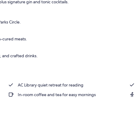
us signature gin and tonic cocktails.
rks Circle.
an-cured meats.
, and crafted drinks.
AC Library quiet retreat for reading
In-room coffee and tea for easy mornings