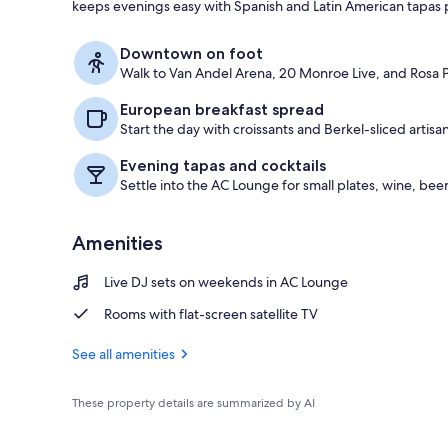
keeps evenings easy with Spanish and Latin American tapas pl
Lounge
Downtown on foot
Walk to Van Andel Arena, 20 Monroe Live, and Rosa Pa
European breakfast spread
Start the day with croissants and Berkel-sliced artis
Evening tapas and cocktails
Settle into the AC Lounge for small plates, wine, beer
Amenities
Live DJ sets on weekends in AC Lounge
Rooms with flat-screen satellite TV
See all amenities
These property details are summarized by AI