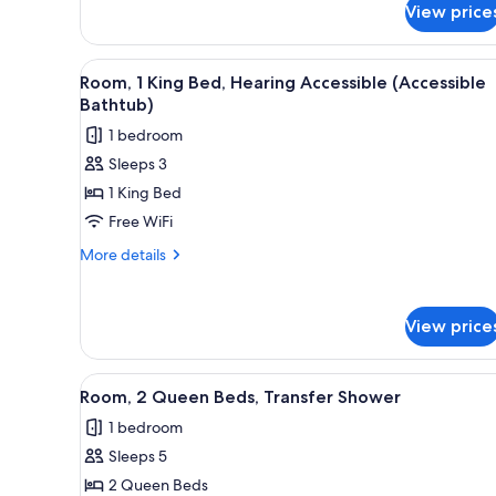
bed
Bed
View price
with
Sofa
bed
View
A modern hotel room with a lar
9
Room, 1 King Bed, Hearing Accessible (Accessible
all
Bathtub)
photos
1 bedroom
for
Sleeps 3
Room,
1 King Bed
1
King
Free WiFi
Bed,
More
More details
Hearing
details
for
Accessible
Room,
(Accessible
View price
1
Bathtub)
King
Bed,
View
A hotel room with two beds, a d
7
Hearing
Room, 2 Queen Beds, Transfer Shower
all
Accessible
1 bedroom
(Accessible
photos
Bathtub)
Sleeps 5
for
Room,
2 Queen Beds