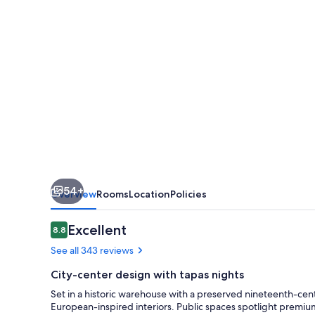
Grand
Rapids
Downtown
54+
Overview
Rooms
Location
Policies
Reviews
Excellent
8.8
8.8 out of 10
See all 343 reviews
City-center design with tapas nights
Set in a historic warehouse with a preserved nineteenth-cent
European-inspired interiors. Public spaces spotlight premi