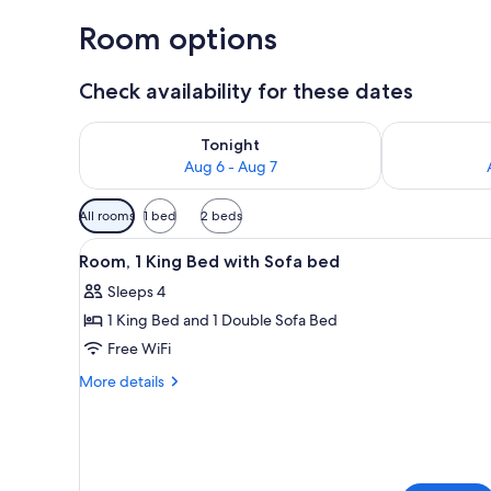
Room options
Check availability for these dates
Check availability for tonight Aug 6 - Aug 7
Check availab
Tonight
Aug 6 - Aug 7
Available
All rooms
1 bed
2 beds
filters
View
A modern hotel room with a bed,
for
4
Room, 1 King Bed with Sofa bed
all
rooms
Sleeps 4
photos
1 King Bed and 1 Double Sofa Bed
for
Room,
Free WiFi
1
More
More details
King
details
for
Bed
Room,
with
1
Sofa
King