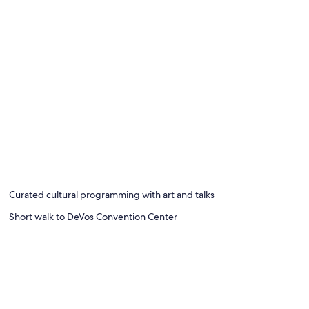
Curated cultural programming with art and talks
Short walk to DeVos Convention Center