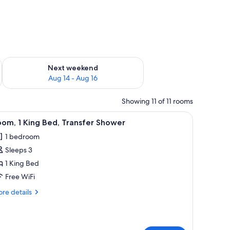
ug 7 - Aug 9
Check availability for next weekend Aug 14 - Aug 16
Next weekend
Aug 14 - Aug 16
Showing 11 of 11 rooms
bedside tables, a desk, and a TV.
iew
A modern hotel room with a large bed, bedside
9
om, 1 King Bed, Transfer Shower
l
1 bedroom
hotos
Sleeps 3
or
oom,
1 King Bed
Free WiFi
ing
re
re details
ed,
tails
ransfer
r
om,
hower