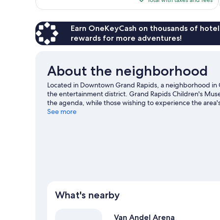
$164
Earn OneKeyCash on thousands of hotel
rewards for more adventures!
About the neighborhood
Located in Downtown Grand Rapids, a neighborhood in G
the entertainment district. Grand Rapids Children's Muse
the agenda, while those wishing to experience the area'
Sculpture Park and Blandford Nature Center. Urban Ins
See more
also worth visiting. Discover the area's water adventures
hiking/biking trails.
Visit our Grand Rapids travel guide
What's nearby
Van Andel Arena