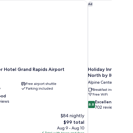
 Hotel Grand Rapids Airport
Holiday Inn Express 
Ad
r Hotel Grand Rapids Airport
Holiday Inn Express
North by IHG
Alpine Center
Free airport shuttle
y
Parking included
Breakfast included
Free WiFi
ood
views
8.8
Excellent
8.8
out
702 reviews
of
$84 nightly
10,
The
$99 total
Excellent,
price
Aug 9 - Aug 10
702
is
Total with taxes and fees