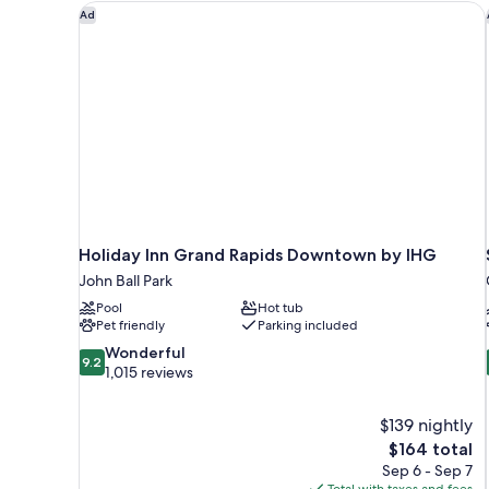
Holiday Inn Grand Rapids Downtown by IHG
Ad
Holiday Inn Grand Rapids Downtown by IHG
John Ball Park
Pool
Hot tub
Pet friendly
Parking included
9.2
Wonderful
9.2
out
1,015 reviews
of
10,
$139 nightly
Wonderful,
The
$164 total
1,015
price
reviews
Sep 6 - Sep 7
is
Total with taxes and fees