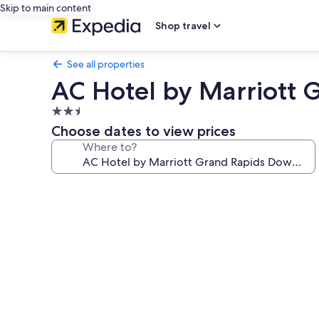
Skip to main content
Shop travel
See all properties
AC Hotel by Marriott
2.5
star
Choose dates to view prices
property
Where to?
Photo
gallery
for
AC
Hotel
by
Marriott