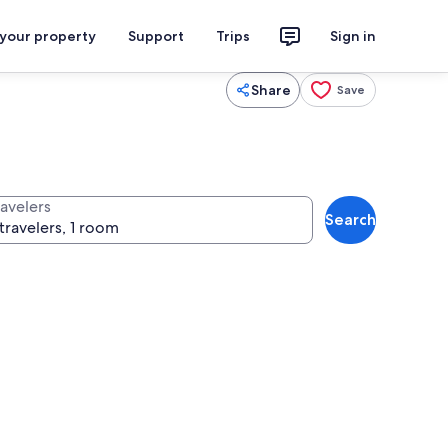
 your property
Support
Trips
Sign in
Share
Save
ravelers
Search