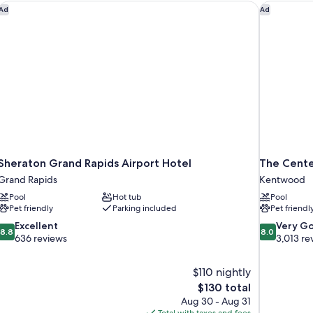
Sheraton Grand Rapids Airport Hotel
The Center
Ad
Ad
Sheraton Grand Rapids Airport Hotel
The Cente
Grand Rapids
Kentwood
Pool
Hot tub
Pool
Pet friendly
Parking included
Pet friendl
8.8
8.0
Excellent
Very G
8.8
8.0
out
out
636 reviews
3,013 re
of
of
10,
10,
$110 nightly
Excellent,
Very
The
$130 total
636
Good,
price
reviews
3,013
Aug 30 - Aug 31
is
reviews
Total with taxes and fees