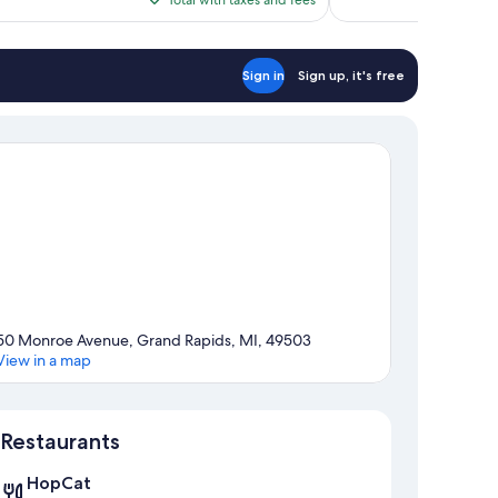
reviews
$99
Sign in
Sign up, it's free
50 Monroe Avenue, Grand Rapids, MI, 49503
View in a map
Map
Restaurants
HopCat