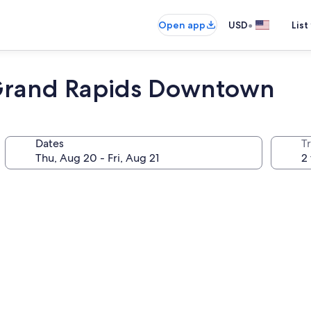
•
Open app
USD
List
 Grand Rapids Downtown
Dates
T