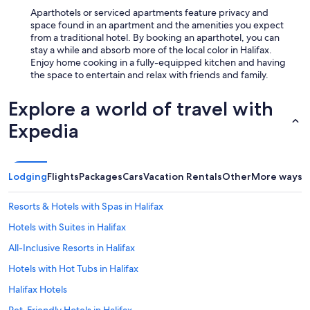
Aparthotels or serviced apartments feature privacy and
space found in an apartment and the amenities you expect
from a traditional hotel. By booking an aparthotel, you can
stay a while and absorb more of the local color in Halifax.
Enjoy home cooking in a fully-equipped kitchen and having
the space to entertain and relax with friends and family.
Explore a world of travel with
Expedia
Lodging
Flights
Packages
Cars
Vacation Rentals
Other
More ways t
Resorts & Hotels with Spas in Halifax
Hotels with Suites in Halifax
All-Inclusive Resorts in Halifax
Hotels with Hot Tubs in Halifax
Halifax Hotels