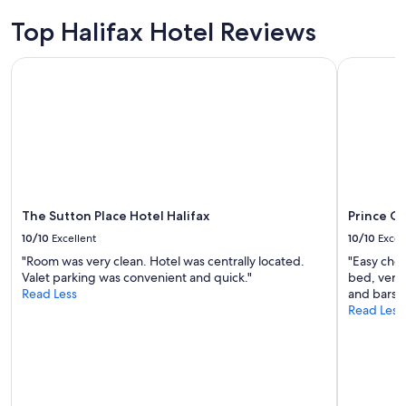
Top Halifax Hotel Reviews
The Sutton Place Hotel Halifax
Prince Ge
The Sutton Place Hotel Halifax
Prince G
10/10
Excellent
10/10
Excel
"Room was very clean. Hotel was centrally located.
"Easy chec
Valet parking was convenient and quick."
bed, very
Read Less
and bars. 
Read Less