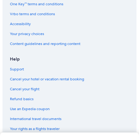
Cottages in Halifax
One Key™ terms and conditions
Oceanfront Hotels in Nova Scotia
Vrbo terms and conditions
Resorts in Nova Scotia
Accessibility
Condo Rentals in Nova Scotia
Your privacy choices
Ranches in Nova Scotia
Content guidelines and reporting content
B&B in Halifax
Guest Houses in Halifax
Help
B&B in Dartmouth
Support
Luxury Hotels in Halifax
Cancel your hotel or vacation rental booking
Motels in Halifax
Cancel your flight
Hostels in Halifax
Refund basics
Hotels with a Gym in Halifax
Use an Expedia coupon
Hotels with Waterslides in Halifax
International travel documents
Hotels near Casino Nova Scotia
Your rights as a flights traveler
All-Inclusive Resorts in Nova Scotia