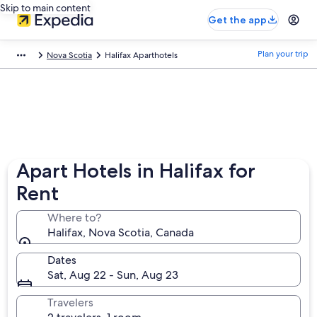
Skip to main content
Get the app
Plan your trip
Nova Scotia
Halifax Aparthotels
Apart Hotels in Halifax for
Rent
Where to?
Halifax, Nova Scotia, Canada
Dates
Sat, Aug 22 - Sun, Aug 23
Travelers