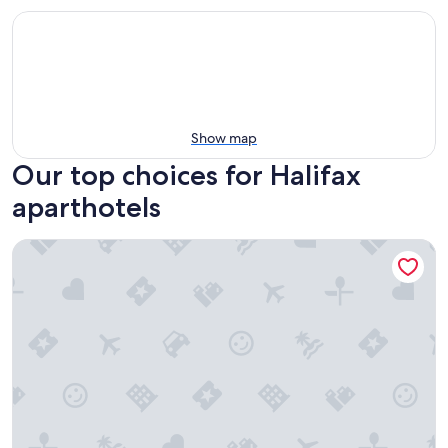
Show map
Our top choices for Halifax
aparthotels
Cameo Hotel and Suites