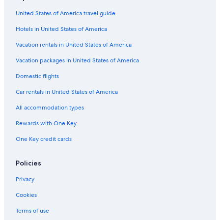
Capsule Hotels in Nova Scotia
United States of America travel guide
Aparthotels in Nova Scotia
Hotels in United States of America
Hotels with Balconies in Halifax
Castles in Nova Scotia
Vacation rentals in United States of America
Cottages in Nova Scotia
Vacation packages in United States of America
Hotels near Halifax Convention Centre
Domestic flights
Oceanfront Hotels in Halifax
Car rentals in United States of America
Boutique Hotels in Halifax
All accommodation types
Vacation Homes in Nova Scotia
Rewards with One Key
Cruise Ships in Halifax
One Key credit cards
Treehouses in Nova Scotia
Nova Scotia Hotels
Policies
Hotels with Kitchenettes in Halifax
Privacy
Motels in Nova Scotia
Cookies
Farmstay in Nova Scotia
Terms of use