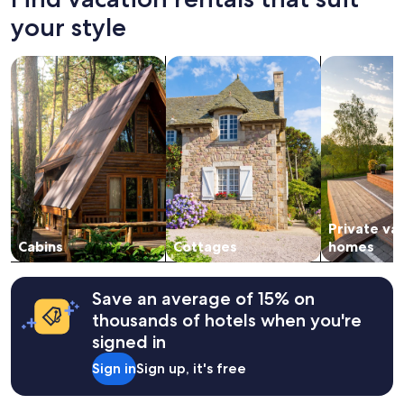
hours
based
your style
on
a
search for cabins
search for cottages
search for p
1
night
stay
for
2
adults.
Prices
and
availability
subject
Private va
to
change.
Cabins
Cottages
homes
Additional
terms
may
Save an average of 15% on
apply.
thousands of hotels when you're
signed in
Sign in
Sign up, it's free