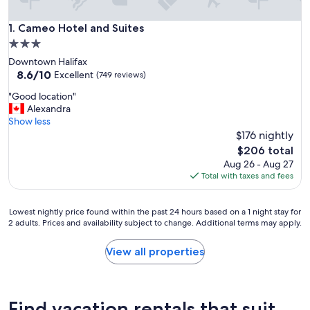
Cameo Hotel and Suites
1. Cameo Hotel and Suites
3.0
star
Downtown Halifax
property
8.6
8.6/10
Excellent
(749 reviews)
out
"
"Good location"
of
G
Alexandra
10,
o
Show less
Excellent,
o
$176 nightly
(749
d
reviews)
The
$206 total
l
price
Aug 26 - Aug 27
o
is
Total with taxes and fees
c
$206
a
t
Lowest
Lowest nightly price found within the past 24 hours based on a 1 night stay for
i
2 adults. Prices and availability subject to change. Additional terms may apply.
nightly
o
price
n
found
View all properties
"
within
the
past
24
Find vacation rentals that suit