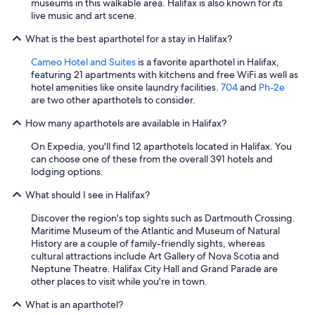
museums in this walkable area. Halifax is also known for its
live music and art scene.
What is the best aparthotel for a stay in Halifax?
Cameo Hotel and Suites
is a favorite aparthotel in Halifax,
featuring 21 apartments with kitchens and free WiFi as well as
hotel amenities like onsite laundry facilities.
704
and
Ph-2e
are two other aparthotels to consider.
How many aparthotels are available in Halifax?
On Expedia, you'll find 12 aparthotels located in Halifax. You
can choose one of these from the overall 391 hotels and
lodging options.
What should I see in Halifax?
Discover the region's top sights such as Dartmouth Crossing.
Maritime Museum of the Atlantic and Museum of Natural
History are a couple of family-friendly sights, whereas
cultural attractions include Art Gallery of Nova Scotia and
Neptune Theatre. Halifax City Hall and Grand Parade are
other places to visit while you're in town.
What is an aparthotel?