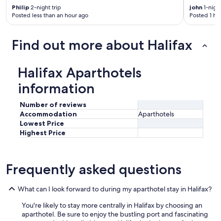
Philip
2-night trip
john
1-night
Posted less than an hour ago
Posted 1 ho
Find out more about Halifax
Halifax Aparthotels
information
Number of reviews
Accommodation
Aparthotels
Lowest Price
Highest Price
Frequently asked questions
What can I look forward to during my aparthotel stay in Halifax?
You're likely to stay more centrally in Halifax by choosing an
aparthotel. Be sure to enjoy the bustling port and fascinating