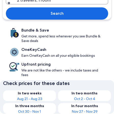
2 travelers, 1 room
Search
Bundle & Save
Get more, spend less whenever you see Bundle &
Save deals
OneKeyCash
Earn OneKeyCash on all your eligible bookings
Upfront pricing
We are not like the others - we include taxes and
fees
Check prices for these dates
In two weeks
In two months
Aug 21 - Aug 23
Oct 2 - Oct 4
In three months
In four months
Oct 30 - Nov 1
Nov 27 - Nov 29