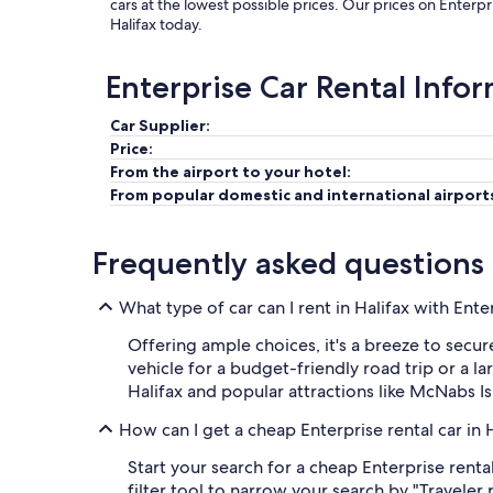
cars at the lowest possible prices. Our prices on Enterpr
Halifax today.
Enterprise Car Rental Info
Car Supplier:
Price:
From the airport to your hotel:
From popular domestic and international airport
Frequently asked questions
What type of car can I rent in Halifax with Ente
Offering ample choices, it's a breeze to secur
vehicle for a budget-friendly road trip or a l
Halifax and popular attractions like McNabs I
How can I get a cheap Enterprise rental car in 
Start your search for a cheap Enterprise renta
filter tool to narrow your search by "Traveler