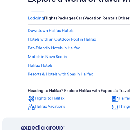
Lodging
Flights
Packages
Cars
Vacation Rentals
Other
Downtown Halifax Hotels
Hotels with an Outdoor Pool in Halifax
Pet-Friendly Hotels in Halifax
Motels in Nova Scotia
Halifax Hotels
Resorts & Hotels with Spas in Halifax
Hotels near Halifax Convention Centre
Heading to Halifax? Explore Halifax with Expedia's Travel
Hotels near Scotiabank Centre
Flights to Halifax
Halifa
Boutique Hotels in Halifax
Halifax Vacations
Things
Extended Stay Hotels in Downtown Halifax
Hotels with Balconies in Halifax
B&B in Halifax