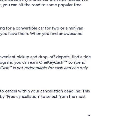
, you can hit the road to some popular free
ing for a convertible car for two or a minivan
n as you have them. When you find an awesome
nvenient pickup and drop-off depots, find a ride
program, you can earn OneKeyCash™* to spend
ash™ is not redeemable for cash and can only
to cancel within your cancellation deadline. This
 by "Free cancellation" to select from the most