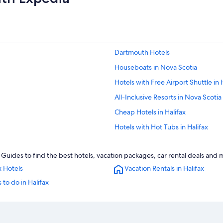
Dartmouth Hotels
Houseboats in Nova Scotia
Hotels with Free Airport Shuttle in 
All-Inclusive Resorts in Nova Scotia
Cheap Hotels in Halifax
Hotels with Hot Tubs in Halifax
Hotels with Connecting Rooms in Ha
 Guides to find the best hotels, vacation packages, car rental deals and 
Hotels with a Gym in Halifax
x Hotels
Vacation Rentals in Halifax
Hotels near Casino Nova Scotia
 to do in Halifax
Oceanfront Hotels in Halifax
B&B in Nova Scotia
Luxury Hotels in Nova Scotia