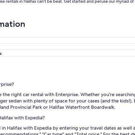
ise rentals in Halifax can’t be beat. Get started and peruse our myriad of
rmation
s:
rprise?
e the right car rental with Enterprise. Whether you're searching
arger sedan with plenty of space for your cases (and the kids!),
sland Provincial Park or Halifax Waterfront Boardwalk.
Halifax with Expedia?
l in Halifax with Expedia by entering your travel dates as well
 recommendations," "Car type" and "Total price." For the best d