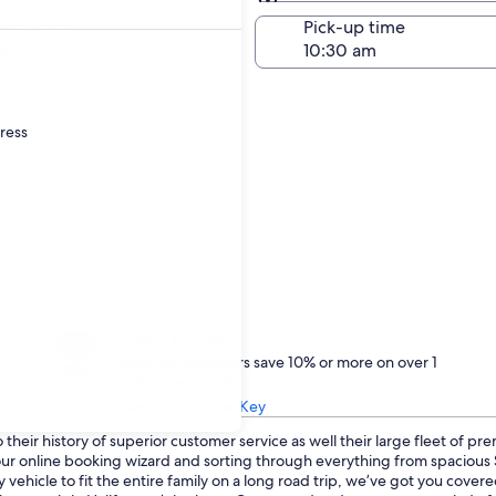
Same as pick-up
-off date
Pick-up time
21
dress
Treat yourself
One Key members save 10% or more on over 1
million car rentals
Learn about One Key
heir history of superior customer service as well their large fleet of pr
o our online booking wizard and sorting through everything from spaciou
 vehicle to fit the entire family on a long road trip, we’ve got you cover