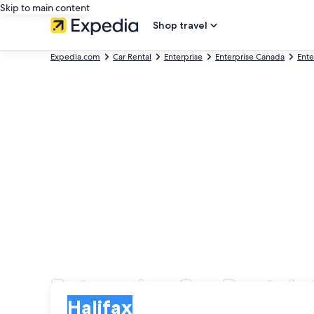
Skip to main content
Shop travel
Expedia.com
Car Rental
Enterprise
Enterprise Canada
Ente
Enterprise Car Rentals 
Pick-up
Pick-up
Halifax