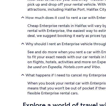
pick up and drop off your rental vehicle. Wi
attractions, including Halifax Port, Halifax Ci
How much does it cost to rent a car with Enterp
Cheap Enterprise rentals in Halifax will vary 
rental with Enterprise, the easiest way to es
deal, we suggest booking it early as prices typi
Why should I rent an Enterprise vehicle throu
See and do more when you rent a car with Ent
to fit your exact needs with our car rentals in
on flights, hotels, activities and more on Exp
be used on Expedia, Hotels.com and Vrbo.
What happens if I need to cancel my Enterprise
When you book your rental car with Enterprise 
means that you won't be out of pocket if there
flexible Enterprise rental cars.
Explore a world of travel w