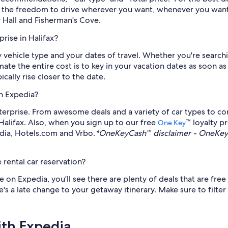
th the freedom to drive wherever you want, whenever you want
ty Hall and Fisherman's Cove.
rise in Halifax?
by vehicle type and your dates of travel. Whether you're search
timate the entire cost is to key in your vacation dates as soo
cally rise closer to the date.
gh Expedia?
erprise. From awesome deals and a variety of car types to co
 Halifax. Also, when you sign up to our free
™ loyalty 
One Key
edia, Hotels.com and Vrbo.
*OneKeyCash™ disclaimer - OneKeyC
 rental car reservation?
on Expedia, you'll see there are plenty of deals that are free 
's a late change to your getaway itinerary. Make sure to filter
ith Expedia