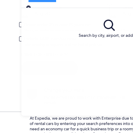
Pick-up
Pick-up date
Drop
Aug 20
Aug 
Driver under 30 or over 70 years old
Young or senior drivers may be required to pay an additional fee.
Search by city, airport, or ad
Include AARP member rates
Membership is required and verified at pick-up.
I have a discount code
Search
Change your mind
Penalty-free cancellation on many/select car
rentals
At Expedia, we are proud to work with Enterprise due to t
of rental cars by entering your search preferences int
need an economy car for a quick business trip or a roomy