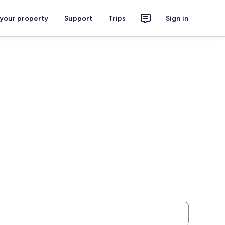
 your property
Support
Trips
Sign in