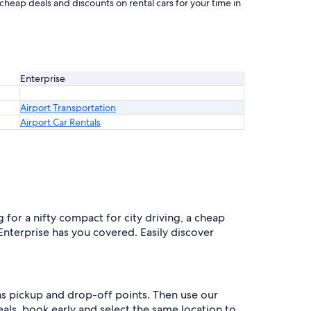
 cheap deals and discounts on rental cars for your time in
Enterprise
Airport Transportation
Airport Car Rentals
 for a nifty compact for city driving, a cheap
 Enterprise has you covered. Easily discover
 as pickup and drop-off points. Then use our
eals, book early and select the same location to