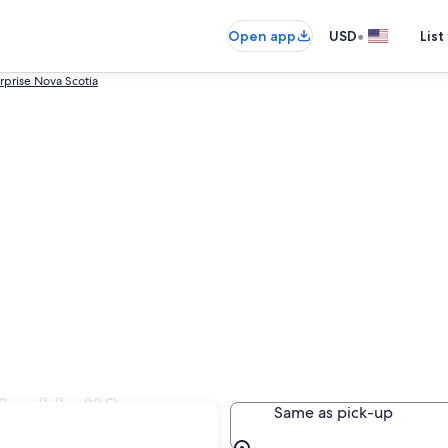
•
Open app
USD
List
rprise Nova Scotia
in Halifax
Same as pick-up