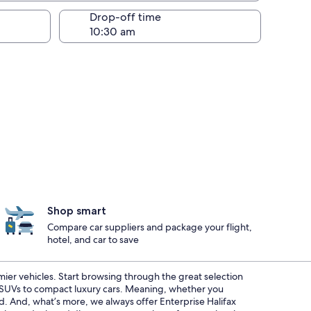
Drop-off time
Shop smart
Compare car suppliers and package your flight,
hotel, and car to save
emier vehicles. Start browsing through the great selection
s SUVs to compact luxury cars. Meaning, whether you
ed. And, what’s more, we always offer Enterprise Halifax