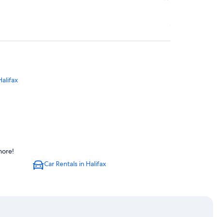
Halifax
lifax
more!
Car Rentals in Halifax